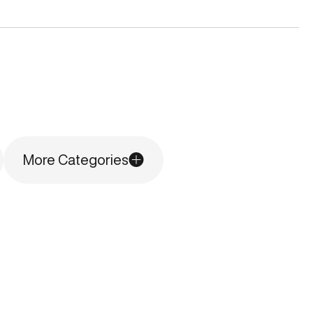
More Categories