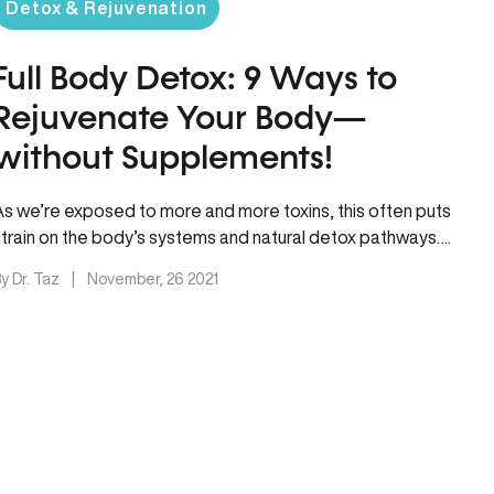
Detox & Rejuvenation
Full Body Detox: 9 Ways to
Rejuvenate Your Body—
without Supplements!
As we’re exposed to more and more toxins, this often puts
strain on the body’s systems and natural detox pathways….
y Dr. Taz
|
November, 26 2021