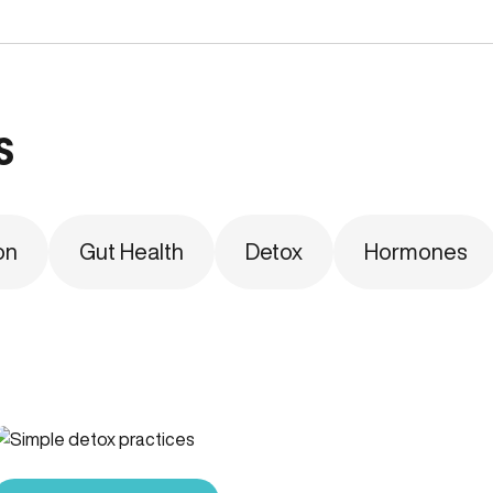
s
on
Gut Health
Detox
Hormones