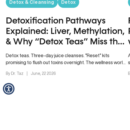
Detox & Cleansing
Detox
Detoxification Pathways
Explained: Liver, Methylation,
& Why “Detox Teas” Miss the
Point
Detox teas. Three-day juice cleanses. “Reset” kits
promising to flush out toxins overnight. The wellness world
loves a quick fix,…
By Dr. Taz
|
June, 22 2026
B