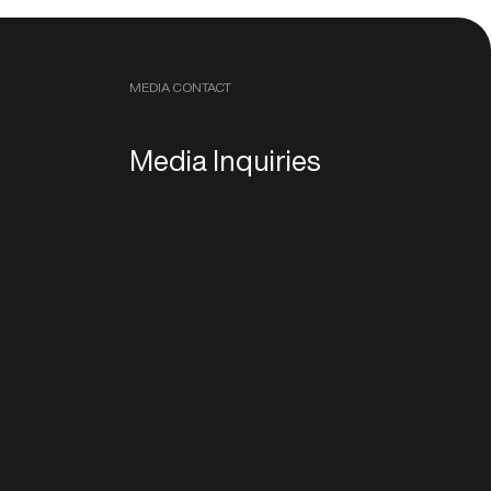
MEDIA CONTACT
Media Inquiries