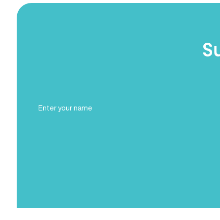
S
Full
Name
(Required)