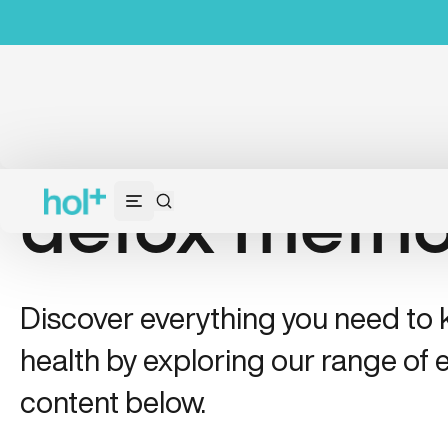
detox meth
Discover everything you need to
health by exploring our range of e
content below.