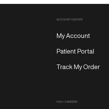
ACCOUNT CENTER
My Account
Patient Portal
Track My Order
HOL+ CAREERS