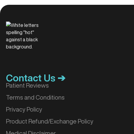
Contact Us ➔
Patient Reviews
Terms and Conditions
Privacy Policy
Product Refund/Exchange Policy
Medical Disclaimer