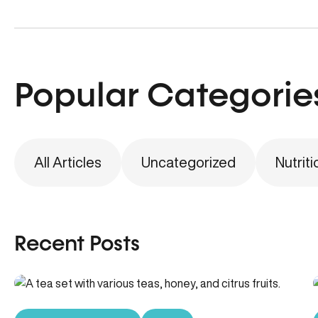
Popular Categorie
All Articles
Uncategorized
Nutriti
Recent Posts