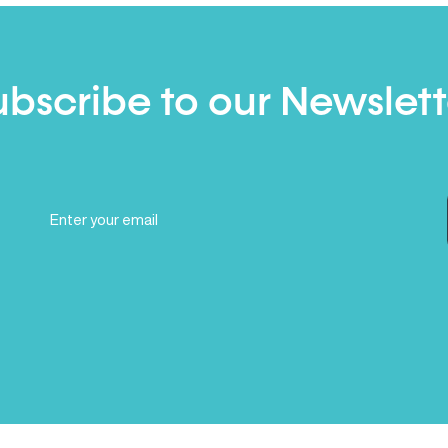
ubscribe to our Newslett
Email
(Required)