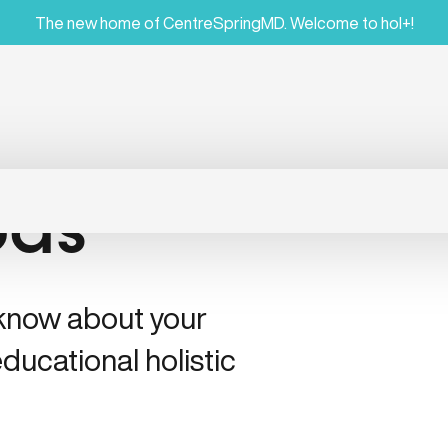
The new home of CentreSpringMD. Welcome to hol+!
ods
 know about your
ducational holistic