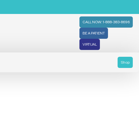
CALL NOW: 1-888-383-8696
BE A PATIENT
VIRTUAL
Shop