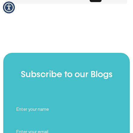
Subscribe to our Blogs
Full
Name
(Required)
Email