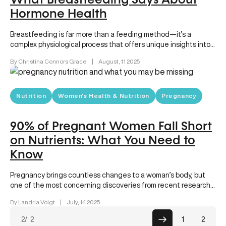
What Breastfeeding Says About
Hormone Health
Breastfeeding is far more than a feeding method—it’s a
complex physiological process that offers unique insights into
your overall health….
By Christina Connors Grace
|
August, 11 2025
Nutrition
Women's Health & Nutrition
Pregnancy
90% of Pregnant Women Fall Short
on Nutrients: What You Need to
Know
Pregnancy brings countless changes to a woman’s body, but
one of the most concerning discoveries from recent research
is that…
By Landria Voigt
|
July, 14 2025
Posts
2
/ 2
1
2
pagin