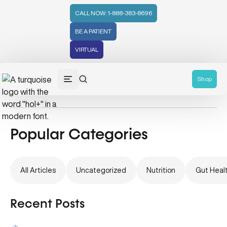
CALL NOW: 1-888-383-8696
BE A PATIENT
VIRTUAL
Pregnancy
Shop
Popular Categories
All Articles
Uncategorized
Nutrition
Gut Heal
Recent Posts