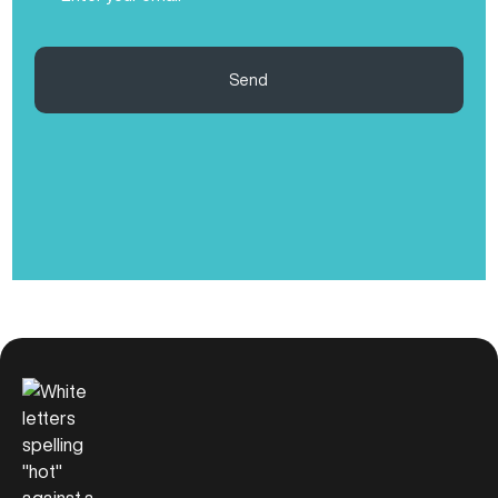
(Required)
Send