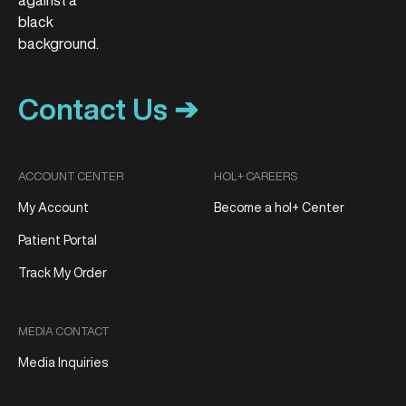
Contact Us ➔
ACCOUNT CENTER
HOL+ CAREERS
My Account
Become a hol+ Center
Patient Portal
Track My Order
MEDIA CONTACT
Media Inquiries