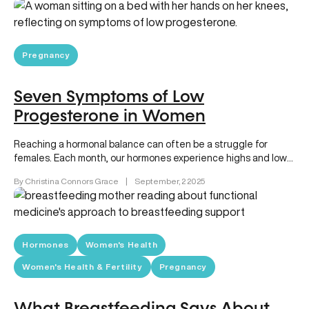
Pregnancy
Seven Symptoms of Low
Progesterone in Women
Reaching a hormonal balance can often be a struggle for
females. Each month, our hormones experience highs and lows,
and these…
By Christina Connors Grace
|
September, 2 2025
Hormones
Women's Health
Women's Health & Fertility
Pregnancy