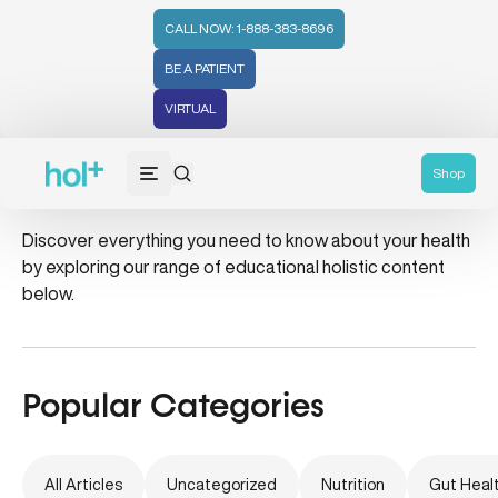
CALL NOW: 1-888-383-8696
BE A PATIENT
VIRTUAL
water
Shop
Discover everything you need to know about your health
by exploring our range of educational holistic content
below.
Popular Categories
All Articles
Uncategorized
Nutrition
Gut Heal