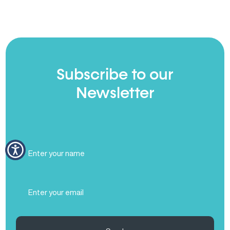
Subscribe to our
Newsletter
Full
Name
(Required)
Email
(Required)