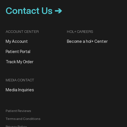
Contact Us ➔
ACCOUNT CENTER
HOL+ CAREERS
My Account
Become a hol+ Center
Patient Portal
Track My Order
MEDIA CONTACT
Media Inquiries
Patient Reviews
Terms and Conditions
Privacy Policy