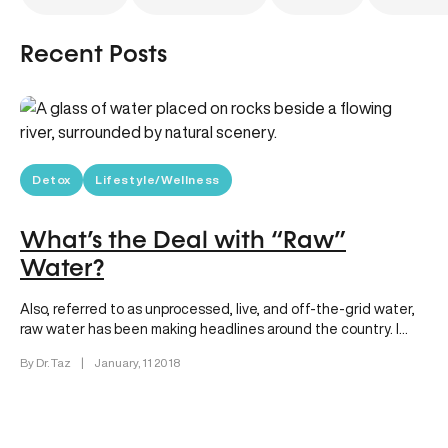
Recent Posts
Detox
Lifestyle/Wellness
What’s the Deal with “Raw”
Water?
Also, referred to as unprocessed, live, and off-the-grid water,
raw water has been making headlines around the country. I
can…
By Dr. Taz
|
January, 11 2018