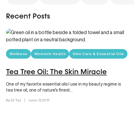
Recent Posts
Wellness
Women's Health
Skin Care & Essential Oils
Tea Tree Oil: The Skin Miracle
One of my favorite essential oils I use in my beauty regime is
tea tree oil, one of nature’s finest…
By Dr. Taz
|
June, 12 2015