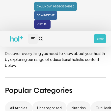
CALL NOW: 1-888-383-8696
BE A PATIENT
VIRTUAL
tea tree oil
Shop
Discover everything you need to know about your health
by exploring our range of educational holistic content
below.
Popular Categories
All Articles
Uncategorized
Nutrition
Gut Heal