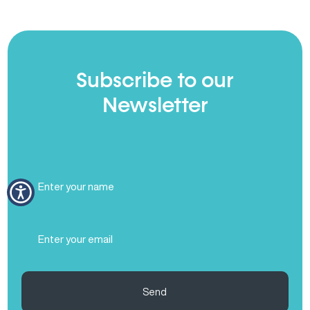
Subscribe to our
Newsletter
Full
Name
(Required)
Email
(Required)
Send