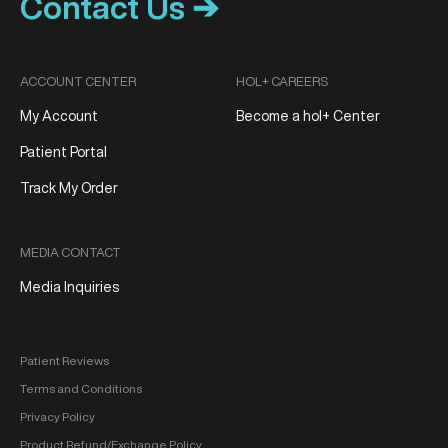
Contact Us ➔
ACCOUNT CENTER
HOL+ CAREERS
My Account
Become a hol+ Center
Patient Portal
Track My Order
MEDIA CONTACT
Media Inquiries
Patient Reviews
Terms and Conditions
Privacy Policy
Product Refund/Exchange Policy