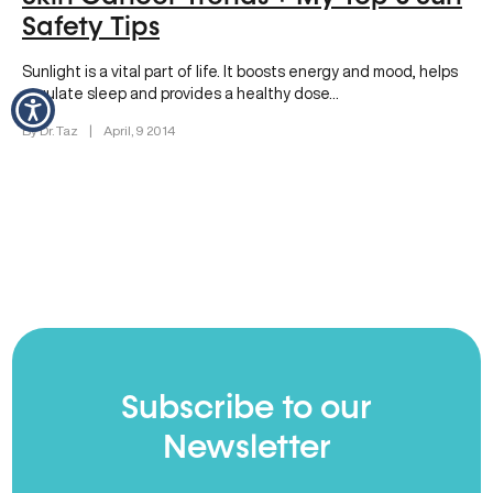
Safety Tips
Sunlight is a vital part of life. It boosts energy and mood, helps
regulate sleep and provides a healthy dose…
By Dr. Taz
|
April, 9 2014
Subscribe to our
Newsletter