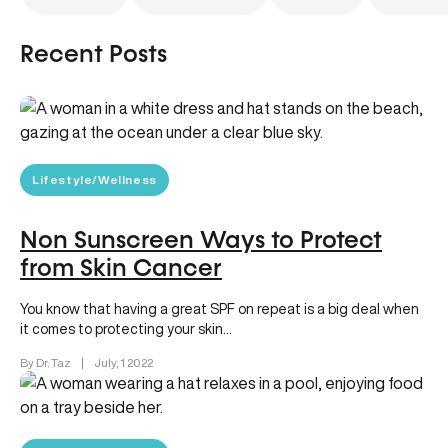
Recent Posts
Lifestyle/Wellness
Non Sunscreen Ways to Protect
from Skin Cancer
You know that having a great SPF on repeat is a big deal when
it comes to protecting your skin…
By Dr. Taz
|
July, 1 2022