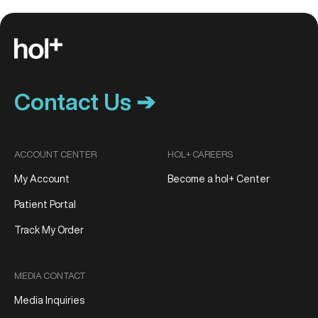
Contact Us ➔
ACCOUNT CENTER
HOL+ CAREERS
My Account
Become a hol+ Center
Patient Portal
Track My Order
MEDIA CONTACT
Media Inquiries