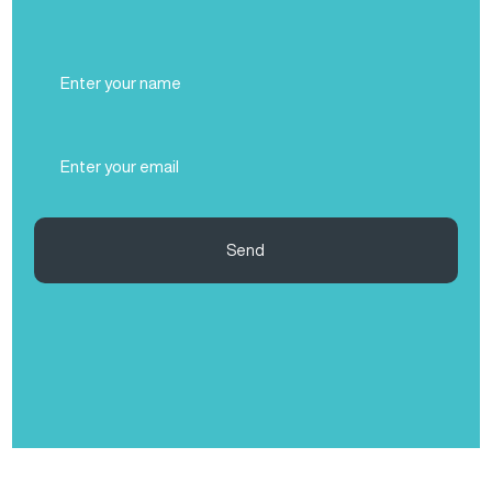
Full
Name
(Required)
Email
(Required)
Send