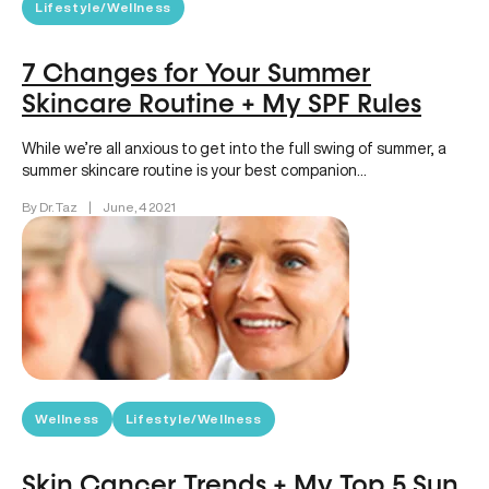
Lifestyle/Wellness
7 Changes for Your Summer
Skincare Routine + My SPF Rules
While we’re all anxious to get into the full swing of summer, a
summer skincare routine is your best companion…
By Dr. Taz
|
June, 4 2021
Wellness
Lifestyle/Wellness
Skin Cancer Trends + My Top 5 Sun