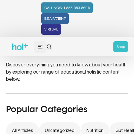
CALL NOW: 1-888-383-8696
BE A PATIENT
VIRTUAL
skin cancer
Shop
Discover everything you need to know about your health
by exploring our range of educational holistic content
below.
Popular Categories
All Articles
Uncategorized
Nutrition
Gut Heal