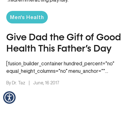
Men's Health
Give Dad the Gift of Good
Health This Father’s Day
[fusion_builder_container hundred_percent=”no”
equal_height_columns=”no” menu_anchor=””
hide_on_mobile=”small-visibility,medium-visibility,large-
By Dr. Taz
|
June, 16 2017
visibility” class=”” id=”” background_color=””
background_image=”” background_position=”center
center” background_repeat=”no-repeat” fade=”no”
background_parallax=”none” parallax_speed=”0.3″
video_mp4=”” video_webm=”” video_ogv=”” video_url=””
video_aspect_ratio=”16:9″…