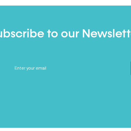
ubscribe to our Newslett
Email
(Required)