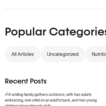
Popular Categorie
All Articles
Uncategorized
Nutriti
Recent Posts