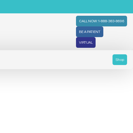
CALL NOW: 1-888-383-8696
BE A PATIENT
VIRTUAL
Shop