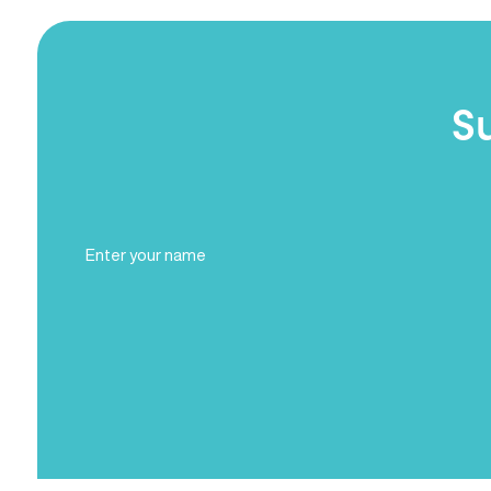
S
Full
Name
(Required)