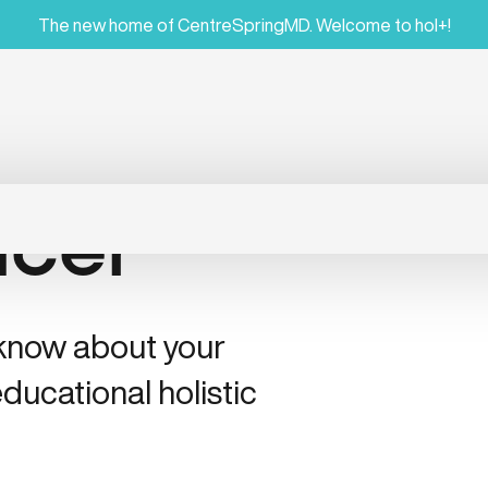
The new home of CentreSpringMD. Welcome to hol+!
ncer
 know about your
ducational holistic