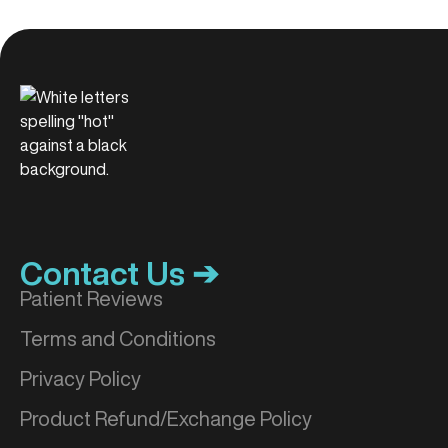
Contact Us ➔
Patient Reviews
Terms and Conditions
Privacy Policy
Product Refund/Exchange Policy