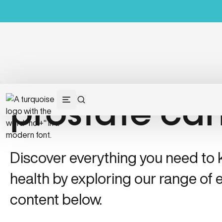
prostate ca
Discover everything you need to
health by exploring our range of e
content below.