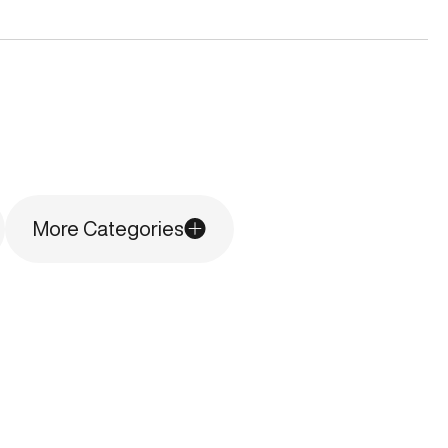
More Categories