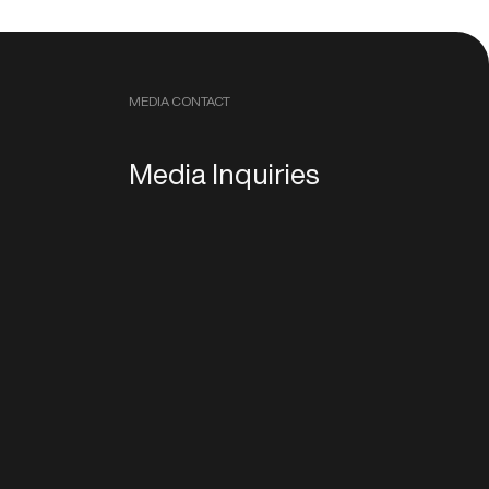
MEDIA CONTACT
Media Inquiries