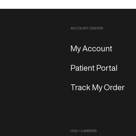
ACCOUNT CENTER
My Account
Patient Portal
Track My Order
HOL+ CAREERS