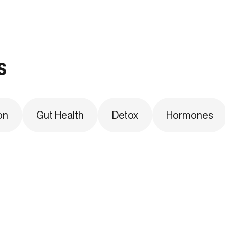
s
on
Gut Health
Detox
Hormones