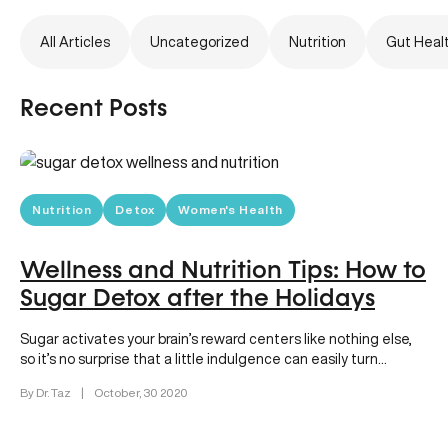
All Articles
Uncategorized
Nutrition
Gut Heal
Recent Posts
Nutrition
Detox
Women's Health
Wellness and Nutrition Tips: How to
Sugar Detox after the Holidays
Sugar activates your brain’s reward centers like nothing else,
so it’s no surprise that a little indulgence can easily turn…
By Dr. Taz
|
October, 30 2020