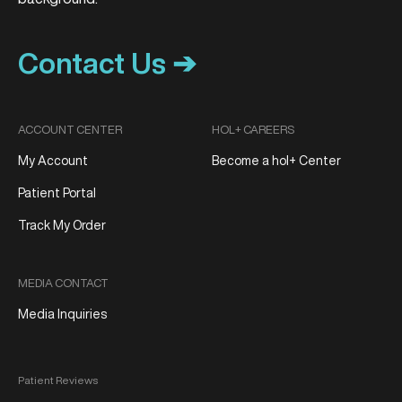
Contact Us ➔
ACCOUNT CENTER
HOL+ CAREERS
My Account
Become a hol+ Center
Patient Portal
Track My Order
MEDIA CONTACT
Media Inquiries
Patient Reviews