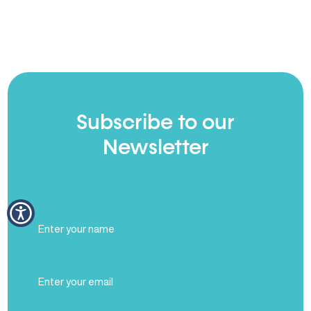
Subscribe to our
Newsletter
Full
Name
(Required)
Email
(Required)