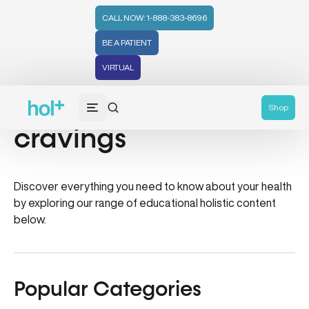
CALL NOW: 1-888-383-8696
BE A PATIENT
VIRTUAL
how to beat sugar
Shop
cravings
Discover everything you need to know about your health
by exploring our range of educational holistic content
below.
Popular Categories