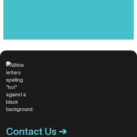
Contact Us ➔