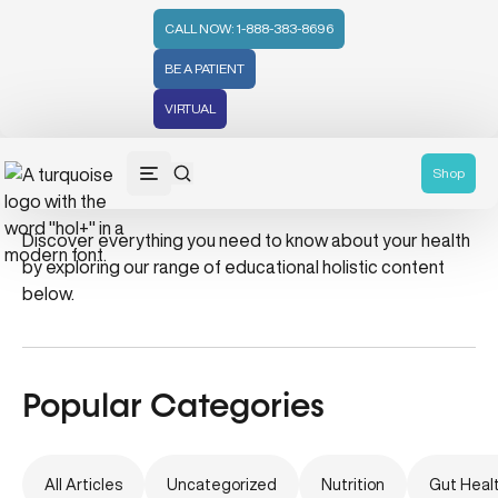
CALL NOW: 1-888-383-8696
BE A PATIENT
VIRTUAL
hair mask
Shop
Discover everything you need to know about your health
by exploring our range of educational holistic content
below.
Popular Categories
All Articles
Uncategorized
Nutrition
Gut Heal