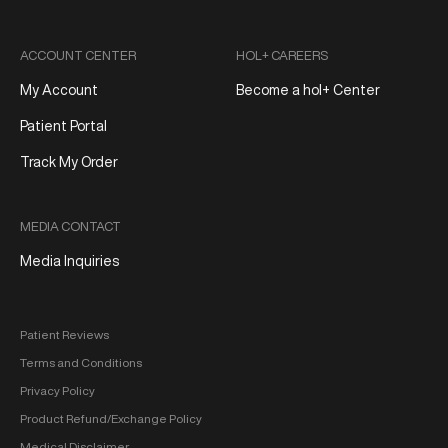
ACCOUNT CENTER
HOL+ CAREERS
My Account
Become a hol+ Center
Patient Portal
Track My Order
MEDIA CONTACT
Media Inquiries
Patient Reviews
Terms and Conditions
Privacy Policy
Product Refund/Exchange Policy
Medical Disclaimer