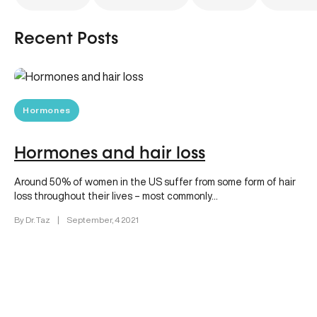
Recent Posts
Hormones
Hormones and hair loss
Around 50% of women in the US suffer from some form of hair
loss throughout their lives – most commonly…
By Dr. Taz
|
September, 4 2021