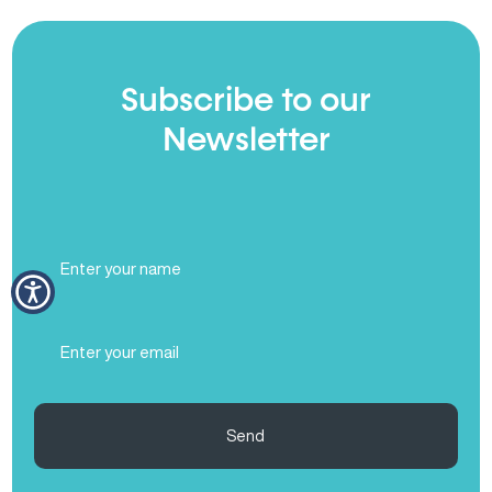
Subscribe to our
Newsletter
Full
Name
(Required)
Email
(Required)
Send