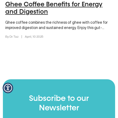
Ghee Coffee Benefits for Energy
and Digestion
Ghee coffee combines the richness of ghee with coffee for
improved digestion and sustained energy. Enjoy this gut-
friendly morning brew today!
By Dr. Taz
|
April, 10 2025
Subscribe to our
Newsletter