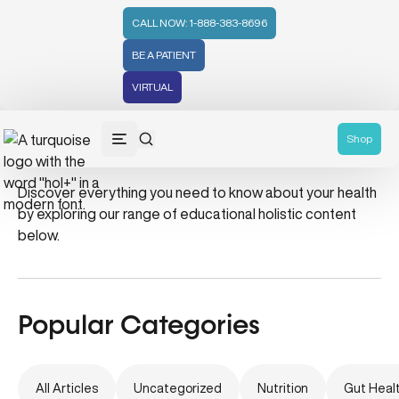
CALL NOW: 1-888-383-8696
BE A PATIENT
VIRTUAL
gut-friendly coffee
Shop
Discover everything you need to know about your health
by exploring our range of educational holistic content
below.
Popular Categories
All Articles
Uncategorized
Nutrition
Gut Heal