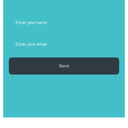
Full
Name
(Required)
Email
(Required)
Send