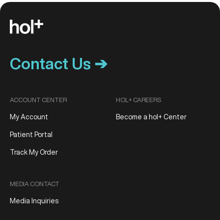
Contact Us ➔
ACCOUNT CENTER
HOL+ CAREERS
My Account
Become a hol+ Center
Patient Portal
Track My Order
MEDIA CONTACT
Media Inquiries