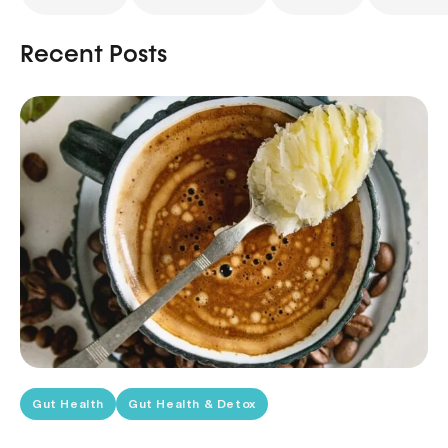
Recent Posts
Gut Health
Gut Health & Detox