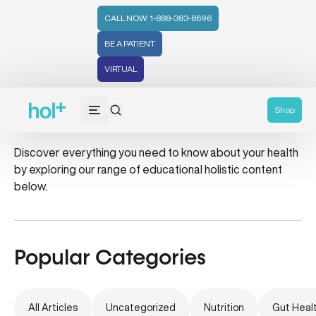
CALL NOW: 1-888-383-8696
BE A PATIENT
VIRTUAL
balanced eating
Shop
Discover everything you need to know about your health
by exploring our range of educational holistic content
below.
Popular Categories
All Articles
Uncategorized
Nutrition
Gut Heal