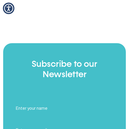
Subscribe to our
Newsletter
Full
Name
(Required)
Email