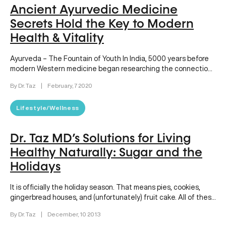
Ancient Ayurvedic Medicine
Secrets Hold the Key to Modern
Health & Vitality
Ayurveda – The Fountain of Youth In India, 5000 years before
modern Western medicine began researching the connection
between the…
By Dr. Taz
|
February, 7 2020
Lifestyle/Wellness
Dr. Taz MD’s Solutions for Living
Healthy Naturally: Sugar and the
Holidays
It is officially the holiday season. That means pies, cookies,
gingerbread houses, and (unfortunately) fruit cake. All of these
treats…
By Dr. Taz
|
December, 10 2013