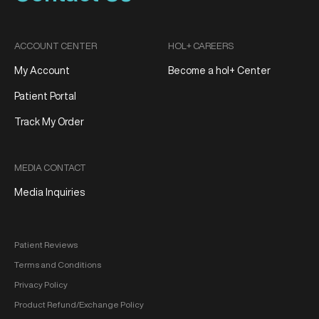
ACCOUNT CENTER
HOL+ CAREERS
My Account
Become a hol+ Center
Patient Portal
Track My Order
MEDIA CONTACT
Media Inquiries
Patient Reviews
Terms and Conditions
Privacy Policy
Product Refund/Exchange Policy