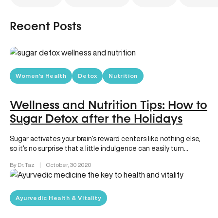
Recent Posts
Women's Health
Detox
Nutrition
Wellness and Nutrition Tips: How to
Sugar Detox after the Holidays
Sugar activates your brain’s reward centers like nothing else,
so it’s no surprise that a little indulgence can easily turn…
By Dr. Taz
|
October, 30 2020
Ayurvedic Health & Vitality