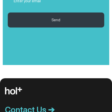
(Required)
Send
Contact Us ➔