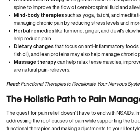
spine to improve the flow of cerebrospinal fluid and allev
Mind-body therapies
such as yoga, tai chi, and meditat
managing chronic pain by reducing stress levels and impro
Herbal remedies
like turmeric, ginger, and devil’s claw
help reduce pain.
Dietary changes
that focus on anti-inflammatory foods su
fish oil), and lean proteins may also help manage chronic p
Massage therapy
can help relax tense muscles, improve
are natural pain-relievers.
Read:
Functional Therapies to Recalibrate Your Nervous Syst
The Holistic Path to Pain Mana
The quest for pain relief doesn’t have to end with NSAIDs. I
addressing the root causes of pain while supporting the bod
functional therapies and making adjustments to your lifestyl