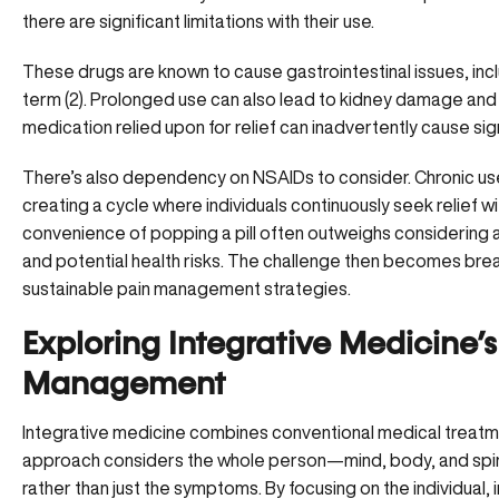
there are significant limitations with their use.
These drugs are known to cause
gastrointestinal issues
, in
term (
2
). Prolonged use can also lead to kidney damage and 
medication relied upon for relief can inadvertently cause sign
There’s also dependency on NSAIDs to consider. Chronic use
creating a cycle where individuals continuously seek relief wi
convenience of popping a pill often outweighs considering 
and potential health risks. The challenge then becomes break
sustainable pain management strategies
.
Exploring Integrative Medicine’
Management
Integrative medicine combines conventional medical treatm
approach considers the whole person—mind, body, and spiri
rather than just the symptoms. By focusing on the individual