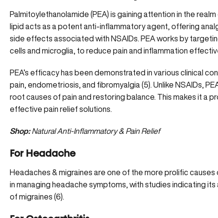
Palmitoylethanolamide (PEA) is gaining attention in the real
lipid acts as a potent anti-inflammatory agent, offering anal
side effects associated with NSAIDs. PEA works by targeting
cells and microglia, to reduce pain and inflammation effective
PEA’s efficacy has been demonstrated in various clinical con
pain, endometriosis, and fibromyalgia (
5
). Unlike NSAIDs, PE
root causes of pain and restoring balance. This makes it a p
effective pain relief solutions.
Shop:
Natural Anti-Inflammatory & Pain Relief
For Headache
Headaches & migraines are one of the more prolific causes
in
managing headache symptoms
, with studies indicating it
of migraines (
6
).