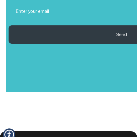
Email
(Required)
Send