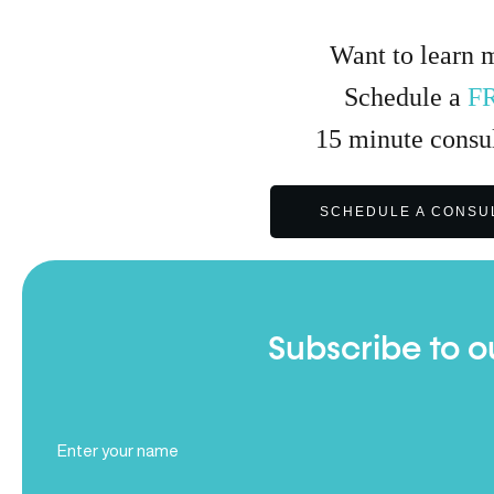
Want to learn 
Schedule a
F
15
minute
consul
SCHEDULE A CONSU
Subscribe to o
Full
Name
(Required)