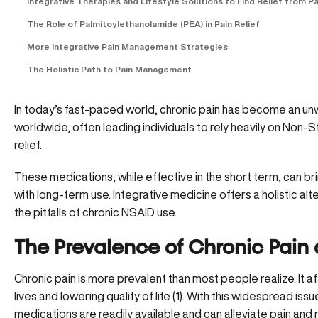
Integrative Therapies and Lifestyle Solutions to Find Relief from Pa
The Role of Palmitoylethanolamide (PEA) in Pain Relief
More Integrative Pain Management Strategies
The Holistic Path to Pain Management
In today’s fast-paced world, chronic pain has become an unw
worldwide, often leading individuals to rely heavily on Non-
relief.
These medications, while effective in the short term, can b
with long-term use. Integrative medicine offers a holistic alt
the pitfalls of chronic NSAID use.
The Prevalence of Chronic Pain
Chronic pain is more prevalent than most people realize. It af
lives and lowering quality of life (
1
). With this widespread issu
medications are readily available and can alleviate pain and