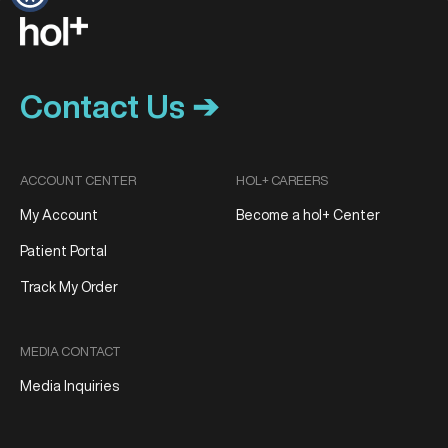
Contact Us ➔
ACCOUNT CENTER
HOL+ CAREERS
My Account
Become a hol+ Center
Patient Portal
Track My Order
MEDIA CONTACT
Media Inquiries