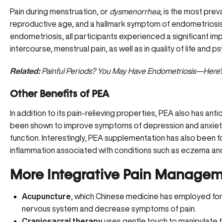
Pain during menstruation, or
dysmenorrhea
, is the most pre
reproductive age, and a hallmark symptom of
endometriosi
endometriosis, all participants experienced a significant imp
intercourse, menstrual pain, as well as in quality of life and p
Related:
Painful Periods? You May Have Endometriosis—Here
Other Benefits of PEA
In addition to its pain-relieving properties, PEA also has ant
been shown to improve symptoms of depression and anxiety
function. Interestingly, PEA supplementation has also been f
inflammation associated with conditions such as
eczema and
More Integrative Pain Managem
Acupuncture
, which
Chinese medicine
has employed for 
nervous system and decrease symptoms of pain.
Craniosacral therapy
uses gentle touch to manipulate t