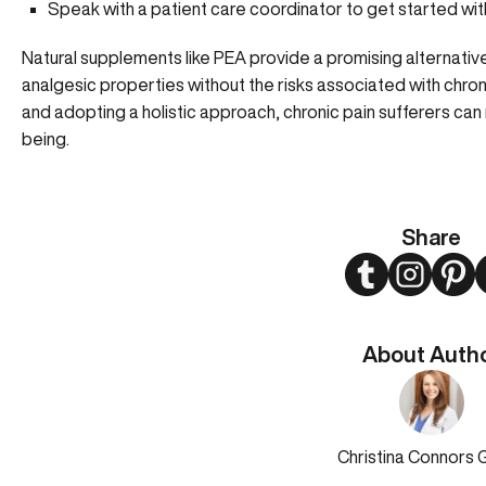
Speak with a patient care coordinator to get started w
Natural supplements like PEA provide a promising alternativ
analgesic properties without the risks associated with chro
and adopting a holistic approach, chronic pain sufferers can 
being.
Share
Twitter
Instagram
Pint
About Auth
Christina Connors 