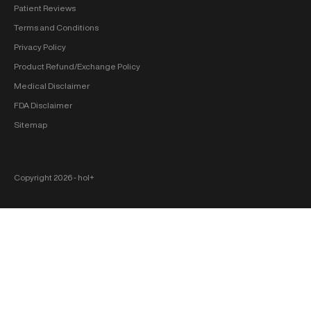
Patient Reviews
Terms and Conditions
Privacy Policy
Product Refund/Exchange Policy
Medical Disclaimer
FDA Disclaimer
Sitemap
Copyright 2026 ‐ hol+