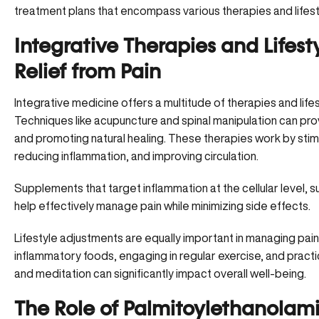
treatment plans that encompass various therapies and lifes
Integrative Therapies and Lifesty
Relief from Pain
Integrative medicine offers a
multitude of therapies
and life
Techniques like acupuncture and spinal manipulation can prov
and promoting natural healing. These therapies work by sti
reducing inflammation, and improving circulation.
Supplements that target inflammation at the cellular level, 
help effectively manage pain while minimizing side effects.
Lifestyle adjustments are equally important in managing pain.
inflammatory foods
, engaging in regular exercise, and pract
and meditation can significantly impact overall well-being.
The Role of Palmitoylethanolamid