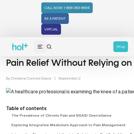
CALL NOW: 1-888-383-8696
BE A PATIENT
VIRTUAL
Women's Health & Pain Management (3)
Shop
Pain Relief Without Relying o
By
Christina Connors Grace
|
September, 2
Table of contents
The Prevalence of Chronic Pain and NSAID Overreliance
Exploring Integrative Medicine's Approach to Pain Management