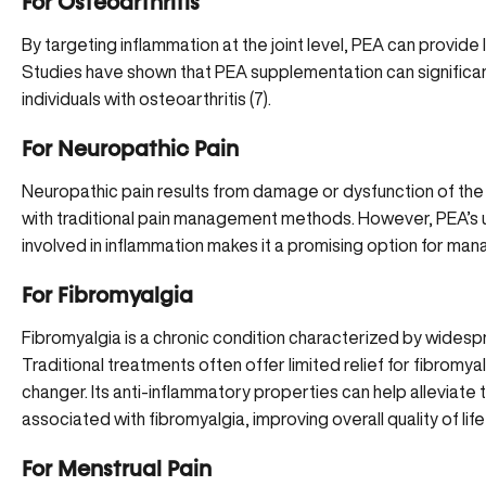
For Osteoarthritis
By targeting inflammation at the joint level, PEA can provide l
Studies have shown that PEA supplementation can significantl
individuals with osteoarthritis (
7
).
For Neuropathic Pain
Neuropathic pain results from damage or dysfunction of the 
with traditional pain management methods. However, PEA’s un
involved in inflammation makes it a promising option for man
For Fibromyalgia
Fibromyalgia
is a chronic condition characterized by widesp
Traditional treatments often offer limited relief for fibrom
changer. Its anti-inflammatory properties can help alleviat
associated with fibromyalgia, improving overall quality of life 
For Menstrual Pain