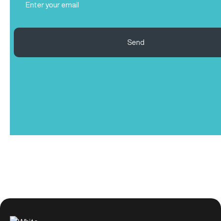
(Required)
Send