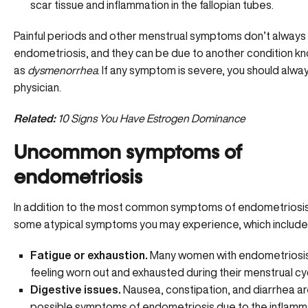
scar tissue and inflammation in the fallopian tubes.
Painful periods and other menstrual symptoms don’t alway
endometriosis, and they can be due to another condition k
as
dysmenorrhea
. If any symptom is severe, you should alwa
physician.
Related:
10 Signs You Have Estrogen Dominance
Uncommon symptoms of
endometriosis
In addition to the most common symptoms of endometriosis
some atypical symptoms you may experience, which include
Fatigue or exhaustion.
Many women with endometriosis
feeling
worn out and exhausted
during their menstrual cy
Digestive issues.
Nausea, constipation, and diarrhea are
possible symptoms of endometriosis due to the inflamma