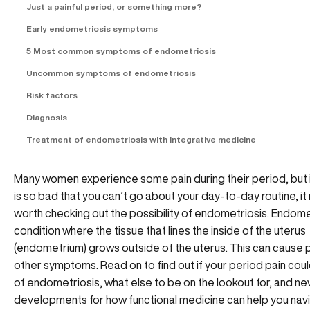
Just a painful period, or something more?
Early endometriosis symptoms
5 Most common symptoms of endometriosis
Uncommon symptoms of endometriosis
Risk factors
Diagnosis
Treatment of endometriosis with integrative medicine
Many women experience some pain during their period, but i
is so bad that you can’t go about your day-to-day routine, it
worth checking out the possibility of endometriosis. Endomet
condition where the tissue that lines the inside of the uterus
(endometrium) grows outside of the uterus. This can cause 
other symptoms. Read on to find out if your period pain coul
of endometriosis, what else to be on the lookout for, and n
developments for how functional medicine can help you navi