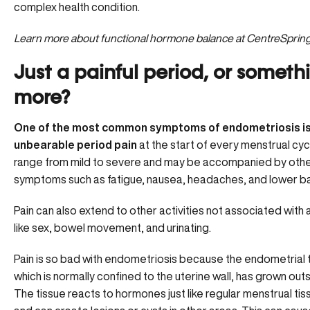
complex health condition.
Learn more about
functional hormone balance
at CentreSprin
Just a painful period, or someth
more?
One of the most common symptoms of endometriosis i
unbearable period pain
at the start of every menstrual cycl
range from mild to severe and may be accompanied by oth
symptoms such as fatigue, nausea, headaches, and lower ba
Pain can also extend to other activities not associated with 
like sex, bowel movement, and urinating.
Pain is so bad with endometriosis because the endometrial t
which is normally confined to the uterine wall, has grown outsi
The tissue
reacts to hormones
just like regular menstrual ti