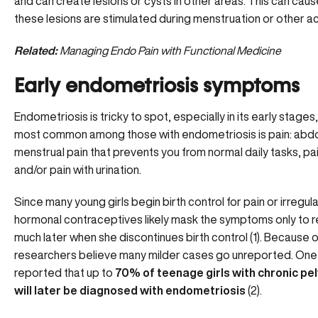
and can create lesions or cysts in other areas. This can cau
these lesions are stimulated during menstruation or other act
Related:
Managing Endo Pain with Functional Medicine
Early endometriosis symptoms
Endometriosis is tricky to spot, especially in its early stages
most common among those with endometriosis is pain: abdo
menstrual pain that prevents you from normal daily tasks, pai
and/or pain with urination.
Since many young girls begin birth control for pain or irregul
hormonal contraceptives likely mask the symptoms only to 
much later when she discontinues birth control (1). Because of
researchers believe many milder cases go unreported. One
reported that up to
70% of teenage girls with chronic pel
will later be diagnosed with endometriosis
(2).