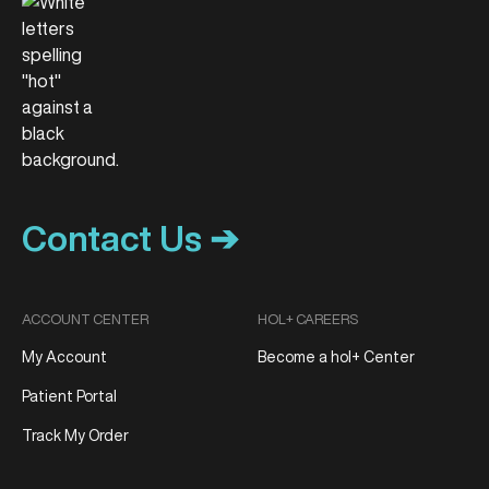
Contact Us ➔
ACCOUNT CENTER
HOL+ CAREERS
My Account
Become a hol+ Center
Patient Portal
Track My Order