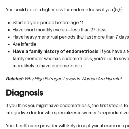
You could be at a higher risk for endometriosis if you (5,6):
Started your period before age 11
Have short monthly cycles—less than 27 days
Have heavy menstrual periods that last more than 7 days
Are infertile
Have a family history of endometriosis.
If you have a 
family member who has endometriosis, you’re up to seve
more likely to have endometriosis.
Related:
Why High Estrogen Levels in Women Are Harmful
Diagnosis
If you think you might have endometriosis, the first step is t
integrative doctor who specializes in women’s reproductive 
Your health care provider will likely do a physical exam or a 