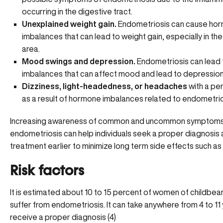
occurring in the digestive tract.
Unexplained weight gain.
Endometriosis can cause
hor
imbalances
that can lead to weight gain, especially in t
area.
Mood swings and depression.
Endometriosis can lead 
imbalances that can affect mood and lead to depression
Dizziness, light-headedness, or headaches
with a per
as a result of hormone imbalances related to endometrio
Increasing awareness of common and uncommon symptoms
endometriosis can help individuals seek a proper diagnosis
treatment earlier to minimize long term side effects such as
Risk factors
It is estimated about 10 to 15 percent of women of childbea
suffer from endometriosis. It can take anywhere from 4 to 11
receive a proper diagnosis (4)