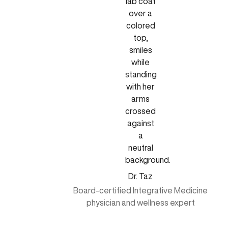
Dr. Taz
Board-certified Integrative Medicine
physician and wellness expert