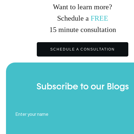
Want to learn more?
Schedule a
FREE
15
minute
consultation
SCHEDULE A CONSULTATION
Subscribe to our Blogs
Full
Name
(Required)
Email