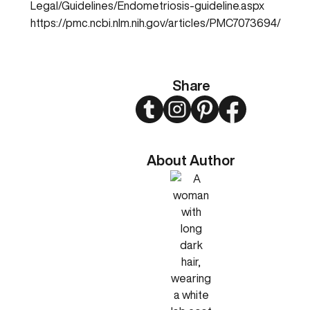
Legal/Guidelines/Endometriosis-guideline.aspx
https://pmc.ncbi.nlm.nih.gov/articles/PMC7073694/
Share
Twitter
Instagram
Pinterest
Facebook
About Author