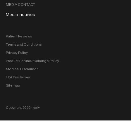
MEDIA CONTACT
Media Inquiries
Patient Reviews
Terms and Conditions
Privacy Policy
Product Refund/Exchange Policy
Medical Disclaimer
FDA Disclaimer
Sitemap
Copyright 2026 ‐ hol+