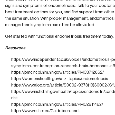
signs and symptoms of endometriosis. Talk to your doctor 
best treatment options for you, and find support from othe
the same situation. With proper management, endometriosi
managed and symptoms can often be alleviated.
Get started with functional endometriosis treatment today.
Resources
https://www.independent.co.uk/voices/endometriosis-pe
symptoms-contraception-research-brain-hormones-a9
https://pmc.ncbi.nlm.nih.gov/articles/PMC3712662/
https://womenshealth.gov/a-z-topics/endometriosis
https://www.ajog.org/article/S0002-9378(19)30002-X/fu
https://www.nichd.nih.gov/health/topics/endometri/condit
risk
https://pmc.ncbi.nlm.nih.gov/articles/PMC2911462/
https://www.eshre.eu/Guidelines-and-