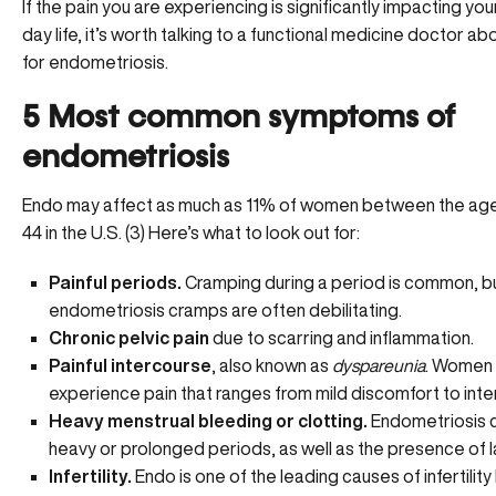
If the pain you are experiencing is significantly impacting yo
day life, it’s worth
talking to a functional medicine doctor
abo
for endometriosis.
5 Most common symptoms of
endometriosis
Endo may affect as much as 11% of women between the age
44 in the U.S. (3) Here’s what to look out for:
Painful periods.
Cramping during a period is common, bu
endometriosis cramps are often debilitating.
Chronic pelvic pain
due to scarring and inflammation.
Painful intercourse
, also known as
dyspareunia
. Women
experience pain that ranges from mild discomfort to inte
Heavy menstrual bleeding or clotting.
Endometriosis 
heavy or prolonged periods, as well as the presence of l
Infertility.
Endo is one of the leading causes of
infertility