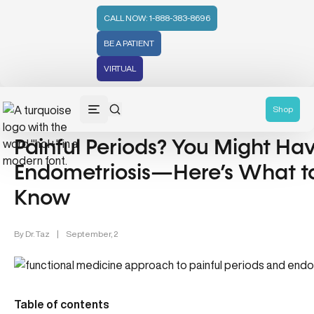
CALL NOW: 1-888-383-8696
BE A PATIENT
VIRTUAL
Endometriosis & Women's Health (12)
Shop
Painful Periods? You Might Ha
Endometriosis—Here’s What t
Know
By
Dr. Taz
|
September, 2
Table of contents