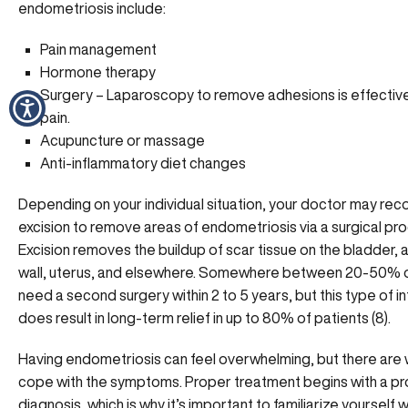
endometriosis include:
Pain management
Hormone therapy
Surgery – Laparoscopy to remove adhesions is effectiv
pain.
Acupuncture or massage
Anti-inflammatory diet changes
Depending on your individual situation, your doctor may r
excision to remove areas of endometriosis via a surgical pr
Excision removes the buildup of scar tissue on the bladder,
wall, uterus, and elsewhere. Somewhere between 20-50%
need a second surgery within 2 to 5 years, but this type of i
does result in long-term relief in up to 80% of patients (8).
Having endometriosis can feel overwhelming, but there are
cope with the symptoms. Proper treatment begins with a p
diagnosis, which is why it’s important to familiarize yourself w