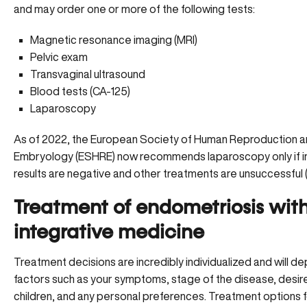
and may order one or more of the following tests:
Magnetic resonance imaging (MRI)
Pelvic exam
Transvaginal ultrasound
Blood tests (CA-125)
Laparoscopy
As of 2022, the European Society of Human Reproduction 
Embryology (ESHRE) now recommends laparoscopy only if 
results are negative and other treatments are unsuccessful (
Treatment of endometriosis wit
integrative medicine
Treatment decisions are incredibly individualized and will d
factors such as your symptoms, stage of the disease, desir
children, and any personal preferences. Treatment options 