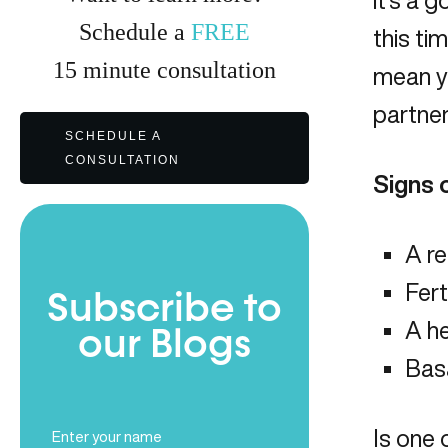
it’s a 
Schedule a
FREE
this ti
15
minute
consultation
mean yo
partner
SCHEDULE A
CONSULTATION
Signs 
A re
Fert
Subscribe to
A he
our Blogs
Bas
Full
Is one 
Name