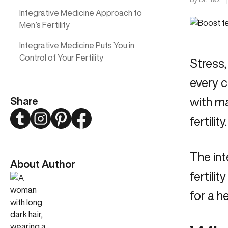
Integrative Medicine Approach to
Men’s Fertility
Integrative Medicine Puts You in
Control of Your Fertility
Stress,
every c
Share
with ma
Twitter
Instagram
Pinterest
Facebook
fertility.
The int
About Author
fertili
for a h