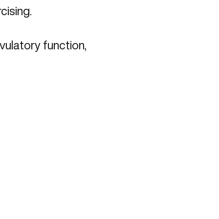
rcising.
vulatory function,