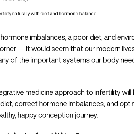
 hormone imbalances, a poor diet, and envi
orner — it would seem that our modern lives a
ny of the important systems our body needs
egrative medicine approach to infertility wil
ty diet, correct hormone imbalances, and opt
ealthy, happy conception journey.