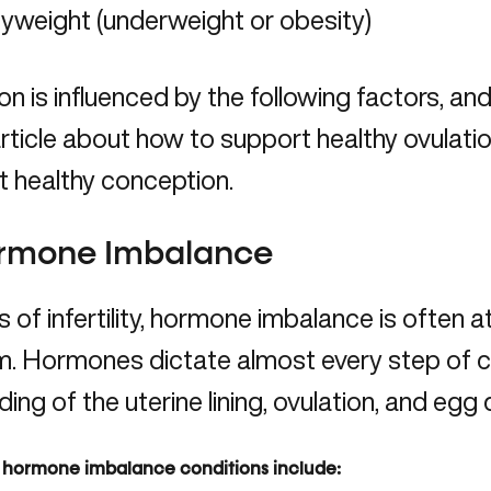
yweight (underweight or obesity)
on is influenced by the following factors, and 
 article about how to support healthy ovulati
 healthy conception.
ormone Imbalance
 of infertility,
hormone imbalance
is often a
. Hormones dictate almost every step of co
lding of the uterine lining, ovulation, and egg 
ormone imbalance conditions include: