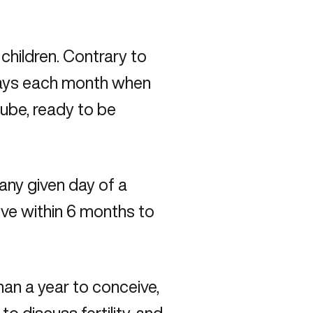
e children. Contrary to
6 days each month when
tube, ready to be
any given day of a
ve within 6 months to
than a year to conceive,