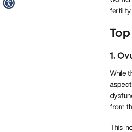
fertility.
Top 
1. Ov
While t
aspect 
dysfunc
from th
This in