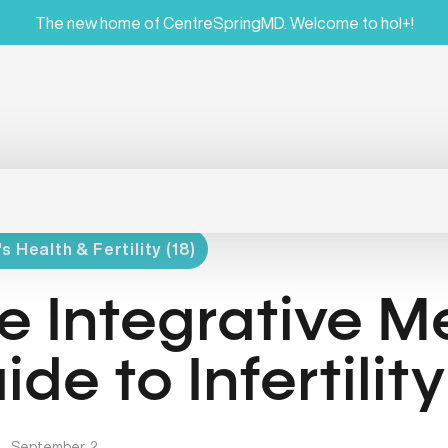
The new home of CentreSpringMD. Welcome to hol+!
 Health & Fertility (18)
e Integrative M
ide to Infertility
|
September, 2