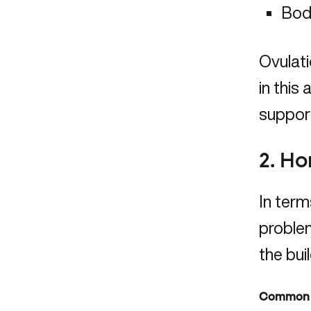
Bod
Ovulati
in this
support
2. H
In terms
problem
the bui
Common h