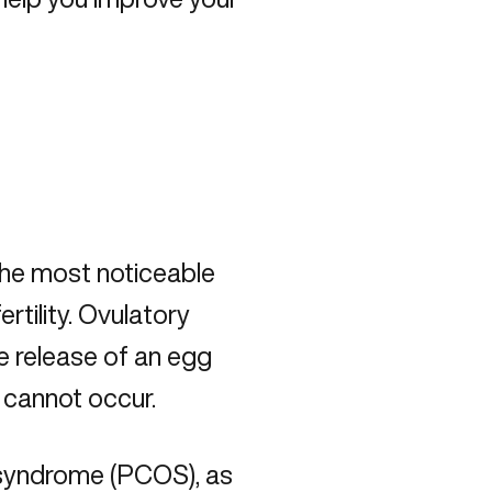
the most noticeable
ertility. Ovulatory
e release of an egg
 cannot occur.
n syndrome (PCOS)
, as