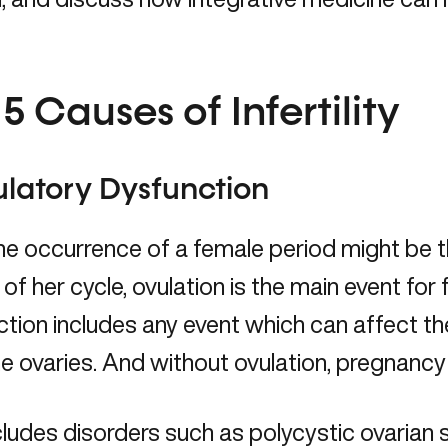
5 Causes of Infertility
ulatory Dysfunction
he occurrence of a female period might be 
of her cycle, ovulation is the main event for f
tion includes any event which can affect th
e ovaries. And without ovulation, pregnancy
cludes disorders such as
polycystic ovaria