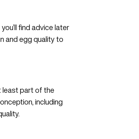
you’ll find advice later
on and egg quality to
t least part of the
nception, including
quality.