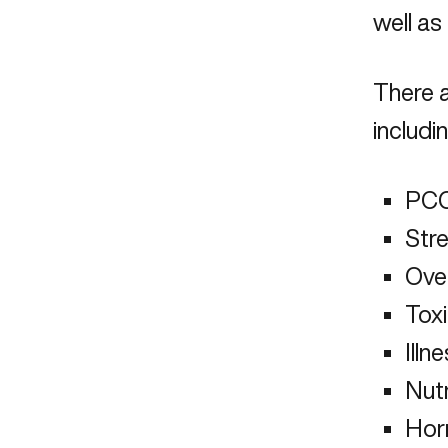
well as
There a
includin
PC
Stre
Ove
Tox
Illn
Nutr
Hor