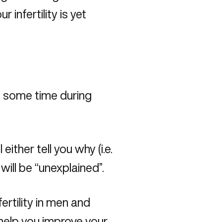
 infertility is yet
at some time during
either tell you why (i.e.
 will be “unexplained”.
rtility in men and
help you improve your