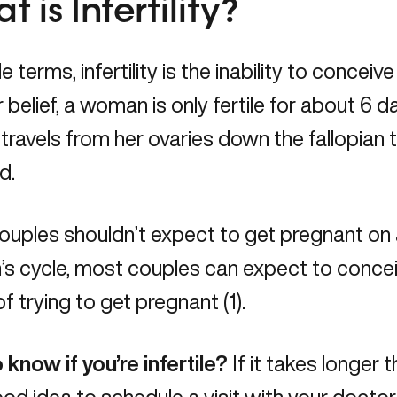
 is Infertility?
e terms, infertility is the inability to conceiv
 belief, a woman is only fertile for about 
travels from her ovaries down the fallopian 
ed.
ouples shouldn’t expect to get pregnant on 
s cycle, most couples can expect to concei
of trying to get pregnant (1).
know if you’re infertile?
If it takes longer 