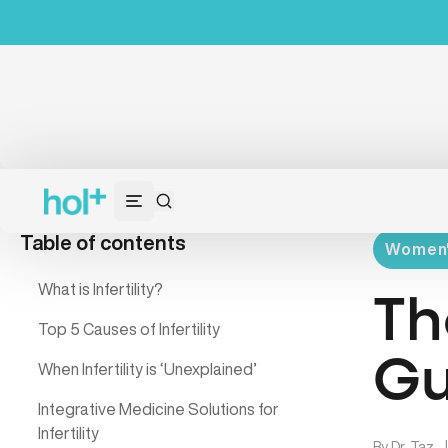
Table of contents
Women's
What is Infertility?
Th
Top 5 Causes of Infertility
Gu
When Infertility is ‘Unexplained’
Integrative Medicine Solutions for
Infertility
By
Dr. Taz