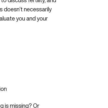
to discuss fertility, and
is doesn’t necessarily
evaluate you and your
ion
ng is missing? Or