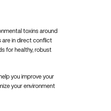
ronmental toxins around
re in direct conflict
 for healthy, robust
l help you improve your
imize your environment