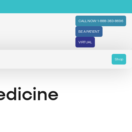
CALL NOW: 1-888-383-8696
BE A PATIENT
VIRTUAL
Shop
edicine