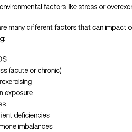
 environmental factors like stress or overexe
re many different factors that can impact o
g:
OS
ss (acute or chronic)
rexercising
in exposure
ess
ient deficiencies
mone imbalances