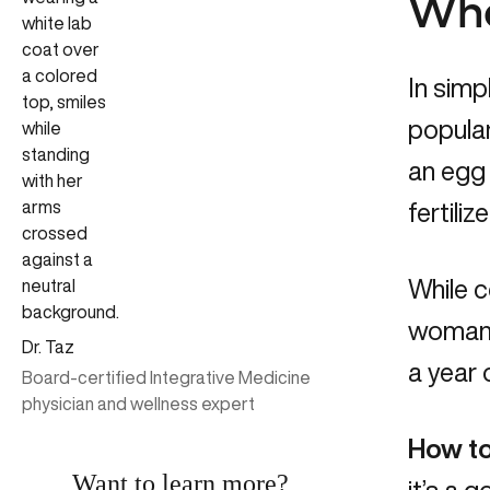
What
In simpl
popular
an egg 
fertiliz
While c
woman’
Dr. Taz
a year 
Board-certified Integrative Medicine
physician and wellness expert
How to 
Want to learn more?