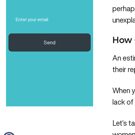
(Required)
perhaps
Email
unexpla
(Required)
How C
Send
An esti
their r
When yo
lack of
Let’s t
women,