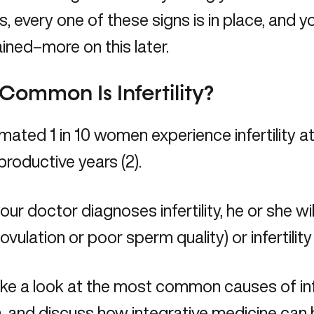
, every one of these signs is in place, and your
ined–more on this later.
ommon Is Infertility?
mated 1 in 10 women experience infertility 
eproductive years (2).
ur doctor diagnoses infertility, he or she will 
 ovulation or poor sperm quality) or infertility
ake a look at the most common causes of infe
 and discuss how integrative medicine can 