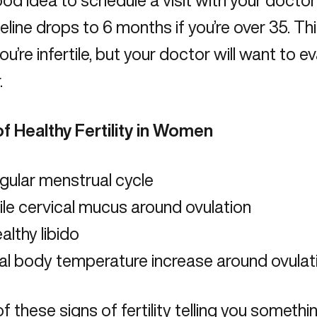
good idea to schedule a visit with your doctor 
meline drops to 6 months if you’re over 35. Th
u’re infertile, but your doctor will want to 
.
of Healthy Fertility in Women
gular menstrual cycle
ile cervical mucus around ovulation
althy libido
al body temperature increase around ovulat
of these signs of fertility telling you somethi