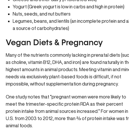
Yogurt (Greek yogurt is low in carbs and high in protein)
Nuts, seeds, and nut butters
Legumes, beans, and lentils (an incomplete protein and a
a source of carbohydrates)
Vegan Diets & Pregnancy
Many of the nutrients commonly lacking in prenatal diets (su
as choline, vitamin B12, DHA, and iron) are found naturally in t
highest amounts in animal products. Meeting vitamin and min
needs via exclusively plant-based foods is difficult, if not
impossible, without supplementation during pregnancy.
One study notes that “pregnant women were more likely to
meet the trimester-specific protein RDA as their percent
protein intake from animal sources increased.” For women in
U.S. from 2003 to 2012, more than ⅔ of protein intake was 
animal foods.