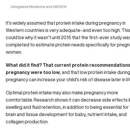
Integrative Medicine and OB/GYN
It’s widely assumed that protein intake during pregnancy in
Western countries is very adequate–and even too high. Thi
could be why it wasn’t until 2015 that the first-ever study wa
completed to estimate protein needs specifically for pregn
women.
What did it find? That current protein recommendations
pregnancy were too low
, and that low protein intake durin
pregnancy can increase your child’s risk of disease later in lif
Optimal protein intake may also make pregnancy more
comfortable. Research shows it can decrease side effects l
swelling and fluid retention, in addition to being essential for
brain and tissue development for baby, nutrient intake, and
collagen production.