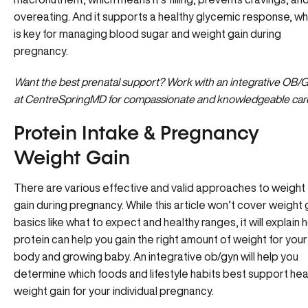
overeating. And it supports a healthy glycemic response, wh
is key for managing blood sugar and weight gain during
pregnancy.
Want the best prenatal support?
Work with an integrative OB/
at CentreSpringMD for compassionate and knowledgeable car
Protein Intake & Pregnancy
Weight Gain
There are various effective and valid approaches to weight
gain during pregnancy. While this article won’t cover weight 
basics like what to expect and healthy ranges, it will explain
protein can help you gain the right amount of weight for your
body and growing baby. An integrative ob/gyn will help you
determine which foods and lifestyle habits best support hea
weight gain for your individual pregnancy.