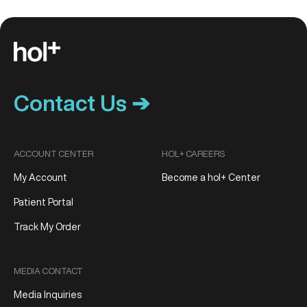
Contact Us ➔
ACCOUNT CENTER
HOL+ CAREERS
My Account
Become a hol+ Center
Patient Portal
Track My Order
MEDIA CONTACT
Media Inquiries