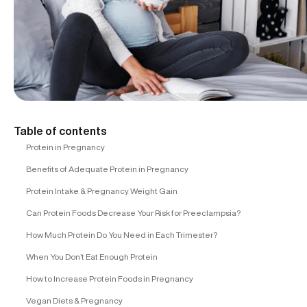
Table of contents
Protein in Pregnancy
Benefits of Adequate Protein in Pregnancy
Protein Intake & Pregnancy Weight Gain
Can Protein Foods Decrease Your Risk for Preeclampsia?
How Much Protein Do You Need in Each Trimester?
When You Don’t Eat Enough Protein
How to Increase Protein Foods in Pregnancy
Vegan Diets & Pregnancy