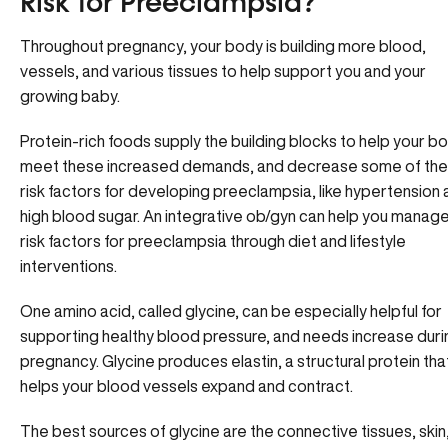
Risk for Preeclampsia?
Throughout pregnancy, your body is building more blood,
vessels, and various tissues to help support you and your
growing baby.
Protein-rich foods supply the building blocks to help your b
meet these increased demands, and decrease some of the
risk factors for developing preeclampsia, like hypertension
high blood sugar. An integrative ob/gyn can help you manag
risk factors for preeclampsia through diet and lifestyle
interventions.
One amino acid, called glycine, can be especially helpful for
supporting healthy blood pressure, and needs increase duri
pregnancy. Glycine produces elastin, a structural protein tha
helps your blood vessels expand and contract.
The best sources of glycine are the connective tissues, skin