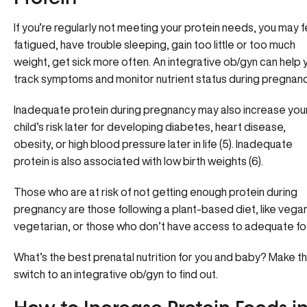
If you’re regularly not meeting your protein needs, you may f
fatigued, have trouble sleeping, gain too little or too much
weight, get sick more often. An integrative ob/gyn can help 
track symptoms and monitor nutrient status during pregnanc
Inadequate protein during pregnancy may also increase you
child’s risk later for developing diabetes, heart disease,
obesity, or high blood pressure later in life (5). Inadequate
protein is also associated with low birth weights (6).
Those who are at risk of not getting enough protein during
pregnancy are those following a plant-based diet, like vega
vegetarian, or those who don’t have access to adequate fo
What’s the best prenatal nutrition for you and baby?
Make t
switch to an integrative ob/gyn to find out.