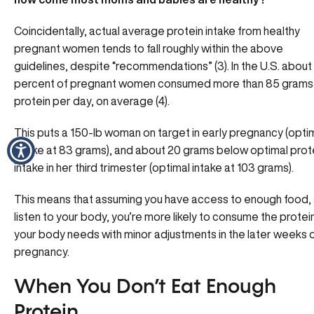
Coincidentally, actual average protein intake from healthy
pregnant women tends to fall roughly within the above
guidelines, despite “recommendations” (3). In the U.S. about
percent of pregnant women consumed more than 85 grams
protein per day, on average (4).
This puts a 150-lb woman on target in early pregnancy (opti
intake at 83 grams), and about 20 grams below optimal prot
intake in her third trimester (optimal intake at 103 grams).
This means that assuming you have access to enough food,
listen to your body, you’re more likely to consume the protei
your body needs with minor adjustments in the later weeks 
pregnancy.
When You Don’t Eat Enough
Protein