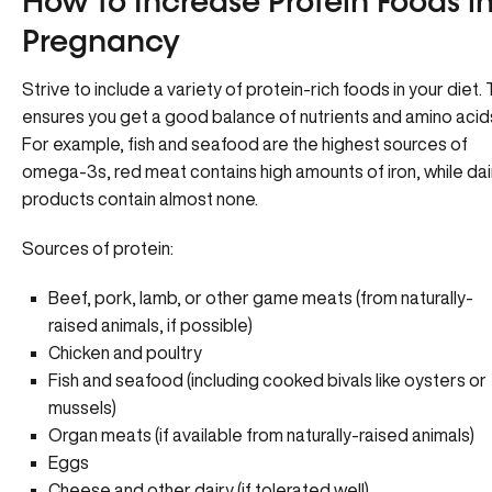
How to Increase Protein Foods i
Pregnancy
Strive to include a variety of protein-rich foods in your diet. 
ensures you get a good balance of nutrients and amino acid
For example, fish and seafood are the highest sources of
omega-3s, red meat contains high amounts of iron, while dai
products contain almost none.
Sources of protein:
Beef, pork, lamb, or other game meats (from naturally-
raised animals, if possible)
Chicken and poultry
Fish and seafood (including cooked bivals like oysters or
mussels)
Organ meats (if available from naturally-raised animals)
Eggs
Cheese and other dairy (if tolerated well)