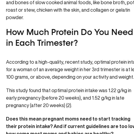
and bones of slow cooked animal foods, like bone broth, po
roast or stew, chicken with the skin, and collagen or gelatin
powder.
How Much Protein Do You Need
in Each Trimester?
According to a high-quality, recent study, optimal protein in
for a woman of an average weight in her 3rd trimester is at l
100 grams, or above, depending on your activity and weight.
This study found that optimal protein intake was 1.22 g/kg in
early pregnancy (before 20 weeks), and 1.52 g/kg in late
pregnancy (after 20 weeks) (2).
Does this mean pregnant moms need to start tracking
their protein intake? And if current guidelines are too lo
how come most moms and babies are healthy?