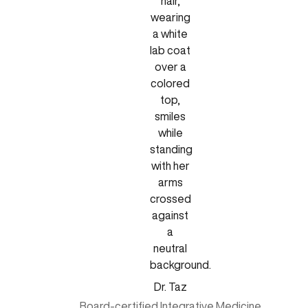
Dr. Taz
Board-certified Integrative Medicine