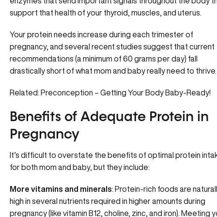
enzymes that send important signals throughout the body t
support that health of your
thyroid
, muscles, and uterus.
Your protein needs increase during each trimester of
pregnancy, and several recent studies suggest that current
recommendations (a minimum of 60 grams per day) fall
drastically short of what mom and baby really need to thrive.
Related: Preconception – Getting Your Body Baby-Ready!
Benefits of Adequate Protein in
Pregnancy
It’s difficult to overstate the benefits of optimal protein inta
for both mom and baby, but they include:
More vitamins and minerals
: Protein-rich foods are natural
high in several nutrients required in higher amounts during
pregnancy (like vitamin B12, choline, zinc, and iron). Meeting 