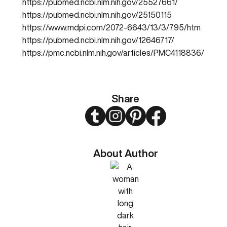
https://pubmed.ncbi.nlm.nih.gov/25527661/
https://pubmed.ncbi.nlm.nih.gov/25150115
https://www.mdpi.com/2072-6643/13/3/795/htm
https://pubmed.ncbi.nlm.nih.gov/12646717/
https://pmc.ncbi.nlm.nih.gov/articles/PMC4118836/
Share
Twitter
Instagram
Pinterest
Facebook
About Author