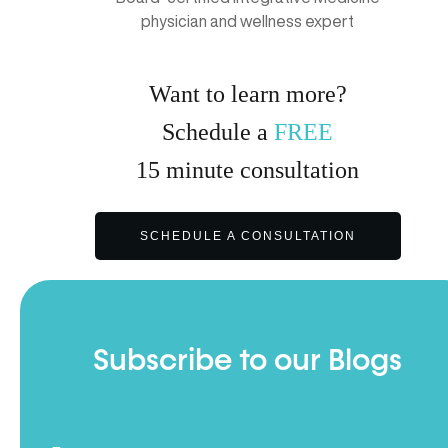
physician and wellness expert
Want to learn more?
Schedule a
FREE
15
minute
consultation
SCHEDULE A CONSULTATION
Subscribe to our Blogs
Full