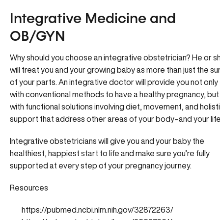
Integrative Medicine and
OB/GYN
Why should you choose an integrative obstetrician? He or s
will treat you and your growing baby as more than just the s
of your parts. An integrative doctor will provide you not only
with conventional methods to have a healthy pregnancy, but
with functional solutions involving diet, movement, and holist
support that address other areas of your body–and your life
Integrative obstetricians will give you and your baby the
healthiest, happiest start to life and make sure you’re fully
supported at every step of your pregnancy journey.
Resources
https://pubmed.ncbi.nlm.nih.gov/32872263/