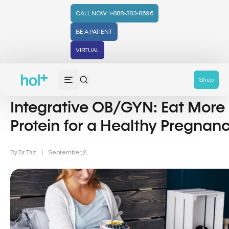
CALL NOW: 1-888-383-8696
BE A PATIENT
VIRTUAL
Pregnancy (12)
Shop
Integrative OB/GYN: Eat More
Protein for a Healthy Pregnan
By
Dr. Taz
|
September, 2