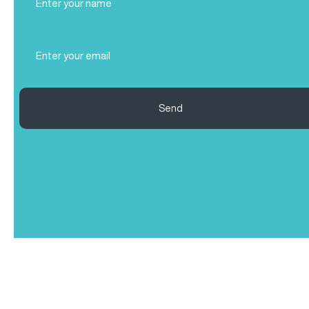
Name
(Required)
Email
(Required)
Send