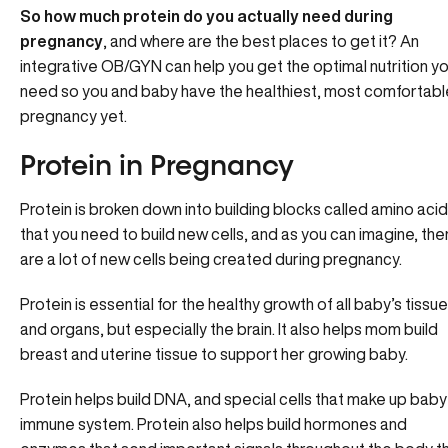
So how much protein do you actually need during
pregnancy
, and where are the best places to get it? An
integrative OB/GYN can help you get the optimal nutrition y
need so you and baby have the healthiest, most comfortabl
pregnancy yet.
Protein in Pregnancy
Protein is broken down into building blocks called amino aci
that you need to build new cells, and as you can imagine, the
are a lot of new cells being created during pregnancy.
Protein is essential for the healthy growth of all baby’s tissu
and organs, but especially the brain. It also helps mom build
breast and uterine tissue to support her growing baby.
Protein helps build DNA, and special cells that make up baby
immune system. Protein also helps build hormones and