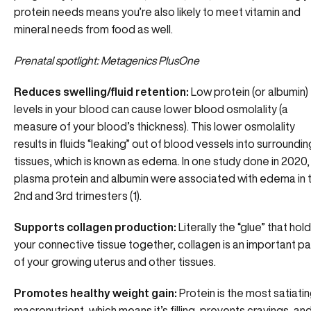
protein needs means you’re also likely to meet vitamin and
mineral needs from food as well.
Prenatal spotlight:
Metagenics PlusOne
Reduces swelling/fluid retention:
Low protein (or albumin)
levels in your blood can cause lower blood osmolality (a
measure of your blood’s thickness). This lower osmolality
results in fluids “leaking” out of blood vessels into surroundin
tissues, which is known as edema. In one study done in 2020,
plasma protein and albumin were associated with edema in 
2nd and 3rd trimesters (1).
Supports collagen production:
Literally the “glue” that hol
your connective tissue together, collagen is an important pa
of your growing uterus and other tissues.
Promotes healthy weight gain:
Protein is the most satiati
macronutrient, which means it’s filling, prevents cravings, an