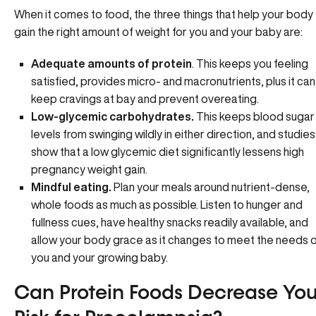
When it comes to food, the three things that help your body
gain the right amount of weight for you and your baby are:
Adequate amounts of protein
. This keeps you feeling
satisfied, provides micro- and macronutrients, plus it can
keep cravings at bay and prevent overeating.
Low-glycemic carbohydrates.
This keeps
blood sugar
levels
from swinging wildly in either direction, and studies
show that a low glycemic diet significantly lessens high
pregnancy weight gain.
Mindful eating.
Plan your meals around nutrient-dense,
whole foods as much as possible. Listen to hunger and
fullness cues, have healthy snacks readily available, and
allow your body grace as it changes to meet the needs 
you and your growing baby.
Can Protein Foods Decrease You