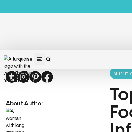
Share
Nutriti
Twitter
Instagram
Pinterest
Facebook
To
About Author
Fo
In