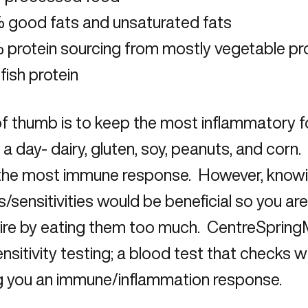
 good fats and unsaturated fats
protein sourcing from mostly vegetable pro
fish protein
of thumb is to keep the most inflammatory f
 a day- dairy, gluten, soy, peanuts, and corn
the most immune response. However, knowi
es/sensitivities would be beneficial so you a
 fire by eating them too much. CentreSprin
nsitivity testing; a blood test that checks 
g you an immune/inflammation response.