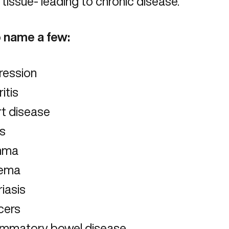
 tissue- leading to chronic disease.
o name a few:
ression
ritis
rt disease
us
hma
ema
iasis
cers
lammatory bowel disease