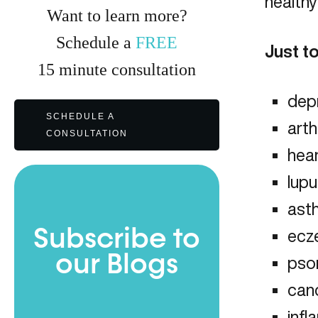
healthy
Want to learn more?
Schedule a
FREE
Just t
15
minute
consultation
dep
SCHEDULE A
arth
CONSULTATION
hea
lup
ast
Subscribe to
ecz
our Blogs
psor
can
inf
Full