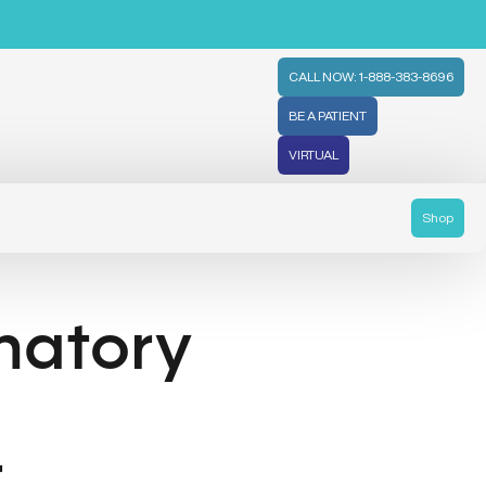
CALL NOW: 1-888-383-8696
BE A PATIENT
VIRTUAL
Shop
matory
t