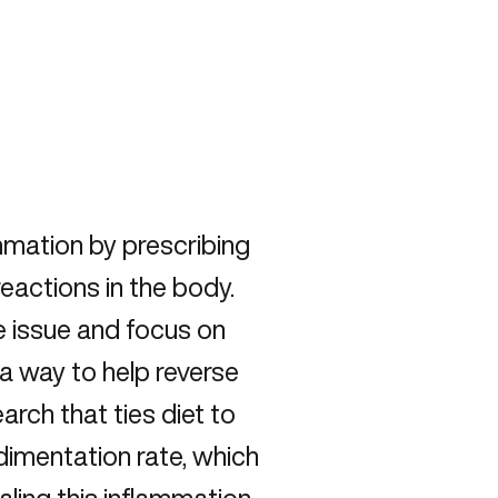
mmation by prescribing
eactions in the body.
e issue and focus on
 a way to help reverse
rch that ties diet to
dimentation rate, which