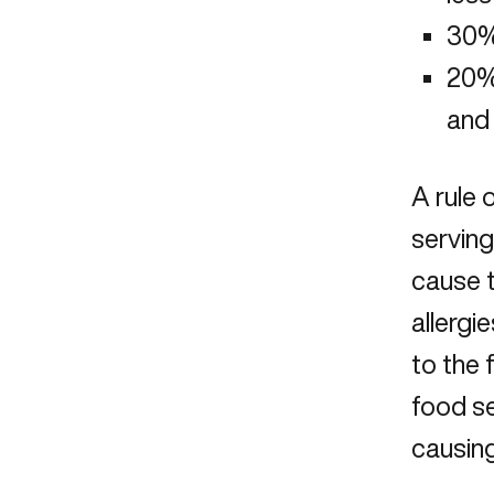
30%
20% 
and 
A rule 
serving
cause 
allergi
to the
food se
causin