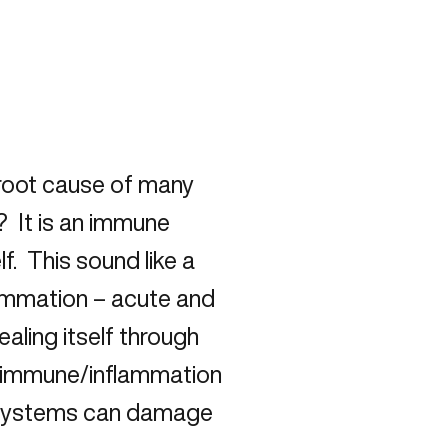
 root cause of many
 It is an immune
f. This sound like a
flammation – acute and
aling itself through
he immune/inflammation
 systems can damage