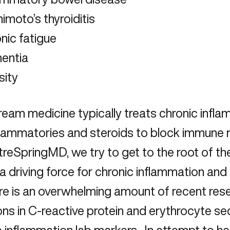
imoto’s thyroiditis
nic fatigue
entia
sity
eam medicine typically treats chronic infla
flammatories and steroids to block immune r
reSpringMD, we try to get to the root of th
 a driving force for chronic inflammation and
re is an overwhelming amount of recent resea
ons in C-reactive protein and erythrocyte se