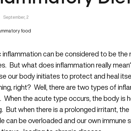
|
September, 2
c inflammation can be considered to be the
s. But what does inflammation really mean?
e our body initiates to protect and heal itsel
ing, right? Well, there are two types of in
. When the acute type occurs, the body is he
g. But when there is a prolonged irritant, t
e can be overloaded and our own immune