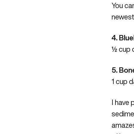
You can
newest 
4. Blu
½ cup d
5. Bon
1 cup d
I have 
sedimen
amazes