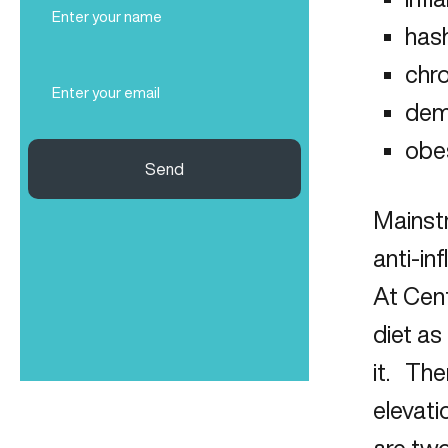
Name
hash
(Required)
chro
Email
(Required)
dem
obe
Send
Mainstr
anti-in
At Cent
diet as
it. The
elevati