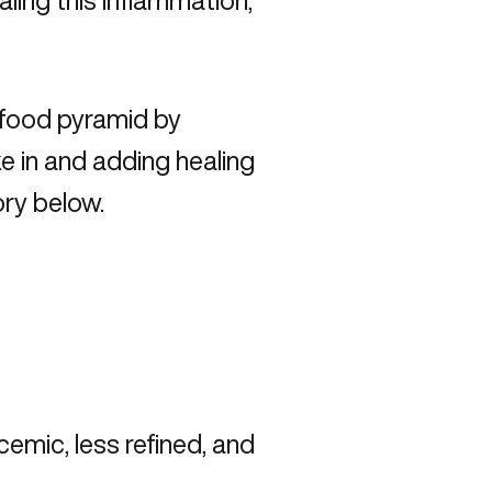
ling this inflammation,
 food pyramid by
 in and adding healing
ory below.
emic, less refined, and