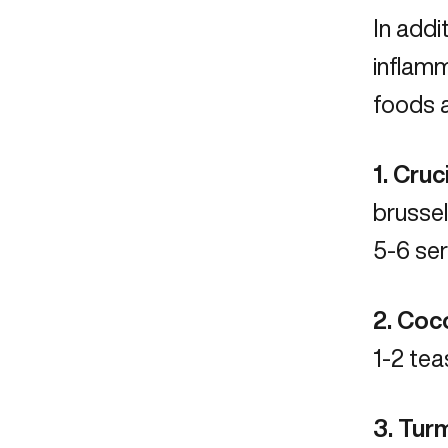
In addi
inflamm
foods a
1. Cru
brussel
5-6 se
2. Coco
1-2 te
3. Tur