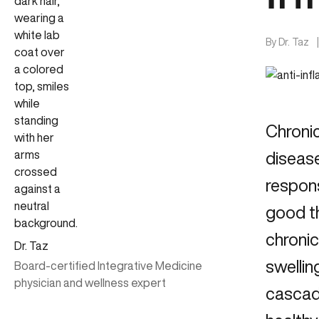
By
Dr. Taz
Chroni
disease
respons
good th
chronic
Dr. Taz
swellin
Board-certified Integrative Medicine
physician and wellness expert
cascad