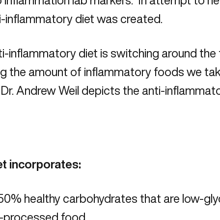
 inflammation lab markers. In attempt to hea
i-inflammatory diet was created.
i-inflammatory diet is switching around the
g the amount of inflammatory foods we take
Dr. Andrew Weil depicts the anti-inflammat
et incorporates:
0% healthy carbohydrates that are low-glyc
s-processed food