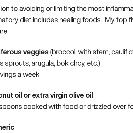
tion to avoiding or limiting the most inflamm
atory diet includes healing foods. My top f
re:
ciferous veggies
(broccoli with stem, cauliflo
s sprouts, arugula, bok choy, etc.)
rvings a week
nut oil or extra virgin olive oil
aspoons cooked with food or drizzled over 
meric