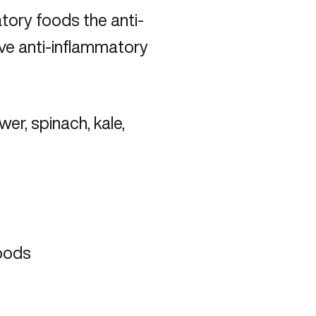
atory foods the anti-
ive anti-inflammatory
wer, spinach, kale,
foods