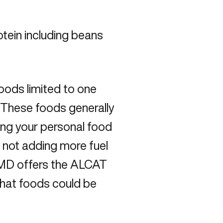
tein including beans
oods limited to one
. These foods generally
ng your personal food
re not adding more fuel
gMD offers the ALCAT
what foods could be