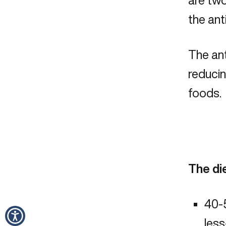
are two
the ant
The ant
reducin
foods. 
The di
40-5
les