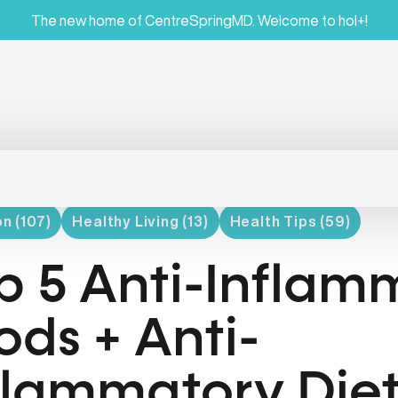
The new home of CentreSpringMD. Welcome to hol+!
on (107)
Healthy Living (13)
Health Tips (59)
p 5 Anti-Inflam
ods + Anti-
flammatory Die