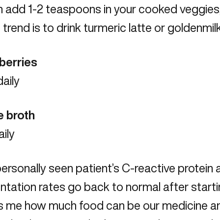
 add 1-2 teaspoons in your cooked veggies,
trend is to drink turmeric latte or goldenmilk
eberries
aily
e broth
aily
personally seen patient’s C-reactive protein
tation rates go back to normal after starting
 me how much food can be our medicine and