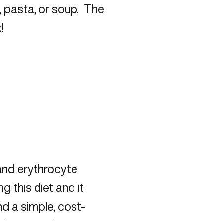
 pasta, or soup. The
!
 and erythrocyte
 this diet and it
 a simple, cost-