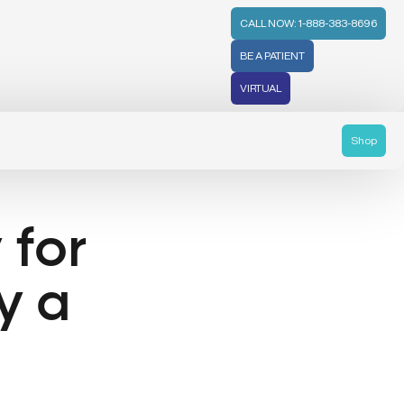
CALL NOW: 1-888-383-8696
BE A PATIENT
VIRTUAL
Shop
 for
y a