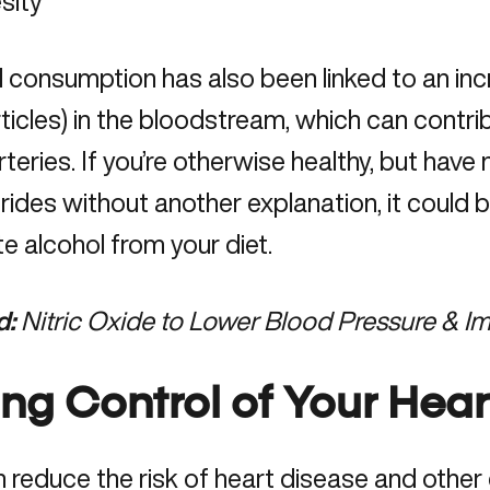
sity
 consumption has also been linked to an incr
rticles) in the bloodstream, which can contri
arteries. If you’re otherwise healthy, but have
erides without another explanation, it could 
te alcohol from your diet.
d:
Nitric Oxide to Lower Blood Pressure & I
ing Control of Your Hear
n
reduce the risk of heart disease
and other 