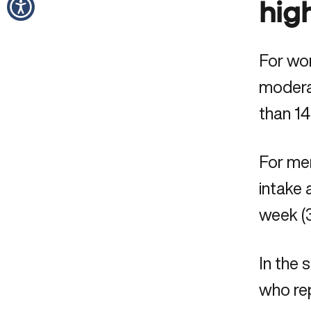
hig
For wom
moderat
than 14
For men
intake 
week (3
In the
who rep