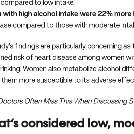
compared to low intake.
 with high alcohol intake were 22% more l
ease compared to those with moderate inta
dy’s findings are particularly concerning as 
ened risk of heart disease among women wit
rinking. Women also metabolize alcohol diff
them more susceptible to its adverse effec
Doctors Often Miss This When Discussing St
t’s considered low, mo