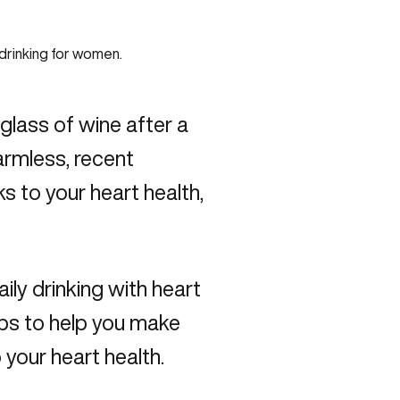
lass of wine after a
armless, recent
ks to your heart health,
aily drinking with heart
tips to help you make
your heart health.