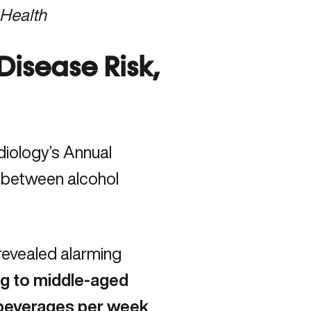
 Health
Disease Risk,
diology’s Annual
n between alcohol
revealed alarming
ng to middle-aged
beverages per week