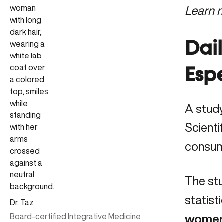
Learn 
Dail
Esp
A stud
Scienti
consum
The stu
statist
Dr. Taz
Board-certified Integrative Medicine
women 