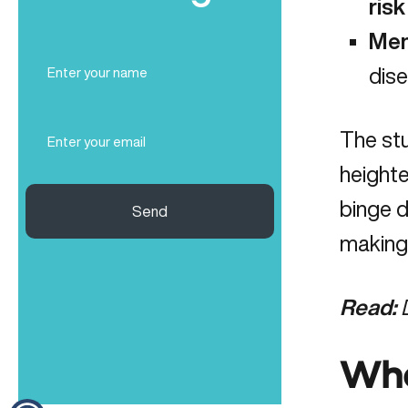
risk
Men
Full
dis
Name
(Required)
Email
The stu
(Required)
height
binge d
Send
making 
Read:
Wha