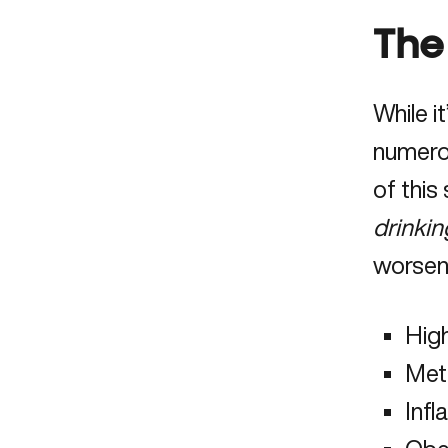
The
While i
numerou
of this
drinkin
worsen 
Hig
Met
Inf