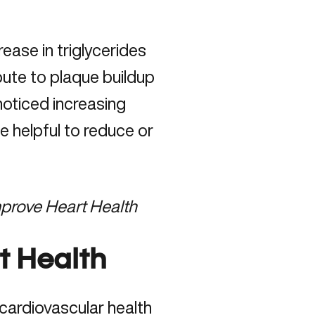
ease in triglycerides
bute to plaque buildup
 noticed increasing
be helpful to reduce or
mprove Heart Health
t Health
cardiovascular health