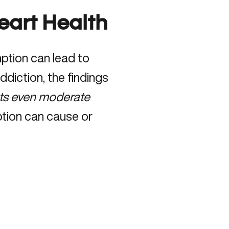
eart Health
mption can lead to
diction, the findings
cts even moderate
tion can cause or