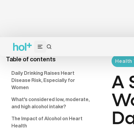
Table of contents
Health 
Daily Drinking Raises Heart
A 
Disease Risk, Especially for
Women
Wo
What's considered low, moderate,
and high alcohol intake?
Da
The Impact of Alcohol on Heart
Health