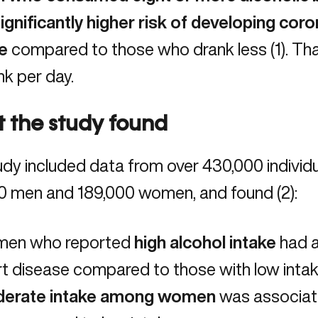
ignificantly higher risk of developing
coro
e
compared to those who drank less (
1
). Th
nk per day.
 the study found
dy included data from over 430,000 individua
0 men and 189,000 women, and found (
2
):
en who reported
high alcohol intake
had 
t disease compared to those with low intak
erate intake among women
was associat