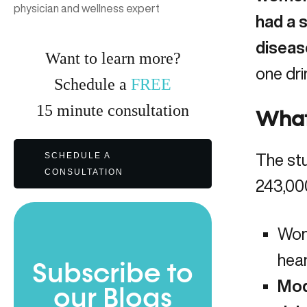
physician and wellness expert
had a s
diseas
Want to learn more?
one dri
Schedule a
FREE
15
minute
consultation
What
SCHEDULE A
The stu
CONSULTATION
243,00
Wom
hear
Subscribe to
Mod
our Blogs