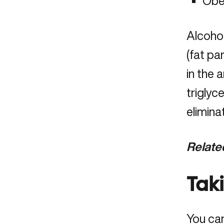
Obe
Alcohol
(fat pa
in the 
triglyc
elimina
Relate
Tak
You ca