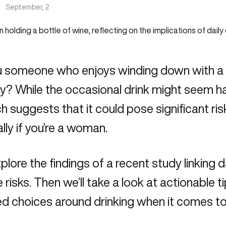
|
September, 2
u someone who enjoys winding down with a g
y? While the occasional drink might seem h
h suggests that it could pose significant ris
lly if you’re a woman.
xplore the findings of a recent study linking d
 risks. Then we’ll take a look at actionable 
d choices around drinking when it comes to 