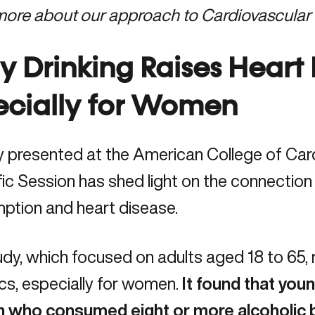
more about our approach to
Cardiovascular
y Drinking Raises Heart 
ecially for Women
y presented at the American College of Car
fic Session has shed light on the connectio
ption and heart disease.
dy, which focused on adults aged 18 to 65, 
ics, especially for women.
It found that you
who consumed eight or more alcoholic 