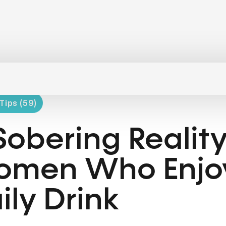
Tips (59)
Sobering Reality
men Who Enjo
ily Drink