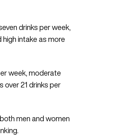
 seven drinks per week,
d high intake as more
 per week, moderate
s over 21 drinks per
ng both men and women
nking.