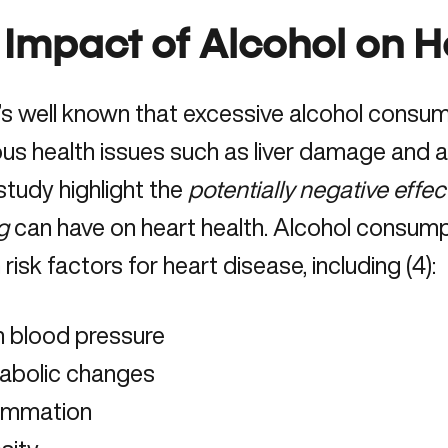
 Impact of Alcohol on H
t’s well known that excessive alcohol consu
s health issues such as liver damage and ad
 study highlight the
potentially negative effe
g
can have on heart health. Alcohol consump
risk factors for heart disease, including (
4
):
h blood pressure
abolic changes
lammation