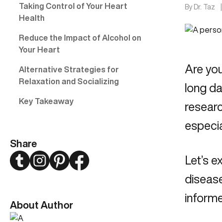
Taking Control of Your Heart
By
Dr. Taz
Health
Reduce the Impact of Alcohol on
Your Heart
Are yo
Alternative Strategies for
Relaxation and Socializing
long da
Key Takeaway
researc
especia
Share
Twitter
Instagram
Pinterest
Facebook
Let’s e
disease
informe
About Author