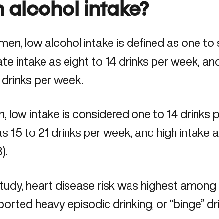
h alcohol intake?
en, low alcohol intake is defined as one to
e intake as eight to 14 drinks per week, an
 drinks per week.
, low intake is considered one to 14 drinks
as 15 to 21 drinks per week, and high intake a
).
 study, heart disease risk was highest amo
orted heavy episodic drinking, or “binge” dri