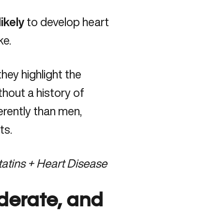
ikely
to develop heart
ke.
they highlight the
hout a history of
erently than men,
ts.
atins + Heart Disease
derate, and