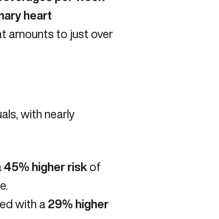
nary heart
at amounts to just over
ls, with nearly
a
45% higher risk
of
e.
ed with a
29% higher