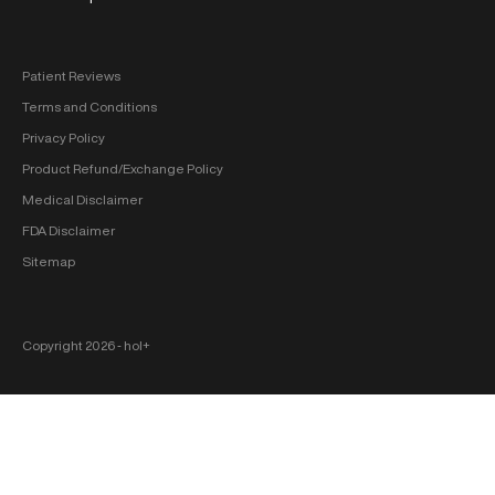
Patient Reviews
Terms and Conditions
Privacy Policy
Product Refund/Exchange Policy
Medical Disclaimer
FDA Disclaimer
Sitemap
Copyright 2026 ‐ hol+