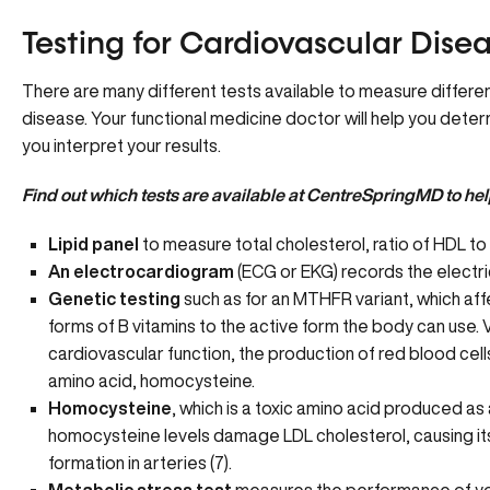
Testing for Cardiovascular Dise
There are many different tests available to measure different
disease. Your functional medicine doctor will help you deter
you interpret your results.
Find out
which tests are available
at CentreSpringMD to help
Lipid panel
to measure total cholesterol, ratio of HDL to 
An electrocardiogram
(ECG or EKG) records the electrica
Genetic testing
such as for an MTHFR variant, which aff
forms of B vitamins to the active form the body can use.
V
cardiovascular function, the production of red blood cell
amino acid, homocysteine.
Homocysteine
, which is a toxic amino acid produced a
homocysteine levels damage LDL cholesterol, causing its
formation in arteries (7).