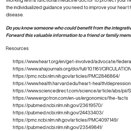
Working with a functional medicine doctor to protect your h
the individualized guidance you need to improve your heart h
disease.
Do you know someone who could benefit from the integrativ
Forward this valuable information to a friend or family mem
Resources
https://www.heart.org/en/get-involved/advocate/federa
https://www.ahajournals.org/doi/full/10.1161/CIRCULATIO
https://pmc.ncbi.nlm.nih.gov/articles/PMC2846864/
https://www.health.harvard.edu/heart-health/depressi
https://www.sciencedirect.com/science/article/abs/p
https://www.ergotron.com/en-us/ergonomics/the-facts
https://pubmed.ncbi.nlm.nih.gov/23619570/
https://pubmed.ncbi.nlm.nih.gov/24433403/
https://pmc.ncbi.nlm.nih.gov/articles/PMC4097149/
https://pubmed.ncbi.nlm.nih.gov/23549841/