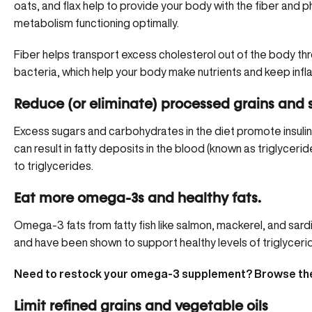
oats, and flax help to provide your body with the fiber and 
metabolism functioning optimally.
Fiber helps transport excess cholesterol out of the body thro
bacteria, which help your body make nutrients and keep inf
Reduce (or eliminate) processed grains and 
Excess sugars and carbohydrates in the diet promote
insuli
can result in fatty deposits in the blood (known as triglyceri
to triglycerides.
Eat more omega-3s and healthy fats.
Omega-3 fats from fatty fish like salmon, mackerel, and sar
and have been shown to support healthy levels of triglycerid
Need to restock your omega-3 supplement? Browse the
Limit refined grains and vegetable oils