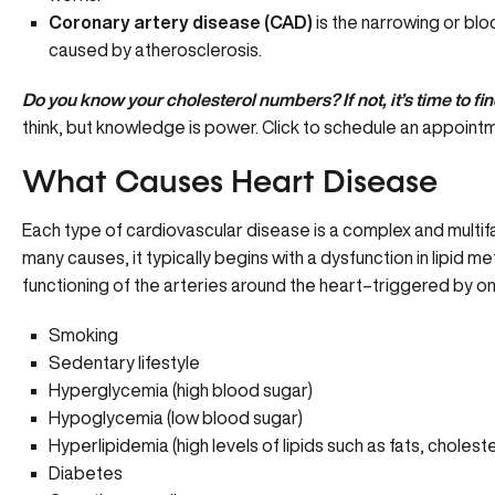
Coronary artery disease (CAD)
is the narrowing or blo
caused by atherosclerosis.
Do you know your cholesterol numbers? If not, it’s time to fin
think, but knowledge is power.
Click to schedule an appoint
What Causes Heart Disease
Each type of cardiovascular disease is a complex and multifa
many causes, it typically begins with a
dysfunction in lipid m
functioning of the arteries around the heart–triggered by one
Smoking
Sedentary lifestyle
Hyperglycemia (high blood sugar)
Hypoglycemia (low blood sugar)
Hyperlipidemia (high levels of lipids such as fats, choleste
Diabetes