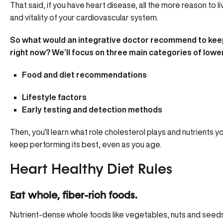
That said, if you have heart disease, all the more reason to li
and vitality of your cardiovascular system.
So what would an integrative doctor recommend to keep
right now? We’ll focus on three main categories of lower
Food and diet recommendations
Lifestyle factors
Early testing and detection methods
Then, you’ll learn
what role cholesterol plays
and nutrients y
keep performing its best, even as you age.
Heart Healthy Diet Rules
Eat whole, fiber-rich foods.
Nutrient-dense whole foods like vegetables, nuts and seeds