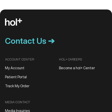
Contact Us ➔
ACCOUNT CENTER
HOL+ CAREERS
My Account
Become a hol+ Center
Patient Portal
Track My Order
MEDIA CONTACT
Media Inquiries