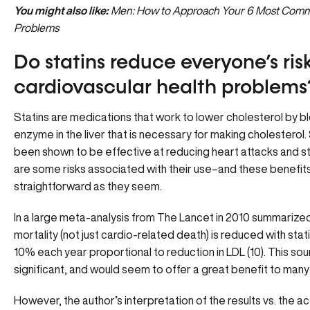
You might also like:
Men: How to Approach Your 6 Most Comm
Problems
Do statins reduce everyone’s risk
cardiovascular health problems
Statins are medications that work to lower cholesterol by b
enzyme in the liver that is necessary for making cholesterol.
been shown to be effective at reducing heart attacks and st
are some risks associated with their use–and these benefits
straightforward as they seem.
In a large meta-analysis from The Lancet in 2010 summarized
mortality (not just cardio-related death) is reduced with sta
10% each year proportional to reduction in LDL (10). This so
significant, and would seem to offer a great benefit to many
However, the author’s interpretation of the results vs. the act