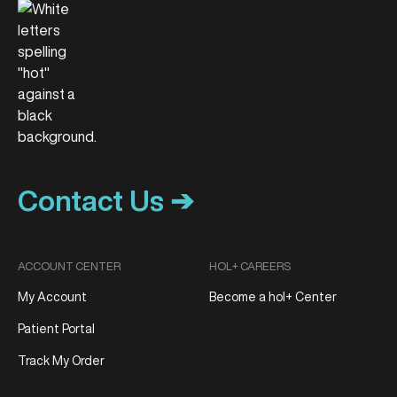
Contact Us ➔
ACCOUNT CENTER
HOL+ CAREERS
My Account
Become a hol+ Center
Patient Portal
Track My Order