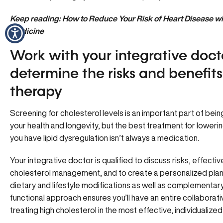
Keep reading:
How to Reduce Your Risk of Heart Disease wit
Medicine
Work with your integrative doct
determine the risks and benefits 
therapy
Screening for cholesterol levels is an important part of bein
your health and longevity, but the best treatment for lowerin
you have lipid dysregulation isn’t always a medication.
Your integrative doctor is qualified to discuss risks, effect
cholesterol management, and to create a personalized plan 
dietary and lifestyle modifications as well as complementary
functional approach ensures you’ll have an entire collaborat
treating high cholesterol in the most effective, individualize