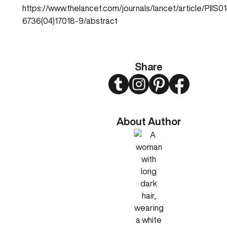
https://www.thelancet.com/journals/lancet/article/PIIS0
6736(04)17018-9/abstract
Share
Twitter
Instagram
Pinterest
Facebook
About Author