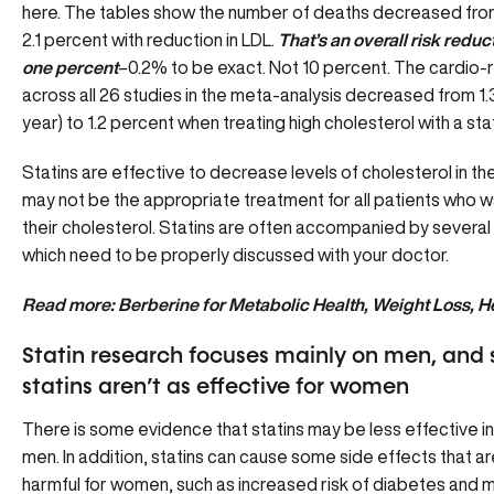
here. The tables show the number of deaths decreased fro
2.1 percent with reduction in LDL.
That’s an overall risk reduc
one percent
–0.2% to be exact. Not 10 percent. The cardio-
across all 26 studies in the meta-analysis decreased from 1.
year) to 1.2 percent when treating high cholesterol with a stati
Statins are effective to decrease levels of cholesterol in th
may not be the appropriate treatment for all patients who w
their cholesterol. Statins are often accompanied by several
which need to be properly discussed with your doctor.
Read more:
Berberine for Metabolic Health, Weight Loss, H
Statin research focuses mainly on men, and 
statins aren’t as effective for women
There is some evidence that statins may be less effective 
men. In addition, statins can cause some side effects that ar
harmful for women, such as increased risk of diabetes and 