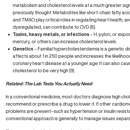
metabolism and cholesterol levels at a much greater sig
previously thought. Metabolites like short-chain fatty acid
and TMAO play critical roles in regulating heart health, and
dysregulated, can contribute to CVD (8).
Toxins, heavy metals, or infections
– H. pylori, or expo
mercury, or others can increase cholesterol levels.
Genetics
– Familial hypercholesterolemia is a genetic di
affects about 1 in 250 people and increases the likelihoo
coronary heart disease at a younger age. It can also cau
cholesterol to be very high (9).
Related:
The Lab Tests You Actually Need
In a conventional medicine, most doctors diagnose high cho
recommend or prescribe a drug to lower it. If other cardiom
problems are present–such as hypertension or insulin resis
conventional approach is generally to manage issues separa