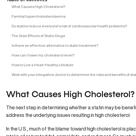
What Causes High Cholesterol?
Familial hypercholesterolaemia
Do statins reduce everyone’s risk of cardiovascular health problems?
The Side Effects of Statin Drugs
Is there an effective alternative to statin treatment?
How can I lower my cholesterol level?
How to Live a Heart-Healthy Lifestyle
Work with your integrative doctor to determine the risks and benefits of sta
What Causes High Cholesterol?
The next step in determining whether a statin may be benefic
address the underlying issues resulting in high cholesterol.
In the U.S., much of the blame toward high cholesterol is pl