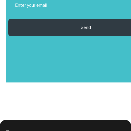
(Required)
Send