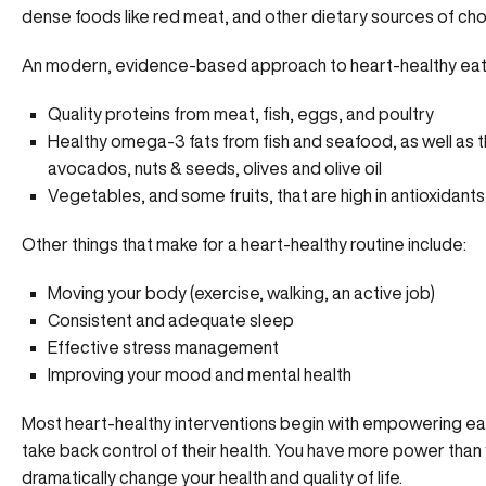
dense foods like red meat, and other dietary sources of cho
An modern, evidence-based approach to heart-healthy eatin
Quality proteins from meat, fish, eggs, and poultry
Healthy omega-3 fats from fish and seafood, as well as 
avocados, nuts & seeds, olives and olive oil
Vegetables, and some fruits, that are high in antioxidants
Other things that make for a heart-healthy routine include:
Moving your body (exercise, walking, an active job)
Consistent and adequate sleep
Effective
stress management
Improving your mood and mental health
Most heart-healthy interventions begin with empowering ea
take back control of their health. You have more power than 
dramatically change your health and quality of life.