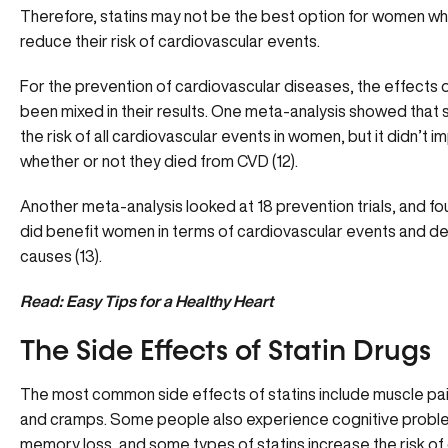
Therefore, statins may not be the best option for women wh
reduce their risk of cardiovascular events.
For the prevention of cardiovascular diseases, the effects o
been mixed in their results. One meta-analysis showed that 
the risk of all cardiovascular events in women, but it didn’t i
whether or not they died from CVD (12).
Another meta-analysis looked at 18 prevention trials, and fou
did benefit women in terms of cardiovascular events and dea
causes (13).
Read: Easy Tips for a Healthy Heart
The Side Effects of Statin Drugs
The most common side effects of statins include muscle pa
and cramps. Some people also experience cognitive proble
memory loss, and some types of statins increase the risk of 