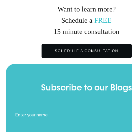
Want to learn more?
Schedule a
FREE
15
minute
consultation
SCHEDULE A CONSULTATION
Subscribe to our Blogs
Full
Name
(Required)
Email