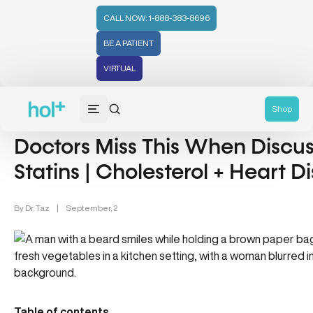
CALL NOW: 1-888-383-8696
BE A PATIENT
VIRTUAL
Heart Health (13)
Shop
Doctors Miss This When Discus
Statins | Cholesterol + Heart D
By
Dr. Taz
|
September, 2
Table of contents