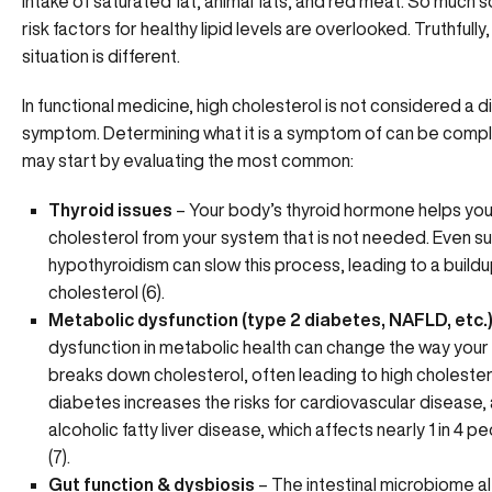
intake of saturated fat, animal fats, and red meat. So much so
risk factors for healthy lipid levels are overlooked. Truthfully
situation is different.
In functional medicine, high cholesterol is not considered a d
symptom. Determining what it is a symptom of can be compl
may start by evaluating the most common:
Thyroid issues
– Your body’s thyroid hormone helps you
cholesterol from your system that is not needed. Even su
hypothyroidism can slow this process, leading to a build
cholesterol (6).
Metabolic dysfunction (type 2 diabetes, NAFLD, etc.
dysfunction in metabolic health can change the way you
breaks down cholesterol, often leading to high cholestero
diabetes increases the risks for cardiovascular disease,
alcoholic fatty liver disease, which affects nearly 1 in 4 pe
(7).
Gut function & dysbiosis
– The intestinal microbiome alt