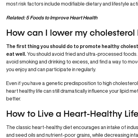
most risk factors include modifiable dietary and lifestyle act
Related:
5 Foods to Improve Heart Health
How can I lower my cholesterol 
The first thing you should do to promote healthy choleste
eat well.
You should avoid fried and ultra-processed foods.
avoid smoking and drinking to excess, and find a way to mov
you enjoy and can participate in regularly.
Even if you have a genetic predisposition to high cholesterol l
heart healthy life can still dramatically influence your lipid m
better.
How to Live a Heart-Healthy Life
The classic heart-healthy diet encourages an intake of indus
and seed oils and nutrient-poor grains, while decreasing inta