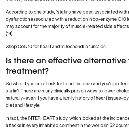
According to one study, “statins have been associated with
dysfunction associated with a reduction in co-enzyme Q10 le
may account for the majority of muscle-related side effects
(14).
Shop CoQ10
for heart and mitochondria function.
Is there an effective alternative 
treatment?
So what if you are at risk for heart disease and you’d prefer 
statin? There are many clinically proven ways to lower choles
naturally–even if you have a family history of heart issues–by
diet and lifestyle.
In fact, the INTERHEART study, which looked at the incidenc
attacks in every inhabited continent in the world (in 52 countr