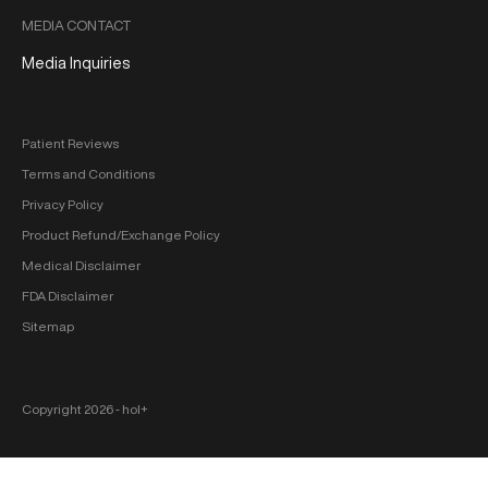
MEDIA CONTACT
Media Inquiries
Patient Reviews
Terms and Conditions
Privacy Policy
Product Refund/Exchange Policy
Medical Disclaimer
FDA Disclaimer
Sitemap
Copyright 2026 ‐ hol+