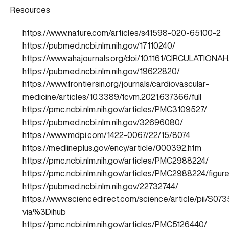
Resources
https://www.nature.com/articles/s41598-020-65100-2
https://pubmed.ncbi.nlm.nih.gov/17110240/
https://www.ahajournals.org/doi/10.1161/CIRCULATIONAH
https://pubmed.ncbi.nlm.nih.gov/19622820/
https://www.frontiersin.org/journals/cardiovascular-
medicine/articles/10.3389/fcvm.2021.637366/full
https://pmc.ncbi.nlm.nih.gov/articles/PMC3109527/
https://pubmed.ncbi.nlm.nih.gov/32696080/
https://www.mdpi.com/1422-0067/22/15/8074
https://medlineplus.gov/ency/article/000392.htm
https://pmc.ncbi.nlm.nih.gov/articles/PMC2988224/
https://pmc.ncbi.nlm.nih.gov/articles/PMC2988224/figure
https://pubmed.ncbi.nlm.nih.gov/22732744/
https://www.sciencedirect.com/science/article/pii/S0
via%3Dihub
https://pmc.ncbi.nlm.nih.gov/articles/PMC5126440/