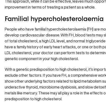
This approach, while it can be effective, leaves much opport
improvement in terms of treating a patient as a whole.
Familial hypercholesterolaemia
People who have familial hypercholesterolaemia (FH) are more
develop cardiovascular disease. With FH, blood tests may s
of total cholesterol, a high LDL level, and normal triglyceride l
have a family history of early heart attacks, or one or both 
LDL cholesterol, your doctor can perform tests to determine
genetic component in your high cholesterol.
With a genetic predisposition to high cholesterol, it’s import
exclude other factors. If you have FH, a comprehensive work
show other underlying factors related to lipid metabolism su
underactive thyroid, microbiome dysbiosis, and slow detoxif
metals like mercury. These may all play a role in the effects 
predisposition to high cholesterol.