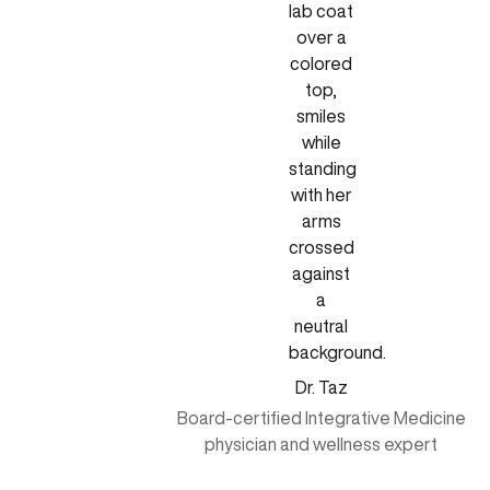
Dr. Taz
Board-certified Integrative Medicine
physician and wellness expert