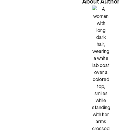
About Author