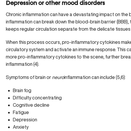
Depression or other mood disorders
Chronic inflammation can have a devastating impact on the b
inflammation can
break down the blood-brain barrier
(BBB), 
keeps regular circulation separate from the delicate tissues 
When this process occurs, pro-inflammatory cytokines make t
circulatory system and activate an immune response. This 
more pro-inflammatory cytokines to the scene, further brea
inflammation (4).
Symptoms of brain or
neuro
inflammation can include (5,6):
Brain fog
Difficulty concentrating
Cognitive decline
Fatigue
Depression
Anxiety