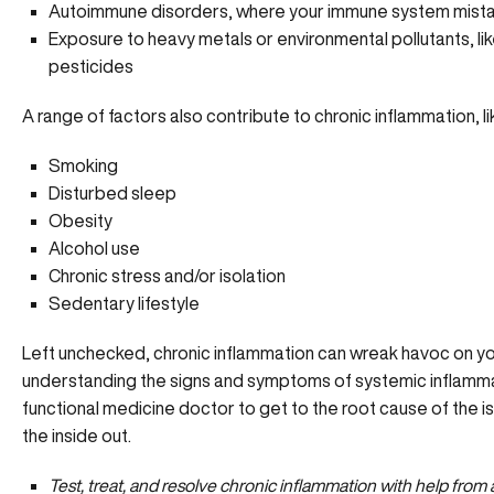
Autoimmune disorders, where your immune system mistak
Exposure to heavy metals or environmental pollutants, lik
pesticides
A range of factors also contribute to chronic inflammation, li
Smoking
Disturbed sleep
Obesity
Alcohol use
Chronic stress
and/or isolation
Sedentary lifestyle
Left unchecked, chronic inflammation can wreak havoc on you
understanding the signs and symptoms of systemic inflamma
functional medicine doctor to get to the root cause of the 
the inside out.
Test, treat, and resolve chronic inflammation with help from a