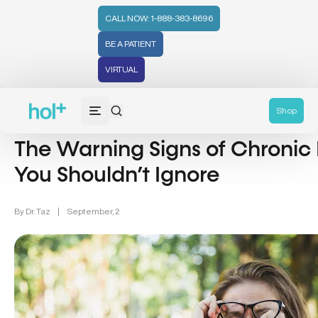
CALL NOW: 1-888-383-8696
BE A PATIENT
VIRTUAL
Inflammation & Aging (7)
Shop
The Warning Signs of Chronic
You Shouldn’t Ignore
By
Dr. Taz
|
September, 2