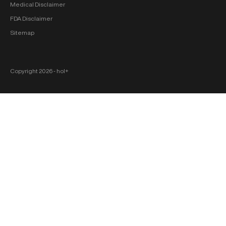
Medical Disclaimer
FDA Disclaimer
Sitemap
Copyright 2026 ‐ hol+