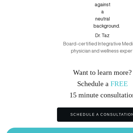
Dr. Taz
Board-certified Integrative Medi
physician and wellness exper
Want to learn more?
Schedule a
FREE
15
minute
consultatio
SCHEDULE A CONSULTATIO