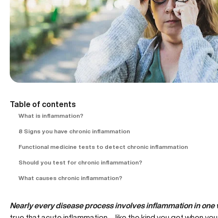
Table of contents
What is inflammation?
8 Signs you have chronic inflammation
Functional medicine tests to detect chronic inflammation
Should you test for chronic inflammation?
What causes chronic inflammation?
Nearly every disease process involves inflammation in one 
true that acute inflammation—like the kind you get when you