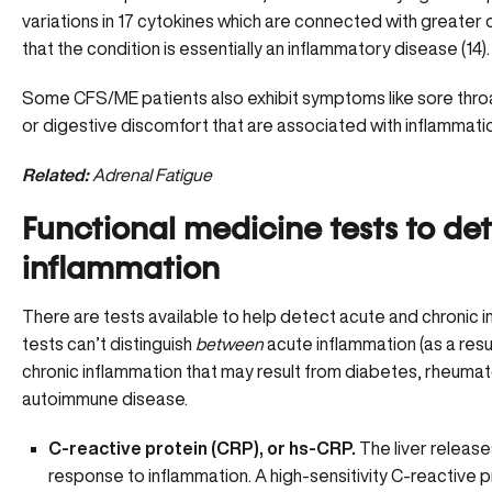
variations in 17 cytokines which are connected with greater
that the condition is essentially an inflammatory disease (14)
Some CFS/ME patients also exhibit symptoms like sore throa
or digestive discomfort that are associated with inflammation
Related:
Adrenal Fatigue
Functional medicine tests to de
inflammation
There are tests available to help detect acute and chronic 
tests can’t distinguish
between
acute inflammation (as a result
chronic inflammation that may result from diabetes, rheumatoi
autoimmune disease.
C-reactive protein (CRP), or hs-CRP.
The liver releas
response to inflammation. A high-sensitivity C-reactive p