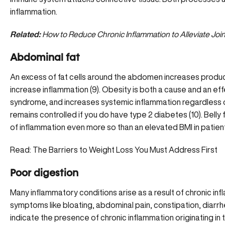
inflammation.
Related:
How to Reduce Chronic Inflammation to Alleviate Joint
Abdominal fat
An excess of fat cells around the abdomen increases produ
increase inflammation (9). Obesity is both a cause and an e
syndrome, and increases systemic inflammation regardless 
remains controlled if you do have type 2 diabetes (10). Belly 
of inflammation even more so than an elevated BMI in patien
Read:
The Barriers to Weight Loss You Must Address First
Poor digestion
Many inflammatory conditions arise as a result of
chronic inf
symptoms like bloating, abdominal pain, constipation, diarrhe
indicate the presence of chronic inflammation originating in