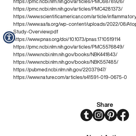
https://pmc.ncbi.nlm.nih.gov/articles/PMC6878926/
https://pmc.ncbi.nlm.nih.gov/articles/PMC4281373/
https://www.scientificamerican.com/article/inflammator
https://www.aafa.org/wp-content/uploads/2022/08/Atop
Study-Overview.pdf
https://www.pnas.org/doi/10.1073/pnas.1710519114
https://pmc.ncbi.nlm.nih.gov/articles/PMC5576849/
https://www.ncbi.nlm.nih.gov/books/NBK441843/
https://www.ncbi.nlm.nih.gov/books/NBK557485/
https://pubmed.ncbi.nlm.nih.gov/22037947/
https://www.nature.com/articles/s41591-019-0675-0
Share
Twitter
Instagram
Pinterest
Face