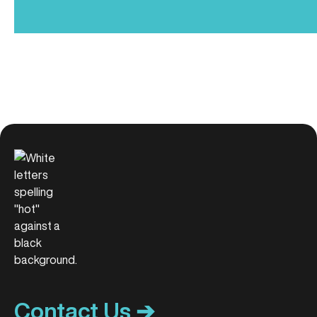
Contact Us ➔