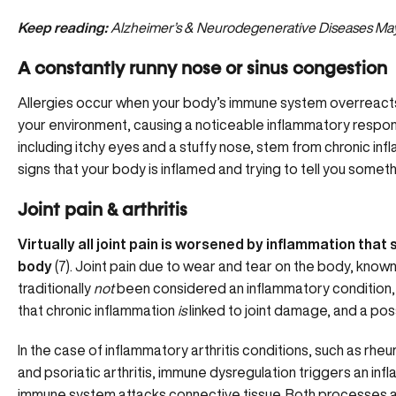
Keep reading:
Alzheimer’s & Neurodegenerative Diseases May 
A constantly runny nose or sinus congestion
Allergies occur when your body’s immune system overreacts
your environment, causing a noticeable inflammatory respo
including itchy eyes and a stuffy nose, stem from chronic infl
signs that your body is inflamed and trying to tell you somet
Joint pain & arthritis
Virtually all joint pain is worsened by inflammation that 
body
(7). Joint pain due to wear and tear on the body, known
traditionally
not
been considered an inflammatory condition,
that chronic inflammation
is
linked to joint damage, and a po
In the case of inflammatory arthritis conditions, such as rheu
and psoriatic arthritis, immune dysregulation triggers an i
immune system attacks connective tissue. Both processes a