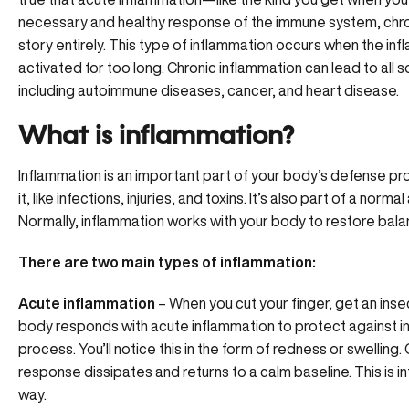
necessary and healthy response of the immune system, chro
story entirely. This type of inflammation occurs when the in
activated for too long. Chronic inflammation can lead to all 
including autoimmune diseases, cancer, and heart disease.
What is inflammation?
Inflammation is an important part of your body’s defense pr
it, like infections, injuries, and toxins. It’s also part of a nor
Normally, inflammation works with your body to restore bala
There are two main types of inflammation:
Acute inflammation
– When you cut your finger, get an insect
body responds with
acute inflammation
to protect against in
process. You’ll notice this in the form of redness or swellin
response dissipates and returns to a calm baseline. This is 
way.