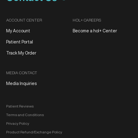
ACCOUNT CENTER
HOL+ CAREERS
My Account
Become a hol+ Center
Patient Portal
Track My Order
MEDIA CONTACT
Media Inquiries
Patient Reviews
Terms and Conditions
Privacy Policy
Product Refund/Exchange Policy