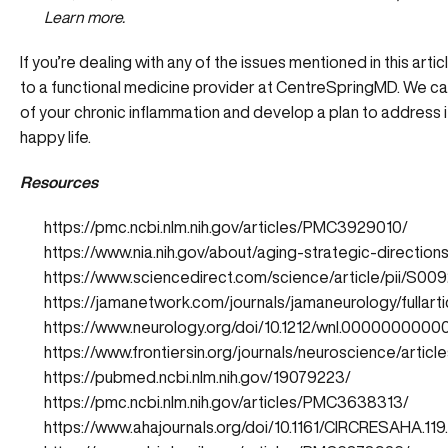
Learn more.
If you’re dealing with any of the issues mentioned in this artic
to a functional medicine provider at CentreSpringMD. We can
of your chronic inflammation and develop a plan to address it 
happy life.
Resources
https://pmc.ncbi.nlm.nih.gov/articles/PMC3929010/
https://www.nia.nih.gov/about/aging-strategic-direction
https://www.sciencedirect.com/science/article/pii/S0
https://jamanetwork.com/journals/jamaneurology/fullar
https://www.neurology.org/doi/10.1212/wnl.000000000
https://www.frontiersin.org/journals/neuroscience/articl
https://pubmed.ncbi.nlm.nih.gov/19079223/
https://pmc.ncbi.nlm.nih.gov/articles/PMC3638313/
https://www.ahajournals.org/doi/10.1161/CIRCRESAHA.11