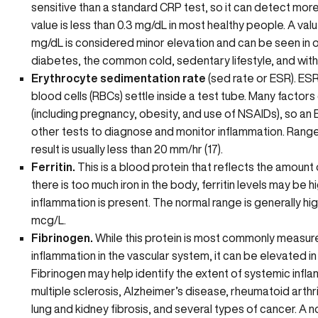
sensitive than a standard CRP test, so it can detect mor
value is less than 0.3 mg/dL in most healthy people. A va
mg/dL is considered minor elevation and can be seen in 
diabetes, the common cold, sedentary lifestyle, and with 
Erythrocyte sedimentation rate
(sed rate or ESR). ESR
blood cells (RBCs) settle inside a test tube. Many facto
(including pregnancy, obesity, and use of NSAIDs), so an E
other tests to diagnose and monitor inflammation. Ranges
result is usually less than 20 mm/hr (17).
Ferritin.
This is a blood protein that reflects the amount o
there is
too much iron in the body
, ferritin levels may be 
inflammation is present. The normal range is generally hig
mcg/L.
Fibrinogen.
While this protein is most commonly measur
inflammation in the vascular system, it can be elevated i
Fibrinogen may help identify the extent of systemic infl
multiple sclerosis, Alzheimer’s disease, rheumatoid arthriti
lung and kidney fibrosis, and several types of cancer. A no