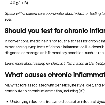
4.0 g/L (18).
Speak with a patient care coordinator
about whether testing for 
you.
Should you test for chronic inf
In conventional medicine it’s not routine to test for chronic i
experiencing symptoms of chronic inflammation like descri
diagnose or manage an inflammatory condition, such as rheuma
Learn more
about testing for chronic inflammation at CentreS
What causes chronic inflammat
Many factors associated with genetics, lifestyle, diet, and
contribute to chronic inflammation, including (19):
Underlying infections
(i.e. Lyme disease) or intestinal dysb