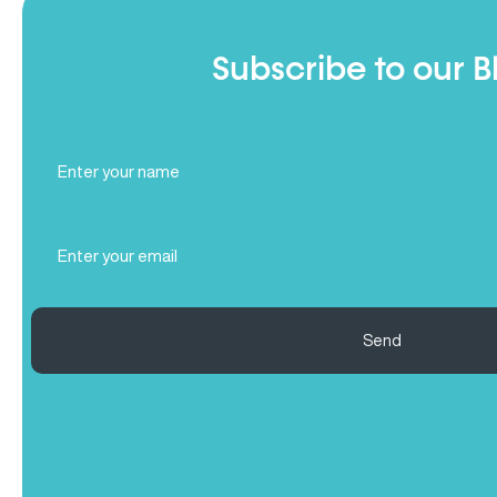
Subscribe to our B
Full
Name
(Required)
Email
(Required)
Send