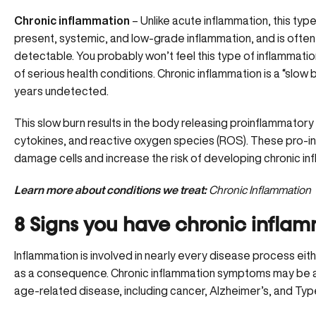
Chronic inflammation
– Unlike acute inflammation, this type
present, systemic, and low-grade inflammation, and is often
detectable. You probably won’t feel this type of inflammation
of
serious health conditions.
Chronic inflammation is a “slow 
years undetected.
This slow burn results in the body releasing proinflammatory 
cytokines, and reactive oxygen species (ROS). These pro
damage cells and increase the risk of developing chronic in
Learn more about conditions we treat:
Chronic Inflammation
8 Signs you have chronic infla
Inflammation is involved in nearly every disease process eith
as a consequence. Chronic inflammation symptoms may be an 
age-related disease, including cancer,
Alzheimer’s
, and Typ