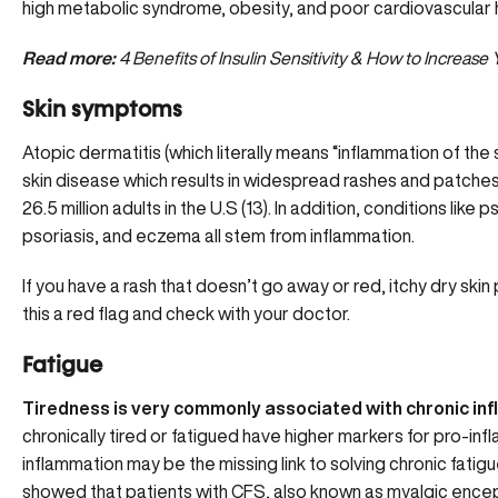
high metabolic syndrome, obesity, and poor cardiovascular 
Read more:
4 Benefits of Insulin Sensitivity & How to Increase
Skin symptoms
Atopic dermatitis (which literally means “inflammation of the s
skin disease which results in widespread rashes and patches o
26.5 million adults in the U.S (13). In addition, conditions like ps
psoriasis, and eczema all stem from inflammation.
If you have a rash that doesn’t go away or red, itchy dry ski
this a red flag and check with your doctor.
Fatigue
Tiredness is very commonly associated with chronic in
chronically tired or fatigued have higher markers for pro-in
inflammation may be the missing link to solving
chronic fatig
showed that patients with CFS, also known as myalgic encep