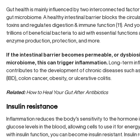
Gut health is mainly influenced by two interconnected factors:
gut microbiome. A healthy intestinal barrier blocks the circu
toxins and regulates digestion & immune function (11). And y
trillions of beneficial bacteria to aid with essential function
enzyme production, protection, and more.
If the intestinal barrier becomes permeable, or dysbiosi
microbiome, this can trigger inflammation.
Long-term inf
contributes to the development of chronic diseases such a
(IBD), colon cancer, obesity, or ulcerative colitis.
Related:
How to Heal Your Gut After Antibiotics
Insulin resistance
Inflammation reduces the body’s sensitivity to the hormone insu
glucose levels in the blood, allowing cells to use it for ener
with insulin function, you can become insulin resistant. Insulin