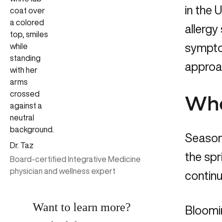
in the 
allergy
symptom
approac
Wha
Season
Dr. Taz
the spr
Board-certified Integrative Medicine
physician and wellness expert
continu
Want to learn more?
Bloomin