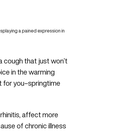
 a cough that just won’t
oice in the warming
t for you–springtime
rhinitis, affect more
ause of chronic illness