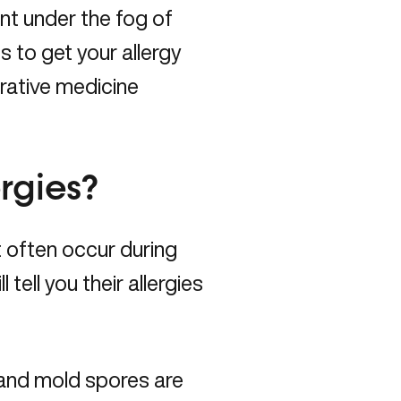
ent under the fog of
 to get your allergy
rative medicine
rgies?
often occur during
 tell you their allergies
 and mold spores are