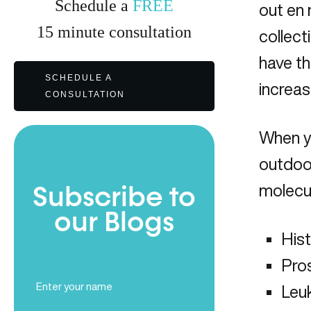
Schedule a
FREE
out en 
15
minute
consultation
collect
have t
SCHEDULE A
increas
CONSULTATION
When y
outdoor
molecule
Subscribe to
our Blogs
His
Pro
Full
Leu
Name
(Required)