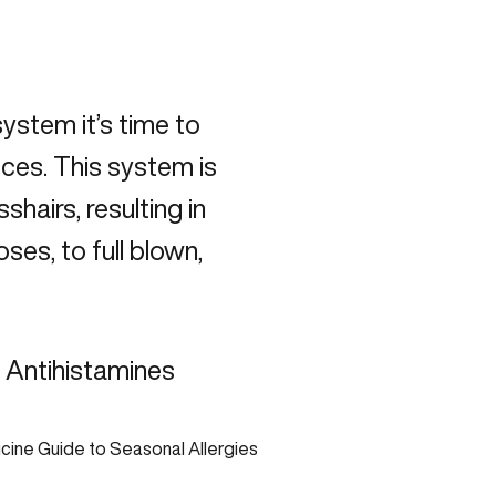
ystem it’s time to
ces. This system is
shairs, resulting in
es, to full blown,
l Antihistamines