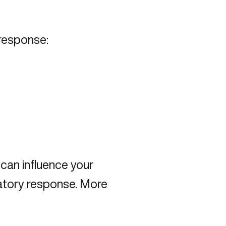
 response:
can influence your
matory response. More