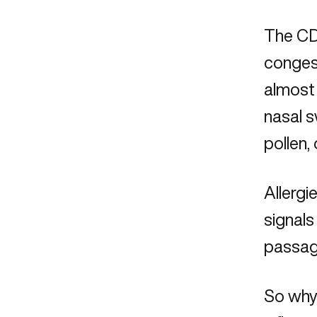
The CDC
congest
almost 
nasal s
pollen,
Allergi
signals
passag
So why 