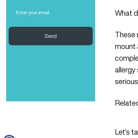
Email
What d
(Required)
These m
Send
mount 
complex
allergy
seriou
Related
Let’s t