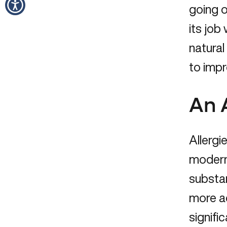
going 
its job
natural
to impr
An 
Allergi
modern 
substa
more ad
signifi