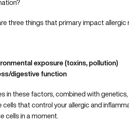
mation?
re three things that primary impact allergic
t
ironmental exposure
(toxins, pollution)
ess/digestive function
 in these factors, combined with genetics, 
cells that control your allergic and inflam
e cells in a moment.