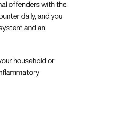
al offenders with the
unter daily, and you
 system and an
your household or
 inflammatory