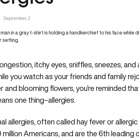
|
September, 2
ongestion, itchy eyes, sniffles, sneezes, and
hile you watch as your friends and family rej
 and blooming flowers, you’re reminded tha
ans one thing–allergies.
l allergies, often called hay fever or allergic 
 million Americans, and are the 6th leading c