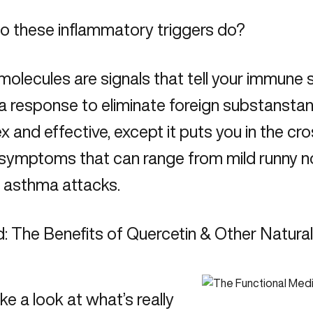
o these inflammatory triggers do?
olecules are signals that tell your immune s
a response
to eliminate foreign substanstan
 and effective, except it puts you in the cros
 symptoms that can range from mild runny nos
s asthma attacks.
: The Benefits of Quercetin & Other Natura
ake a look at what’s really