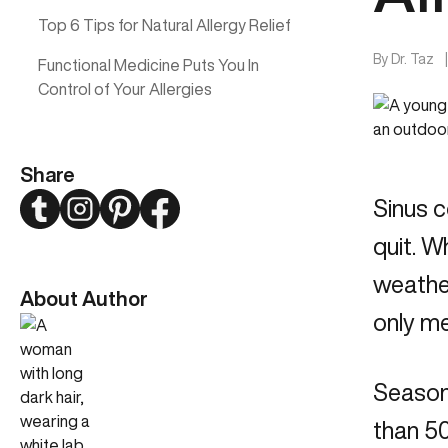
Top 6 Tips for Natural Allergy Relief
By
Dr. Taz
Functional Medicine Puts You In
Control of Your Allergies
Share
Twitter
Instagram
Pinterest
Facebook
Sinus c
quit. W
weather
About Author
only me
Seasona
than 50