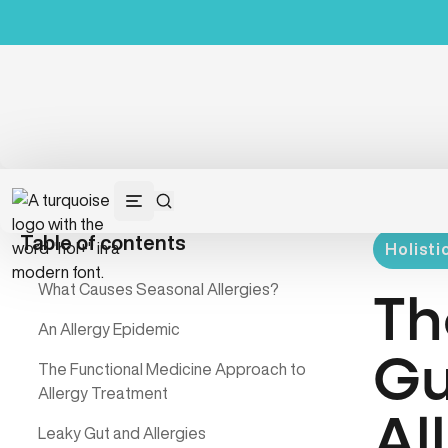
Table of contents
Holisti
What Causes Seasonal Allergies?
Th
An Allergy Epidemic
Gu
The Functional Medicine Approach to
Allergy Treatment
Al
Leaky Gut and Allergies