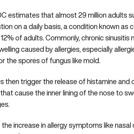
 estimates that almost 29 million adults su
ion on a daily basis, a condition known as ch
12% of adults. Commonly, chronic sinusitis m
welling caused by allergies, especially allergi
 or the spores of fungus like mold.
es then trigger the release of histamine and
 that cause the inner lining of the nose to sw
es.
the increase in allergy symptoms like nasal