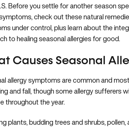
U.S. Before you settle for another season sp
 symptoms, check out these natural remedies
s under control, plus learn about the integ
h to healing seasonal allergies for good.
t Causes Seasonal Alle
al allergy symptoms are common and most 
ing and fall, though some allergy sufferers will
e throughout the year.
g plants, budding trees and shrubs, pollen,