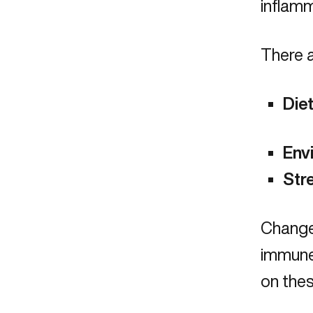
inflam
There a
Die
Env
Str
Changes
immune 
on thes