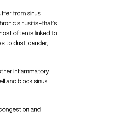
ffer from sinus
ronic sinusitis–that’s
ost often is linked to
es to dust, dander,
 other inflammatory
ell and block sinus
 congestion and