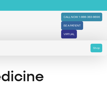
CALL NOW: 1-888-383-8696
BE A PATIENT
VIRTUAL
Shop
dicine
l