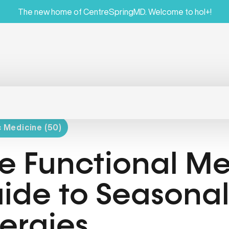
The new home of CentreSpringMD. Welcome to hol+!
c Medicine (50)
e Functional Me
ide to Seasona
lergies