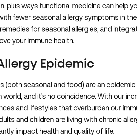
on, plus ways functional medicine can help
 with fewer seasonal allergy symptoms in the 
 remedies for seasonal allergies, and integ
ove your immune health.
Allergy Epidemic
es (both seasonal and food) are an epidemic
world, and it’s no coincidence. With our in
nces and lifestyles that overburden our im
ults and children are living with chronic alle
cantly impact health and quality of life.