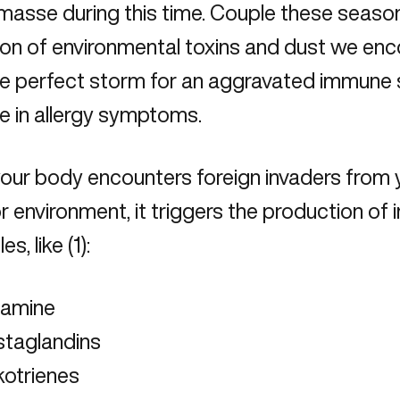
masse during this time. Couple these season
ion of environmental toxins
and dust we enco
he perfect storm for an aggravated immune
e in allergy symptoms.
our body encounters foreign invaders from 
 environment, it triggers the production of
s, like (1):
tamine
staglandins
kotrienes