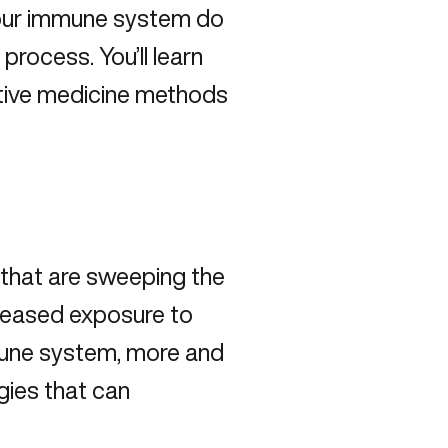
 your immune system do
process. You’ll learn
rative medicine methods
 that are sweeping the
creased exposure to
mune system, more and
rgies that can