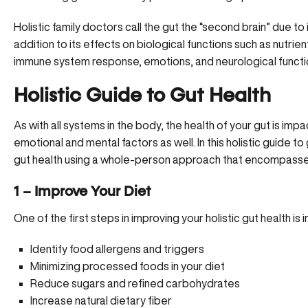
Holistic family doctors call the gut the “second brain” due to 
addition to its effects on biological functions such as nutrien
immune system response, emotions, and neurological functi
Holistic Guide to Gut Health
As with all systems in the body, the health of your gut is imp
emotional and mental factors as well. In this holistic guide 
gut health using a whole-person approach that encompasse
1 – Improve Your Diet
One of the first steps in improving your holistic gut health is
Identify food allergens and triggers
Minimizing processed foods in your diet
Reduce sugars and refined carbohydrates
Increase natural dietary fiber