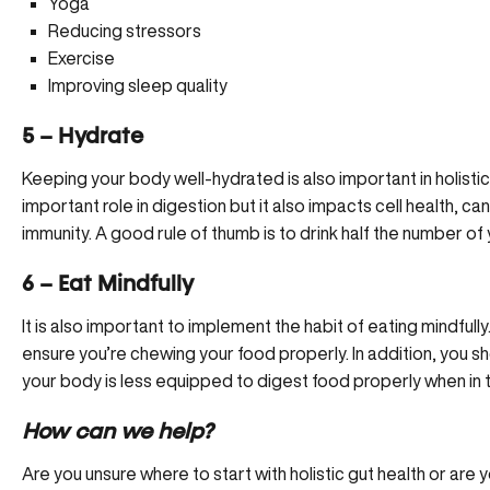
Yoga
Reducing stressors
Exercise
Improving sleep quality
5 – Hydrate
Keeping your body well-hydrated is also important in holistic
important role in digestion but it also impacts cell health, ca
immunity. A good rule of thumb is to drink half the number of
6 – Eat Mindfully
It is also important to implement the habit of eating mindfull
ensure you’re chewing your food properly. In addition, you sh
your body is less equipped to digest food properly when in t
How can we help?
Are you unsure where to start with holistic gut health or are