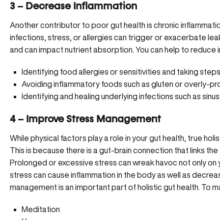
3 – Decrease Inflammation
Another contributor to poor gut health is chronic inflammati
infections, stress, or allergies can trigger or exacerbate l
and can impact nutrient absorption. You can help to reduce
Identifying food allergies or sensitivities and taking st
Avoiding inflammatory foods such as gluten or overly-
Identifying and healing underlying infections such as sinus
4 – Improve Stress Management
While physical factors play a role in your gut health, true holi
This is because there is a gut-brain connection that links the
Prolonged or excessive stress can wreak havoc not only on y
stress can cause inflammation in the body as well as decreas
management is an important part of holistic gut health. To 
Meditation