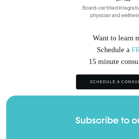
Board-certified Integrat
physician and wellnes
Want to learn 
Schedule a
F
15
minute
consul
SCHEDULE A CONSU
Subscribe to o