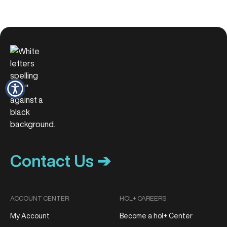
Contact Us ➔
ACCOUNT CENTER
HOL+ CAREERS
My Account
Become a hol+ Center