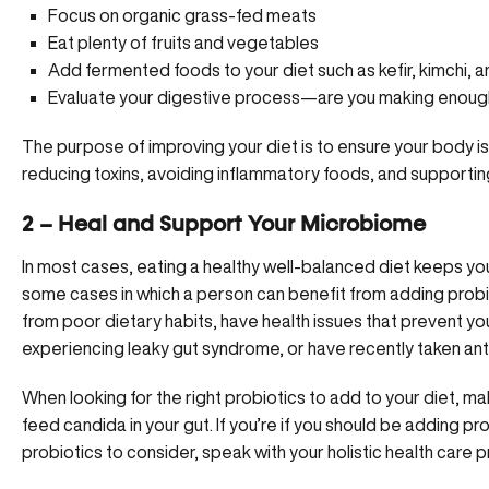
Focus on organic grass-fed meats
Eat plenty of fruits and vegetables
Add fermented foods to your diet such as kefir, kimchi, 
Evaluate your digestive process—are you making enoug
The purpose of improving your diet is to ensure your body is 
reducing toxins, avoiding inflammatory foods, and supportin
2 – Heal and Support Your Microbiome
In most cases, eating a healthy well-balanced diet keeps y
some cases in which a person can benefit from adding probiot
from poor dietary habits, have health issues that prevent y
experiencing leaky gut syndrome, or have recently taken anti
When looking for the right probiotics to add to your diet, ma
feed candida in your gut. If you’re if you should be adding pr
probiotics to consider, speak with your
holistic health care
pr