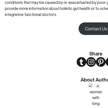
conditions that may be caused by or exacerbated by poor g
provide more information about holistic gut health or to sch
integrative functional doctors.
Contact Us
Share
Twitter
Instagram
Pint
About Auth