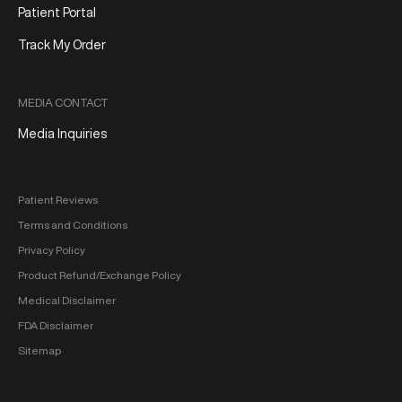
Patient Portal
Track My Order
MEDIA CONTACT
Media Inquiries
Patient Reviews
Terms and Conditions
Privacy Policy
Product Refund/Exchange Policy
Medical Disclaimer
FDA Disclaimer
Sitemap