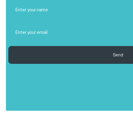
Full
Name
(Required)
Email
(Required)
Send