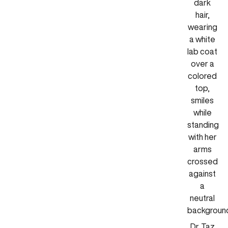
Dr. Taz