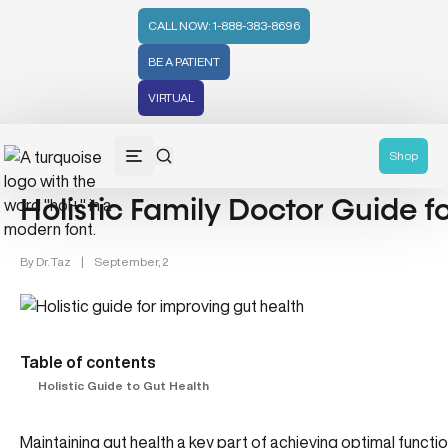
CALL NOW: 1-888-383-8696
BE A PATIENT
VIRTUAL
Gut Health (70)
Shop
Holistic Family Doctor Guide f
By
Dr. Taz
|
September, 2
Table of contents
Holistic Guide to Gut Health
Maintaining gut health a key part of achieving optimal function