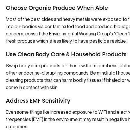
Choose Organic Produce When Able
Most of the pesticides and heavy metals were exposed to fi
into our bodies via contaminated food and produce. If budge
concern, consult the Environmental Working Group’s “Clean 16”
fresh produce which is less likely to have pesticide residue.
Use Clean Body Care & Household Products
Swap body care products for those without parabens, phtha
other endocrine-disrupting compounds. Be mindful of hous
cleaning products that can harm bodily tissues if inhaled or 
come in contact with skin.
Address EMF Sensitivity
Even some things like increased exposure to WiFi and elec
frequencies (EMF) in the environment may result in negative 
outcomes.