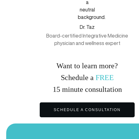
Dr. Taz
Board-certified Integrative Medicine
physician and wellness expert
Want to learn more?
Schedule a
FREE
15
minute
consultation
SCHEDULE A CONSULTATION