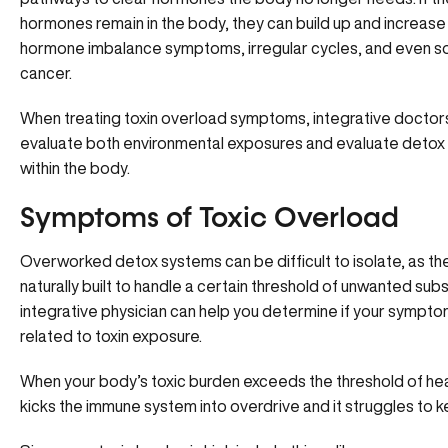
hormones remain in the body, they can build up and increase 
hormone imbalance symptoms, irregular cycles, and even s
cancer.
When treating toxin overload symptoms, integrative doctors 
evaluate both environmental exposures and evaluate detox 
within the body.
Symptoms of Toxic Overload
Overworked detox systems can be difficult to isolate, as th
naturally built to handle a certain threshold of unwanted sub
integrative physician can help you determine if
your sympto
related to toxin exposure.
When your body’s toxic burden exceeds the threshold of heal
kicks the immune system into overdrive and it struggles to k