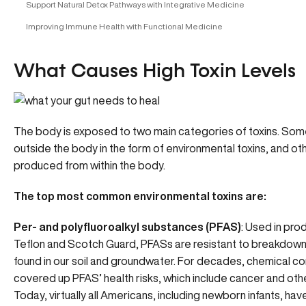
Support Natural Detox Pathways with Integrative Medicine
Improving Immune Health with Functional Medicine
What Causes High Toxin Levels
The body is exposed to two main categories of toxins. So
outside the body in the form of environmental toxins, and ot
produced from within the body.
The top most common environmental toxins are:
Per- and polyfluoroalkyl substances (
PFAS)
: Used in prod
Teflon and Scotch Guard, PFASs are resistant to breakdown
found in our soil and groundwater. For decades, chemical 
covered up PFAS’ health risks, which include cancer and oth
Today, virtually all Americans, including newborn infants, ha