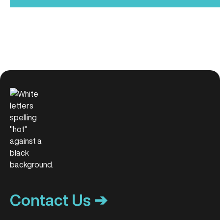
Contact Us ➔