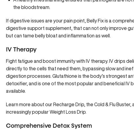
the bloodstream.
If digestive issues are your pain point,
Belly Fix
is a compreh
digestive support supplement, that can not only improve gut
but can tame belly bloat and inflammation as well.
IV Therapy
Fight fatigue and boost immunity with IV therapy. IV drips del
directly to the cells that need them, bypassing slow and inef
digestion processes. Glutathione is the body’s strongest an
detoxifier, and is one of the most popular and beneficial IV 
available.
Learn more
about our Recharge Drip, the Cold & Flu Buster, 
increasingly popular Weight Loss Drip.
Comprehensive Detox System