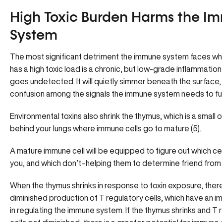
High Toxic Burden Harms the I
System
The most significant detriment the immune system faces w
has a high toxic load is a chronic, but low-grade inflammation
goes undetected. It will quietly simmer beneath the surface,
confusion among the signals the immune system needs to fu
Environmental toxins also shrink the thymus, which is a small o
behind your lungs where immune cells go to mature (5).
A mature immune cell will be equipped to figure out which ce
you, and which don’t–helping them to determine friend from 
When the thymus shrinks in response to toxin exposure, there
diminished production of T regulatory cells, which have an i
in regulating the immune system. If the thymus shrinks and T 