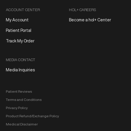
ACCOUNT CENTER
HOL+ CAREERS
My Account
Become a hol+ Center
Patient Portal
Track My Order
MEDIA CONTACT
Media Inquiries
Patient Reviews
Terms and Conditions
Privacy Policy
Product Refund/Exchange Policy
Medical Disclaimer