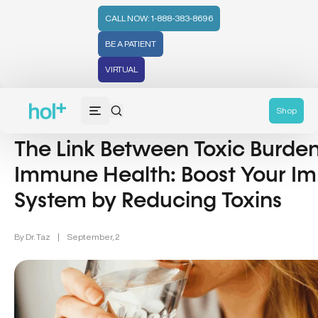
CALL NOW: 1-888-383-8696
BE A PATIENT
VIRTUAL
Immune Health (20)
Shop
The Link Between Toxic Burde
Immune Health: Boost Your 
System by Reducing Toxins
By
Dr. Taz
|
September, 2