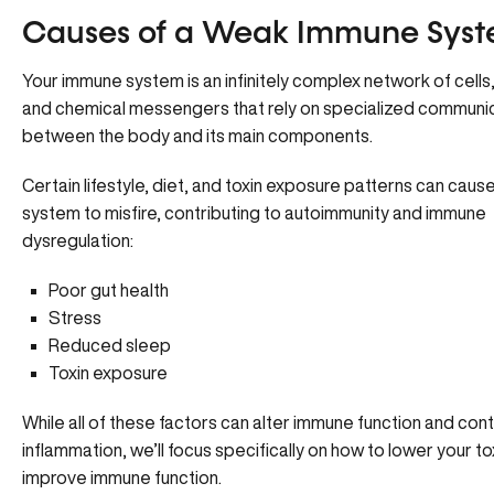
Causes of a Weak Immune Sys
Your immune system is an infinitely complex network of cells,
and chemical messengers that rely on specialized communi
between the body and its main components.
Certain lifestyle, diet, and toxin exposure patterns can cau
system to misfire,
contributing to autoimmunity
and immune
dysregulation:
Poor gut health
Stress
Reduced sleep
Toxin exposure
While all of these factors can alter immune function and cont
inflammation, we’ll focus specifically on how to lower your t
improve immune function.