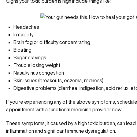
Signs your toxic burden is high include things like:
Headaches
Irritability
Brain fog or difficulty concentrating
Bloating
Sugar cravings
Trouble losing weight
Nasal/sinus congestion
Skin issues (breakouts, eczema, redness)
Digestive problems (diarrhea, indigestion, acid reflux, etc
If you’re experiencing any of the above symptoms,
schedule
appointment with a functional medicine provider now.
These symptoms, if caused by a high toxic burden, can lead
inflammation and significant immune dysregulation.