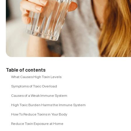
Table of contents
What Causes High Toxin Levels
Symptoms of Toxic Overload
Causes of a Weak Immune System
High Toxic Burden Harms the Immune System
How To Reduce Toxins in Your Body
Reduce Toxin Exposure at Home