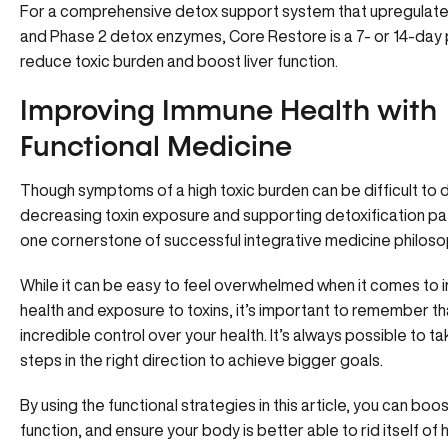
For a comprehensive detox support system that upregulate
and Phase 2 detox enzymes, Core Restore is a 7- or 14-day
reduce toxic burden and boost liver function.
Improving Immune Health with
Functional Medicine
Though symptoms of a high toxic burden can be difficult to 
decreasing toxin exposure and supporting detoxification pa
one cornerstone of successful integrative medicine philoso
While it can be easy to feel overwhelmed when it comes to
health and exposure to toxins, it’s important to remember t
incredible control over your health. It’s always possible to ta
steps in the right direction to achieve bigger goals.
By using the functional strategies in this article, you can bo
function, and ensure your body is better able to rid itself of 