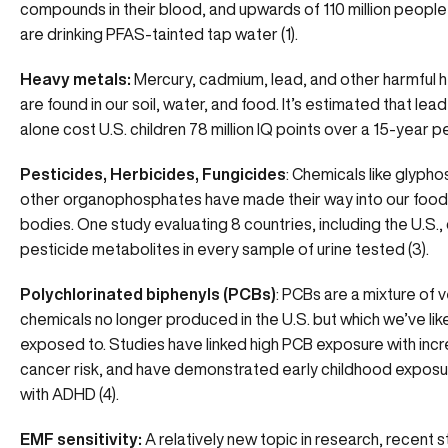
compounds in their blood, and upwards of 110 million people 
are drinking PFAS-tainted tap water (1).
Heavy metals:
Mercury, cadmium, lead, and other harmful 
are found in our soil, water, and food. It’s estimated that le
alone cost U.S. children 78 million IQ points over a 15-year pe
Pesticides, Herbicides, Fungicides
: Chemicals like glypho
other organophosphates have made their way into our food
bodies. One study evaluating 8 countries, including the U.S.
pesticide metabolites in every sample of urine tested (3).
Polychlorinated biphenyls (PCBs)
: PCBs are a mixture of v
chemicals no longer produced in the U.S. but which we’ve like
exposed to. Studies have linked high PCB exposure with inc
cancer risk, and have demonstrated early childhood expos
with ADHD (4).
EMF sensitivity:
A relatively new topic in research, recent 