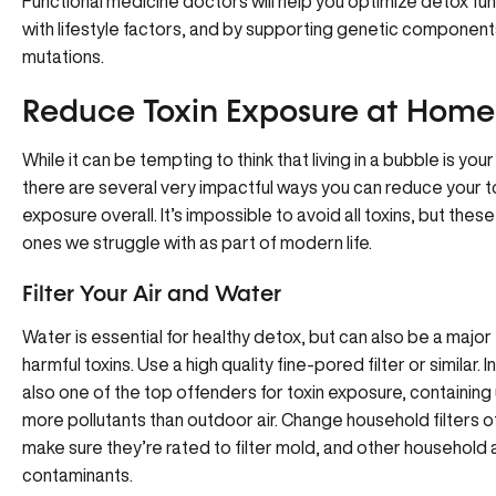
Functional medicine doctors will help you optimize detox fu
with lifestyle factors, and by supporting genetic componen
mutations.
Reduce Toxin Exposure at Home
While it can be tempting to think that living in a bubble is your
there are several very impactful ways you can reduce your t
exposure overall. It’s impossible to avoid all toxins, but thes
ones we struggle with as part of modern life.
Filter Your Air and Water
Water is essential for healthy detox, but can also be a majo
harmful toxins. Use a high quality fine-pored filter or similar. I
also one of the top offenders for toxin exposure, containing 
more pollutants than outdoor air. Change household filters o
make sure they’re rated to filter mold, and other household 
contaminants.