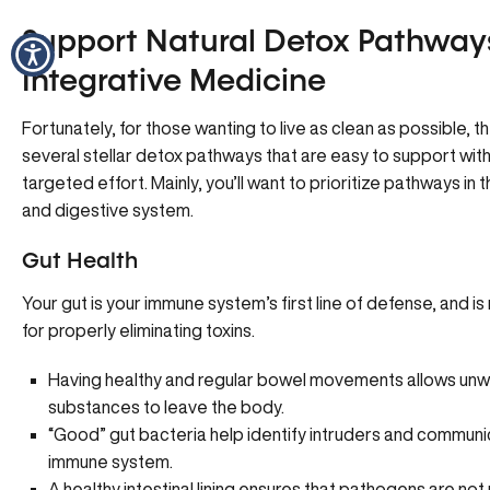
Support Natural Detox Pathway
Integrative Medicine
Fortunately, for those wanting to live as clean as possible, 
several stellar detox pathways that are easy to support with a
targeted effort. Mainly, you’ll want to prioritize pathways in the
and digestive system.
Gut Health
Your gut is your immune system’s first line of defense, and i
for properly eliminating toxins.
Having healthy and regular bowel movements allows un
substances to leave the body.
“Good” gut bacteria help identify intruders and communi
immune system.
A healthy intestinal lining ensures that pathogens are not