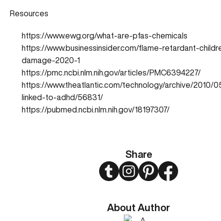
Resources
https://www.ewg.org/what-are-pfas-chemicals
https://www.businessinsider.com/flame-retardant-childr
damage-2020-1
https://pmc.ncbi.nlm.nih.gov/articles/PMC6394227/
https://www.theatlantic.com/technology/archive/2010/0
linked-to-adhd/56831/
https://pubmed.ncbi.nlm.nih.gov/18197307/
Share
Twitter
Instagram
Pinterest
Facebook
About Author