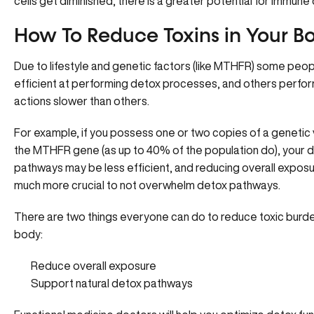
cells get diminished, there is a greater potential for immune
How To Reduce Toxins in Your B
Due to lifestyle and genetic factors (
like MTHFR
) some peop
efficient at performing detox processes, and others perfo
actions slower than others.
For example, if you possess one or two copies of a genetic 
the MTHFR gene (as up to 40% of the population do),
your 
pathways may be less efficient
, and reducing overall exposu
much more crucial to not overwhelm detox pathways.
There are two things everyone can do to reduce toxic burde
body:
Reduce overall exposure
Support natural detox pathways