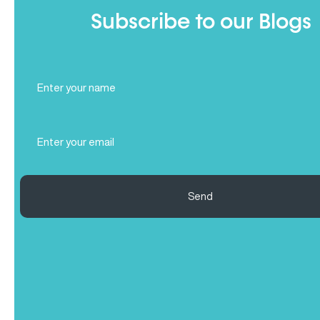
Subscribe to our Blogs
Full
Name
(Required)
Email
(Required)
Send