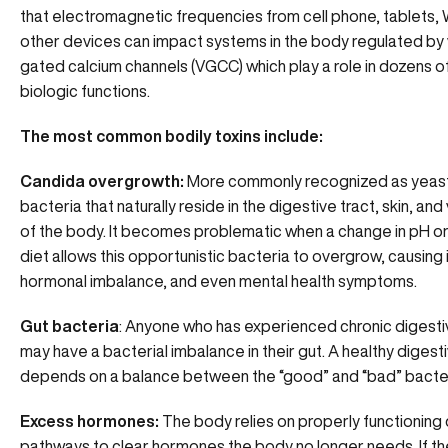
that
electromagnetic frequencies from cell phone, tablets, 
other devices
can impact systems in the body regulated by
gated calcium channels (VGCC) which play a role in dozens of
biologic functions.
The most common bodily toxins include:
Candida overgrowth:
More commonly recognized as yeast, 
bacteria that naturally reside in the digestive tract, skin, and
of the body. It becomes problematic when a change in pH or
diet allows this opportunistic bacteria to overgrow, causing
hormonal imbalance, and even mental health symptoms.
Gut bacteria
: Anyone who has experienced chronic digesti
may have a bacterial imbalance in their gut. A healthy diges
depends on a balance between the “good” and “bad” bacteri
Excess hormones:
The body relies on properly functioning
pathways to clear hormones the body no longer needs. If t