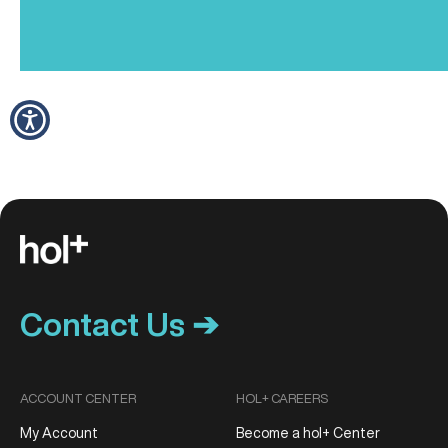
Contact Us ➔
ACCOUNT CENTER
HOL+ CAREERS
My Account
Become a hol+ Center