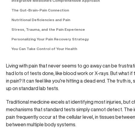
Integrative Medicine's Comprehensive Approach
The Gut-Brain-Pain Connection
Nutritional Deficiencies and Pain
Stress, Trauma, and the Pain Experience
Personalizing Your Pain Recovery Strategy
You Can Take Control of Your Health
Living with pain that never seems to go away can be frustra
had lots of tests done, like blood work or X-rays. But what if
in pain? It can feel like you’re hitting a dead end. The truth 
up on standard lab tests.
Traditional medicine excels at identifying most injuries, but
mechanisms that standard tests simply cannot detect. The 
pain frequently occur at the cellular level, in tissues betwe
between multiple body systems.