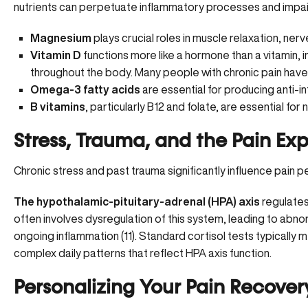
nutrients can perpetuate inflammatory processes and impair
Magnesium
plays crucial roles in muscle relaxation, ner
Vitamin D
functions more like a hormone than a vitamin, 
throughout the body. Many people with chronic pain have 
Omega-3 fatty acids
are essential for producing anti-
B vitamins
, particularly B12 and folate, are essential fo
Stress, Trauma, and the Pain Ex
Chronic stress and past trauma significantly influence pain p
The hypothalamic-pituitary-adrenal (HPA) axis
regulates
often involves dysregulation of this system, leading to abno
ongoing inflammation (
11
). Standard cortisol tests typically 
complex daily patterns that reflect HPA axis function.
Personalizing Your Pain Recover