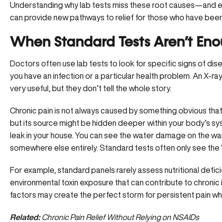
Understanding why lab tests miss these root causes—and ex
can provide new pathways to relief for those who have been
When Standard Tests Aren’t En
Doctors often use lab tests to look for specific signs of dis
you have an infection or a particular health problem. An X-r
very useful, but they don’t tell the whole story.
Chronic pain is not always caused by something obvious that a 
but its source might be hidden deeper within your body’s syste
leak in your house. You can see the water damage on the wal
somewhere else entirely. Standard tests often only see the 
For example, standard panels rarely assess
nutritional defic
environmental toxin exposure that can contribute to chronic
factors may create the perfect storm for persistent pain while
Related:
Chronic Pain Relief Without Relying on NSAIDs