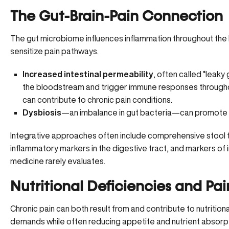
The Gut-Brain-Pain Connection
The gut microbiome influences inflammation throughout the 
sensitize pain pathways.
Increased intestinal permeability
, often called “leak
the bloodstream and trigger immune responses througho
can contribute to chronic pain conditions.
Dysbiosis
—an imbalance in gut bacteria—can promote 
Integrative approaches often include comprehensive stool t
inflammatory markers in the digestive tract
, and markers of 
medicine rarely evaluates.
Nutritional Deficiencies and Pai
Chronic pain can both result from and contribute to nutritiona
demands while often reducing appetite and nutrient absorpt