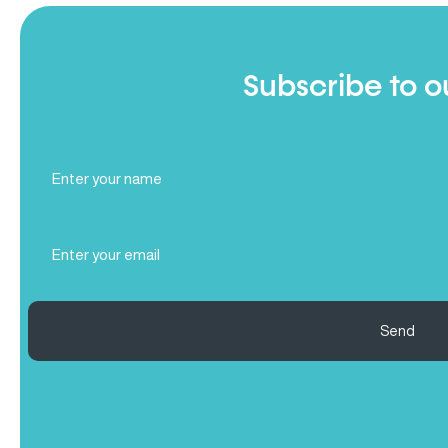
Subscribe to o
Full
Name
(Required)
Email
(Required)
Send