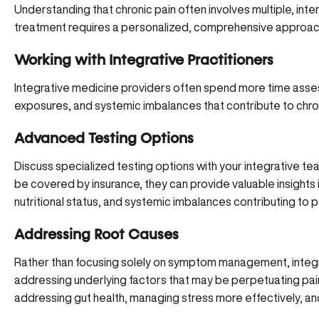
Understanding that chronic pain often involves multiple, in
treatment requires a personalized, comprehensive approach r
Working with Integrative Practitioners
Integrative medicine providers often spend
more time asses
exposures, and systemic imbalances that contribute to chron
Advanced Testing Options
Discuss specialized testing options with your integrative te
be covered by insurance, they can provide valuable insights
nutritional status, and systemic imbalances contributing to p
Addressing Root Causes
Rather than focusing solely on symptom management,
integ
addressing underlying factors that may be perpetuating pain.
addressing gut health, managing stress more effectively, an