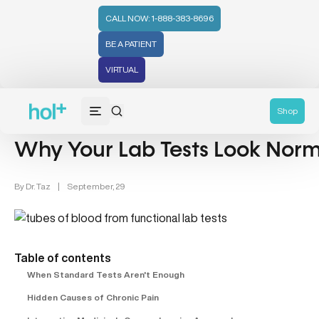
CALL NOW: 1-888-383-8696
BE A PATIENT
VIRTUAL
Chronic Disease Management (19)
Lab Testing (4)
Shop
Why Your Lab Tests Look Normal
By
Dr. Taz
|
September, 29
Table of contents
When Standard Tests Aren't Enough
Hidden Causes of Chronic Pain