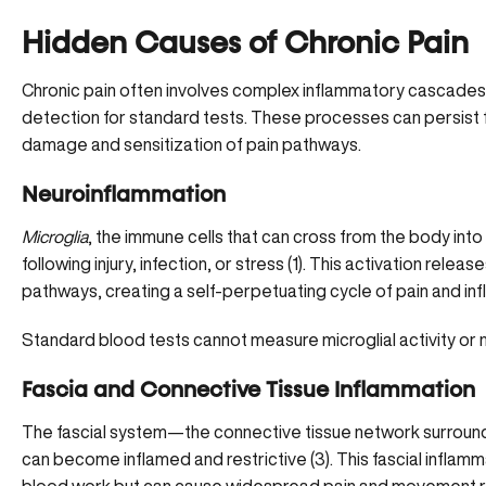
Hidden Causes of Chronic Pain
Chronic pain often involves complex inflammatory cascades
detection for standard tests. These processes can persist 
damage and sensitization of pain pathways.
Neuroinflammation
Microglia
, the immune cells that can cross from the body int
following injury, infection, or stress (
1
). This activation releas
pathways, creating a self-perpetuating cycle of pain and in
Standard blood tests cannot measure microglial activity or n
Fascia and Connective Tissue Inflammation
The fascial system—the connective tissue network surround
can become inflamed and restrictive (
3
). This fascial infla