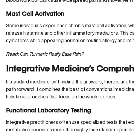
blood work but can cause widespread pain and movement re
Mast Cell Activation
Some individuals experience
chronic mast cell activation
, w
release histamine and other inflammatory mediators. This c
symptoms while appearing normal on routine allergy and inf
Read:
Can Turmeric Really Ease Pain?
Integrative Medicine’s Compre
If standard medicine isn’t finding the answers, there is anot
path forward. It combines the best of conventional medicine 
holistic approaches that focus on the whole person.
Functional Laboratory Testing
Integrative practitioners often use specialized tests that exa
metabolic processes more thoroughly than standard panels.