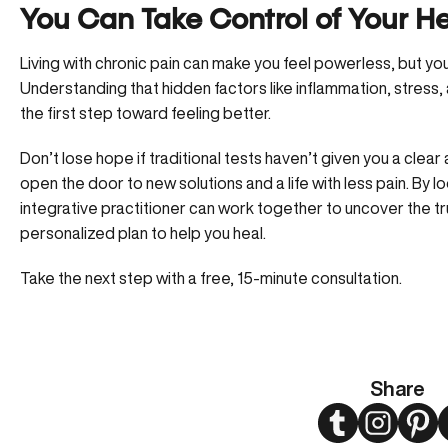
You Can Take Control of Your H
Living with chronic pain can make you feel powerless, but you
Understanding that hidden factors like inflammation, stress, a
the first step toward feeling better.
Don’t lose hope if traditional tests haven’t given you a clea
open the door to new solutions and a life with less pain. By l
integrative practitioner can work together to uncover the tr
personalized plan to help you heal.
Take the next step with a free, 15-minute consultation.
Share
Twitter
Instagram
Pint