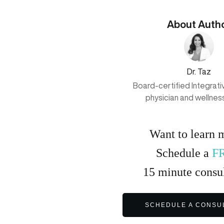
About Auth
Dr. Taz
Board-certified Integrat
physician and wellnes
Want to learn 
Schedule a
F
15
minute
consul
SCHEDULE A CONSU