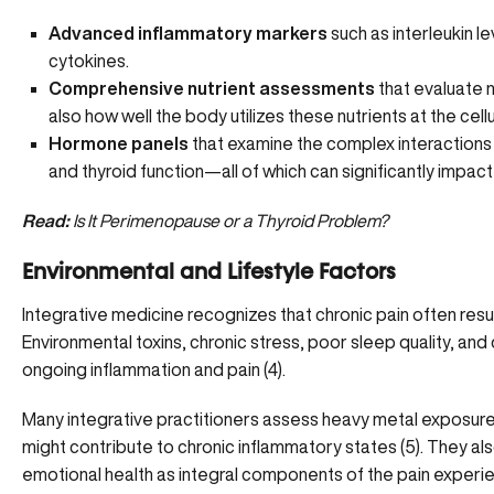
Advanced inflammatory markers
such as interleukin l
cytokines.
Comprehensive nutrient assessments
that evaluate n
also how well the body utilizes these nutrients at the cellu
Hormone panels
that examine the complex interaction
and thyroid function—all of which can significantly impact
Read:
Is It Perimenopause or a Thyroid Problem?
Environmental and Lifestyle Factors
Integrative medicine recognizes that chronic pain often resu
Environmental toxins, chronic stress, poor sleep quality, and d
ongoing inflammation and pain (
4
).
Many integrative practitioners assess heavy metal exposure, 
might contribute to chronic inflammatory states (
5
). They al
emotional health as integral components of the pain experi