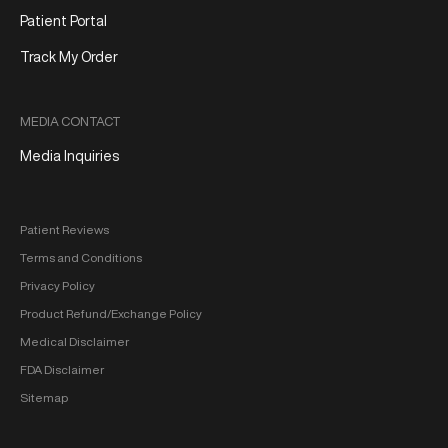
Patient Portal
Track My Order
MEDIA CONTACT
Media Inquiries
Patient Reviews
Terms and Conditions
Privacy Policy
Product Refund/Exchange Policy
Medical Disclaimer
FDA Disclaimer
Sitemap