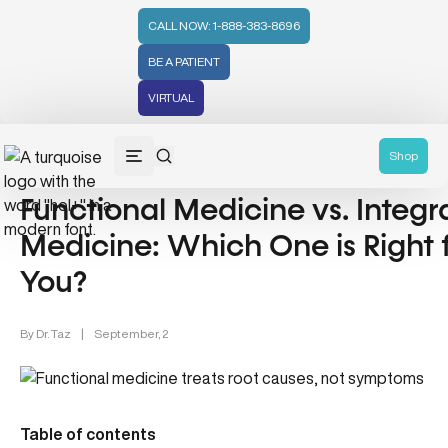
CALL NOW: 1-888-383-8696
BE A PATIENT
VIRTUAL
Holistic Medicine (50)
Shop
Functional Medicine vs. Integr
Medicine: Which One is Right 
You?
By
Dr. Taz
|
September, 2
Table of contents