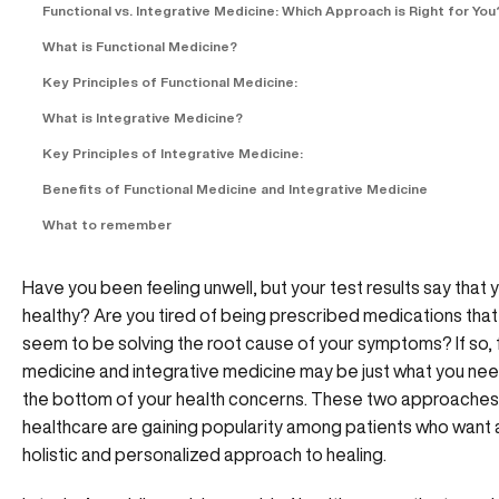
Functional vs. Integrative Medicine: Which Approach is Right for You
What is Functional Medicine?
Key Principles of Functional Medicine:
What is Integrative Medicine?
Key Principles of Integrative Medicine:
Benefits of Functional Medicine and Integrative Medicine
What to remember
Have you been feeling unwell, but your test results say that 
healthy? Are you tired of being prescribed medications that
seem to be solving the root cause of your symptoms? If so, 
medicine and integrative medicine may be just what you nee
the bottom of your health concerns. These two approaches
healthcare are gaining popularity among patients who want
holistic and personalized approach to healing.