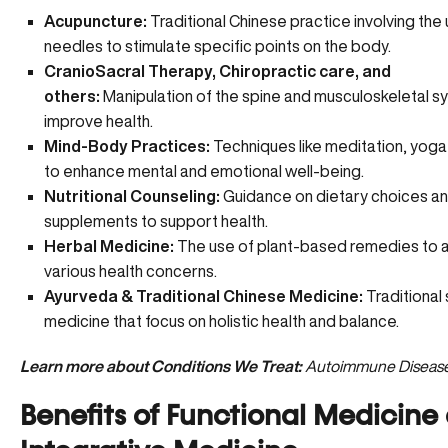
Acupuncture:
Traditional Chinese practice involving the 
needles to stimulate specific points on the body.
CranioSacral Therapy, Chiropractic care, and
others:
Manipulation of the spine and musculoskeletal s
improve health.
Mind-Body Practices:
Techniques like meditation, yoga, 
to enhance mental and emotional well-being.
Nutritional Counseling:
Guidance on
dietary choices a
supplements
to support health.
Herbal Medicine:
The use of plant-based remedies to 
various health concerns.
Ayurveda & Traditional Chinese Medicine:
Traditional
medicine that focus on holistic health and balance.
Learn more about Conditions We Treat:
Autoimmune Diseas
Benefits of Functional Medicine