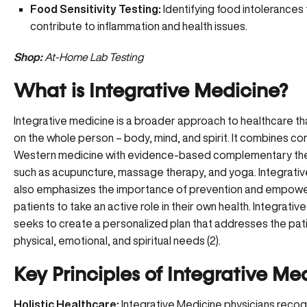
Food Sensitivity Testing:
Identifying food intolerances
contribute to inflammation and health issues.
Shop:
At-Home Lab Testing
What is Integrative Medicine?
Integrative medicine is a broader approach to healthcare t
on the whole person – body, mind, and spirit. It combines co
Western medicine with evidence-based complementary the
such as acupuncture, massage therapy, and yoga. Integrati
also
emphasizes the importance of prevention
and empowe
patients to take an active role in their own health. Integrati
seeks to create a personalized plan that addresses the pati
physical, emotional, and spiritual needs (2).
Key Principles of Integrative Me
Holistic Healthcare:
Integrative Medicine physicians recog