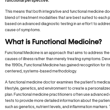
functional perspective.
This means that both integrative and functional medicine do
blend of treatment modalities that are best suited to each 
based on advanced diagnostic testing in an effort to addres
cause of symptoms.
What is Functional Medicine?
Functional Medicine is an approach that aims to address the
causes of illness rather than merely treating symptoms. Dev
the 1990s, Functional Medicine has gained recognition for it
centered, systems-based methodology.
A functional medicine doctor examines the patient’s medical
lifestyle, genetics, and environment to create a personaliz
plan. Functional medicine practitioners often use
advanced 
tests
to provide more detailed information about the patient
such as genetics, nutrient levels, and inflammation markers