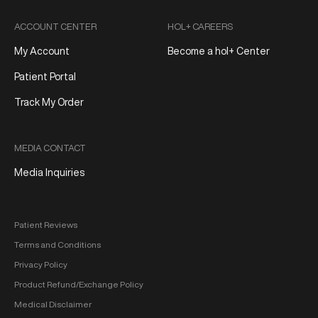
ACCOUNT CENTER
HOL+ CAREERS
My Account
Become a hol+ Center
Patient Portal
Track My Order
MEDIA CONTACT
Media Inquiries
Patient Reviews
Terms and Conditions
Privacy Policy
Product Refund/Exchange Policy
Medical Disclaimer