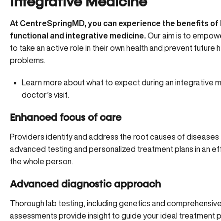
Integrative Medicine
At CentreSpringMD, you can experience the benefits of
functional and integrative medicine.
Our aim is to empowe
to take an active role in their own health and prevent future 
problems.
Learn more about what to expect during an integrative 
doctor’s visit.
Enhanced focus of care
Providers identify and address the root causes of diseases
advanced testing and personalized treatment plans in an eff
the whole person.
Advanced diagnostic approach
Thorough lab testing, including genetics and comprehensiv
assessments provide insight to guide your ideal treatment p