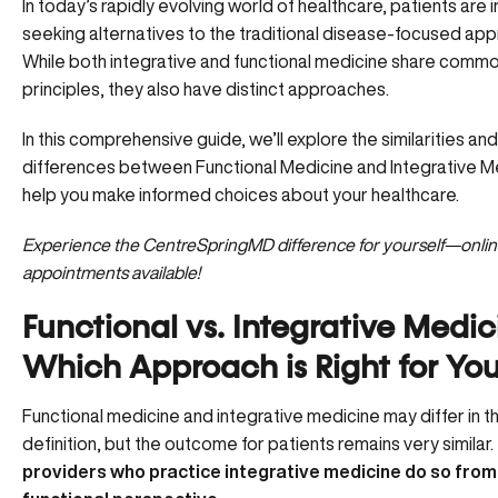
In today’s rapidly evolving world of healthcare, patients are 
seeking alternatives to the traditional disease-focused app
While both integrative and functional medicine share comm
principles, they also have distinct approaches.
In this comprehensive guide, we’ll explore the similarities and
differences between Functional Medicine and Integrative M
help you make informed choices about your healthcare.
Experience the CentreSpringMD difference for yourself—
onli
appointments available!
Functional vs. Integrative Medic
Which Approach is Right for Yo
Functional medicine and integrative medicine may differ in th
definition, but the outcome for patients remains very similar.
providers who practice integrative medicine do so from