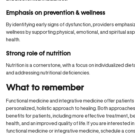
Emphasis on prevention & wellness
By identifying early signs of dysfunction, providers emphasiz
wellness by supporting physical, emotional, and spiritual as
health.
Strong role of nutrition
Nutrition is a cornerstone, with a focus on individualized diet
and addressing nutritional deficiencies.
What to remember
Functional medicine and integrative medicine offer patients
personalized, holistic approach to healing. Both approaches
benefits for patients, including more effective treatment, be
health, and an improved quality of life. If you are interested i
functional medicine or integrative medicine, schedule a cons