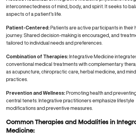
interconnectedness of mind, body, and spirit. It seeks to bal
aspects of a patient’s life.
Patient-Centered:
Patients are active participants in their
journey. Shared decision-making is encouraged, and treatm
tailored to individual needs and preferences.
Combination of Therapies:
Integrative Medicine integrate
conventional medical treatments with complementary thera
as
acupuncture
, chiropractic care, herbal medicine, and mi
practices.
Prevention and Wellness:
Promoting health and preventing 
central tenets. Integrative practitioners emphasize lifestyle
modifications and preventive measures.
Common Therapies and Modalities in Integr
Medicine: