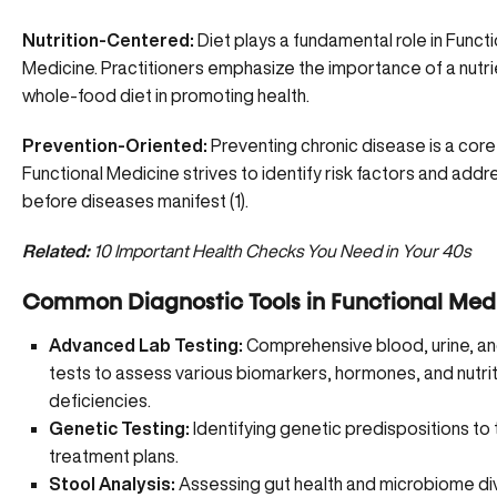
Nutrition-Centered:
Diet plays a fundamental role in Functi
Medicine. Practitioners emphasize the importance of a nutr
whole-food diet in promoting health.
Prevention-Oriented:
Preventing chronic disease is a core
Functional Medicine strives to identify risk factors and add
before diseases manifest (1).
Related:
10 Important Health Checks You Need in Your 40s
Common Diagnostic Tools in Functional Medi
Advanced Lab Testing:
Comprehensive blood, urine, an
tests to assess various biomarkers, hormones, and nutrit
deficiencies.
Genetic Testing:
Identifying genetic predispositions to t
treatment plans.
Stool Analysis:
Assessing gut health and microbiome div