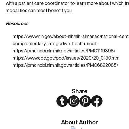
with a patient care coordinator to learn more about which t
modalities can most benefit you.
Resources
https://www.nih.gov/about-nih/nih-almanac/national-cent
complementary-integrative-health-nccih
https://pmc.ncbi.nlm.nih.gov/articles/PMC1119398/
https://www.cdc.gov/pcd/issues/2020/20_0130.htm
https://pmc.ncbi.nlm.nih.gov/articles/PMC6822085/
Share
Twitter
Instagram
Pinterest
Facebook
About Author