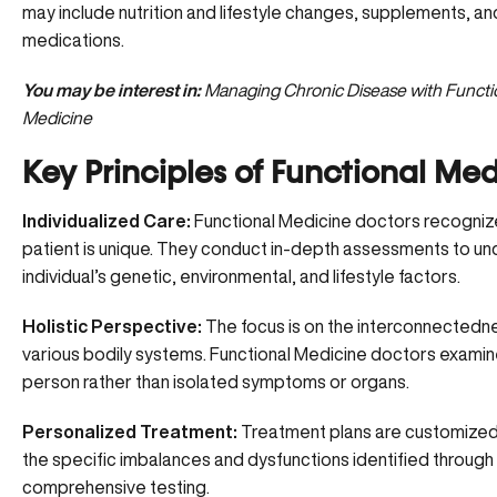
may include nutrition and lifestyle changes, supplements, an
medications.
You may be interest in:
Managing Chronic Disease with Functi
Medicine
Key Principles of Functional Med
Individualized Care:
Functional Medicine doctors recogniz
patient is unique. They conduct in-depth assessments to u
individual’s genetic, environmental, and lifestyle factors.
Holistic Perspective:
The focus is on the interconnectedn
various bodily systems. Functional Medicine doctors examin
person rather than isolated symptoms or organs.
Personalized Treatment:
Treatment plans are customized
the
specific imbalances and dysfunctions
identified through
comprehensive testing.