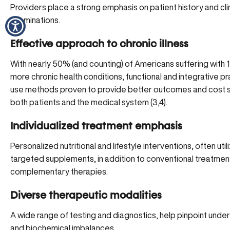
Providers place a strong emphasis on patient history and clin
examinations.
Effective approach to chronic illness
With nearly 50% (and counting) of Americans suffering with 1
more
chronic health conditions
, functional and integrative pr
use methods proven to provide better outcomes and cost s
both patients and the medical system (3,4).
Individualized treatment emphasis
Personalized nutritional and lifestyle interventions, often
util
targeted supplements
, in addition to conventional treatmen
complementary therapies.
Diverse therapeutic modalities
A wide range of testing and diagnostics, help pinpoint under
and biochemical imbalances.