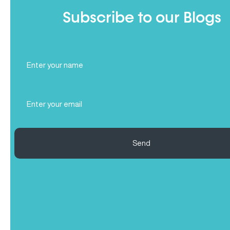
Subscribe to our Blogs
Full
Name
(Required)
Email
(Required)
Send