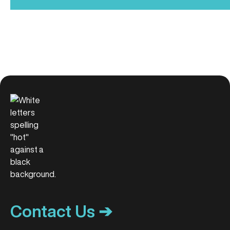
Contact Us ➔