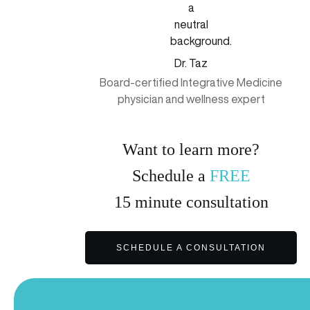
Dr. Taz
Board-certified Integrative Medicine
physician and wellness expert
Want to learn more?
Schedule a
FREE
15
minute
consultation
SCHEDULE A CONSULTATION