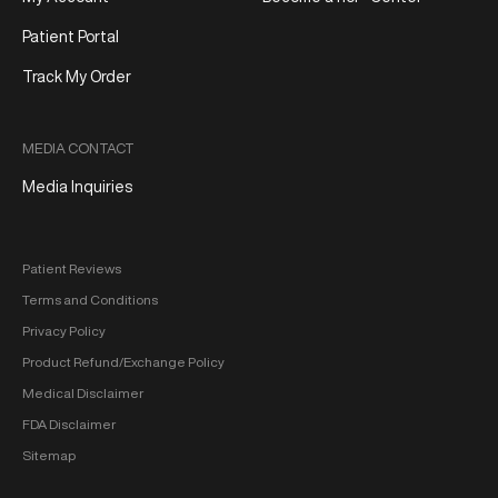
Patient Portal
Track My Order
MEDIA CONTACT
Media Inquiries
Patient Reviews
Terms and Conditions
Privacy Policy
Product Refund/Exchange Policy
Medical Disclaimer
FDA Disclaimer
Sitemap