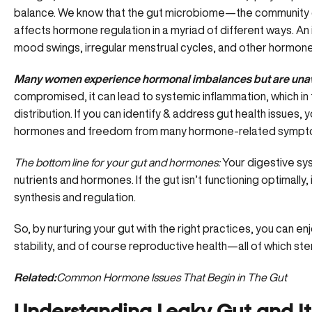
balance. We know that the gut microbiome—the community of
affects hormone regulation in a myriad of different ways. An
mood swings, irregular menstrual cycles, and other hormone
Many women experience hormonal imbalances but are unawa
compromised, it can lead to
systemic inflammation
, which i
distribution. If you can identify & address gut health issues,
hormones and freedom from many hormone-related sympt
The bottom line for your gut and hormones:
Your digestive sys
nutrients and hormones. If the gut isn’t functioning optimall
synthesis and regulation.
So, by nurturing your gut with the right practices, you can e
stability, and of course reproductive health—all of which 
Related:
Common Hormone Issues That Begin in The Gut