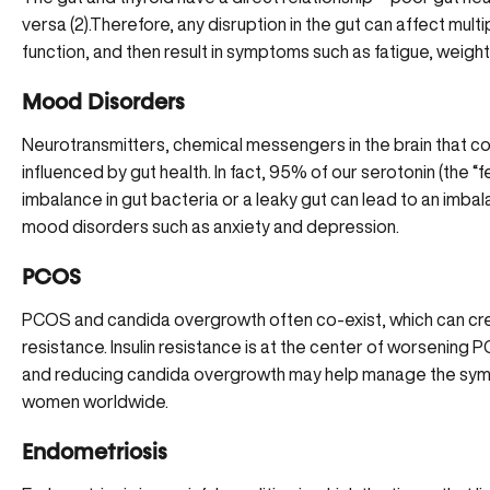
versa (
2
).Therefore, any disruption in the gut can affect mul
function, and then result in symptoms such as fatigue, weight
Mood Disorders
Neurotransmitters, chemical messengers in the brain that co
influenced by gut health. In fact, 95% of our serotonin (the 
imbalance in gut bacteria or a leaky gut can lead to an
imbal
mood disorders such as anxiety and depression.
PCOS
PCOS and candida overgrowth often co-exist, which can cr
resistance
. Insulin resistance is at the center of worsenin
and reducing candida overgrowth may help manage the sympt
women worldwide.
Endometriosis