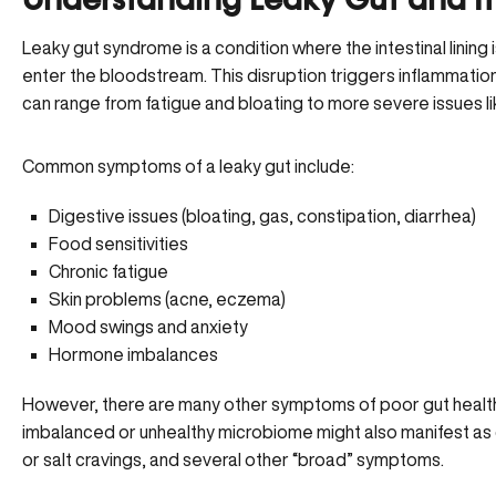
Understanding Leaky Gut and I
Leaky gut syndrome is a condition where the intestinal lining
enter the bloodstream. This disruption triggers inflammat
can range from fatigue and bloating to more severe issues l
Common symptoms of a leaky gut include:
Digestive issues (bloating, gas, constipation, diarrhea)
Food sensitivities
Chronic fatigue
Skin problems (acne, eczema)
Mood swings and anxiety
Hormone imbalances
However, there are many other symptoms of poor gut health 
imbalanced or unhealthy microbiome might also manifest as d
or salt cravings, and several other “broad” symptoms.