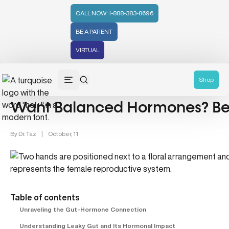
CALL NOW: 1-888-383-8696
BE A PATIENT
VIRTUAL
Gut Health (70)
Shop
Want Balanced Hormones? Beg
By
Dr. Taz
|
October, 11
Table of contents
Unraveling the Gut-Hormone Connection
Understanding Leaky Gut and Its Hormonal Impact