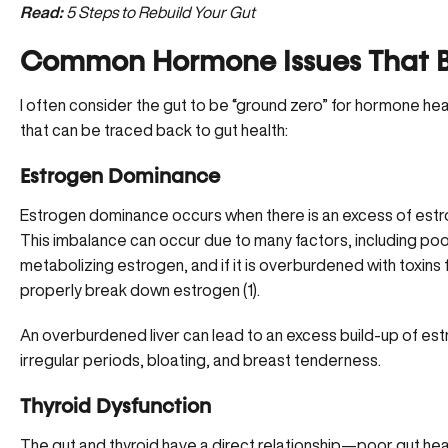
Read:
5 Steps to Rebuild Your Gut
Common Hormone Issues That Be
I often consider the gut to be “ground zero” for hormone 
that can be traced back to gut health:
Estrogen Dominance
Estrogen dominance occurs when there is an excess of estro
This imbalance can occur due to many factors, including poor g
metabolizing estrogen, and if it is overburdened with toxins 
properly break down estrogen
(
1
).
An overburdened liver can lead to an excess build-up of es
irregular periods, bloating, and breast tenderness.
Thyroid Dysfunction
The gut and thyroid have a direct relationship—poor gut hea