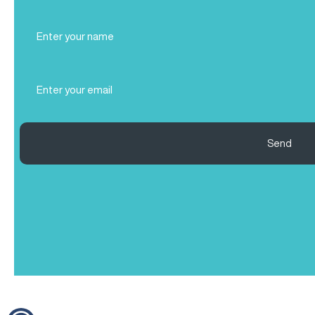
Full
Name
(Required)
Email
(Required)
Send