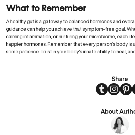
What to Remember
A healthy gut is a gateway to balanced hormones and overal
guidance can help you achieve that symptom-free goal. Whethe
calming inflammation, or nurturing your microbiome, each lifes
happier hormones. Remember that every person’s body is un
some patience. Trust in your body’s innate ability to heal, an
Share
Twitter
Instagram
Pint
About Auth