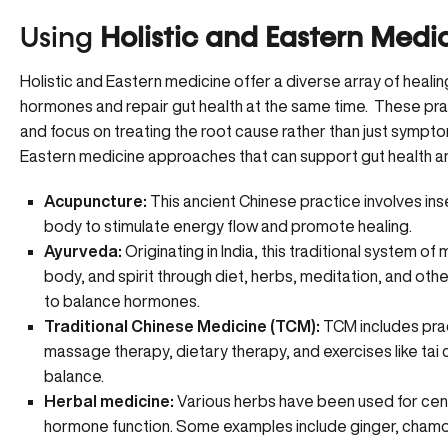
Using
Holistic and Eastern Medi
Holistic and Eastern medicine offer a diverse array of healin
hormones and repair gut health at the same time. These pr
and focus on treating the root cause rather than just sympto
Eastern medicine approaches that can support gut health 
Acupuncture:
This ancient Chinese practice involves inse
body to stimulate energy flow and promote healing.
Ayurveda:
Originating in India, this traditional system
body, and spirit through diet, herbs, meditation, and oth
to balance hormones.
Traditional Chinese Medicine (TCM):
TCM includes prac
massage therapy, dietary therapy, and exercises like tai 
balance.
Herbal medicine:
Various herbs have been used for cent
hormone function. Some examples include ginger, chamom