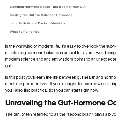
Common Hormone Issues That Begin in Your Gut
Healing the Gut for Balanced Hormones
Using
Holistic and Eastern Medicine
What to Remember
In the whirlwind of modern life, it’s easy to overlook the sub
maintaining hormone balance is crucial for overall well-being, 
modern science and ancient wisdom points to an unexpecte
gut.
In this post you’ll learn the link between gut health and horm
medicine perspectives. If you’re eager to learn how nurturi
you’ll also find practical tips you can start right now.
Unraveling the Gut-Hormone C
The gut, often referred to as the “second brain,” plays a pi