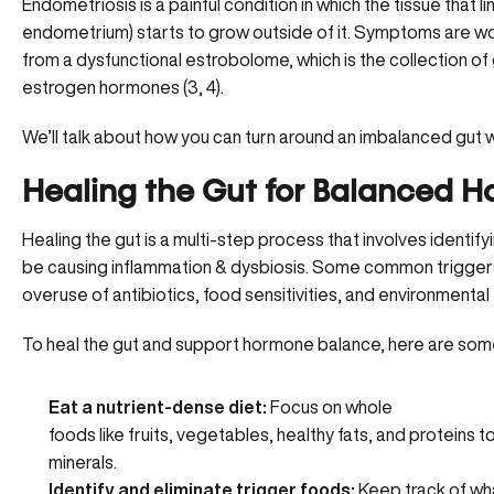
Endometriosis
is a painful condition in which the tissue that l
endometrium) starts to grow outside of it. Symptoms are w
from a dysfunctional estrobolome, which is the collection of
estrogen hormones (
3
,
4
).
We’ll talk about how you can turn around an imbalanced gut wi
Healing the Gut for Balanced 
Healing the gut is a multi-step process that involves identif
be causing inflammation & dysbiosis. Some common triggers 
overuse of antibiotics, food sensitivities, and environmental 
To heal the gut and support hormone balance, here are som
Eat a nutrient-dense diet:
Focus on whole
foods
like fruits, vegetables, healthy fats, and proteins 
minerals.
Identify and eliminate trigger foods:
Keep track of wha