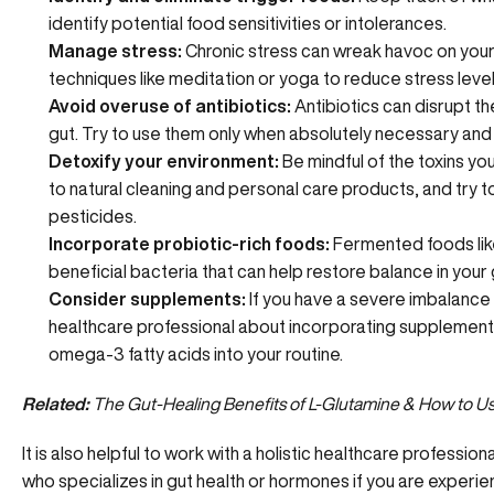
identify
potential food sensitivities
or intolerances.
Manage stress:
Chronic stress can wreak havoc on your
techniques like meditation or yoga to reduce stress level
Avoid overuse of antibiotics:
Antibiotics can disrupt t
gut. Try to use them only when absolutely necessary and
Detoxify your environment:
Be mindful of the toxins yo
to natural cleaning and personal care products, and try t
pesticides.
Incorporate probiotic-rich foods:
Fermented foods like 
beneficial bacteria
that can help restore balance in your 
Consider supplements:
If you have a severe imbalance o
healthcare professional about incorporating supplements
omega-3 fatty acids into your routine.
Related:
The Gut-Healing Benefits of L-Glutamine & How to Use
It is also helpful to work with a holistic healthcare professio
who specializes in gut health or hormones if you are experien