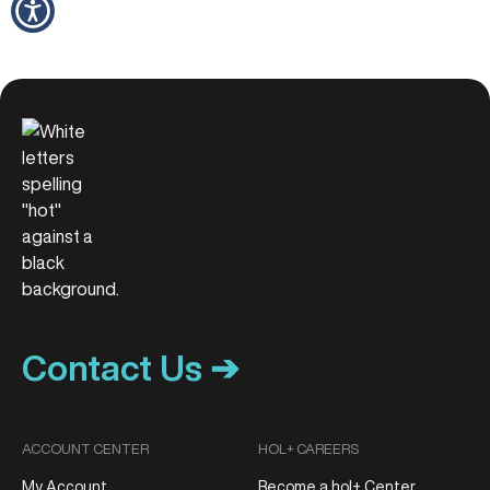
Contact Us ➔
ACCOUNT CENTER
HOL+ CAREERS
My Account
Become a hol+ Center