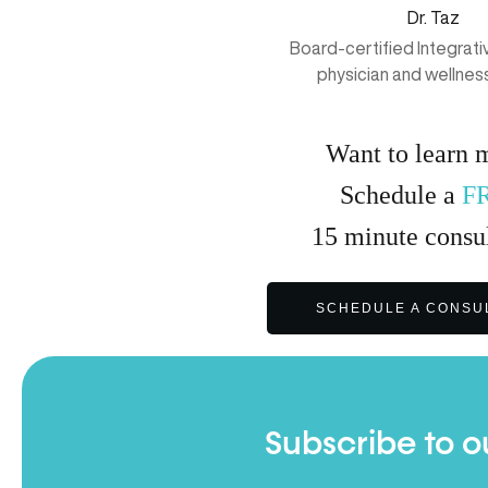
Dr. Taz
Board-certified Integrat
physician and wellnes
Want to learn 
Schedule a
F
15
minute
consul
SCHEDULE A CONSU
Subscribe to o