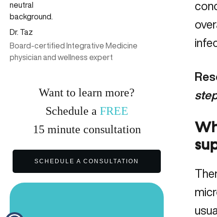
conc
over
Dr. Taz
infe
Board-certified Integrative Medicine
physician and wellness expert
Rese
Want to learn more?
step
Schedule a
FREE
Wha
15
minute
consultation
su
SCHEDULE A CONSULTATION
Ther
micr
usua