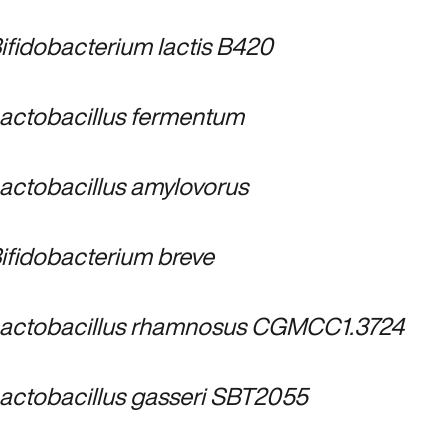
ifidobacterium lactis B420
actobacillus fermentum
actobacillus amylovorus
ifidobacterium breve
actobacillus rhamnosus CGMCC1.3724
actobacillus gasseri SBT2055