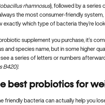
obacillus rhamnosus
), followed by a series 
always the most consumer-friendly system, bu
 exactly which type of bacteria they’re look
 probiotic supplement you purchase, it’s co
s and species name, but in some higher qu
 see a series of letters or numbers afterward
is B420)
.
e best probiotics for we
 friendly bacteria can actually help you lo