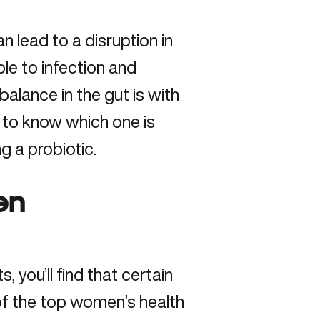
n lead to a disruption in
ble to infection and
alance in the gut is with
t to know which one is
ng a probiotic.
en
 you’ll find that certain
of the top women’s health