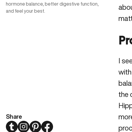
hormone balance, better digestive function,
abou
and feel your best.
matt
Pr
I se
with
bala
the 
Hipp
more
Share
Twitter
Instagram
Pinterest
Facebook
proc