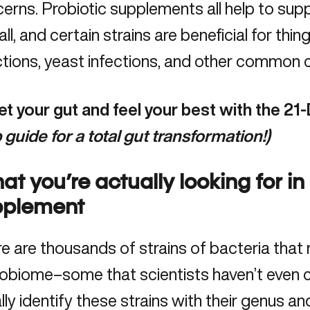
erns. Probiotic supplements all help to sup
all, and certain strains are beneficial for thing
ctions, yeast infections, and other common 
t your gut and feel your best with the
21-
 guide for a total gut
transformation!)
t you’re actually looking for in
pplement
e are thousands of strains of bacteria that
obiome–some that scientists haven’t even c
lly identify these strains with their genus a