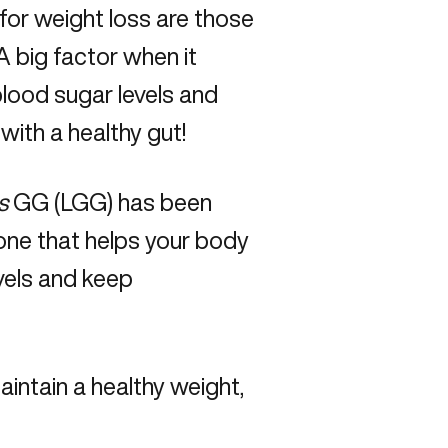
 for weight loss are those
 A big factor when it
blood sugar levels and
ith a healthy gut!
s
GG (LGG) has been
one that helps your body
evels and keep
aintain a healthy weight,