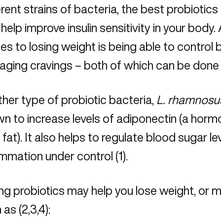
erent strains of bacteria, the best probiotics
 help improve insulin sensitivity in your body.
s to losing weight is being able to control 
ging cravings – both of which can be done w
her type of probiotic bacteria,
L. rhamnosu
n to increase levels of adiponectin (a horm
 fat). It also helps to regulate blood sugar l
ammation under control (1).
ng probiotics may help you lose weight, or m
 as (2,3,4):