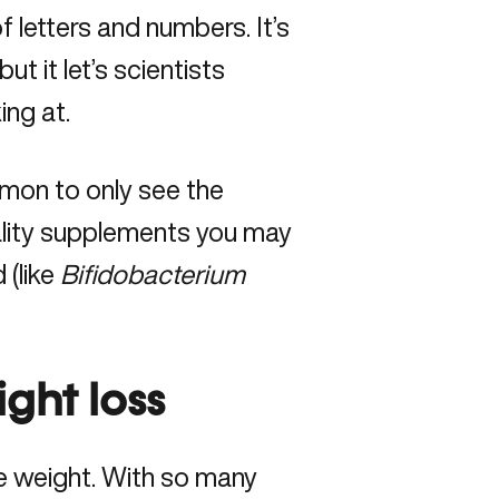
of letters and numbers. It’s
t it let’s scientists
ing at.
mmon to only see the
ality supplements you may
 (like
Bifidobacterium
ight loss
se weight. With so many