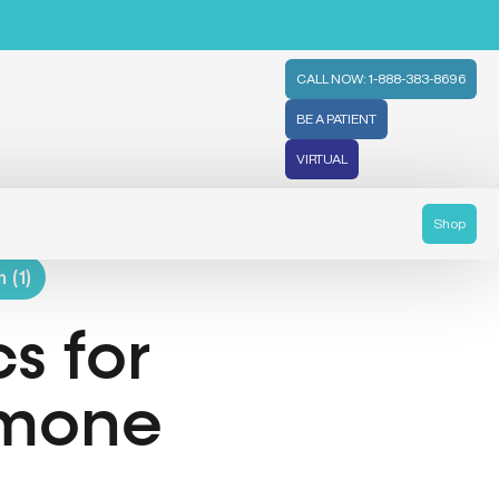
CALL NOW: 1-888-383-8696
BE A PATIENT
VIRTUAL
Shop
 (1)
s for
rmone