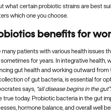
t what certain probiotic strains are best suit
ers which one you choose.
obiotics benefits for wo
e many patients with various health issues t
 sometimes for years. In integrative health,
ncing gut health and working outward from t
collection of gut bacteria, is essential for o
ocrates says,
“all disease begins in the gut”
 true today. Probiotic bacteria in the gut i
esses, hormone balance, and overall well be