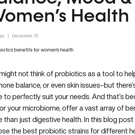
omen’s Health
Taz
|
December, 10
might not think of probiotics as a tool to hel
one balance, or even skin issues–but there’s
e to perfectly suit your needs. And that’s be
 or your microbiome, offer a vast array of be
 than just digestive health. In this blog post
se the best probiotic strains for different hea