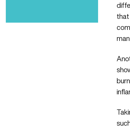
diff
that
come
mana
Anot
show
burn
infl
Taki
such