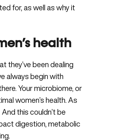
ed for, as well as why it
men’s health
hat they’ve been dealing
 we always begin with
here. Your microbiome, or
ptimal women’s health. As
. And this couldn’t be
mpact digestion, metabolic
ing.