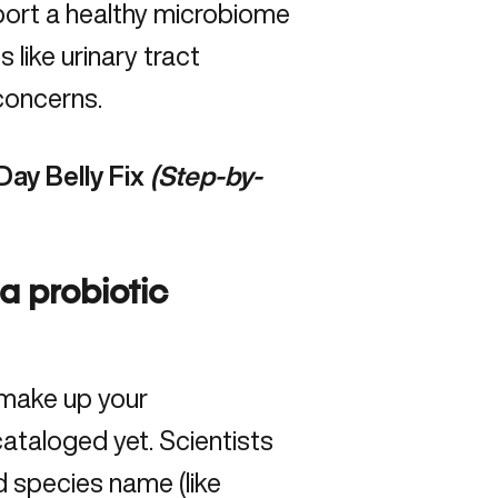
port a healthy
microbiome
s like urinary tract
concerns.
Day Belly Fix
(Step-by-
 a probiotic
 make up your
ataloged yet. Scientists
nd species name (like