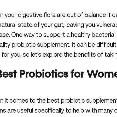
 your digestive flora are out of balance it ca
natural state of your gut, leaving you vulnera
ase. One way to support a healthy bacterial b
ality probiotic supplement. It can be difficul
t for you, so let’s explore the benefits of taki
Best Probiotics for Wom
 it comes to the best probiotic supplements,
ins are useful specifically to
help with many 