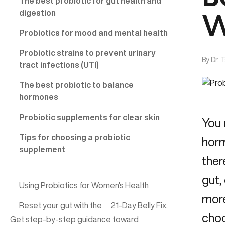
The best probiotic for gut health and
digestion
W
Probiotics for mood and mental health
Probiotic strains to prevent urinary
By
Dr. 
tract infections (UTI)
The best probiotic to balance
hormones
Probiotic supplements for clear skin
You 
Tips for choosing a probiotic
horm
supplement
ther
gut,
Using Probiotics for Women's Health
more
Reset your gut with the
21-Day Belly Fix
.
choo
Get step-by-step guidance toward