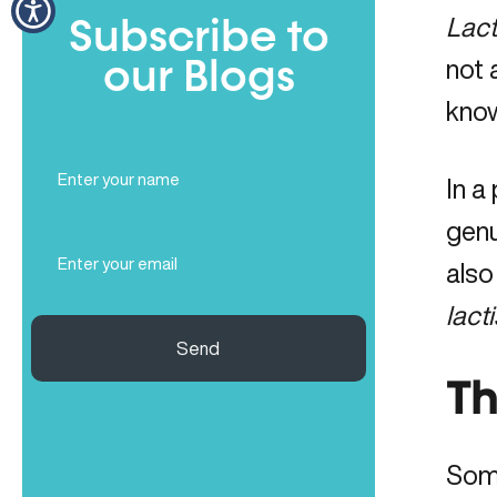
Lact
Subscribe to
not 
our Blogs
know
Full
In a
Name
(Required)
genu
Email
also
(Required)
lact
Send
Th
Some