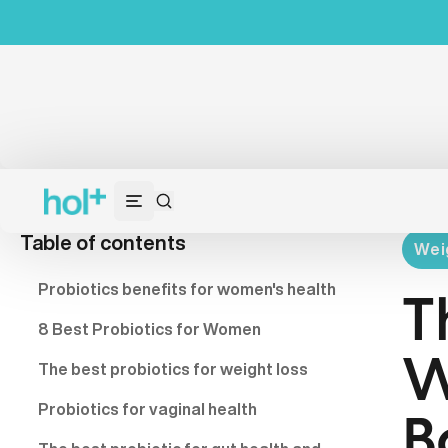
Table of contents
Wei
Probiotics benefits for women's health
T
8 Best Probiotics for Women
W
The best probiotics for weight loss
Probiotics for vaginal health
B