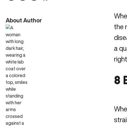
When
About Author
the 
dise
a qu
righ
8 
When
stra