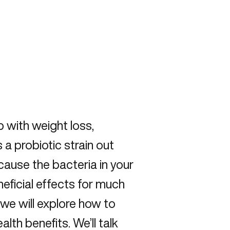
p with weight loss,
 a probiotic strain out
cause the bacteria in your
neficial effects for much
 we will explore how to
lth benefits. We’ll talk