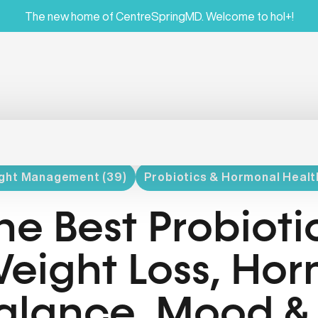
The new home of CentreSpringMD. Welcome to hol+!
ght Management (39)
Probiotics & Hormonal Health
he Best Probiotic
eight Loss, Ho
alance, Mood &