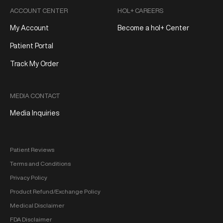
ACCOUNT CENTER
HOL+ CAREERS
My Account
Become a hol+ Center
Patient Portal
Track My Order
MEDIA CONTACT
Media Inquiries
Patient Reviews
Terms and Conditions
Privacy Policy
Product Refund/Exchange Policy
Medical Disclaimer
FDA Disclaimer