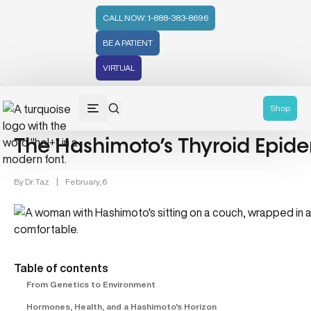
CALL NOW: 1-888-383-8696
BE A PATIENT
VIRTUAL
Women's Health (212)
Shop
The Hashimoto’s Thyroid Ep
By
Dr. Taz
|
February, 6
Table of contents
From Genetics to Environment
Hormones, Health, and a Hashimoto's Horizon