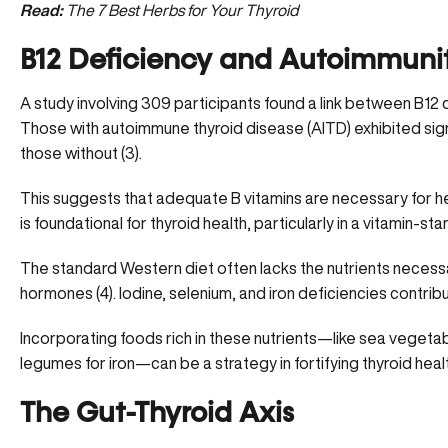
Read:
The 7 Best Herbs for Your Thyroid
B12 Deficiency and Autoimmuni
A study involving 309 participants found a link between B12
Those with autoimmune thyroid disease (AITD) exhibited signif
those without (
3
).
This suggests that adequate
B vitamins
are necessary for he
is foundational for thyroid health, particularly in a vitamin-st
The standard Western diet often lacks the nutrients necessa
hormones (
4
). Iodine, selenium, and iron deficiencies contrib
Incorporating
foods rich in these nutrients
—like sea vegetabl
legumes for iron—can be a strategy in fortifying thyroid heal
The Gut-Thyroid Axis