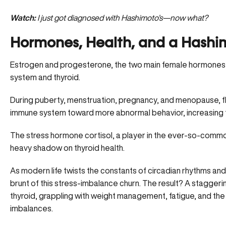
Watch:
I just got diagnosed with Hashimoto’s—now what?
Hormones, Health, and a Hashim
Estrogen and progesterone, the two main female hormones, 
system and thyroid.
During puberty, menstruation, pregnancy, and menopause, fl
immune system toward more abnormal behavior, increasing t
The stress hormone cortisol, a player in the ever-so-comm
heavy shadow on thyroid health.
As modern life twists the constants of circadian rhythms an
brunt of this stress-imbalance churn. The result? A stagge
thyroid, grappling with weight management, fatigue, and t
imbalances.