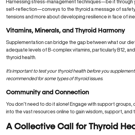
Harnessing stress-management techniques—be it through yog
self-reflection—conveys to the thyroid
a message of safety
tensions and more about developing resilience in face of ine
Vitamins, Minerals, and Thyroid Harmony
Supplementation can bridge the gap between what our diets
adequate levels of B-complex vitamins, particularly B12, and
thyroid health.
It’s important to test your thyroid health before you supplement
recommended for some types of thyroid issues.
Community and Connection
You don’t need to do it alone! Engage with support groups,
into the vast resources online to gain wisdom, support, and t
A Collective Call for Thyroid He