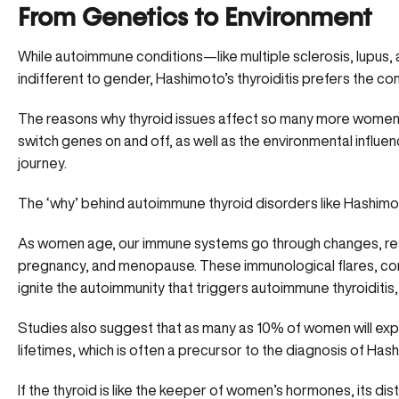
From Genetics to Environment
While autoimmune conditions—like multiple sclerosis, lupus
indifferent to gender,
Hashimoto’s thyroiditis
prefers the co
The reasons why thyroid issues affect so many more women 
switch genes on and off, as well as the environmental influe
journey.
The ‘why’ behind autoimmune thyroid disorders like
Hashimo
As women age, our immune systems go through changes, res
pregnancy, and menopause. These immunological flares, comb
ignite the autoimmunity that triggers autoimmune thyroiditis
Studies also suggest that as many as 10% of women will expe
lifetimes, which is often a precursor to the diagnosis of Hash
If the thyroid is like the keeper of women’s hormones, its 