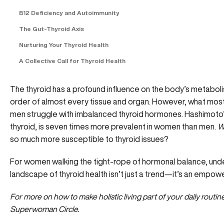
B12 Deficiency and Autoimmunity
The Gut-Thyroid Axis
Nurturing Your Thyroid Health
A Collective Call for Thyroid Health
The thyroid has a profound influence on the body’s metabol
order of almost every tissue and organ. However, what mos
men struggle with imbalanced thyroid hormones. Hashimoto’
thyroid, is seven times more prevalent in women than men.
W
so much more susceptible to thyroid issues?
For women walking the tight-rope of hormonal balance, und
landscape of thyroid health isn’t just a trend—it’s an empo
For more on how to make holistic living part of your daily rout
Superwoman Circle.