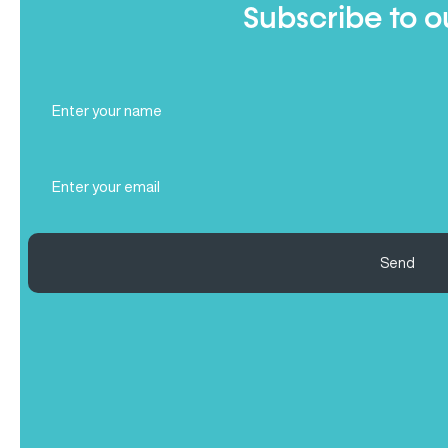
Subscribe to o
Full
Name
(Required)
Email
(Required)
Send