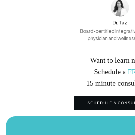
Dr. Taz
Board-certified Integrat
physician and wellnes
Want to learn 
Schedule a
F
15
minute
consul
SCHEDULE A CONSU