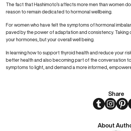
The fact that Hashimoto’s affects more men than women doe
reason to remain dedicated to hormonal wellbeing.
For women who have felt the symptoms of hormonal imbalan
paved by the power of adaptation and consistency. Taking ca
your hormones, but your overall well being.
In learning how to support thyroid health and reduce your ris
better health and also becoming part of the conversation 
symptoms to light, and demand a more informed, empowere
Share
Twitter
Instagram
Pint
About Auth