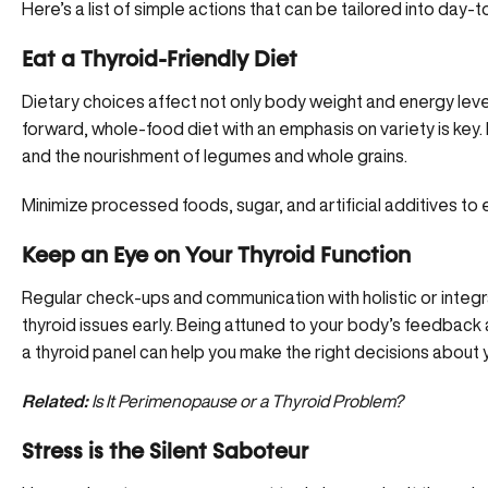
Here’s a list of simple actions that can be tailored into day-
Eat a Thyroid-Friendly Diet
Dietary choices affect not only body weight and energy leve
forward, whole-food diet with an emphasis on variety is key. 
and the nourishment of legumes and whole grains.
Minimize processed foods, sugar, and artificial additives to 
Keep an Eye on Your Thyroid Function
Regular check-ups and communication with holistic or integra
thyroid issues early. Being attuned to your body’s feedback
a thyroid panel can help you make the right decisions about y
Related:
Is It Perimenopause or a Thyroid Problem?
Stress is the Silent Saboteur