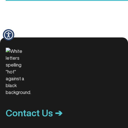
Contact Us ➔