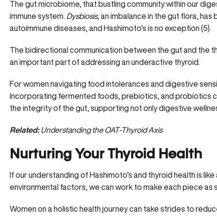
The gut microbiome, that bustling community within our digest
immune system.
Dysbiosis
, an imbalance in the gut flora, ha
autoimmune diseases
, and Hashimoto’s is no exception (
5
).
The bidirectional communication between the gut and the thyr
an important part of addressing an underactive thyroid.
For women navigating food intolerances and digestive sensitiv
Incorporating fermented foods, prebiotics, and probiotics co
the integrity of the gut, supporting not only digestive well
Related:
Understanding the OAT-Thyroid Axis
Nurturing Your Thyroid Health
If our understanding of Hashimoto’s and thyroid health is like 
environmental factors, we can work to make each piece as s
Women on a holistic health journey can take strides to reduce