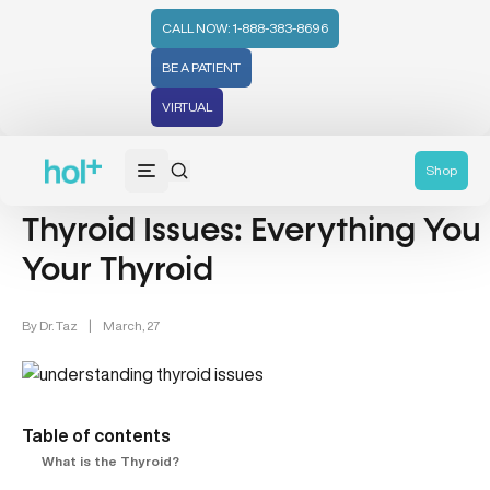
CALL NOW: 1-888-383-8696
BE A PATIENT
VIRTUAL
Thyroid Health (12)
Shop
Thyroid Issues: Everything Yo
Your Thyroid
By
Dr. Taz
|
March, 27
Table of contents
What is the Thyroid?