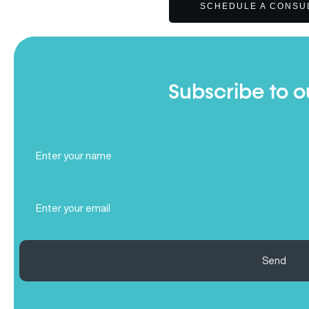
SCHEDULE A CONSU
Subscribe to o
Full
Name
(Required)
Email
(Required)
Send