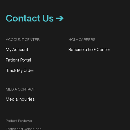
Contact Us ➔
ACCOUNT CENTER
HOL+ CAREERS
My Account
Become a hol+ Center
Patient Portal
Track My Order
MEDIA CONTACT
Media Inquiries
Patient Reviews
Terms and Conditions