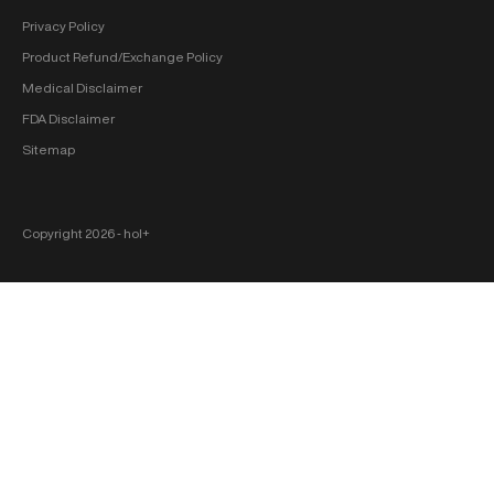
Privacy Policy
Product Refund/Exchange Policy
Medical Disclaimer
FDA Disclaimer
Sitemap
Copyright 2026 ‐ hol+