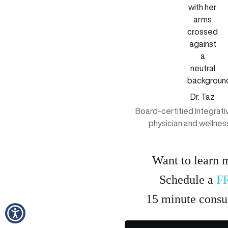
Dr. Taz
Board-certified Integrat
physician and wellnes
Want to learn 
Schedule a
F
15
minute
consul