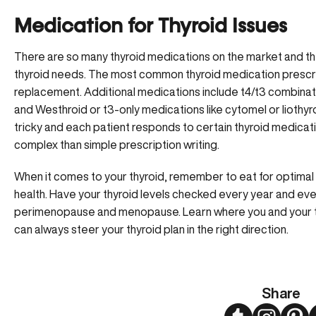
Medication for Thyroid Issues
There are so many thyroid medications on the market and th
thyroid needs. The most common thyroid medication prescrib
replacement. Additional medications include t4/t3 combinati
and Westhroid or t3-only medications like cytomel or liothy
tricky and each patient responds to certain thyroid medic
complex than simple prescription writing.
When it comes to your thyroid, remember to eat for optimal 
health. Have your thyroid levels checked every year and ev
perimenopause and menopause. Learn where you and your thy
can always steer your thyroid plan in the right direction.
Share
Twitter
Instagram
Pint