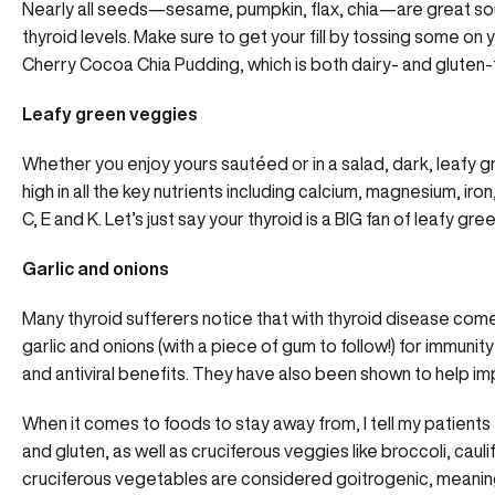
Nearly all seeds—sesame, pumpkin, flax, chia—are great so
thyroid levels
. Make sure to get your fill by tossing some on
Cherry Cocoa Chia Pudding
, which is both dairy- and gluten-
Leafy green veggies
Whether you enjoy yours sautéed or in a salad, dark, leafy gr
high in all the key nutrients including calcium, magnesium, ir
C, E and K. Let’s just say your thyroid is a BIG fan of leafy gre
Garlic and onions
Many thyroid sufferers notice that with thyroid disease co
garlic and onions (with a piece of gum to follow!) for immuni
and antiviral benefits. They have also been shown to help i
When it comes to foods to stay away from, I tell my patients
and gluten, as well as cruciferous veggies like broccoli, cau
cruciferous vegetables are considered goitrogenic, meaning 