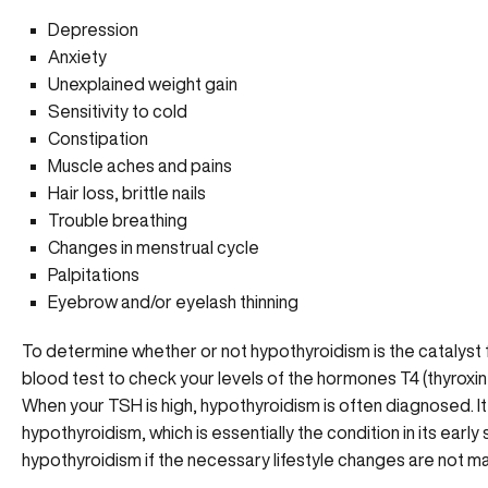
Depression
Anxiety
Unexplained weight gain
Sensitivity to cold
Constipation
Muscle aches and pains
Hair loss, brittle nails
Trouble breathing
Changes in menstrual cycle
Palpitations
Eyebrow and/or eyelash thinning
To determine whether or not hypothyroidism is the catalyst 
blood test to check your levels of the hormones T4 (thyroxi
When your TSH is high, hypothyroidism is often diagnosed. It’
hypothyroidism, which is essentially the condition in its early
hypothyroidism if the necessary lifestyle changes are not m