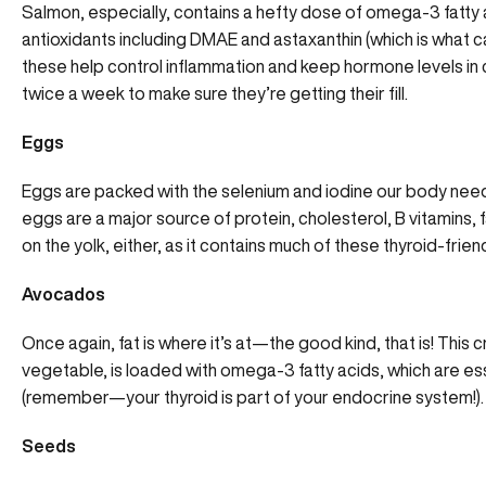
Salmon, especially, contains a hefty dose of omega-3 fatty 
antioxidants including DMAE and astaxanthin (which is what ca
these help control inflammation and keep hormone levels in 
twice a week to make sure they’re getting their fill.
Eggs
Eggs are packed with the selenium and iodine our body needs 
eggs are a major source of protein, cholesterol, B vitamins, 
on the yolk, either, as it contains much of these thyroid-frie
Avocados
Once again, fat is where it’s at—the good kind, that is! This 
vegetable, is loaded with omega-3 fatty acids, which are ess
(remember—your thyroid is part of your endocrine system!).
Seeds