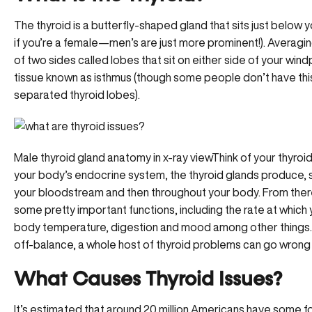
The thyroid is a butterfly-shaped gland that sits just below 
if you’re a female—men’s are just more prominent!). Averagin
of two sides called lobes that sit on either side of your wi
tissue known as isthmus (though some people don’t have thi
separated thyroid lobes).
Male thyroid gland anatomy in x-ray viewThink of your thyroi
your body’s endocrine system, the thyroid glands produce, 
your bloodstream and then throughout your body. From there
some pretty important functions, including the rate at which 
body temperature, digestion and mood among other things. A
off-balance, a whole host of thyroid problems can go wrong 
What Causes Thyroid Issues?
It’s estimated that around 20 million Americans have some fo