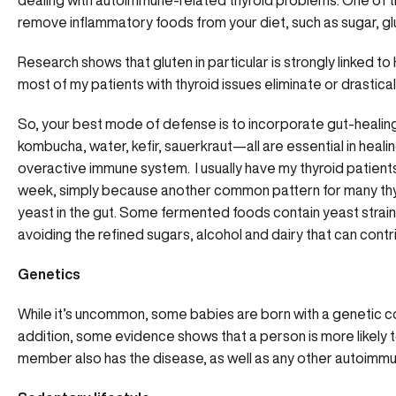
dealing with autoimmune-related thyroid problems. One of th
remove inflammatory foods from your diet, such as sugar, gl
Research shows that gluten in particular is strongly linked 
most of my patients with thyroid issues eliminate or drastical
So, your best mode of defense is to incorporate gut-healing
kombucha, water, kefir, sauerkraut—all are essential in heali
overactive immune system. I usually have my thyroid patient
week, simply because another common pattern for many thyr
yeast in the gut. Some fermented foods contain yeast strains 
avoiding the refined sugars, alcohol and dairy that can contr
Genetics
While it’s uncommon, some babies are born with a genetic co
addition, some evidence shows that a person is more likely t
member also has the disease, as well as any other autoimm