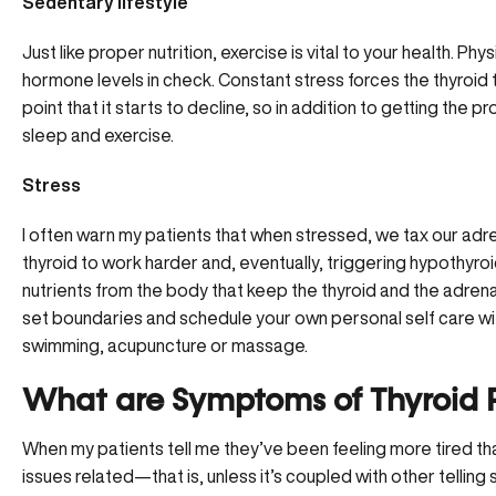
Sedentary lifestyle
Just like proper nutrition, exercise is vital to your health. Phy
hormone levels in check. Constant stress forces the thyroid 
point that it starts to decline, so in addition to getting the 
sleep and exercise.
Stress
I often warn my patients that when stressed, we tax our adre
thyroid to work harder and, eventually, triggering hypothyro
nutrients from the body
that keep the thyroid and the adrena
set boundaries and schedule your own personal self care with
swimming, acupuncture or massage.
What are Symptoms of Thyroid 
When my patients tell me they’ve been feeling more tired than 
issues related—that is, unless it’s coupled with other telling s