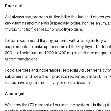
Poor diet
As I always say, proper nutrition is like the fuel that drives yo
key vitamins and minerals (especially iodine, iron, selenium, 
thyroid function) can lead to hypothyroidism.
I often recommend that my patients with a family history o
supplements to make up for some of the key thyroid nutrient
200 IU of selenium, and 200 to 400 mg of chelated magnesi
recommendations.
Food allergies and intolerances, especially gluten sensitivit
saboteurs, and I see this in practice repeatedly. In fact, I th
issues have a gluten sensitivity or celiac disease.
A poor gut
We know that 70 percent of our immune system is in the gut, 