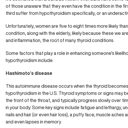
of those unaware that they even have the condition in the fi
third suffer from hypothyroidism specifically, or an underacti
Unfortunately, women are five to eight times more likely tha
condition, along with the elderly, likely because these we 
and inflammation, the root of many thyroid conditions.
Some factors that play a role in enhancing someone’s likelih
hypothyroidism include:
Hashimoto’s disease
This autoimmune disease occurs when the thyroid becomes i
hypothyroidism in the U.S. Thyroid symptoms or signs may be s
the front of the throat, and typically progress slowly over ti
in your body. Some key signs include fatigue and lethargy, un
nails and hair (or even hair loss), a puffy face, muscle aches
and even lapses in memory.