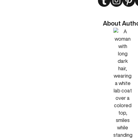
About Auth