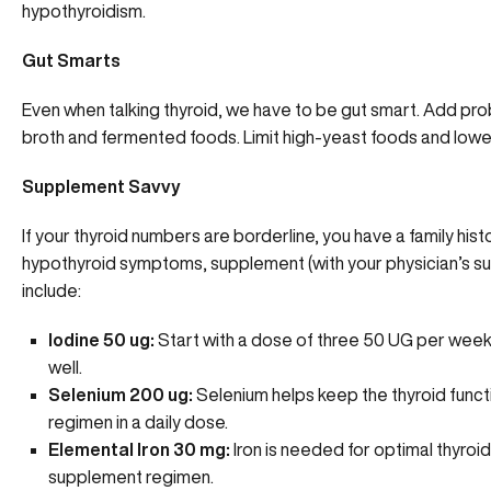
hypothyroidism.
Gut Smarts
Even when talking thyroid, we have to be gut smart. Add prob
broth and fermented foods. Limit high-yeast foods and lower
Supplement Savvy
If your thyroid numbers are borderline, you have a family hi
hypothyroid symptoms, supplement (with your physician’s sup
include:
Iodine 50 ug:
Start with a dose of three 50 UG per week
well.
Selenium 200 ug:
Selenium helps keep the thyroid functi
regimen in a daily dose.
Elemental Iron 30 mg:
Iron is needed for optimal thyroid
supplement regimen.