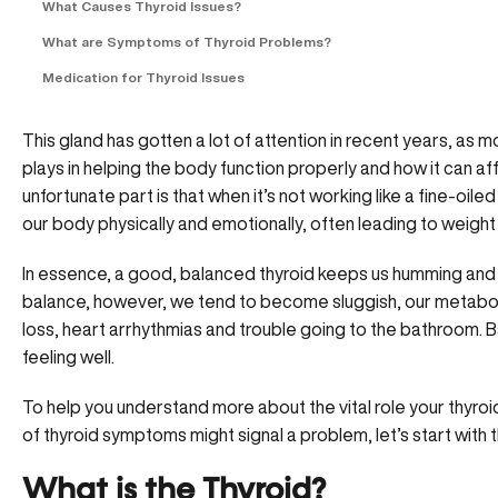
What Causes Thyroid Issues?
What are Symptoms of Thyroid Problems?
Medication for Thyroid Issues
This gland has gotten a lot of attention in recent years, as 
plays in helping the body function properly and how it can a
unfortunate part is that when it’s not working like a fine-oil
our body physically and emotionally, often leading to weigh
In essence, a
good, balanced thyroid
keeps us humming and k
balance, however, we tend to become sluggish, our metabo
loss, heart arrhythmias and trouble going to the bathroom. Bas
feeling well.
To help you understand more about the vital role your thyroi
of thyroid symptoms might signal a problem, let’s start with 
What is the Thyroid?