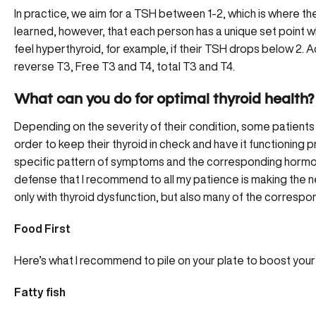
In practice, we aim for a TSH between 1-2, which is where the
learned, however, that each person has a unique set point w
feel hyperthyroid, for example, if their TSH drops below 2. Ad
reverse T3, Free T3 and T4, total T3 and T4.
What can you do for optimal thyroid health?
Depending on the severity of their condition, some patients 
order to keep their thyroid in check and have it functionin
specific pattern of symptoms and the corresponding hormonal
defense that I recommend to all my patience is making the ne
only with thyroid dysfunction, but also many of the corresp
Food First
Here’s what I recommend to pile on your plate to
boost your 
Fatty fish