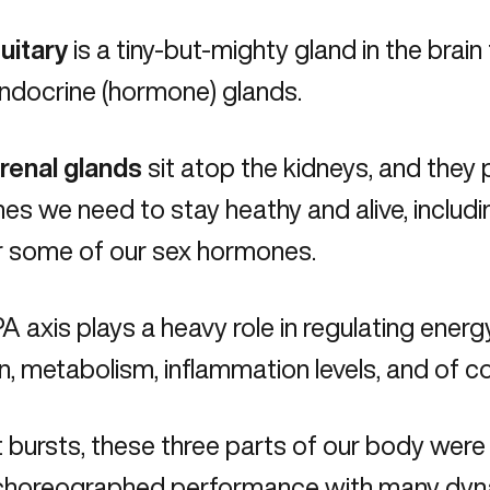
uitary
is a tiny-but-mighty gland in the brain 
ndocrine (hormone) glands.
renal glands
sit atop the kidneys, and they 
s we need to stay heathy and alive, including
r some of our sex hormones.
 axis plays a heavy role in regulating energ
n, metabolism, inflammation levels, and of co
t bursts, these three parts of our body were
-choreographed performance with many dyna