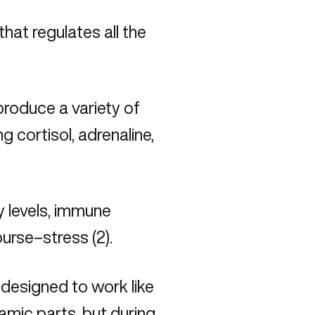
that regulates all the
produce a variety of
 cortisol, adrenaline,
y levels, immune
urse–stress (2).
 designed to work like
mic parts, but during