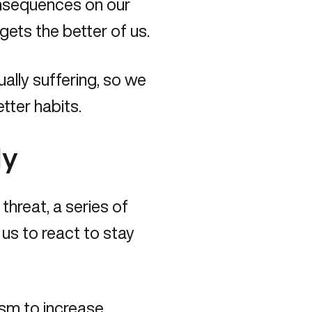
onsequences on our
gets the better of us.
ually suffering, so we
tter habits.
dy
hreat, a series of
us to react to stay
ism to increase