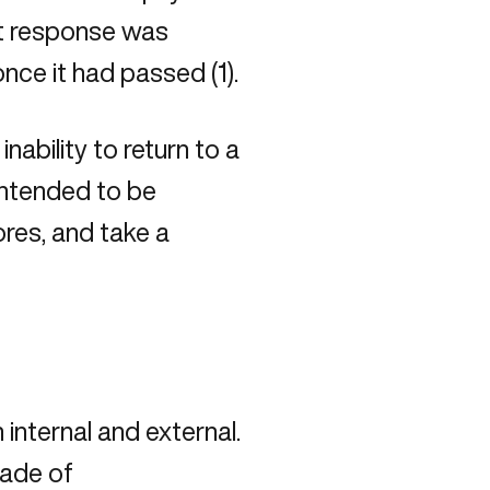
ght response was
nce it had passed (1).
nability to return to a
intended to be
ores, and take a
internal and external.
cade of