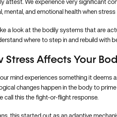
y attest. We experience very significant c
l, mental, and emotional health when stress 
ake a look at the bodily systems that are act
erstand where to step in and rebuild with be
 Stress Affects Your Bo
ur mind experiences something it deems a t
ogical changes happen in the body to prime 
e call this the fight-or-flight response.
ns, this started out as an adaptive mechan