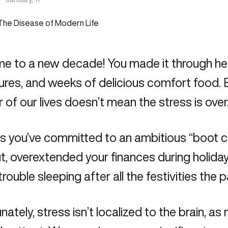
 to a new decade! You made it through hect
res, and weeks of delicious comfort food. 
 of our lives doesn’t mean the stress is over
s you’ve committed to an ambitious “boot 
, overextended your finances during holiday
trouble sleeping after all the festivities the
nately, stress isn’t localized to the brain, a