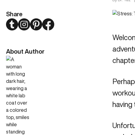
Share
Twitter
Instagram
Pinterest
Facebook
Welcome
adventu
About Author
chapter
Perhap
workout
having 
Unfortu