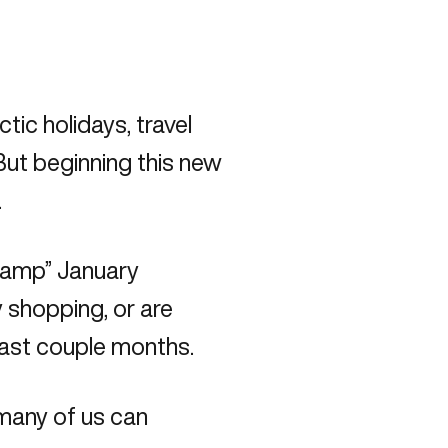
ic holidays, travel
But beginning this new
.
camp” January
 shopping, or are
 past couple months.
s many of us can