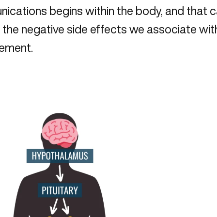
ications begins within the body, and that 
the negative side effects we associate wit
ement.