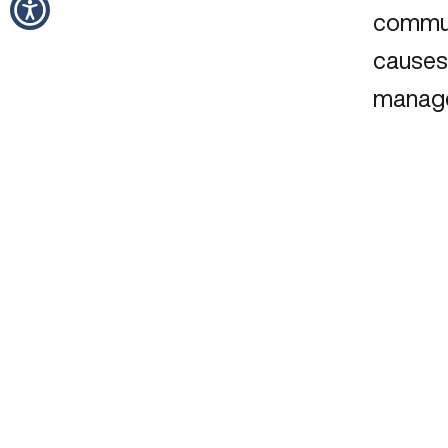
commun
causes 
manag