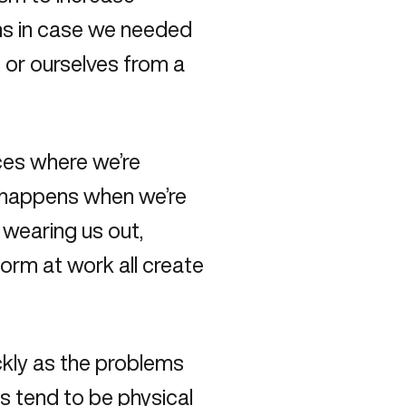
ans in case we needed
n or ourselves from a
ces where we’re
e happens when we’re
e wearing us out,
form at work all create
ckly as the problems
s tend to be physical