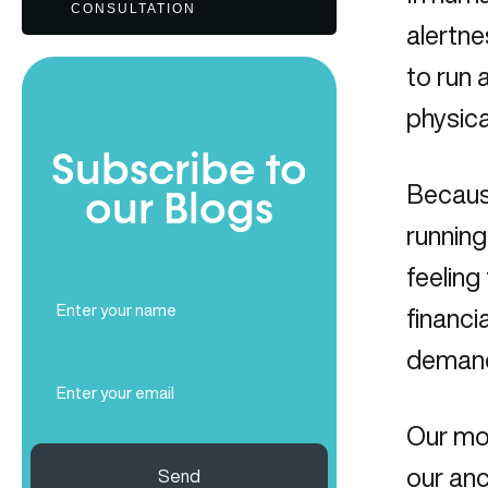
CONSULTATION
alertne
to run 
physica
Subscribe to
Because
our Blogs
running
feeling
Full
financi
Name
(Required)
demands
Email
(Required)
Our mod
our anc
Send