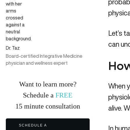
probabl
physica
Let’s t
can und
Dr. Taz
Board-certified Integrative Medicine
physician and wellness expert
How
Want to learn more?
When yo
Schedule a
FREE
physiol
15
minute
consultation
alive. W
SCHEDULE A
In huma