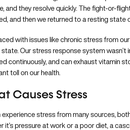
re, and they resolve quickly. The fight-or-fli
ed, and then we returned to a resting state o
aced with issues like chronic stress from our i
 state. Our stress response system wasn’t 
ed continuously, and can exhaust vitamin st
ant toll on our health.
t Causes Stress
experience stress from many sources, both 
 it’s pressure at work or a poor diet, a cas