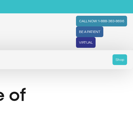
CALL NOW: 1-888-383-8696
BE A PATIENT
VIRTUAL
Shop
e of