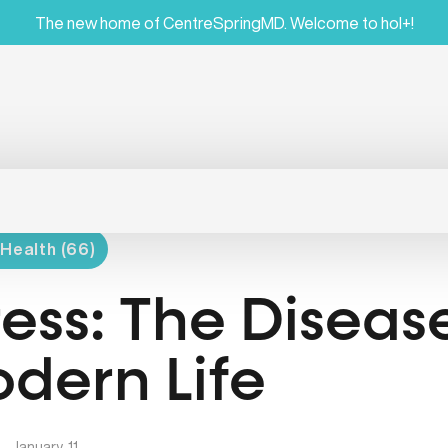
The new home of CentreSpringMD. Welcome to hol+!
Health (66)
ress: The Diseas
dern Life
|
January, 11