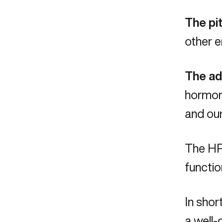
The pit
other e
The ad
hormone
and ou
The HPA
functio
In shor
a well