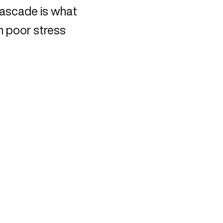
cascade is what
h poor stress