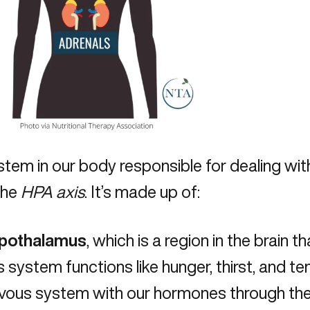
tem in our body responsible for dealing with
the
HPA axis
. It’s made up of:
ypothalamus
, which is a region in the brain 
 system functions like hunger, thirst, and t
vous system with our hormones through the 