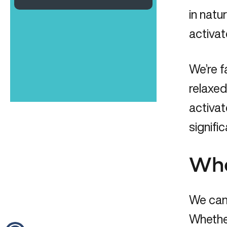
in natu
activat
We’re f
relaxed
activat
signific
Wha
We can 
Whether