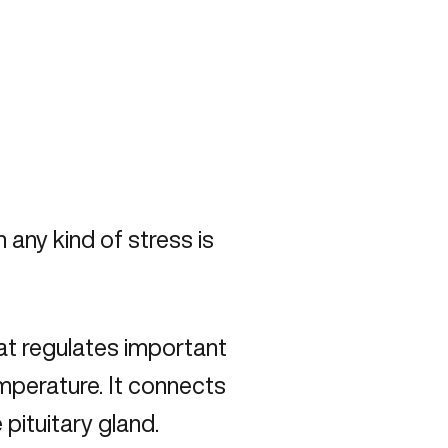
 any kind of stress is
that regulates important
emperature. It connects
pituitary gland.