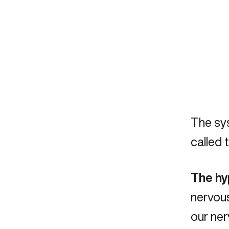
The sys
called 
The h
nervous
our ner