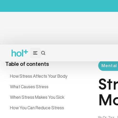
Table of contents
Mental 
How Stress Affects Your Body
St
What Causes Stress
Mo
When Stress Makes You Sick
How You Can Reduce Stress
By
Dr. Taz