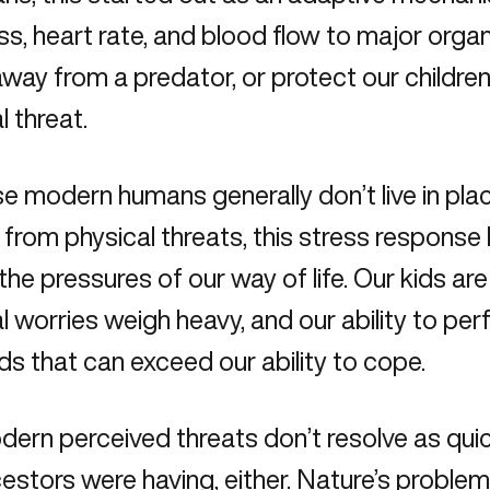
ss, heart rate, and blood flow to major org
away from a predator, or protect our childre
l threat.
 modern humans generally don’t live in pla
 from physical threats, this stress respons
 the pressures of our way of life. Our kids ar
al worries weigh heavy, and our ability to per
 that can exceed our ability to cope.
ern perceived threats don’t resolve as qui
estors were having, either. Nature’s problem