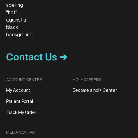
Contact Us ➔
ACCOUNT CENTER
HOL+ CAREERS
My Account
Become a hol+ Center
Patient Portal
Track My Order
MEDIA CONTACT