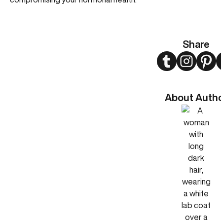
Share
Twitter
Instagram
Pint
About Auth