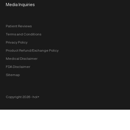
Media Inquiries
Patient Reviews
Terms and Conditions
Privacy Policy
Product Refund/Exchange Policy
Medical Disclaimer
FDA Disclaimer
Sitemap
Copyright 2026 ‐ hol+