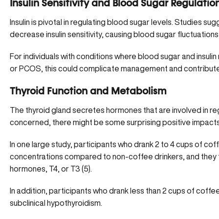
Insulin Sensitivity and Blood Sugar Regulatio
Insulin is pivotal in regulating blood sugar levels. Studies su
decrease insulin sensitivity, causing blood sugar fluctuations 
For individuals with conditions where blood sugar and insulin
or PCOS
, this could complicate management and contribute
Thyroid Function and Metabolism
The thyroid gland secretes hormones that are involved in reg
concerned, there might be some surprising positive impacts 
In one large study, participants who drank 2 to 4 cups of co
concentrations compared to non-coffee drinkers, and they fo
hormones, T4, or T3 (
5
).
In addition, participants who drank less than 2 cups of coff
subclinical hypothyroidism.