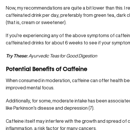
Now, my recommendations are quite a bit lower than this. I
caffeinated drink per day, preferably from green tea, dark c
(that is, cream or sweetener).
If you’re experiencing any of the above symptoms of caffei
caffeinated drinks for about 6 weeks to see if your sympto
Try These:
Ayurvedic Teas for Good Digestion
Potential Benefits of Caffeine
When consumed in moderation, caffeine can offer health ben
improved mental focus.
Additionally, for some, moderate intake has been associated
like Parkinson’s disease and depression (
7
).
Caffeine itself may interfere with the growth and spread of 
inflammation, a risk factor for many cancers.