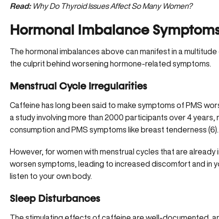
Read:
Why Do Thyroid Issues Affect So Many Women?
Hormonal Imbalance Symptoms 
The hormonal imbalances above can manifest in a multitude 
the culprit behind worsening hormone-related symptoms.
Menstrual Cycle Irregularities
Caffeine has long been said to make symptoms of PMS worse,
a study involving more than 2000 participants over 4 years, 
consumption and PMS symptoms like breast tenderness (
6
).
However, for women with
menstrual cycles that are already i
worsen symptoms, leading to increased discomfort and in your
listen to your own body.
Sleep Disturbances
The stimulating effects of caffeine are well-documented, an