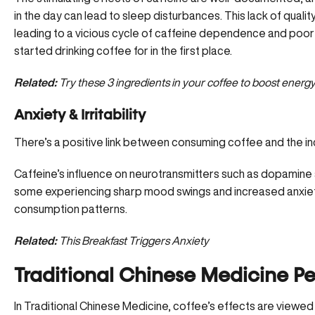
in the day can lead to sleep disturbances. This lack of quali
leading to a vicious cycle of caffeine dependence and poo
started drinking coffee for in the first place.
Related:
Try these 3 ingredients in your coffee to boost energ
Anxiety & Irritability
There’s a positive link between consuming coffee and the in
Caffeine’s influence on neurotransmitters such as dopamine
some experiencing sharp mood swings and increased anxiety, 
consumption patterns.
Related:
This Breakfast Triggers Anxiety
Traditional Chinese Medicine Pe
In Traditional Chinese Medicine, coffee’s effects are viewed th