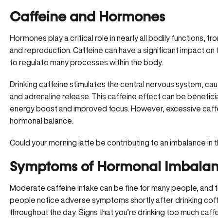
Caffeine and Hormones
Hormones play a critical role in nearly all bodily functions
and reproduction
. Caffeine can have a significant impact on
to regulate many processes within the body.
Drinking caffeine stimulates the central nervous system, caus
and adrenaline release. This caffeine effect can be benefici
energy boost
and improved focus. However, excessive caffe
hormonal balance.
Could your morning latte be contributing to an imbalance in t
Symptoms of Hormonal Imbalan
Moderate caffeine intake can be fine for many people, and tr
people notice adverse symptoms shortly after drinking coffe
throughout the day. Signs that you’re drinking too much caffe