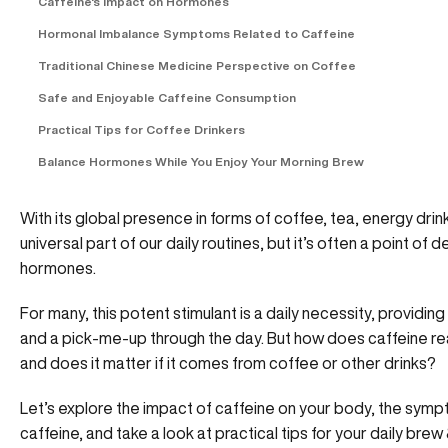
Caffeine's Impact on Hormones
Hormonal Imbalance Symptoms Related to Caffeine
Traditional Chinese Medicine Perspective on Coffee
Safe and Enjoyable Caffeine Consumption
Practical Tips for Coffee Drinkers
Balance Hormones While You Enjoy Your Morning Brew
With its global presence in forms of coffee, tea, energy drin
universal part of our daily routines, but it’s often a point of
hormones.
For many, this potent stimulant is a daily necessity, provid
and a pick-me-up through the day. But how does caffeine re
and does it matter if it comes from coffee or other drinks?
Let’s explore the impact of caffeine on your body, the sy
caffeine, and take a look at practical tips for your daily bre