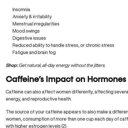
Insomnia
Anxiety & irritability
Menstrual irregularities
Mood swings
Digestive issues
Reduced ability to handle stress, or chronic stress
Fatigue and brain fog
Shop:
Get natural, all-day energy without the jitters.
Caffeine’s Impact on Hormones
Caffeine can also affect women differently, affecting seve
energy, and reproductive health.
The source of your caffeine appears to also make a differenc
women, consumption of more than one cup each day of caf
with higher estrogen levels (
2
).