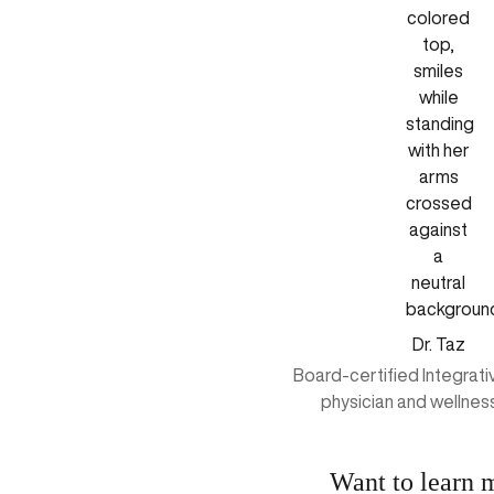
Dr. Taz
Board-certified Integrat
physician and wellnes
Want to learn 