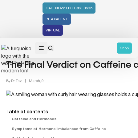
CALL NOW: 1-888-383-8696
BE A PATIENT
VIRTUAL
Lifestyle/Wellness (83)
Shop
The Final Verdict on Caffeine
By
Dr. Taz
|
March, 9
Table of contents
Caffeine and Hormones
Symptoms of Hormonal Imbalances from Caffeine