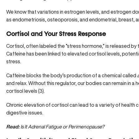
We know that variations in estrogen levels, and
estrogen do
as endometriosis, osteoporosis, and endometrial, breast, a
Cortisol and Your Stress Response
Cortisol, often labeled the “stress hormone,” is released by 
Caffeine has been linked to
elevated cortisol levels
, potenti
stress.
Caffeine blocks the body’s production of a chemical called
and relax. Without this regulator, our bodies can remain in a
cortisol levels (
3
).
Chronic elevation of cortisol can lead to a variety of health 
digestive issues.
Read:
Is It Adrenal Fatigue or Perimenopause?