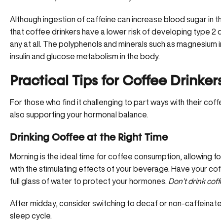
Although ingestion of caffeine can increase blood sugar in 
that coffee drinkers have a lower risk of developing type 
any at all. The polyphenols and
minerals such as magnesium
i
insulin and glucose metabolism in the body.
Practical Tips for Coffee Drinker
For those who find it challenging to part ways with their coffe
also supporting your hormonal balance.
Drinking Coffee at the Right Time
Morning is the ideal time for coffee consumption, allowing for 
with the stimulating effects of your beverage. Have your cof
full glass of water to protect your hormones.
Don’t drink cof
After midday, consider switching to decaf or non-caffeinate
sleep cycle.