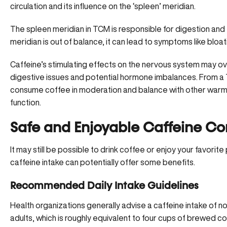
circulation and its influence on the ‘spleen’ meridian.
The spleen meridian in TCM is responsible for digestion and
meridian is out of balance, it can lead to symptoms like bloati
Caffeine’s stimulating effects on the nervous system may ov
digestive issues and potential hormone imbalances. From a
consume coffee in moderation
and balance with other warm
function.
Safe and Enjoyable Caffeine C
It may still be possible to drink coffee or enjoy your favorit
caffeine intake can potentially offer some benefits.
Recommended Daily Intake Guidelines
Health organizations generally advise a caffeine intake of n
adults, which is roughly equivalent to four cups of brewed co