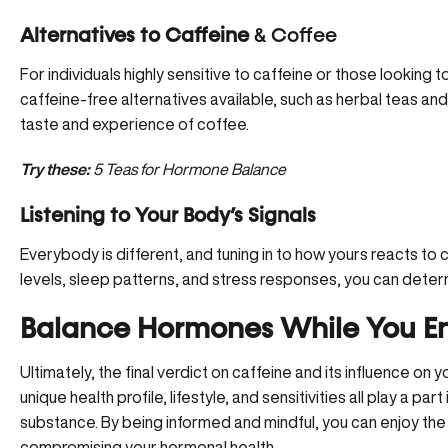
Alternatives to Caffeine
& Coffee
For individuals highly sensitive to caffeine or those looking t
caffeine-free alternatives available, such as herbal teas a
taste and experience of coffee.
Try these:
5 Teas for Hormone Balance
Listening to Your Body’s Signals
Everybody is different, and tuning in to how yours reacts to c
levels, sleep patterns, and stress responses, you can determ
Balance Hormones While You En
Ultimately, the final verdict on caffeine and its influence on 
unique health profile, lifestyle, and sensitivities all play a par
substance. By being informed and mindful, you can enjoy the
compromising your hormonal health.