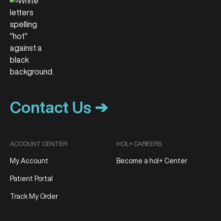
Contact Us ➔
ACCOUNT CENTER
HOL+ CAREERS
My Account
Become a hol+ Center
Patient Portal
Track My Order