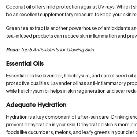
Coconut oil offers mild protection against UV rays. While it s
be an excellent supplementary measure to keep your skin m
Green tea extract is another powerhouse of antioxidants an
tea-infused products can reduce skin inflammation and pre
Read:
Top 5 Antioxidants for Glowing Skin
Essential Oils
Essential oils
like lavender, helichrysum, and carrot seed oil ar
protective qualities. Lavender oil has anti-inflammatory pro
while helichrysum oil helps in skin regeneration and scar redu
Adequate Hydration
Hydration is a key component of after-sun care. Drinking eno
prevent dehydration in your skin. Dehydrated skin is more p
foods like cucumbers, melons, and leafy greens in your diet c