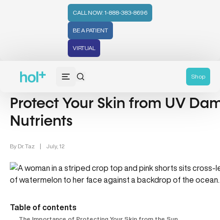
CALL NOW: 1-888-383-8696
BE A PATIENT
VIRTUAL
Lifestyle/Wellness (83)
Beauty Buzz (22)
Shop
Protect Your Skin from UV Da
Nutrients
By
Dr. Taz
|
July, 12
Table of contents
The Importance of Protecting Your Skin from the Sun