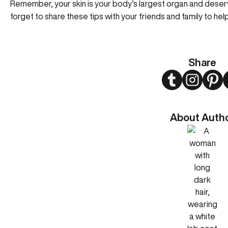
Remember, your skin is your body’s largest organ and deser
forget to share these tips with your friends and family to hel
Share
Twitter
Instagram
Pint
About Auth