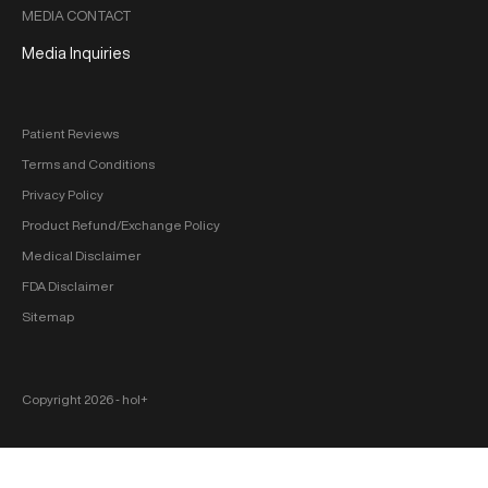
MEDIA CONTACT
Media Inquiries
Patient Reviews
Terms and Conditions
Privacy Policy
Product Refund/Exchange Policy
Medical Disclaimer
FDA Disclaimer
Sitemap
Copyright 2026 ‐ hol+