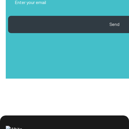
(Required)
Send