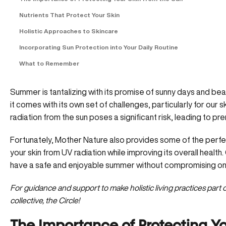
Nutrients That Protect Your Skin
Holistic Approaches to Skincare
Incorporating Sun Protection into Your Daily Routine
What to Remember
Summer is tantalizing with its promise of sunny days and bea
it comes with its own set of challenges, particularly for our ski
radiation from the sun poses a significant risk, leading to pr
Fortunately, Mother Nature also provides some of the perfect
your skin from UV radiation while improving its overall health
have a safe and enjoyable summer without compromising on y
For guidance and support to make holistic living practices part o
collective, the Circle!