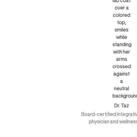
Dr. Taz
Board-certified Integrat
physician and wellnes