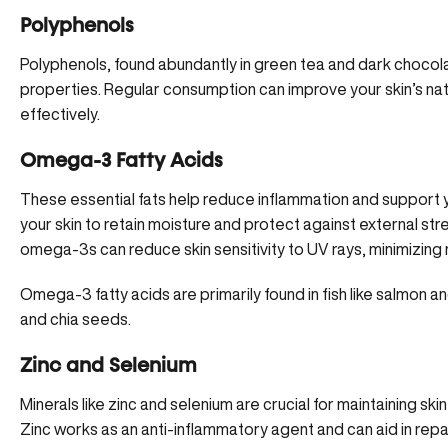
Polyphenols
Polyphenols, found abundantly in green tea and dark choco
properties. Regular consumption can
improve your skin’s nat
effectively.
Omega-3 Fatty Acids
These essential fats help reduce inflammation and support your
your skin to retain moisture and protect against external stre
omega-3s can reduce skin sensitivity to UV rays, minimizing 
Omega-3 fatty acids are primarily found in fish like salmon a
and chia seeds.
Zinc and Selenium
Minerals like zinc and selenium are crucial for maintaining 
Zinc works as an anti-inflammatory agent and can aid in repair