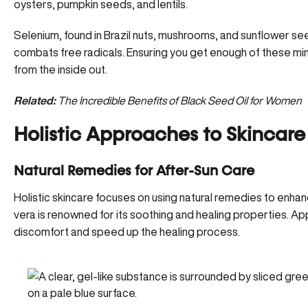
oysters, pumpkin seeds, and lentils.
Selenium, found in Brazil nuts, mushrooms, and sunflower see
combats free radicals. Ensuring you get enough of these mine
from the inside out.
Related:
The Incredible Benefits of Black Seed Oil for Women
Holistic Approaches to Skincare
Natural Remedies for After-Sun Care
Holistic skincare focuses on using natural remedies to enhanc
vera
is renowned for its soothing and healing properties. Ap
discomfort and speed up the healing process.