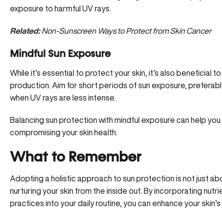
exposure to harmful UV rays.
Related:
Non-Sunscreen Ways to Protect from Skin Cancer
Mindful Sun Exposure
While it’s essential to protect your skin, it’s also beneficial
production
. Aim for short periods of sun exposure, preferab
when UV rays are less intense.
Balancing sun protection with mindful exposure can help you 
compromising your skin health.
What to Remember
Adopting a holistic approach to sun protection is not just ab
nurturing your skin from the inside out. By incorporating nutr
practices into your daily routine, you can enhance your skin’