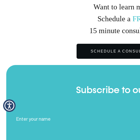
Want to learn 
Schedule a
F
15
minute
consul
SCHEDULE A CONSU
Subscribe to o
Full
Name
(Required)
Email