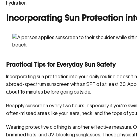
hydration.
Incorporating Sun Protection int
Practical Tips for Everyday Sun Safety
Incorporating sun protection into your daily routine doesn’t
a
broad-spectrum sunscreen with an SPF of at least 30
. App
about 15 minutes before going outside.
Reapply sunscreen every two hours, especially if you’re swi
often-missed areas like your ears, neck, and the tops of you
Wearing protective clothing is another effective measure. Op
brimmed hats, and UV-blocking sunglasses. These physical ba