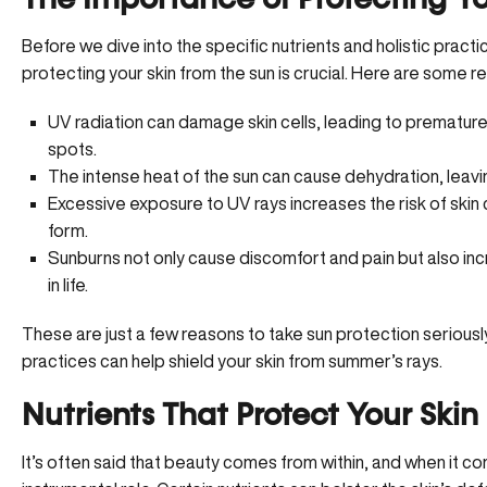
The Importance of Protecting Yo
Before we dive into the specific nutrients and holistic practi
protecting your skin from the sun is crucial. Here are some r
UV radiation can damage skin cells, leading to premature a
spots.
The intense heat of the sun can cause dehydration, leaving
Excessive exposure to UV rays
increases the risk of skin
form.
Sunburns not only cause discomfort and pain but also inc
in life.
These are just a few reasons to take sun protection seriously
practices can help shield your skin from summer’s rays.
Nutrients That Protect Your Skin
It’s often said that beauty comes from within, and when it co