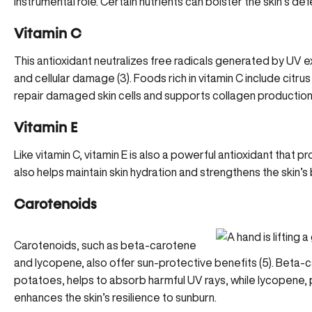
instrumental role. Certain nutrients can bolster the skin’s de
Vitamin C
This antioxidant neutralizes free radicals generated by UV 
and cellular damage (
3
). Foods rich in vitamin C include citrus
repair damaged skin cells
and supports collagen production,
Vitamin E
Like vitamin C, vitamin E is also a powerful antioxidant that
also helps maintain skin hydration and strengthens the skin’s b
Carotenoids
Carotenoids, such as beta-carotene
and lycopene, also offer sun-protective benefits (5). Beta-
potatoes, helps to absorb harmful UV rays, while lycopene
enhances the skin’s resilience to sunburn.