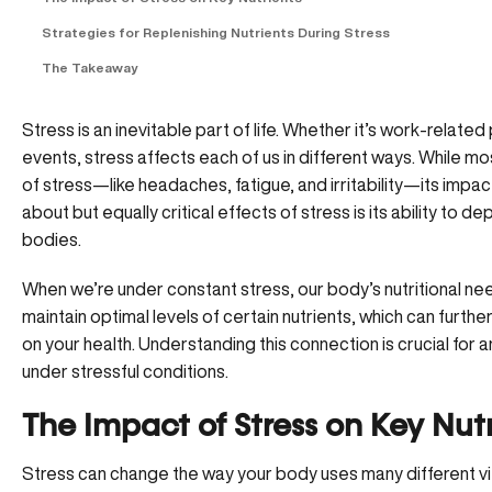
Strategies for Replenishing Nutrients During Stress
The Takeaway
Stress is an inevitable part of life. Whether it’s work-relate
events, stress affects each of us in different ways. While mo
of stress—like headaches, fatigue, and irritability—its imp
about but equally critical effects of stress is its ability to 
bodies.
When we’re under constant stress, our body’s nutritional n
maintain optimal levels of certain nutrients, which can furth
on your health. Understanding this connection is crucial for 
under stressful conditions.
The Impact of Stress on Key Nut
Stress can change the way your body uses many different vit