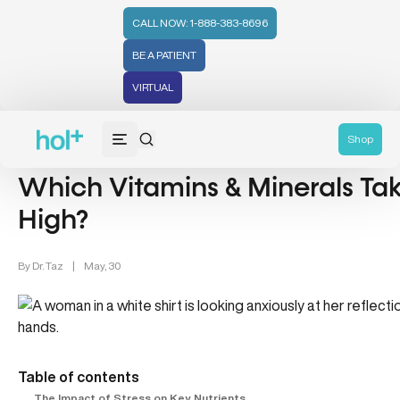
CALL NOW: 1-888-383-8696
BE A PATIENT
VIRTUAL
Women's Health (212)
Mental Health (66)
Shop
Which Vitamins & Minerals Tak
High?
By
Dr. Taz
|
May, 30
Table of contents
The Impact of Stress on Key Nutrients