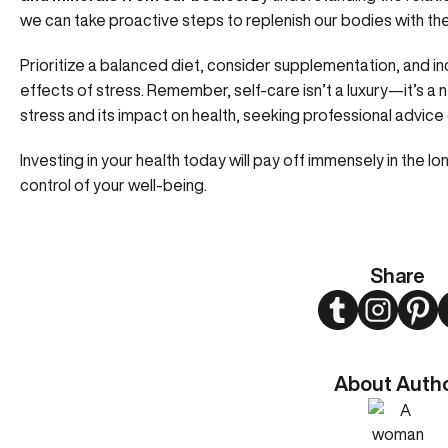
we can take proactive steps to replenish our bodies with the
Prioritize a balanced diet, consider supplementation, and i
effects of stress. Remember, self-care isn’t a luxury—it’s a
stress and its impact on health, seeking professional advice
Investing in your health today will pay off immensely in the lo
control of your well-being.
Share
Twitter
Instagram
Pint
About Auth