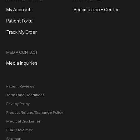
My Account
Become a hol+ Center
Patient Portal
Track My Order
MEDIA CONTACT
Media Inquiries
Patient Reviews
Terms and Conditions
Privacy Policy
Product Refund/Exchange Policy
Medical Disclaimer
FDA Disclaimer
Sitemap