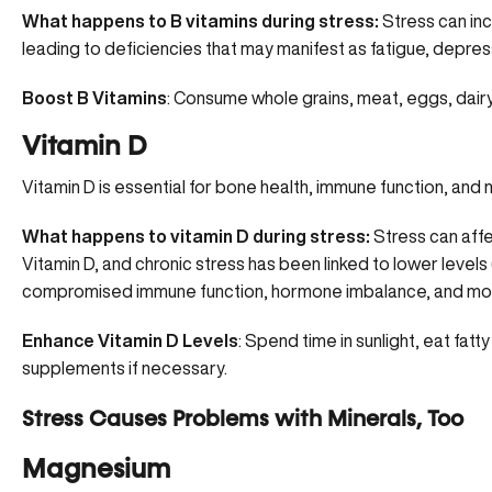
What happens to B vitamins during stress:
Stress can inc
leading to deficiencies that may manifest as fatigue, depress
Boost B Vitamins
: Consume whole grains, meat, eggs, dair
Vitamin D
Vitamin D is essential for bone health, immune function, and 
What happens to vitamin D during stress:
Stress can affec
Vitamin D, and chronic stress has been linked to lower levels 
compromised immune function, hormone imbalance, and mo
Enhance Vitamin D Levels
:
Spend time in sunlight
, eat fatt
supplements if necessary.
Stress Causes Problems with Minerals, Too
Magnesium