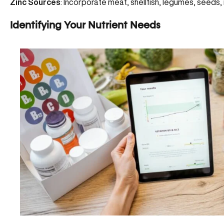
Zinc Sources
: Incorporate meat, shellfish, legumes, seeds, n
Identifying Your Nutrient Needs