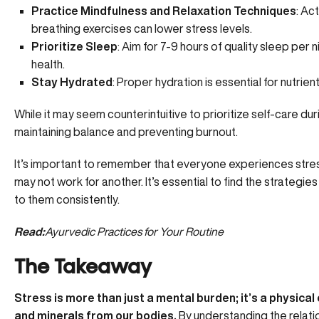
Practice Mindfulness and Relaxation Techniques
: Ac
breathing exercises can lower stress levels.
Prioritize Sleep
: Aim for
7-9 hours of quality sleep
per ni
health.
Stay Hydrated
: Proper hydration is essential for nutrient
While it may seem counterintuitive to prioritize self-care duri
maintaining balance and
preventing burnout.
It’s important to remember that everyone experiences stres
may not work for another. It’s essential to find the strategies
to them consistently.
Read:
Ayurvedic Practices for Your Routine
The Takeaway
Stress is more than just a mental burden; it’s a physica
and minerals from our bodies.
By understanding the relati