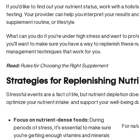
If you’d like to find out your nutrient status, work with a holi
testing
. Your provider can help you interpret your results a
supplement routine, or lifestyle.
What can you do if you’re under high stress and want to prote
you’ll want to make sure you have a way to replenish these nut
management techniques that work for you.
Read:
Rules for Choosing the Right Supplement
Strategies for Replenishing Nutr
Stressful events are a fact of life, but nutrient depletion do
optimize your nutrient intake and support your well-being du
Focus on nutrient-dense foods:
During
For nat
periods of stress, it’s essential to make sure
you’re getting
enough vitamins and minerals