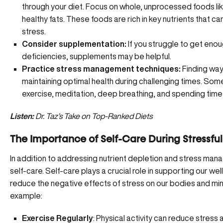
through your diet. Focus on whole, unprocessed foods like
healthy fats. These foods are rich in key nutrients that c
stress.
Consider supplementation:
If you struggle to get eno
deficiencies, supplements may be helpful.
Practice stress management techniques:
Finding wa
maintaining optimal health during challenging times. Some
exercise, meditation, deep breathing, and spending time 
Listen:
Dr. Taz’s Take on Top-Ranked Diets
The Importance of Self-Care During Stressfu
In addition to addressing nutrient depletion and stress ma
self-care. Self-care plays a crucial role in supporting our wel
reduce the
negative effects of stress
on our bodies and mind
example:
Exercise Regularly
: Physical activity can reduce stress