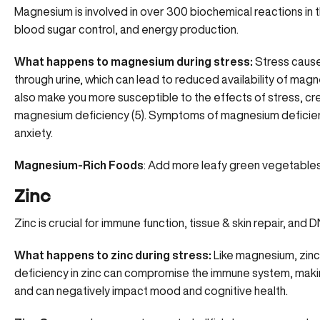
Magnesium is involved in over 300 biochemical reactions in t
blood sugar control, and energy production.
What happens to magnesium during stress:
Stress caus
through urine, which can lead to reduced availability of magn
also make you more susceptible to the effects of stress, crea
magnesium deficiency (
5
). Symptoms of magnesium deficie
anxiety
.
Magnesium-Rich Foods
: Add more leafy green vegetables,
Zinc
Zinc is crucial for immune function, tissue & skin repair, and 
What happens to zinc during stress:
Like magnesium, zinc
deficiency in zinc can
compromise the immune system
, mak
and can negatively impact mood and cognitive health.