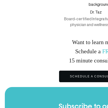
Dr. Taz
Board-certified Integrat
physician and wellnes
Want to learn 
Schedule a
F
15
minute
consul
SCHEDULE A CONSU
Subscribe to o