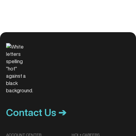
Contact Us ➔
ACCOUNT CENTER
HOL+ CAREERS