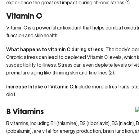
experience the greatest impact during chronic stress (
1
):
Vitamin C
Vitamin C is a
powerful antioxidant
that helps combat oxidative
function and skin health.
What happens to vitamin C during stress:
The body’s dema
Chronic stress can lead to depleted Vitamin C levels, which 
susceptibility to illness. Stress can even deplete levels of vit
premature aging like thinning skin and fine lines (
2
).
Increase Intake of Vitamin C
: Include more citrus fruits, s
diet.
B Vitamins
B vitamins, including B1 (thiamine), B2 (riboflavin), B3 (niacin),
(cobalamin), are
vital for energy production
, brain function, 