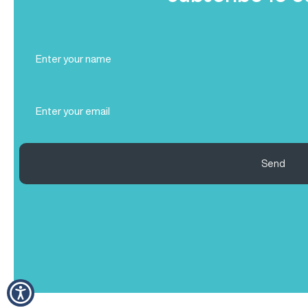
Full
Name
(Required)
Email
(Required)
Send