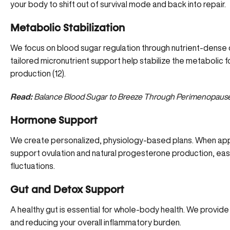
your body to shift out of survival mode and back into repair.
Metabolic Stabilization
We focus on blood sugar regulation through nutrient-dense d
tailored micronutrient support help stabilize the metabolic 
production (
12
).
Read:
Balance Blood Sugar to Breeze Through Perimenopaus
Hormone Support
We create personalized, physiology-based plans. When appro
support ovulation and natural progesterone production, easi
fluctuations.
Gut and Detox Support
A healthy gut is essential for whole-body health. We provi
and reducing your overall inflammatory burden.