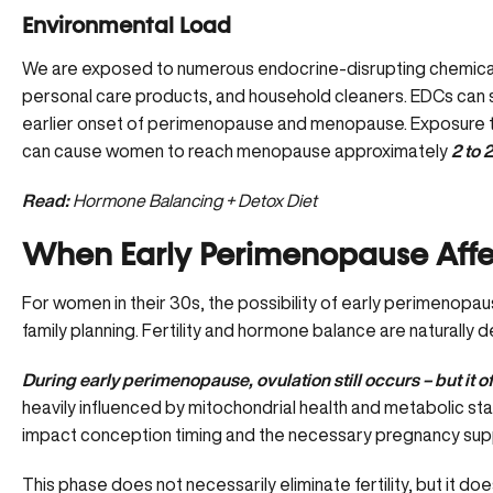
Environmental Load
We are exposed to numerous endocrine-disrupting chemicals (
personal care products, and household cleaners. EDCs can 
earlier onset of perimenopause and menopause. Exposure to
can cause women to reach menopause approximately
2 to 2
Read:
Hormone Balancing + Detox Diet
When Early Perimenopause Affect
For women in their 30s, the possibility of early perimenop
family planning. Fertility and hormone balance are naturally 
During early perimenopause, ovulation still occurs – but it 
heavily influenced by mitochondrial health and metabolic sta
impact conception timing and the necessary pregnancy suppor
This phase does not necessarily eliminate fertility, but it d