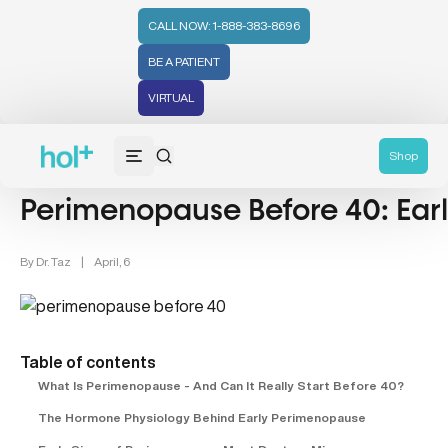
CALL NOW: 1-888-383-8696
BE A PATIENT
VIRTUAL
Women's Health (212)
Hormonal Health (43)
Hormonal Hea
Shop
Perimenopause Before 40: Earl
By
Dr. Taz
|
April, 6
Table of contents
What Is Perimenopause - And Can It Really Start Before 40?
The Hormone Physiology Behind Early Perimenopause