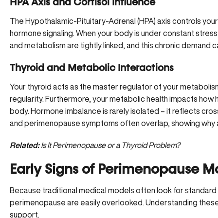
HPA Axis and Cortisol Influence
The Hypothalamic-Pituitary-Adrenal (HPA) axis controls your
hormone signaling. When your body is under constant stress, 
and metabolism are tightly linked, and this chronic demand 
Thyroid and Metabolic Interactions
Your thyroid acts as the master regulator of your metabolism
regularity. Furthermore, your metabolic health impacts ho
body. Hormone imbalance is rarely isolated – it reflects c
and perimenopause symptoms often overlap, showing why an i
Related:
Is It Perimenopause or a Thyroid Problem?
Early Signs of Perimenopause Mo
Because traditional medical models often look for standard 
perimenopause are easily overlooked. Understanding these p
support.