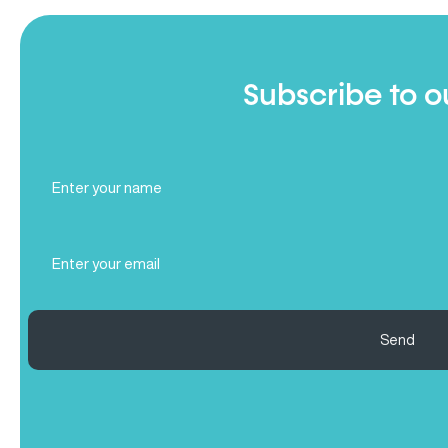
Subscribe to o
Full
Name
(Required)
Email
(Required)
Send