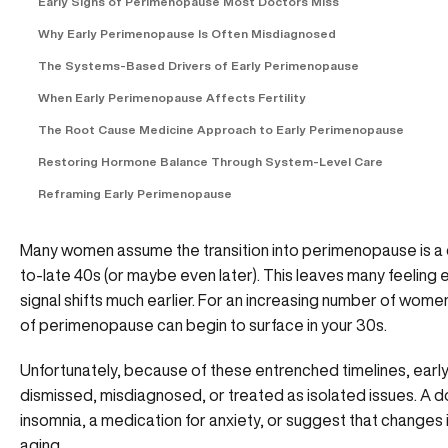
Early Signs of Perimenopause Most Doctors Miss
Why Early Perimenopause Is Often Misdiagnosed
The Systems-Based Drivers of Early Perimenopause
When Early Perimenopause Affects Fertility
The Root Cause Medicine Approach to Early Perimenopause
Restoring Hormone Balance Through System-Level Care
Reframing Early Perimenopause
Many women assume the transition into perimenopause is a dis
to-late 40s (or maybe even later). This leaves many feeling 
signal shifts much earlier. For an increasing number of wome
of perimenopause can begin to surface in your 30s.
Unfortunately, because of these entrenched timelines, ea
dismissed, misdiagnosed, or treated as isolated issues. A d
insomnia, a medication for anxiety, or suggest that changes in
aging.