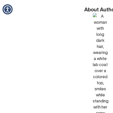
About Auth