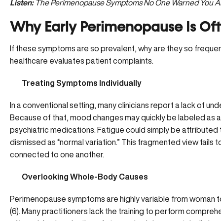
Listen:
The Perimenopause Symptoms No One Warned You Abou
Why Early Perimenopause Is Of
If these symptoms are so prevalent, why are they so frequent
healthcare evaluates patient complaints.
Treating Symptoms Individually
In a conventional setting, many clinicians report a lack of 
Because of that, mood changes may quickly be labeled as a
psychiatric medications. Fatigue could simply be attributed 
dismissed as “normal variation.” This fragmented view fail
connected to one another.
Overlooking Whole-Body Causes
Perimenopause symptoms are highly variable from woman to
(
6
). Many practitioners lack the training to perform compreh