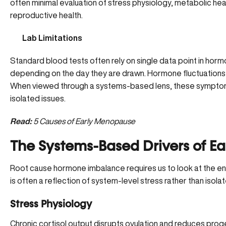
often minimal evaluation of
stress physiology
, metabolic heal
reproductive health.
Lab Limitations
Standard blood tests often rely on single data point in horm
depending on the day they are drawn. Hormone fluctuations a
When viewed through a systems-based lens, these symptoms
isolated issues.
Read:
5 Causes of Early Menopause
The Systems-Based Drivers of E
Root cause hormone imbalance requires us to look at the 
is often a reflection of system-level stress rather than isol
Stress Physiology
Chronic cortisol output disrupts ovulation and reduces prog