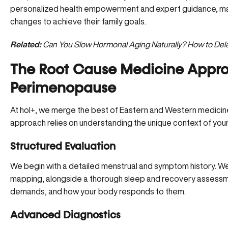
personalized health empowerment and expert guidance, ma
changes to achieve their family goals.
Related:
Can You Slow Hormonal Aging Naturally? How to De
The Root Cause Medicine Appro
Perimenopause
At hol+, we merge the best of Eastern and Western medicine
approach relies on understanding the unique context of your 
Structured Evaluation
We begin with a detailed menstrual and symptom history. We
mapping, alongside a thorough sleep and recovery assessme
demands, and how your body responds to them.
Advanced Diagnostics