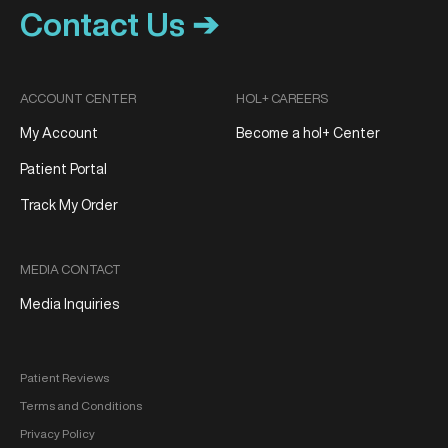
Contact Us ➔
ACCOUNT CENTER
HOL+ CAREERS
My Account
Become a hol+ Center
Patient Portal
Track My Order
MEDIA CONTACT
Media Inquiries
Patient Reviews
Terms and Conditions
Privacy Policy