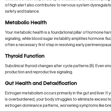
of high alert also contributes to nervous system dysregulation
safety and balance.
Metabolic Health
Your metabolic health is a foundational pillar of hormone har
signaling, while
blood sugar instability
amplifies hormone fluc
often a necessary first step in resolving early perimenopa
Thyroid Function
Subclinical thyroid changes alter cycle patterns (
8
). Even sm
production and reproductive signaling.
Gut Health and Detoxification
Estrogen metabolism
occurs primarily in the gut and liver. I
is overburdened, your body struggles to eliminate excess 
estrogen dominance patterns, worsening symptoms like bre