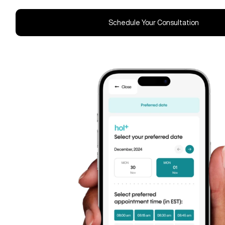
Schedule Your Consultation