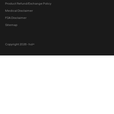
Product Refund/Exchange Policy
Medical Disclaimer
FDA Disclaimer
Sitemap
Copyright 2026 ‐ hol+