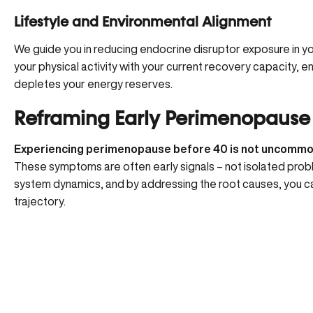
Lifestyle and Environmental Alignment
We guide you in
reducing endocrine disruptor exposure
in y
your physical activity with your current recovery capacity, en
depletes your energy reserves.
Reframing Early Perimenopause
Experiencing perimenopause before 40 is not uncomm
These symptoms are often early signals – not isolated pr
system dynamics, and by addressing the root causes, you c
trajectory.