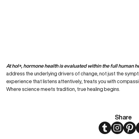
At hol+, hormone health is evaluated within the full human h
address the underlying drivers of change, not just the symp
experience that listens attentively, treats you with compassi
Where science meets tradition, true healing begins.
Share
Twitter
Instagram
Pint