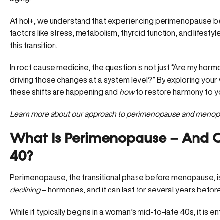
At hol+, we understand that experiencing perimenopause be
factors like stress, metabolism, thyroid function, and lifestyle
this transition.
In root cause medicine, the question is not just “Are my hor
driving those changes at a system level?” By exploring you
these shifts are happening and
how
to restore harmony to yo
Learn more about our approach to perimenopause and meno
What Is Perimenopause – And Can
40?
Perimenopause, the transitional phase before menopause, i
declining
– hormones, and it can last for several years before
While it typically begins in a woman’s mid-to-late 40s, it is enti