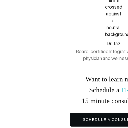
Dr. Taz
Board-certified Integrat
physician and wellnes
Want to learn 
Schedule a
F
15
minute
consul
SCHEDULE A CONSU