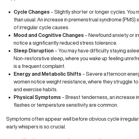
Cycle Changes
– Slightly
shorter or longer cycles
. You 
than usual. An increase in premenstrual syndrome (PMS) 
of irregular cycle causes.
Mood and Cognitive Changes
– Newfound anxiety or irri
notice a significantly reduced stress tolerance.
Sleep Disruption
– You may have difficulty staying aslee
Non-restorative sleep, where you wake up feeling unref
is a frequent complaint.
Energy and Metabolic Shifts
– Severe afternoon energ
women notice weight resistance, where they struggle to 
and exercise habits.
Physical Symptoms
– Breast tenderness, an increase i
flashes or temperature sensitivity are common.
Symptoms often appear well before obvious cycle irregularit
early whispers is so crucial.