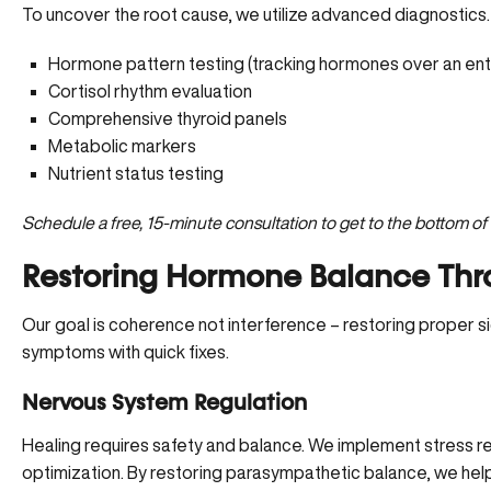
To uncover the root cause, we utilize advanced diagnostics.
Hormone pattern testing (tracking hormones over an entire
Cortisol rhythm evaluation
Comprehensive thyroid panels
Metabolic markers
Nutrient status testing
Schedule a free, 15-minute consultation
to get to the bottom o
Restoring Hormone Balance Thr
Our goal is coherence not interference – restoring proper si
symptoms with quick fixes.
Nervous System Regulation
Healing requires safety and balance. We implement stress re
optimization. By restoring parasympathetic balance, we hel