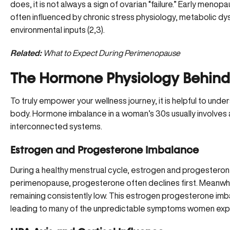
does, it is not always a sign of ovarian “failure.” Early me
often influenced by chronic stress physiology, metabolic dys
environmental inputs (
2
,
3
).
Related:
What to Expect During Perimenopause
The Hormone Physiology Behind
To truly empower your wellness journey, it is helpful to unde
body. Hormone imbalance in a woman’s 30s usually involve
interconnected systems.
Estrogen and Progesterone Imbalance
During a healthy menstrual cycle, estrogen and progesterone r
perimenopause,
progesterone often declines
first. Meanwhi
remaining consistently low. This estrogen progesterone imba
leading to many of the unpredictable symptoms women exper