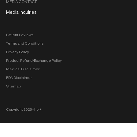
MEDIA CONTACT
Media Inquiries
Patient Reviews
Terms and Conditions
Privacy Policy
Product Refund/Exchange Policy
Medical Disclaimer
FDA Disclaimer
Sitemap
Copyright 2026 ‐ hol+