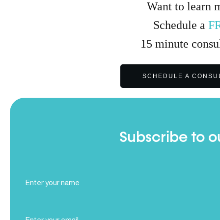
Want to learn 
Schedule a
F
15
minute
consul
SCHEDULE A CONSU
Subscribe to o
Full
Name
(Required)
Email