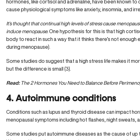
hormones, like cortisol and adrenaline, have been known to
cause physiological symptoms like anxiety, insomnia, and irr
It’s thought that continual high levels of stress cause menopa
induce menopause.
One hypothesis for this is that
high cortis
body to react in such a way that it thinks there’s not enough
during menopause).
Some studies do suggest that a high stress life makes it more
but the difference is small (3).
Read:
The 2 Hormones You Need to Balance Before Perimeno
4. Autoimmune conditions
Conditions such as lupus and thyroid disease can impact hor
menopausal symptoms including
hot flashes
, night sweats,
Some studies put autoimmune diseases as the cause of up