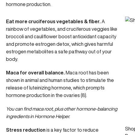
hormone production.
Eat more cruciferous vegetables & fiber.
A
rainbow of vegetables, and cruciferous veggies like
broccoli and cauliflower boost antioxidant capacity
and promote
estrogen detox
, which gives harmful
estrogen metabolites a safe pathway out of your
body.
Maca for overall balance.
Maca root has been
shown in animal and human studies to stimulate the
release of luteinizing hormone, which prompts
hormone production in the ovaries (8).
You can find maca root, plus other hormone-balancing
ingredients in
Hormone Helper
.
Sho
Stress reduction
is a key factor to reduce