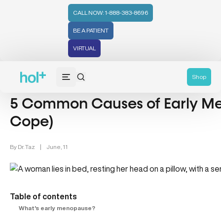
CALL NOW: 1-888-383-8696
BE A PATIENT
VIRTUAL
Women's Health (212)
Shop
5 Common Causes of Early M
Cope)
By
Dr. Taz
|
June, 11
Table of contents
What's early menopause?