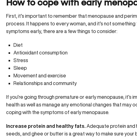
How to cope with early menop
First, it’s important to remember that
menopause and peri
process. It happens to every woman, and it’s not something t
symptoms early, there are a few things to consider:
Diet
Antioxidant consumption
Stress
Sleep
Movement and exercise
Relationships and community
If you’re going through premature or early menopause, it’s i
health as well as manage any emotional changes that may occu
coping with the symptoms of early menopause.
Increase protein and healthy fats.
Adequate protein and he
seeds, and ghee or butter is a great way to make sure your 