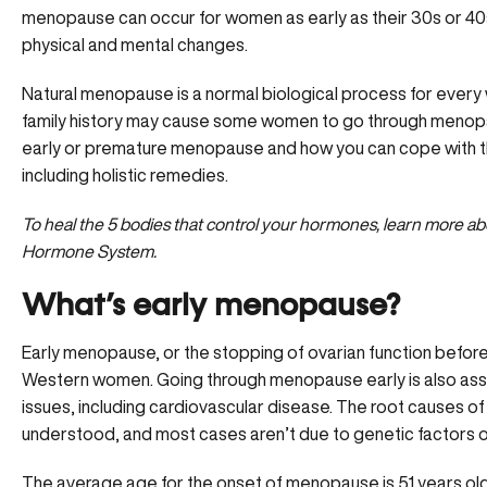
menopause can occur for women as early as their 30s or 40s
physical and mental changes.
Natural menopause is a normal biological process for every 
family history may cause some women to go through menopa
early or premature menopause and how you can cope with th
including holistic remedies.
To heal the 5 bodies that control your hormones, learn more 
Hormone System.
What’s early menopause?
Early menopause, or the stopping of ovarian function befor
Western women. Going through menopause early is also assoc
issues, including cardiovascular disease. The root causes of
understood, and most cases aren’t due to genetic factors o
The average age for the onset of menopause is 51 years 