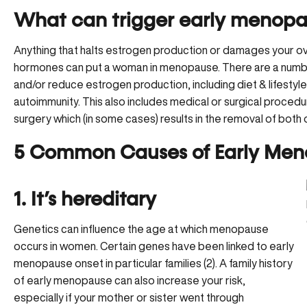
What can trigger early menopa
Anything that halts estrogen production or damages your ov
hormones can put a woman in menopause. There are a numbe
and/or reduce estrogen production, including diet & lifestyl
autoimmunity. This also includes medical or surgical proced
surgery which (in some cases) results in the removal of both 
5 Common Causes of Early Me
1. It’s hereditary
Genetics can influence the age at which menopause
occurs in women. Certain genes have been linked to early
menopause onset in particular families (2). A family history
of early menopause can also increase your risk,
especially if your mother or sister went through