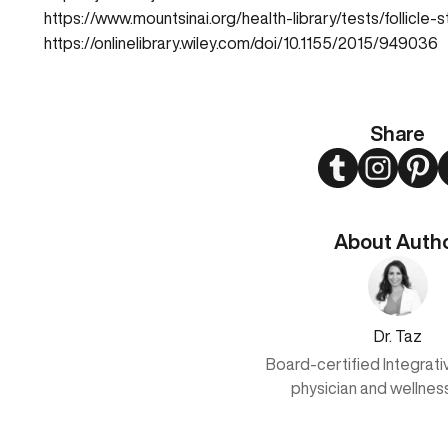
https://www.mountsinai.org/health-library/tests/follicl
https://onlinelibrary.wiley.com/doi/10.1155/2015/949036
Share
Twitter
Instagram
Pint
About Auth
Dr. Taz
Board-certified Integrat
physician and wellnes