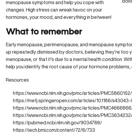
Boxa
menopause symptoms and help you cope with
changes. High stress can wreak havoc on your
hormones, your mood, and everything in between!
What to remember
Early menopause, perimenopause, and menopause symptoms
up repeatedly dismissed by doctors, believing they’re too
menopause, or that it’s due to a mental health condition. W
help you identify the root cause of your hormone problems, g
Resources
https://www.ncbi.nlm.nih.gov/pmc/articles/PMC5860152/
https://mefj.springeropen.com/articles/10.1186/s4304
https://www.ncbi.nlm.nih.gov/pmc/articles/PMC4666866
https://www.ncbi.nlm.nih.gov/pmc/articles/PMC3634232
https://pubmed.ncbi.nlm.nih.gov/9034788/
https://jech.bmj.com/content/72/8/733