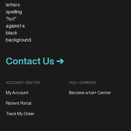
Contact Us ➔
ACCOUNT CENTER
HOL+ CAREERS
My Account
Become a hol+ Center
Patient Portal
Track My Order