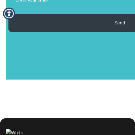
(Required)
Send