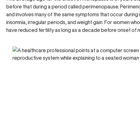
before that during a period called
perimenopause
. Perimen
and involves many of the same symptoms that occur duri
insomnia, irregular periods, and weight gain. For women wh
have reduced fertility as long as a decade before onset of