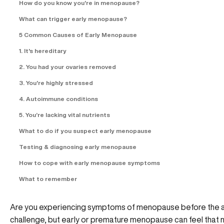
How do you know you're in menopause?
What can trigger early menopause?
5 Common Causes of Early Menopause
1. It's hereditary
2. You had your ovaries removed
3. You're highly stressed
4. Autoimmune conditions
5. You’re lacking vital nutrients
What to do if you suspect early menopause
Testing & diagnosing early menopause
How to cope with early menopause symptoms
What to remember
Are you experiencing symptoms of menopause before the age
challenge, but early or premature menopause can feel that