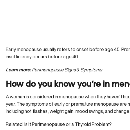
Early menopause usually refers to onset before age 45. P
insufficiency occurs before age 40.
Learn more:
Perimenopause Signs & Symptoms
How do you know you’re in me
A woman is considered in menopause when they haven’t had 
year. The symptoms of early or premature menopause are m
including hot flashes, weight gain, mood swings, and changes 
Related:
Is It Perimenopause or a Thyroid Problem?