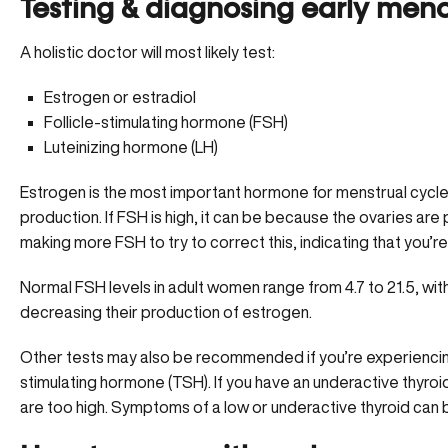
Testing & diagnosing early me
A holistic doctor will most likely test:
Estrogen or estradiol
Follicle-stimulating hormone (FSH)
Luteinizing hormone (LH)
Estrogen is the most important hormone for menstrual cycle
production. If FSH is high, it can be because the ovaries are
making more FSH to try to correct this, indicating that you’
Normal FSH levels in adult women range from 4.7 to 21.5, wit
decreasing their production of estrogen.
Other tests may also be recommended if you’re experiencin
stimulating hormone (TSH). If you have an underactive thyroid
are too high. Symptoms of a low or underactive thyroid can