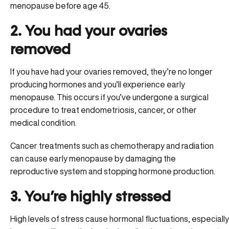
menopause before age 45.
2. You had your ovaries
removed
If you have had your ovaries removed, they’re no longer
producing hormones and you’ll experience early
menopause. This occurs if you’ve undergone a surgical
procedure to treat endometriosis, cancer, or other
medical condition.
Cancer treatments such as chemotherapy and radiation
can cause early menopause by damaging the
reproductive system and stopping hormone production.
3. You’re highly stressed
High levels of stress cause hormonal fluctuations, especially i