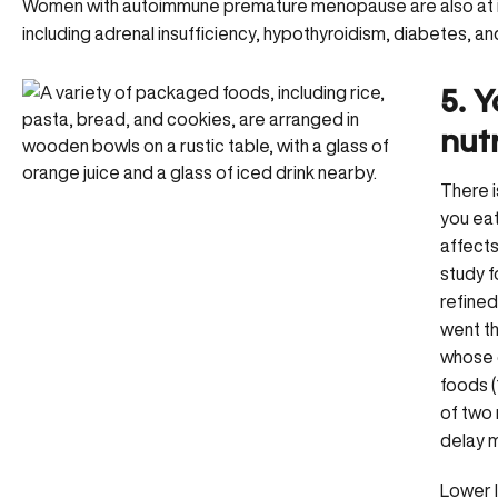
Women with autoimmune premature menopause are also at inc
including adrenal insufficiency, hypothyroidism, diabetes, and
5. Y
nut
There i
you ea
affect
study f
refined
went t
whose d
foods (
of two 
delay
Lower l