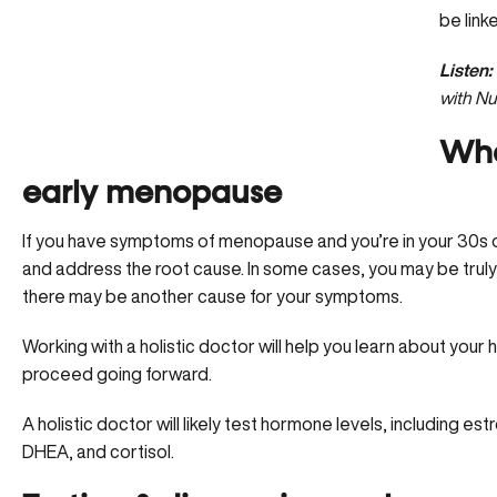
be link
Listen:
with Nu
Wha
early menopause
If you have symptoms of menopause and you’re in your 30s or 
and address the root cause. In some cases, you may be truly
there may be another cause for your symptoms.
Working with a holistic doctor will help you learn about your
h
proceed going forward.
A holistic doctor will likely test hormone levels, including 
DHEA, and cortisol.