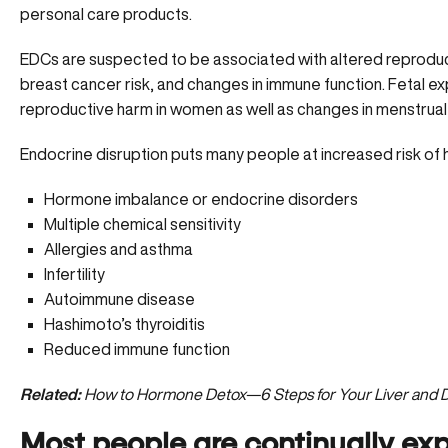
personal care products.
EDCs are suspected to be associated with altered reproduct
breast cancer risk, and changes in immune function. Fetal 
reproductive harm in women as well as changes in menstrual cy
Endocrine disruption puts many people at increased risk of
Hormone imbalance or endocrine disorders
Multiple chemical sensitivity
Allergies and asthma
Infertility
Autoimmune disease
Hashimoto’s thyroiditis
Reduced immune function
Related:
How to Hormone Detox—6 Steps for Your Liver and D
Most people are continually ex