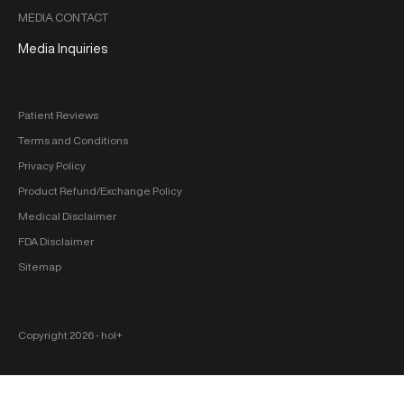
MEDIA CONTACT
Media Inquiries
Patient Reviews
Terms and Conditions
Privacy Policy
Product Refund/Exchange Policy
Medical Disclaimer
FDA Disclaimer
Sitemap
Copyright 2026 ‐ hol+