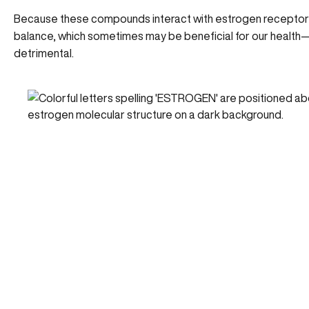
Because these compounds interact with estrogen receptor
balance, which sometimes may be beneficial for our health
detrimental.