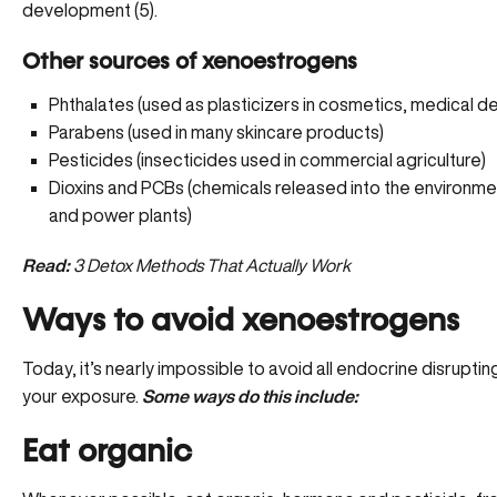
development (5).
Other sources of xenoestrogens
Phthalates (used as plasticizers in cosmetics, medical de
Parabens (used in many skincare products)
Pesticides (insecticides used in commercial agriculture)
Dioxins and PCBs (chemicals released into the environmen
and power plants)
Read:
3 Detox Methods That Actually Work
Ways to avoid xenoestrogens
Today, it’s nearly impossible to avoid all endocrine disrupt
your exposure.
Some ways do this include:
Eat organic