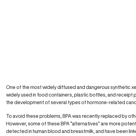
One of the most widely diffused and dangerous synthetic xe
widely used in food containers, plastic bottles, and receip
the development of several types of
hormone-related can
To avoid these problems, BPA was recently replaced by othe
However, some of these BPA “alternatives” are more potent 
detected in human blood and breastmilk, and have been linke