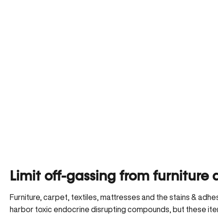
Limit off-gassing from furnitur
Furniture, carpet, textiles, mattresses and the stains & adh
harbor toxic endocrine disrupting compounds, but these item