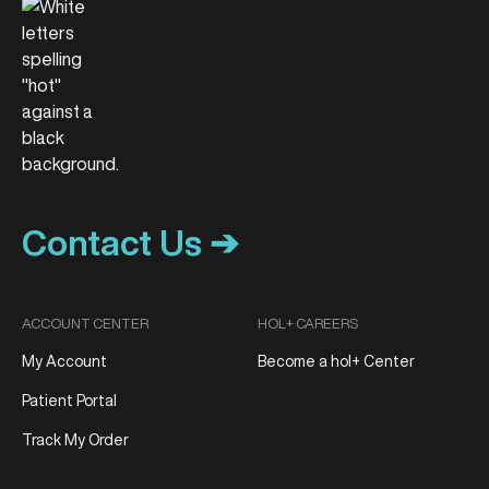
Contact Us ➔
ACCOUNT CENTER
HOL+ CAREERS
My Account
Become a hol+ Center
Patient Portal
Track My Order