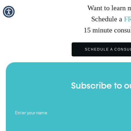
Want to learn 
Schedule a
F
15
minute
consul
SCHEDULE A CONSU
Subscribe to o
Full
Name
(Required)
Email