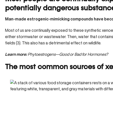
potentially dangerous substanc
Man-made estrogenic-mimicking compounds have become
Most of us are continually exposed to these synthetic xenoe
either stormwater or wastewater. Then, water that contains 
fields (3). This also has a detrimental effect on wildlife.
Learn more:
Phytoestrogens—Good or Bad for Hormones?
The most common sources of x