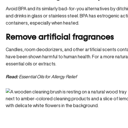
Avoid BPA and its similarly bad-for-you alternatives by ditch
and drinks in glass or stainless steel. BPA has estrogenic acti
containers, especially when heated.
Remove artificial fragrances
Candles, room deodorizers, and other artificial scents cont
have been shown harmful to human health. For a more natur
essential oils or extracts.
Read:
Essential Oils for Allergy Relief