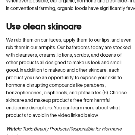
Whenever possible, eat organic, hormone and pesticide-fre
in conventional farming, organic foods have significantly f
Use clean skincare
We rub them on our faces, apply them to our lips, and even
rub them in our armpits. Our bathrooms today are stocked
with cleansers, creams, lotions, scrubs, and dozens of
other products all designed to make us look and smell
good. In addition to makeup and other skincare, each
product you use an opportunity to expose your skin to
hormone disrupting compounds like parabens,
benzophenones, bisphenols, and phthalates (6). Choose
skincare and makeup products free from harmful
endocrine disruptors. You can learn more about what
products to avoid in the video linked below.
Watch:
Toxic Beauty Products Responsible for Hormone