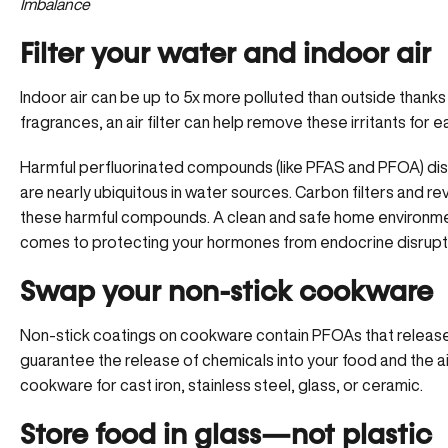
Imbalance
Filter your water and indoor air
Indoor air can be up to
5x more polluted
than outside thanks 
fragrances, an air filter can help remove these irritants for e
Harmful perfluorinated compounds (like PFAS and PFOA) di
are nearly ubiquitous in water sources. Carbon filters and 
these harmful compounds. A clean and safe home environment 
comes to protecting your hormones from endocrine disrupt
Swap your non-stick cookware
Non-stick coatings on cookware contain PFOAs that release
guarantee the release of chemicals into your food and the 
cookware for cast iron, stainless steel, glass, or ceramic.
Store food in glass—not plastic