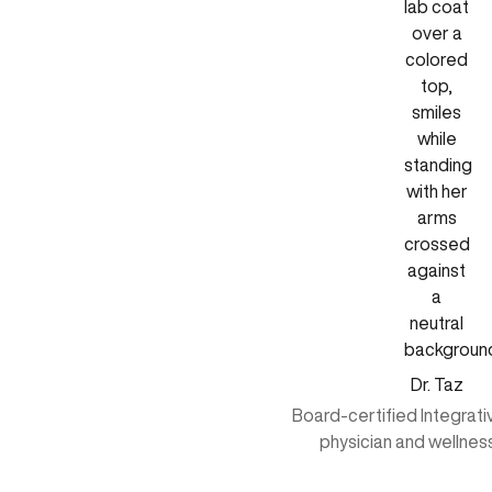
Dr. Taz
Board-certified Integrat
physician and wellnes