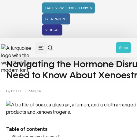
CALL NOW: 1-888-383-8696
BE A PATIENT
VIRTUAL
Wellness (331)
Shop
Navigating the Hormone Disr
Need to Know About Xenoest
By
Dr. Taz
|
May, 14
Table of contents
What are xenoestrogens?