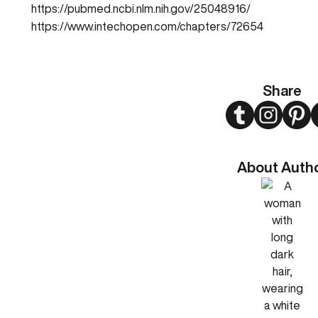
https://pubmed.ncbi.nlm.nih.gov/25048916/
https://www.intechopen.com/chapters/72654
Share
Twitter
Instagram
Pint
About Auth