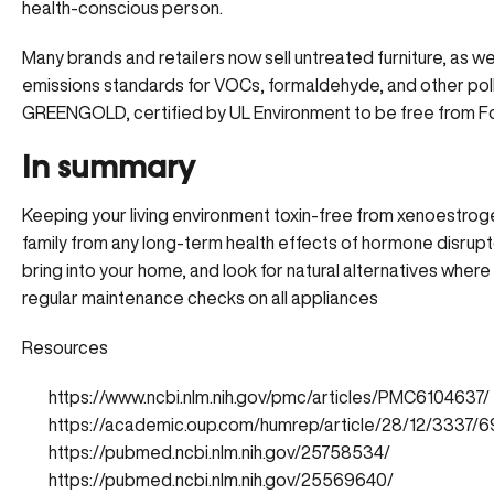
health-conscious person.
Many brands and retailers now sell untreated furniture, as w
emissions standards for VOCs, formaldehyde, and other pollut
GREENGOLD, certified by UL Environment to be free from
In summary
Keeping your living environment toxin-free from xenoestroge
family from any long-term health effects of hormone disrupt
bring into your home, and look for natural alternatives where 
regular maintenance checks on all appliances
Resources
https://www.ncbi.nlm.nih.gov/pmc/articles/PMC6104637/
https://academic.oup.com/humrep/article/28/12/3337/
https://pubmed.ncbi.nlm.nih.gov/25758534/
https://pubmed.ncbi.nlm.nih.gov/25569640/