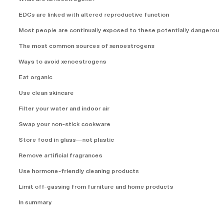
EDCs are linked with altered reproductive function
Most people are continually exposed to these potentially dangero
The most common sources of xenoestrogens
Ways to avoid xenoestrogens
Eat organic
Use clean skincare
Filter your water and indoor air
Swap your non-stick cookware
Store food in glass—not plastic
Remove artificial fragrances
Use hormone-friendly cleaning products
Limit off-gassing from furniture and home products
In summary