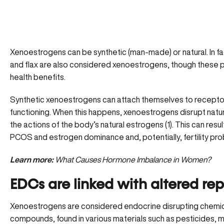
Xenoestrogens can be synthetic (man-made) or natural. In fa
and flax are also considered xenoestrogens, though these
health benefits
.
Synthetic xenoestrogens can attach themselves to recepto
functioning. When this happens, xenoestrogens disrupt natu
the actions of the body’s natural estrogens (1). This can result
PCOS and estrogen dominance and, potentially, fertility pr
Learn more:
What Causes Hormone Imbalance in Women?
EDCs are linked with altered re
Xenoestrogens are considered endocrine disrupting chemi
compounds, found in various materials such as pesticides, m