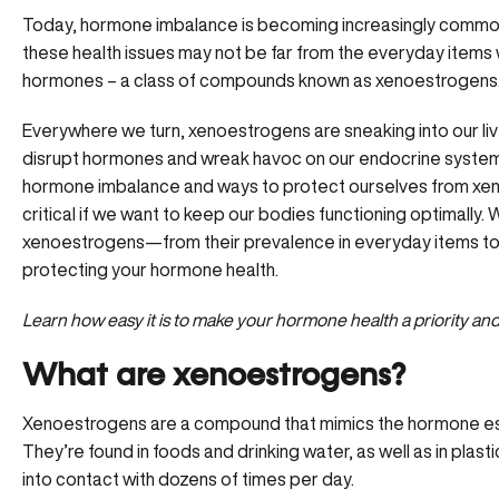
Today, hormone imbalance is becoming increasingly commo
these health issues may not be far from the everyday items 
hormones – a class of compounds known as xenoestrogens
Everywhere we turn, xenoestrogens are sneaking into our li
disrupt hormones and wreak havoc on our endocrine system.
hormone imbalance and ways to protect ourselves from xen
critical if we want to keep our bodies functioning optimally
xenoestrogens—from their prevalence in everyday items to p
protecting your hormone health.
Learn how easy it is to make your hormone health a priority an
What are xenoestrogens?
Xenoestrogens are a compound that mimics the hormone est
They’re found in foods and drinking water, as well as in pla
into contact with dozens of times per day.