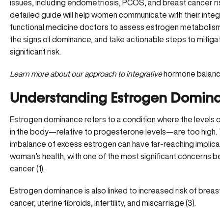
issues, including endometriosis, PCOS, and breast cancer ris
detailed guide will help women communicate with their integ
functional medicine doctors to assess estrogen metabolis
the signs of dominance, and take actionable steps to mitiga
significant risk.
Learn more about our approach to
integrative
hormone balanc
Understanding Estrogen Domin
Estrogen dominance refers to a condition where the levels 
in the body—relative to progesterone levels—are too high. 
imbalance of
excess estrogen
can have far-reaching implica
woman’s health, with one of the most significant concerns b
cancer (
1
).
Estrogen dominance is also linked to increased risk of breas
cancer, uterine fibroids, infertility, and miscarriage (
3
).