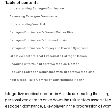
Table of contents
Understanding Estrogen Dominance
Assessing Estrogen Dominance
Understanding Your Risk
Estrogen Dominance & Breast Cancer Risk
Estrogen Dominance & Endometriosis
Estrogen Dominance & Polycystic Ovarian Syndrome
Lifestyle Factors That Exacerbate Estrogen Issues
Engaging with Your Integrative Medical Doctor
Reducing Estrogen Dominance with Integrative Medicine
Next Steps: Take Control of Your Hormone Health
Integrative medical doctors in Atlanta are leading the charge
personalized care to drive down the risk factors associated
estrogen dominance, a key player in the progression of wom