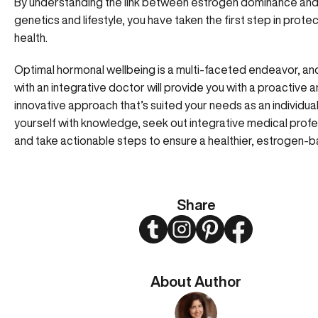
By understanding the link between estrogen dominance and
genetics and lifestyle, you have taken the first step in prote
health.
Optimal hormonal wellbeing is a multi-faceted endeavor, an
with an integrative doctor will provide you with a proactive 
innovative approach that’s suited your needs as an individu
yourself with knowledge, seek out integrative medical profe
and take actionable steps to ensure a healthier, estrogen-ba
Share
Twitter
Instagram
Pinterest
Facebook
About Author