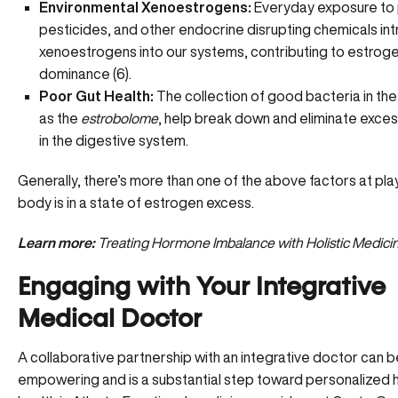
Environmental Xenoestrogens:
Everyday exposure to p
pesticides, and other endocrine disrupting chemicals in
xenoestrogens into our systems, contributing to estrog
dominance (
6
).
Poor Gut Health:
The collection of good bacteria in th
as the
estrobolome
, help break down and eliminate exce
in the digestive system.
Generally, there’s more than one of the above factors at pl
body is in a state of estrogen excess.
Learn more:
Treating Hormone Imbalance with Holistic Medici
Engaging with Your Integrative
Medical Doctor
A collaborative partnership with an integrative doctor can b
empowering and is a substantial step toward personalized