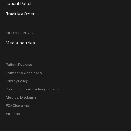
Patient Portal
Track My Order
MEDIA CONTACT
Media Inquiries
Patient Reviews
Terms and Conditions
Privacy Policy
Product Refund/Exchange Policy
Medical Disclaimer
FDA Disclaimer
Sitemap