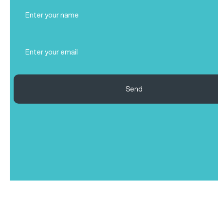
Full
Name
(Required)
Email
(Required)
Send