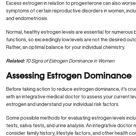
Excess estrogen in relation to progesterone can also worse
symptoms of certain reproductive disorders in women, inc
and endometriosis.
Normal, healthy estrogen levels are essential for numerous 
functions, so exceedingly low levels are not the desired out
Rather, an optimal balance for your individual chemistry.
Related:
10 Signs of Estrogen Dominance in Women
Assessing Estrogen Dominance
Before taking action to reduce estrogen dominance, it’s cruc
with an integrative medical doctor to assess your current le
estrogen and understand your individual risk factors.
Some possible methods for evaluating estrogen levels incl
tests, saliva tests, and urine analysis. An integrative doctor
consider family history, lifestyle factors, and other health con