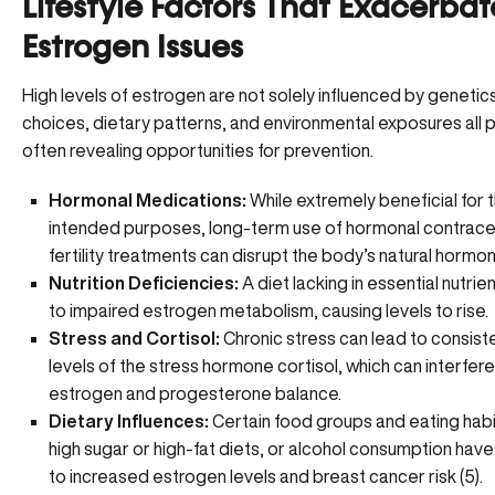
Lifestyle Factors That Exacerbat
Estrogen Issues
High levels of estrogen are not solely influenced by genetics
choices, dietary patterns, and environmental exposures all pl
often revealing opportunities for prevention.
Hormonal Medications:
While extremely beneficial for t
intended purposes, long-term use of hormonal contrace
fertility treatments can disrupt the body’s natural hormon
Nutrition Deficiencies:
A diet lacking in essential nutrie
to impaired
estrogen metabolism
, causing levels to rise.
Stress and Cortisol:
Chronic stress can lead to consist
levels of the stress hormone cortisol, which can interfere
estrogen and progesterone balance.
Dietary Influences:
Certain food groups and eating habi
high sugar or high-fat diets, or alcohol consumption have
to increased estrogen levels and breast cancer risk (
5
).