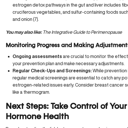
estrogen detox pathways in the gut and liver includes fib
cruciferous vegetables, and sulfur-containing foods such
and onion (
7
).
You may also like:
The Integrative Guide to Perimenopause
Monitoring Progress and Making Adjustment
Ongoing assessments
are crucial to monitor the effec
your prevention plan and make necessary adjustments.
Regular Check-Ups and Screenings:
While prevention i
regular medical screenings are essential to catch any po
estrogen-related issues early. Consider breast cancer 
like a
thermogram
.
Next Steps: Take Control of Your
Hormone Health