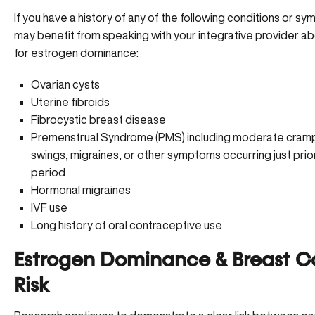
If you have a history of any of the following conditions or s
may benefit from speaking with your integrative provider ab
for estrogen dominance:
Ovarian cysts
Uterine fibroids
Fibrocystic breast disease
Premenstrual Syndrome (PMS) including moderate cram
swings,
migraines
, or other symptoms occurring just prio
period
Hormonal migraines
IVF use
Long history of oral contraceptive use
Estrogen Dominance & Breast C
Risk