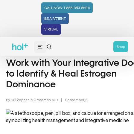
CALL NOW: 1-888-383-8696
BE A PATIENT
VIRTUAL
Women's Health (212)
Shop
Work with Your Integrative Do
to Identify & Heal Estrogen
Dominance
By
Dr. Stephanie Grossman M.D.
|
September, 2