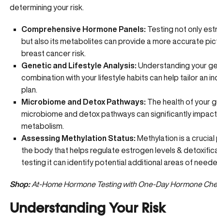
determining your risk.
Comprehensive Hormone Panels:
Testing not only est
but also its metabolites can provide a more accurate pic
breast cancer risk.
Genetic and Lifestyle Analysis:
Understanding your gen
combination with your lifestyle habits can help tailor an in
plan.
Microbiome and Detox Pathways:
The health of your g
microbiome and detox pathways can significantly impac
metabolism.
Assessing Methylation Status:
Methylation
is a crucial
the body that helps regulate estrogen levels & detoxific
testing it can identify potential additional areas of need
Shop:
At-Home Hormone Testing with One-Day Hormone Ch
Understanding Your Risk