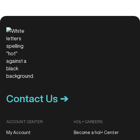
Contact Us ➔
ACCOUNT CENTER
HOL+ CAREERS
My Account
Become a hol+ Center