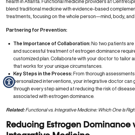
health in Atlanta. Functional medicine providers at CentreS
blend
traditional medicine with evidence-based compleme
treatments
, focusing on the whole person—mind, body, and s
Partnering for Prevention:
The Importance of Collaboration:
No two patients are
and successful treatment of estrogen dominance requir
customized plan. Collaborate with your doctor to tailor 
that works for your unique circumstances.
Key Steps in the Process:
From thorough assessments
personalized interventions, your integrative doctor can 
through every step aimed at reducing the risk of disease
associated with estrogen dominance.
Related:
Functional vs. Integrative Medicine: Which One Is Righ
Reducing Estrogen Dominance 