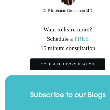
Dr. Stephanie Grossman M.D.
Want to learn more?
Schedule a
FREE
15
minute
consultation
SCHEDULE A CONSULTATION
Subscribe to our Blogs