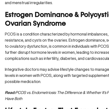
and menstrual irregularities.
Estrogen Dominance & Polycyst
Ovarian Syndrome
PCOS is a condition characterized by hormonal imbalances, i
resistance, and cysts on the ovaries. Estrogen dominance,
to ovulatory dysfunction, is common in individuals with PCOS
further disrupt hormone levels in women, leading to increase
complications such as infertility, diabetes, and cardiovascul
Integrative doctors may advise lifestyle changes to manag
levels in women with PCOS, along with targeted supplement
possible medication.
Read:
PCOS vs. Endometriosis: The Difference & Whether It’s P
Have Both