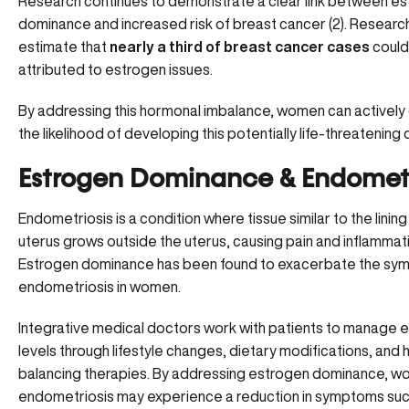
Research continues to demonstrate a clear link between e
dominance and
increased risk of breast cancer
(
2
). Researc
estimate that
nearly a third of breast cancer cases
could
attributed to estrogen issues.
By addressing this hormonal imbalance, women can activel
the likelihood of developing this potentially life-threatening 
Estrogen Dominance & Endometr
Endometriosis is a condition where tissue similar to the lining
uterus grows outside the uterus, causing pain and inflammat
Estrogen dominance has been found to exacerbate the
sym
endometriosis
in women.
Integrative medical doctors work with patients to manage 
levels through lifestyle changes, dietary modifications, an
balancing therapies. By addressing estrogen dominance, w
endometriosis may experience a reduction in symptoms suc