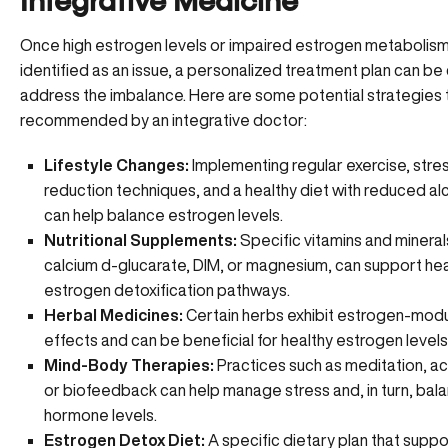
Integrative Medicine
Once high estrogen levels or
impaired estrogen metabolis
identified as an issue, a personalized treatment plan can be
address the imbalance. Here are some potential strategies
recommended by an integrative doctor:
Lifestyle Changes:
Implementing regular exercise, stre
reduction techniques, and a
healthy diet
with reduced alc
can help balance estrogen levels.
Nutritional Supplements:
Specific vitamins and minerals
calcium d-glucarate, DIM, or magnesium, can support hea
estrogen detoxification pathways.
Herbal Medicines:
Certain herbs exhibit
estrogen-modu
effects
and can be beneficial for healthy estrogen levels
Mind-Body Therapies:
Practices such as meditation, a
or biofeedback can help manage stress and, in turn, bal
hormone levels.
Estrogen Detox Diet:
A specific dietary plan that suppo