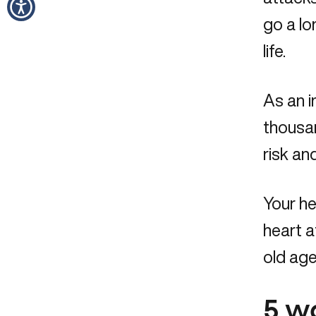
go a lo
life.
As an i
thousa
risk a
Your he
heart a
old age
5 w