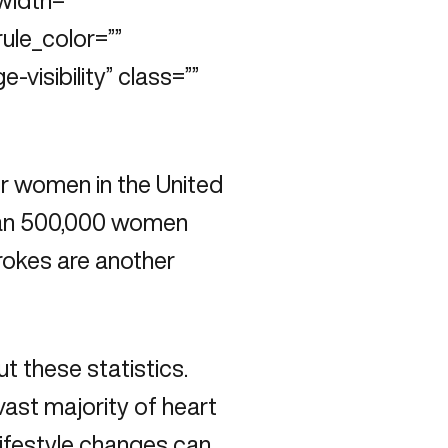
width=””
rule_color=””
e-visibility” class=””
r women in the United
than 500,000 women
trokes are another
t these statistics.
ast majority of heart
lifestyle changes can