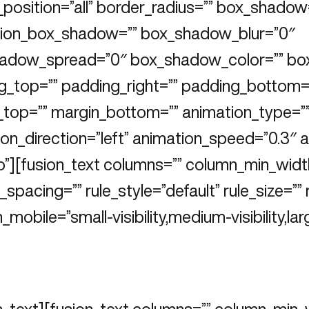
position=”all” border_radius=”” box_shadow
ion_box_shadow=”” box_shadow_blur=”0″
adow_spread=”0″ box_shadow_color=”” bo
g_top=”” padding_right=”” padding_bottom=”
_top=”” margin_bottom=”” animation_type=”
on_direction=”left” animation_speed=”0.3″ 
o”][fusion_text columns=”” column_min_widt
spacing=”” rule_style=”default” rule_size=”” 
_mobile=”small-visibility,medium-visibility,larg