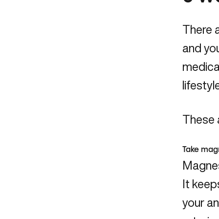
There a
and you
medicat
lifesty
These a
Take mag
Magnesi
It keep
your an