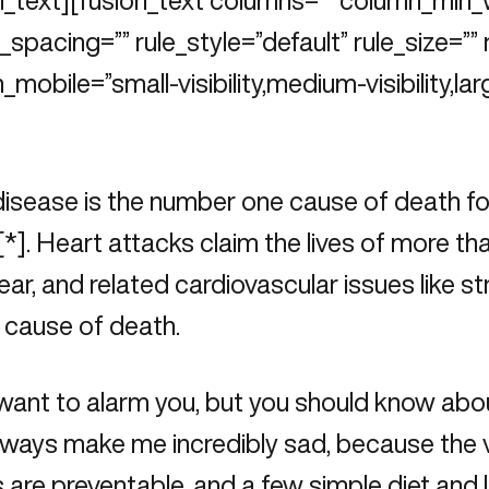
n_text][fusion_text columns=”” column_min_
spacing=”” rule_style=”default” rule_size=”” 
_mobile=”small-visibility,medium-visibility,larg
isease is the number one cause of death fo
[
*
]. Heart attacks claim the lives of more 
ear, and related cardiovascular issues like s
 cause of death.
 want to alarm you, but you should know abou
ways make me incredibly sad, because the v
 are preventable, and a few simple diet and 