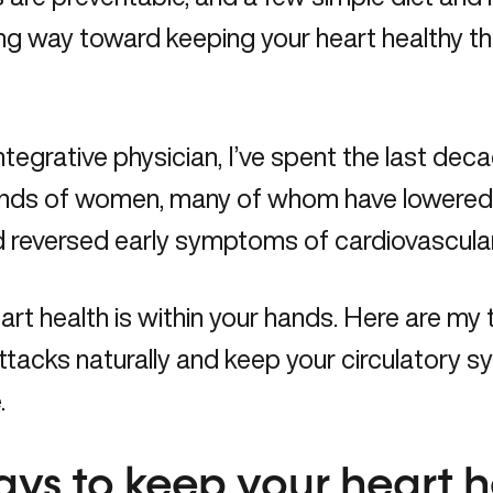
ng way toward keeping your heart healthy th
ntegrative physician, I’ve spent the last de
nds of women, many of whom have lowered t
nd reversed early symptoms of cardiovascul
art health is within your hands. Here are my
ttacks naturally and keep your circulatory s
.
ays to keep your heart 