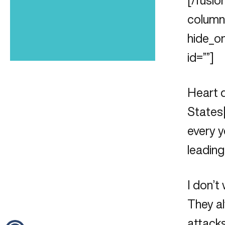
[/fusio
column_
hide_on
id=””]
Heart d
States
every y
leading
I don’t
They al
attacks