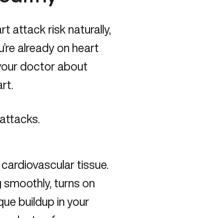
t attack risk naturally,
u’re already on heart
o your doctor about
art.
 attacks.
cardiovascular tissue.
 smoothly, turns on
ue buildup in your