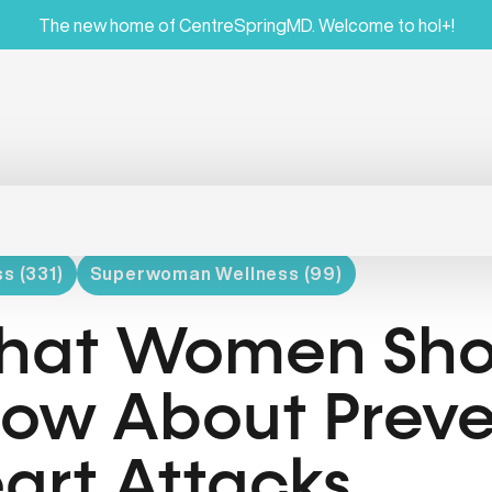
The new home of CentreSpringMD. Welcome to hol+!
s (331)
Superwoman Wellness (99)
at Women Sho
ow About Preve
art Attacks