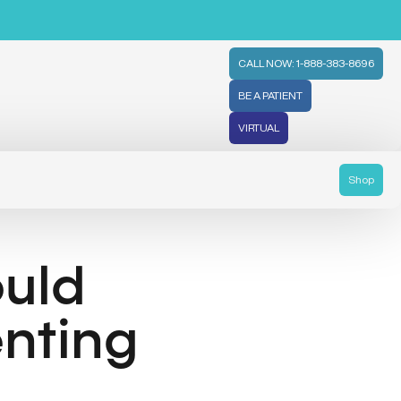
CALL NOW: 1-888-383-8696
BE A PATIENT
VIRTUAL
Shop
uld
nting