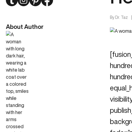
By
Dr. Taz
About Author
[fusion
hundre
hundre
equal_
visibili
publish
backgr