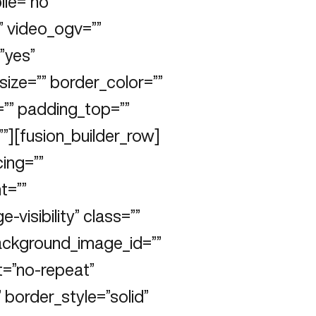
le=”no”
 video_ogv=””
”yes”
ize=”” border_color=””
=”” padding_top=””
”][fusion_builder_row]
cing=””
t=””
e-visibility” class=””
ackground_image_id=””
t=”no-repeat”
 border_style=”solid”