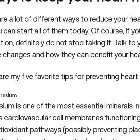
re a lot of different ways to reduce your hear
 can start all of them today. Of course, if yo
ion, definitely do not stop taking it. Talk t
le changes and how they can benefit your he
re my five favorite tips for preventing heart
nesium
um is one of the most essential minerals in 
s cardiovascular cell membranes functioning
tioxidant pathways (possibly preventing plaq