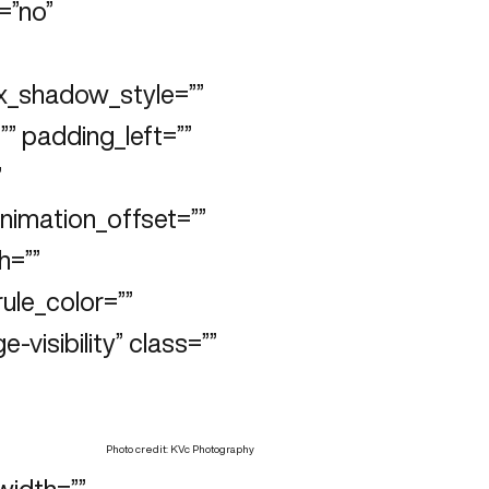
=”no”
x_shadow_style=””
” padding_left=””
”
animation_offset=””
h=””
rule_color=””
e-visibility” class=””
Photo credit: KVc Photography