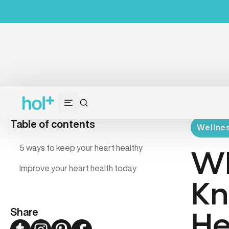
Table of contents
Wellnes
5 ways to keep your heart healthy
Wh
Improve your heart health today
Kn
Share
He
Twitter
Instagram
Pinterest
Facebook