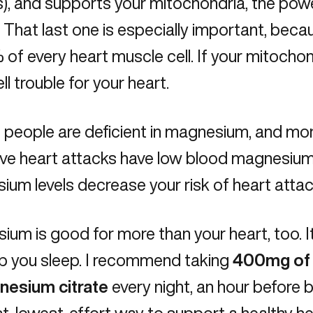
s), and supports your mitochondria, the pow
]. That last one is especially important, be
of every heart muscle cell. If your mitochon
ll trouble for your heart.
f people are deficient in magnesium, and m
e heart attacks have low blood magnesium l
um levels decrease your risk of heart atta
um is good for more than your heart, too. It
lp you sleep. I recommend taking
400mg of 
nesium citrate
every night, an hour before b