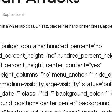
|
September, 5
_builder_container hundred_percent=”no”
d_percent_height=”no” hundred_percent_heig
d_percent_height_center_content=”yes”
height_columns=”no” menu_anchor=”” hide_o
ty,medium-visibility,large-visibility” status=”pu
_date=”” class=”” id=”” background_color=”
ound_position=”center center” background_