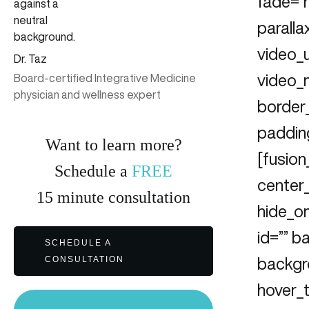
fade=”
parall
video_u
Dr. Taz
video_
Board-certified Integrative Medicine
physician and wellness expert
border
padding
Want to learn more?
[fusion
Schedule a
FREE
center_
15
minute
consultation
hide_on
id=”” 
SCHEDULE A
CONSULTATION
backgr
hover_t