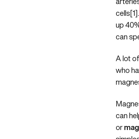
arterie
cells[1
up 40% 
can spe
A lot o
who hav
magnesi
Magnesi
can he
or
mag