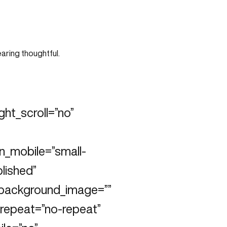
ht_scroll=”no”
n_mobile=”small-
blished”
” background_image=””
repeat=”no-repeat”