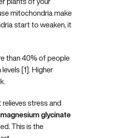
er plants of your
cause mitochondria make
dria start to weaken, it
ore than 40% of people
evels [1]. Higher
ck.
 relieves stress and
magnesium glycinate
ed. This is the