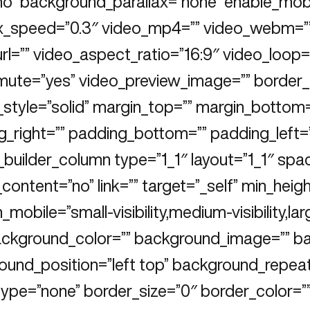
no” background_parallax=”none” enable_mobi
ax_speed=”0.3″ video_mp4=”” video_webm=””
rl=”” video_aspect_ratio=”16:9″ video_loop=
mute=”yes” video_preview_image=”” border_s
_style=”solid” margin_top=”” margin_bottom
_right=”” padding_bottom=”” padding_left=”
_builder_column type=”1_1″ layout=”1_1″ spa
content=”no” link=”” target=”_self” min_heigh
_mobile=”small-visibility,medium-visibility,larg
background_color=”” background_image=”” b
ound_position=”left top” background_repea
ype=”none” border_size=”0″ border_color=””