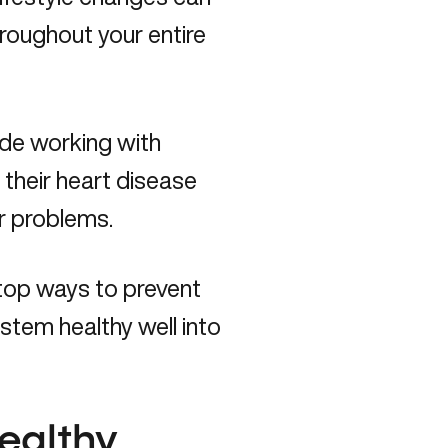
roughout your entire
cade working with
heir heart disease
ar problems.
 top ways to prevent
ystem healthy well into
healthy