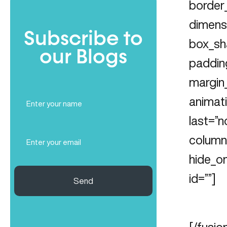
border_
dimens
Subscribe to
box_sh
our Blogs
paddin
margin
Full
animati
Name
last=”n
(Required)
Email
column_
(Required)
hide_on
id=””]
Send