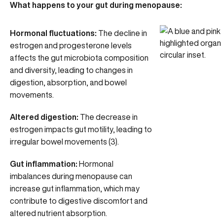
What happens to your gut during menopause:
Hormonal fluctuations:
The
decline in
estrogen and progesterone levels
affects the gut microbiota composition
and diversity, leading to changes in
digestion, absorption, and bowel
movements.
Altered digestion:
The decrease in
estrogen impacts gut motility, leading to
irregular bowel movements (3).
Gut inflammation:
Hormonal
imbalances during menopause can
increase gut inflammation, which may
contribute to digestive discomfort and
altered nutrient absorption.