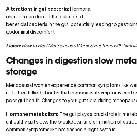
Alterations in gut bacteria:
Hormonal
changes can disrupt the
balance of
beneficial bacteria
in the gut, potentially leading to gastroi
abdominal discomfort.
Listen:
How to Heal Menopause’s Worst Symptoms with Nutriti
Changes in digestion slow metab
storage
Menopausal women experience common symptoms like wei
not often talked about is that menopausal symptoms can b
poor gut health. Changes to your gut flora during menopause
Hormone metabolism:
The gut plays a crucial role in meta
unhealthy gut slows the breakdown and elimination of estrogen
common symptoms like hot flashes & night sweats.