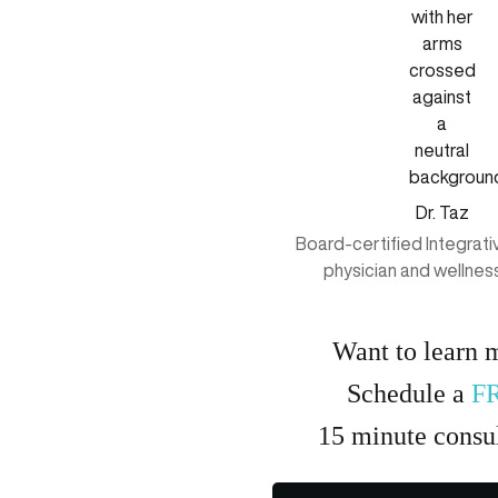
Dr. Taz
Board-certified Integrat
physician and wellnes
Want to learn 
Schedule a
F
15
minute
consul