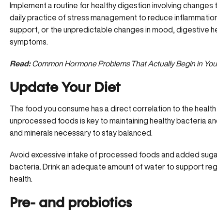
Implement a routine for healthy digestion involving changes to
daily practice of stress management to reduce inflammation
support, or the unpredictable changes in mood, digestive he
symptoms.
Read:
Common Hormone Problems That Actually Begin in You
Update Your Diet
The food you consume has a direct correlation to the health
unprocessed foods is key to
maintaining healthy bacteria
and
and minerals necessary to stay balanced.
Avoid excessive intake of processed foods and added suga
bacteria. Drink an adequate amount of water to support re
health.
Pre- and probiotics