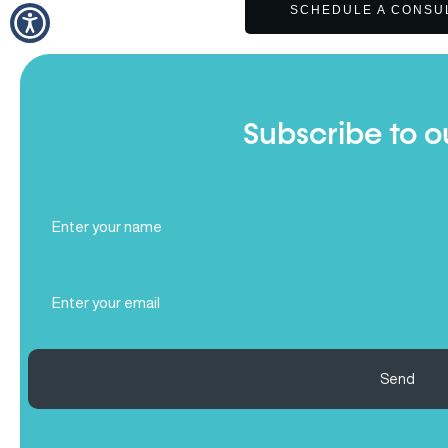
SCHEDULE A CONSU
Subscribe to o
Full
Name
(Required)
Email
(Required)
Send