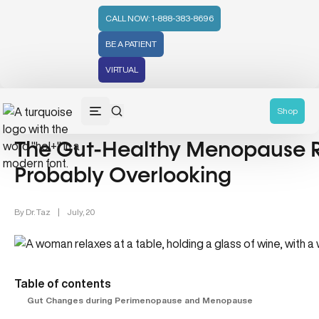
CALL NOW: 1-888-383-8696
BE A PATIENT
VIRTUAL
Gut Health (70)
Women's Health (212)
Shop
The Gut-Healthy Menopause 
Probably Overlooking
By
Dr. Taz
|
July, 20
Table of contents
Gut Changes during Perimenopause and Menopause