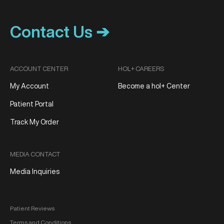
Contact Us ➔
ACCOUNT CENTER
HOL+ CAREERS
My Account
Become a hol+ Center
Patient Portal
Track My Order
MEDIA CONTACT
Media Inquiries
Patient Reviews
Terms and Conditions