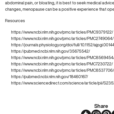
abdominal pain, or bloating, it is best to
seek medical advic
changes, menopause can be a positive experience that opens
Resources
https://www.ncbi.nlm.nih.gov/pmc/articles/PMC9379122/
https://www.ncbi.nlm.nih.gov/pmc/articles/PMC2749064/
https://journals.physiology.org/doi/full/10.1152/ajpgi.0014
https://pubmed.ncbi.nlm.nih.gov/35675542/
https://www.ncbi.nlm.nih.gov/pmc/articles/PMC8569454
https://www.ncbi.nlm.nih.gov/pmc/articles/PMC7230722/
https://www.ncbi.nlm.nih.gov/pmc/articles/PMC8537706
https://pubmed.ncbi.nlm.nih.gov/18460167/
https://www.sciencedirect.com/science/article/pii/S
Share
Twitter
Instagram
Pint