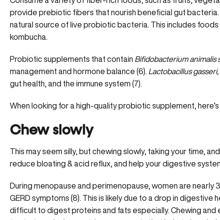
Consume a variety of fiber-rich foods, such as fruits, veget
provide prebiotic fibers that nourish beneficial gut bacteri
natural source of live probiotic bacteria. This includes foods l
kombucha.
Probiotic supplements
that contain
Bifidobacterium animalis ss
management and hormone balance (6).
Lactobacillus gasseri, 
gut health, and the immune system (7).
When looking for a high-quality probiotic supplement, here’s
Chew slowly
This may seem silly, but chewing slowly, taking your time, an
reduce
bloating & acid reflux
, and help your digestive syste
During menopause and perimenopause, women are nearly 3 ti
GERD symptoms (8). This is likely due to a drop in digestive h
difficult to digest proteins and fats especially. Chewing an