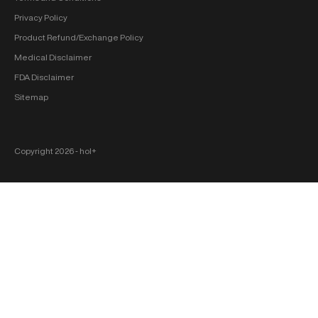
Privacy Policy
Product Refund/Exchange Policy
Medical Disclaimer
FDA Disclaimer
Sitemap
Copyright 2026 ‐ hol+