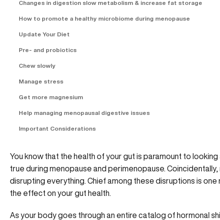
Changes in digestion slow metabolism & increase fat storage
How to promote a healthy microbiome during menopause
Update Your Diet
Pre- and probiotics
Chew slowly
Manage stress
Get more magnesium
Help managing menopausal digestive issues
Important Considerations
You know that the health of your gut is paramount to looking a
true during menopause and perimenopause. Coincidentally,
disrupting everything. Chief among these disruptions is one 
the effect on your gut health.
As your body goes through an entire catalog of hormonal sh