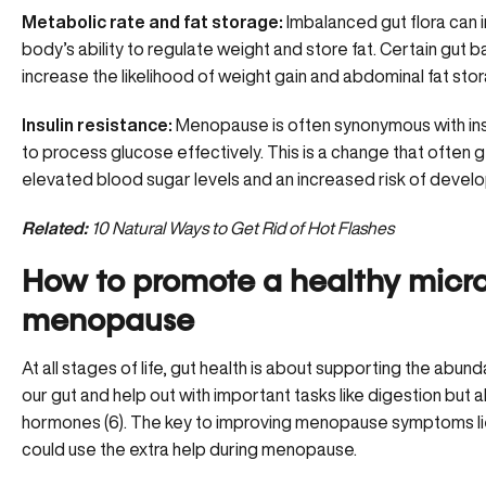
Metabolic rate and fat storage:
Imbalanced gut flora can 
body’s ability to regulate weight and store fat. Certain gut
increase the likelihood of weight gain and abdominal fat stor
Insulin resistance:
Menopause is often synonymous with
in
to process glucose effectively. This is a change that often g
elevated blood sugar levels and an increased risk of develo
Related:
10 Natural Ways to Get Rid of Hot Flashes
How to promote a healthy micr
menopause
At all stages of life, gut health is about supporting the
abunda
our gut and help out with important tasks like digestion but a
hormones (6). The key to improving menopause symptoms lie
could use the extra help during menopause.