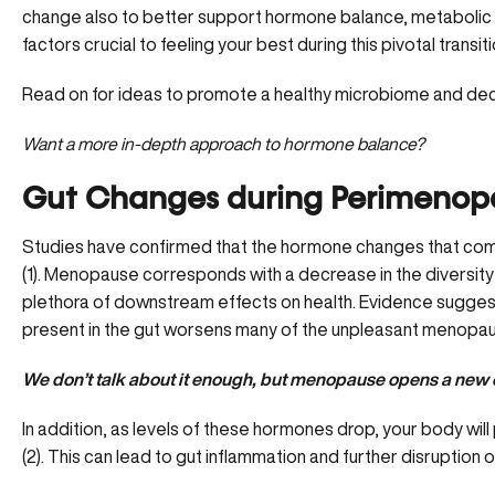
change also to better support hormone balance, metabolic rat
factors crucial to feeling your best during this pivotal transition
Read on for ideas to promote a healthy microbiome and 
Want a more in-depth approach to hormone balance?
Gut Changes during Perimeno
Studies have confirmed that the
hormone changes
that com
(1). Menopause corresponds with a decrease in the diversity 
plethora of downstream effects on health. Evidence suggest
present in the gut worsens many of the unpleasant menopa
We don’t talk about it enough, but menopause opens a new c
In addition, as levels of these hormones drop, your body wil
(2). This can lead to gut inflammation and further disruption o