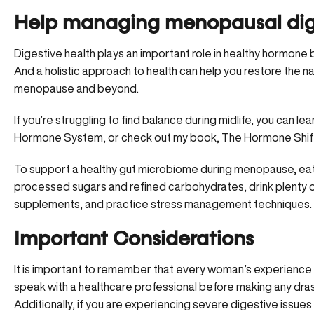
Help managing menopausal dige
Digestive health plays an important role in healthy hormon
And a holistic approach to health can help you restore the n
menopause and beyond.
If you’re struggling to find balance during midlife, you can
Hormone System
, or check out my book,
The Hormone Shif
To support a healthy gut microbiome during menopause, eat p
processed sugars and refined carbohydrates, drink plenty 
supplements, and practice stress management techniques.
Important Considerations
It is important to remember that every woman’s experience 
speak with a healthcare professional before making any drasti
Additionally, if you are experiencing severe digestive issues