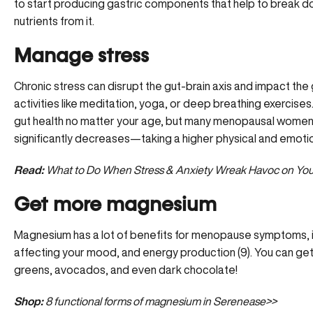
to start producing gastric components that help to break 
nutrients from it.
Manage stress
Chronic stress can disrupt the gut-brain axis and impact the
activities like meditation, yoga, or deep breathing exercise
gut health no matter your age, but many menopausal women n
significantly decreases—taking a higher physical and emotion
Read:
What to Do When Stress & Anxiety Wreak Havoc on You
Get more magnesium
Magnesium has a lot of benefits for menopause symptoms, in
affecting your mood, and energy production (9). You can get 
greens, avocados, and even dark chocolate!
Shop:
8 functional forms of magnesium in Serenease>>