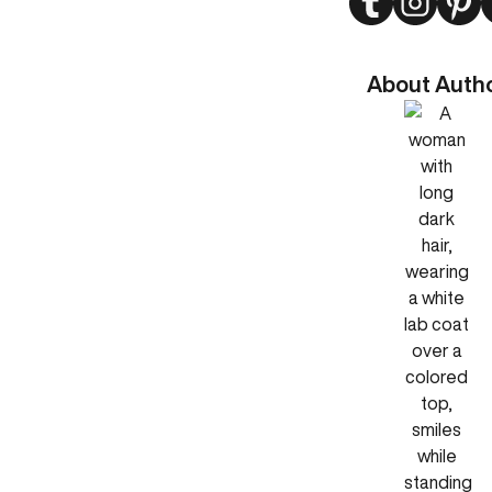
About Auth