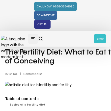
CALL NOW: 1-888-383-8696
BE A PATIENT
VIRTUAL
Women's Health & Fertility (18)
Shop
The Fertility Diet: What to Ea
of Conceiving
By
Dr. Taz
|
September, 2
Table of contents
Basics of a fertility diet