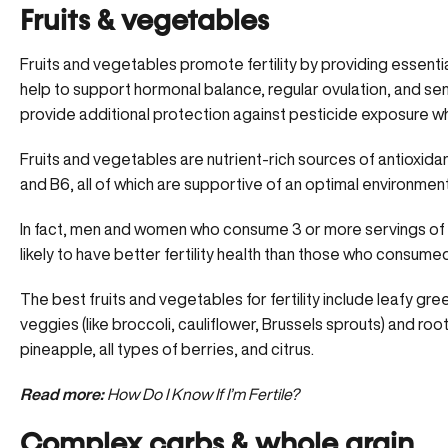
Fruits & vegetables
Fruits and vegetables promote fertility by providing
essentia
help to support hormonal balance, regular ovulation, and s
provide additional protection against pesticide exposure which
Fruits and vegetables are nutrient-rich sources of antioxidants,
and B6, all of which are supportive of an optimal environmen
In fact, men and women who consume 3 or more servings of
likely to have better fertility health than those who consumed
The best fruits and vegetables for fertility include leafy gree
veggies (like broccoli, cauliflower, Brussels sprouts) and roo
pineapple, all types of berries, and citrus.
Read more:
How Do I Know If I’m Fertile?
Complex carbs & whole grain