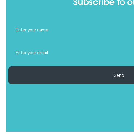
Subscribe to o
Full
Name
(Required)
Email
(Required)
Send