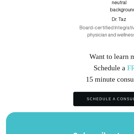
Dr. Taz
Board-certified Integrat
physician and wellnes
Want to learn 
Schedule a
F
15
minute
consul
SCHEDULE A CONSU