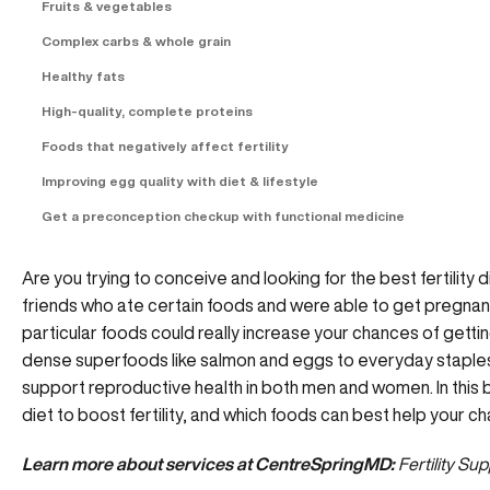
Fruits & vegetables
Complex carbs & whole grain
Healthy fats
High-quality, complete proteins
Foods that negatively affect fertility
Improving egg quality with diet & lifestyle
Get a preconception checkup with functional medicine
Are you trying to conceive and looking for the best fertility
friends who ate certain foods and were able to get pregnant
particular foods could really increase your chances of gett
dense superfoods like salmon and eggs to everyday staples 
support reproductive health in both men and women. In this b
diet to boost fertility, and which foods can best help your 
Learn more about services at CentreSpringMD:
Fertility Su