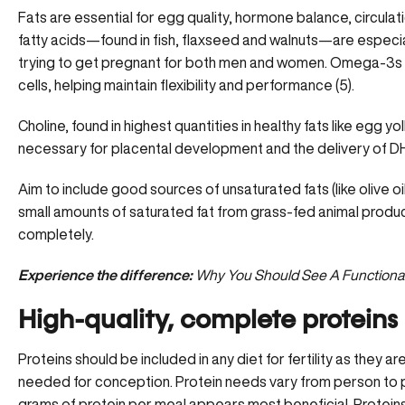
Fats are essential for egg quality, hormone balance, circulat
fatty acids
—found in fish, flaxseed and walnuts—are especiall
trying to get pregnant for both men and women. Omega-3s
cells, helping maintain flexibility and performance (5).
Choline, found in highest quantities in healthy fats like egg yolk
necessary for placental development and the delivery of DH
Aim to include good sources of unsaturated fats (like olive o
small amounts of saturated fat from grass-fed animal product
completely.
Experience the difference:
Why You Should See A Function
High-quality, complete proteins
Proteins should be included in any diet for fertility as they a
needed for conception.
Protein needs vary from person to p
grams of protein per meal appears most beneficial. Proteins a