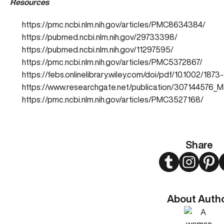
Resources
https://pmc.ncbi.nlm.nih.gov/articles/PMC8634384/
https://pubmed.ncbi.nlm.nih.gov/29733398/
https://pubmed.ncbi.nlm.nih.gov/11297595/
https://pmc.ncbi.nlm.nih.gov/articles/PMC5372867/
https://febs.onlinelibrary.wiley.com/doi/pdf/10.1002/187
https://www.researchgate.net/publication/307144576_M
https://pmc.ncbi.nlm.nih.gov/articles/PMC3527168/
Share
Twitter
Instagram
Pint
About Auth