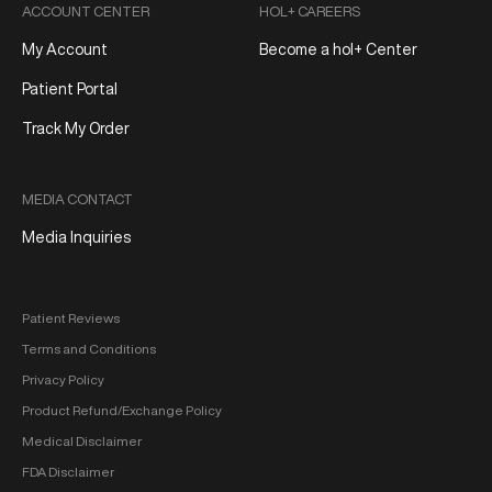
ACCOUNT CENTER
HOL+ CAREERS
My Account
Become a hol+ Center
Patient Portal
Track My Order
MEDIA CONTACT
Media Inquiries
Patient Reviews
Terms and Conditions
Privacy Policy
Product Refund/Exchange Policy
Medical Disclaimer
FDA Disclaimer