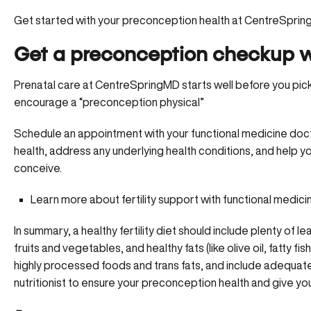
Get started with your preconception health at CentreSpri
Get a preconception checkup w
Prenatal care at CentreSpringMD starts well before you pick
encourage a “preconception physical”
Schedule an appointment
with your functional medicine doct
health, address any underlying health conditions, and help yo
conceive.
Learn more about fertility support with functional medici
In summary, a healthy fertility diet should include plenty of 
fruits and vegetables, and healthy fats (like olive oil, fatty f
highly processed foods and trans fats, and include adequate 
nutritionist to ensure your preconception health and give your