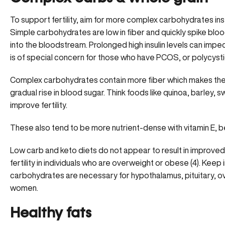
To support fertility, aim for more complex carbohydrates in
Simple carbohydrates are low in fiber and quickly spike blood
into the bloodstream. Prolonged high insulin levels can impede
is of special concern for those who have
PCOS, or polycyst
Complex carbohydrates contain more fiber which makes th
gradual rise in blood sugar. Think foods like quinoa, barley,
improve fertility.
These also tend to be more nutrient-dense with vitamin E, 
Low carb and keto diets
do not appear to result in improved 
fertility in individuals who are overweight or obese (4). Kee
carbohydrates are necessary for hypothalamus, pituitary, ova
women.
Healthy fats