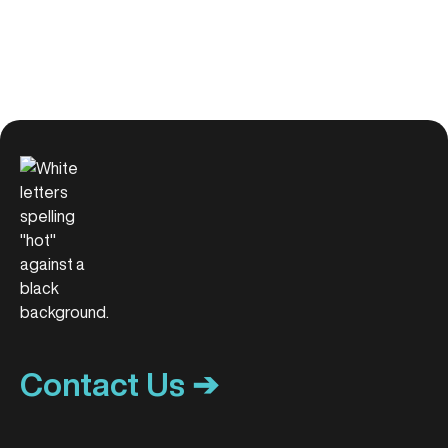
Contact Us ➔