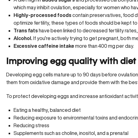
which may inhibit ovulation, especially for women who h
Highly-processed foods
contain preservatives, food dy
optimize fertility, these types of foods should be kept t
Trans fats
have been linked to decreased fertility rates
Alcohol.
If you’re actively trying to get pregnant, both 
Excessive caffeine intake
more than 400 mg per day.
Improving egg quality with diet &
Developing egg cells mature up to 90 days before ovulation
them from oxidative damage and provide them with the best 
To protect developing eggs and increase antioxidant activit
Eating a healthy, balanced diet
Reducing exposure to
environmental toxins and endocrin
Reducing stress
Supplements such as choline, inositol, and a prenatal