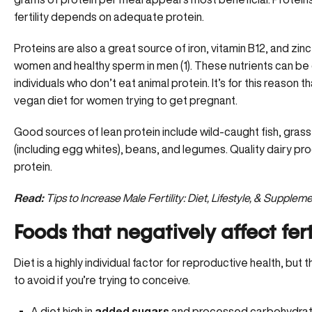
fertility depends on adequate protein.
Proteins are also a great source of iron, vitamin B12, and zin
women and healthy sperm in men (1). These nutrients can be d
individuals who don’t eat animal protein. It’s for this reason 
vegan diet for women trying to get pregnant.
Good sources of lean protein include wild-caught fish, gras
(including egg whites), beans, and legumes. Quality dairy pro
protein.
Read:
Tips to Increase Male Fertility: Diet, Lifestyle, & Supplem
Foods that negatively affect fert
Diet is a highly individual factor for reproductive health, b
to avoid if you’re trying to conceive.
A diet high in
added sugars
and processed carbohydrate