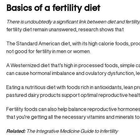
Basics of a fertility diet
There is undoubtedly a significant link between diet and fertility
fertility diet remain unanswered, research shows that
The Standard American diet, with its high calorie foods, p
not good for fertility in men or women.
A Westernized diet that’s high in processed foods, simple c
can cause hormonal imbalance and ovulatory dysfunction, lead
Eating a nutritious diet with foods rich in antioxidants, lean p
pastured dairy products support optimal reproductive healt
Fertility foods can also help balance reproductive hormones
that you’re getting all the necessary vitamins and minerals t
Related:
The Integrative Medicine Guide to Infertility