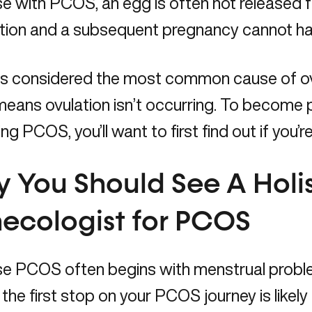
 with PCOS, an egg is often not released f
ization and a subsequent pregnancy cannot 
 considered the most common cause of ovula
eans ovulation isn’t occurring. To become 
g PCOS, you’ll want to first find out if you’re
 You Should See A Holis
ecologist for PCOS
e PCOS often begins with menstrual problem
ty, the first stop on your PCOS journey is likel