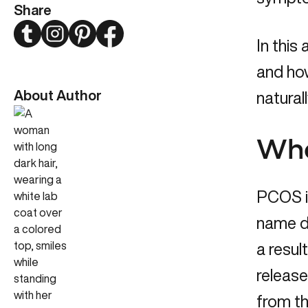
Share
Twitter
Instagram
Pinterest
Facebook
In this
and ho
About Author
naturall
Wha
PCOS is
name d
a resul
release
from th