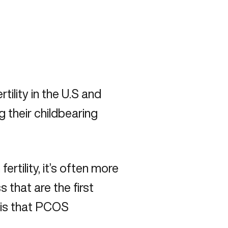
tility in the U.S and
their childbearing
tility, it’s often more
 that are the first
 is that PCOS