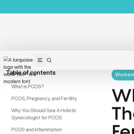
Table of contents
Women's
What is PCOS?
Wh
PCOS, Pregnancy, and Fertility
Th
Why You Should See A Holistic
Gynecologist for PCOS
Fer
PCOS and Inflammation