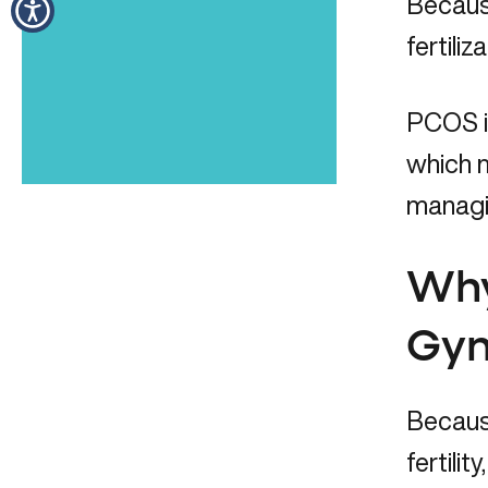
Because
fertil
PCOS is
which m
managin
Why
Gyn
Becaus
fertili