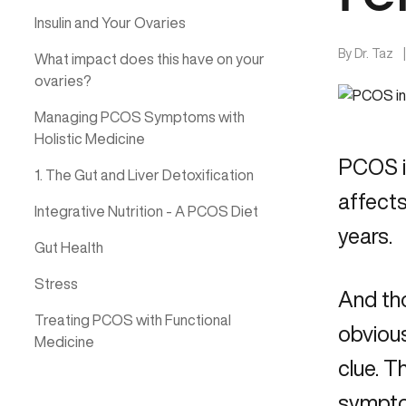
Insulin and Your Ovaries
By
Dr. Taz
What impact does this have on your
ovaries?
Managing PCOS Symptoms with
Holistic Medicine
PCOS is
1. The Gut and Liver Detoxification
affect
Integrative Nutrition - A PCOS Diet
years.
Gut Health
Stress
And tho
Treating PCOS with Functional
obvious
Medicine
clue. T
symptom