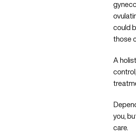
gyneco
ovulati
could b
those 
A holis
contro
treatme
Dependi
you, bu
care.