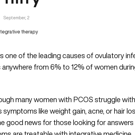
|
September, 2
 one of the leading causes of ovulatory infer
s anywhere from 6% to 12% of women during 
ugh many women with PCOS struggle with fer
 symptoms like weight gain, acne, or hair loss
he good news for those looking for answers
s are treatable with integrative medicine.