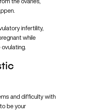
rom the ovaries,
happen.
tory infertility,
pregnant while
 ovulating.
tic
s and difficulty with
y to be your