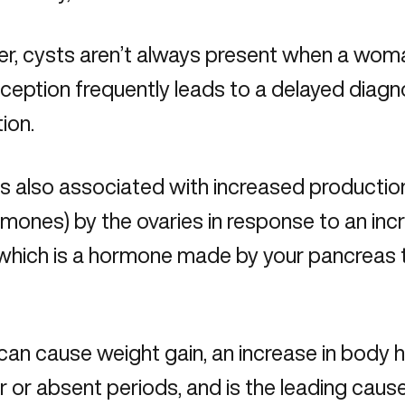
r, cysts aren’t always present when a wom
ception frequently leads to a delayed diag
tion.
s also associated with increased productio
mones) by the ovaries in response to an incr
, which is a hormone made by your pancreas 
n cause weight gain, an increase in body hai
ar or absent periods, and is the leading cause o