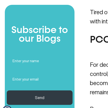
Tired 
with in
Subscribe to
our Blogs
PCO
Full
Name
For dec
(Required)
control
Email
(Required)
becomes
remains
Send