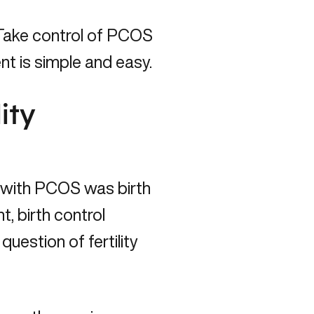
Take control of PCOS
t is simple and easy.
ity
n with PCOS was birth
, birth control
estion of fertility