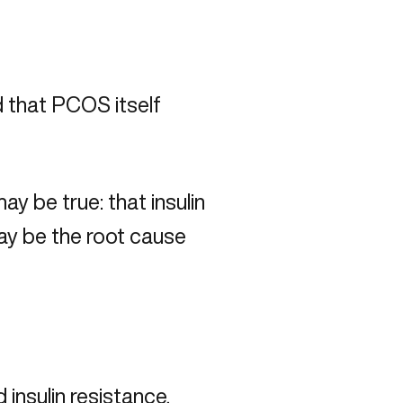
 that PCOS itself
 be true: that insulin
ay be the root cause
 insulin resistance,