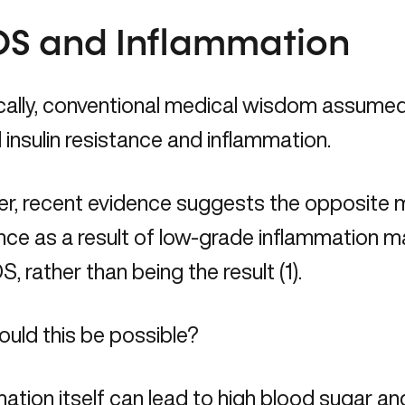
S and Inflammation
cally, conventional medical wisdom assumed
insulin resistance and inflammation.
, recent evidence suggests the opposite may
nce as a result of low-grade inflammation m
, rather than being the result (1).
uld this be possible?
ation itself can lead to high blood sugar and