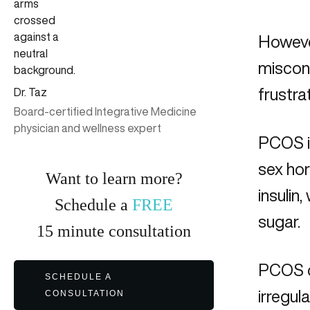
Howeve
miscon
frustra
Dr. Taz
Board-certified Integrative Medicine
physician and wellness expert
PCOS i
sex hor
Want to learn more?
insulin
Schedule a
FREE
sugar.
15
minute
consultation
PCOS ca
SCHEDULE A
irregul
CONSULTATION