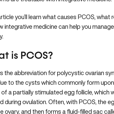
 article you’ll learn what causes PCOS, what 
w integrative medicine can help you man
y.
t is PCOS?
 the abbreviation for polycystic ovarian s
ue to the cysts which commonly form upon
t of a partially stimulated egg follicle, which 
d during ovulation. Often, with PCOS, the eg
e ovary, and then forms a fluid-filled sac cal