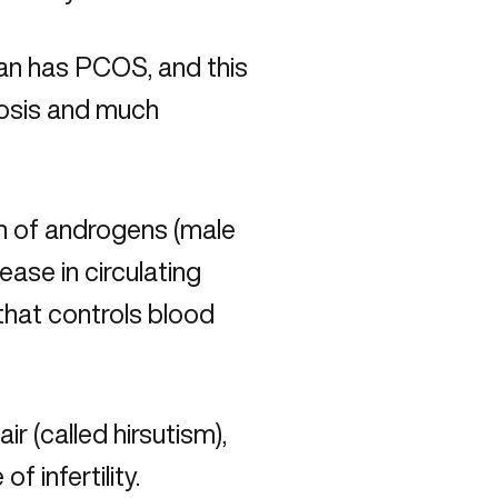
an has PCOS, and this
nosis and much
n of androgens (male
ease in circulating
that controls blood
r (called hirsutism),
f infertility.