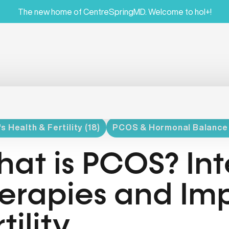
The new home of CentreSpringMD. Welcome to hol+!
 Health & Fertility (18)
PCOS & Hormonal Balance 
at is PCOS? Int
erapies and Im
tility