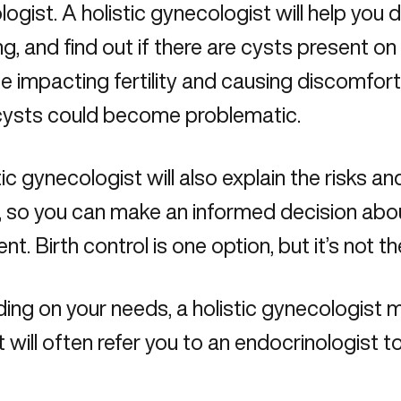
logist.
A holistic gynecologist
will help you d
ng, and find out if there are cysts present on
e impacting fertility and causing discomfor
cysts could become problematic.
tic gynecologist will also explain the risks an
l, so you can make an informed decision ab
nt. Birth control is one option, but it’s not t
ng on your needs, a holistic gynecologist m
t will often refer you to an endocrinologist t