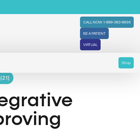
CALL NOW: 1-888-383-8696
BE A PATIENT
VIRTUAL
Shop
(21)
egrative
proving