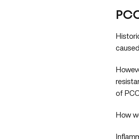
PCO
Histori
caused 
However
resista
of PCOS
How wo
Inflamm