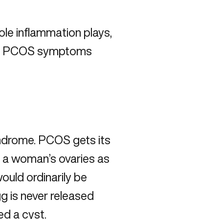
role inflammation plays,
age PCOS symptoms
yndrome. PCOS gets its
 a woman’s ovaries as
would ordinarily be
g is never released
led a cyst.