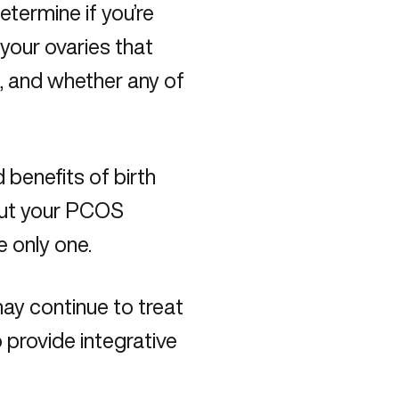
etermine if you’re
 your ovaries that
t, and whether any of
d benefits of birth
out your PCOS
he only one.
ay continue to treat
o provide integrative