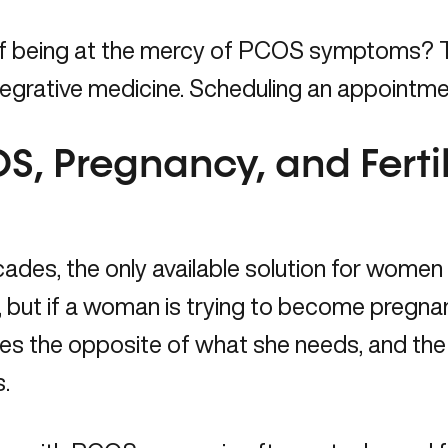
of being at the mercy of PCOS symptoms? 
tegrative medicine.
Scheduling an appointmen
S, Pregnancy, and Fertil
ades, the only available solution for wome
, but if a woman is trying to become pregnant
 the opposite of what she needs, and the qu
.