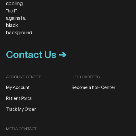
Contact Us ➔
ACCOUNT CENTER
HOL+ CAREERS
My Account
Become a hol+ Center
Patient Portal
Track My Order
MEDIA CONTACT