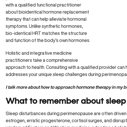
with a qualified functional practitioner
about bioidentical hormone replacement
therapy that can help alleviate hormonal
symptoms. Unlike synthetic hormones,
bio-identical HRT matches the structure
and function of the body’s own hormones.
Holistic and integrative medicine
practitioners take a comprehensive
approach to health. Consulting with a qualified provider can 
addresses your unique sleep challenges during perimenopa
I talk more about how to approach hormone therapy in my b
What to remember about sleep
Sleep disturbances during perimenopause are often driven b
estrogen, erratic progesterone, cortisol surges, and disru