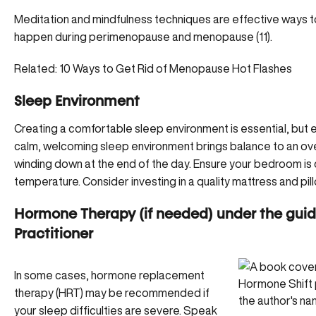
Meditation and mindfulness techniques are effective ways to
happen during perimenopause and menopause (11).
Related:
10 Ways to Get Rid of Menopause Hot Flashes
Sleep Environment
Creating a comfortable sleep environment is essential, but es
calm, welcoming sleep environment brings balance to an ov
winding down at the end of the day. Ensure your bedroom is 
temperature. Consider investing in a quality mattress and pil
Hormone Therapy (if needed) under the guid
Practitioner
In some cases, hormone replacement
therapy (HRT) may be recommended if
your sleep difficulties are severe. Speak