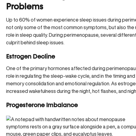
Problems
Up to 60% of women experience sleep issues during perim
not only some of the most common symptoms, but also the 
role in sleep quality. During perimenopause, several differen
culprit behind sleep issues.
Estrogen Decline
One of the primary hormones affected during perimenopause
role in regulating the sleep-wake cycle, and in the timing and
memory consolidation and emotional regulation. As estroge
increased wakefulness during the night,
hot flashes, and nig
Progesterone Imbalance