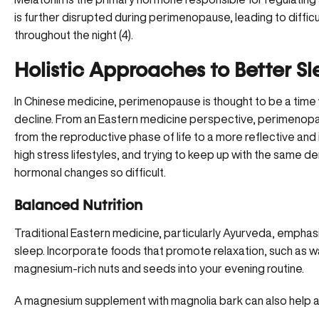
is further disrupted during perimenopause, leading to difficu
throughout the night (4).
Holistic Approaches to Better S
In Chinese medicine, perimenopause is thought to be a time 
decline. From an Eastern medicine perspective,
perimenop
from the reproductive phase of life to a more reflective and in
high stress lifestyles, and trying to keep up with the same
hormonal changes so difficult.
Balanced Nutrition
Traditional Eastern medicine, particularly Ayurveda, emphasi
sleep. Incorporate foods that promote relaxation, such as wa
magnesium-rich nuts and seeds into your evening routine.
A
magnesium supplement with magnolia bark
can also help a