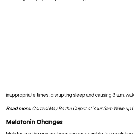
inappropriate times
, disrupting sleep and causing 3 a.m. wake
Read more:
Cortisol May Be the Culprit of Your 3am Wake up C
Melatonin Changes
Melatonin is the primary hormone responsible for regulating