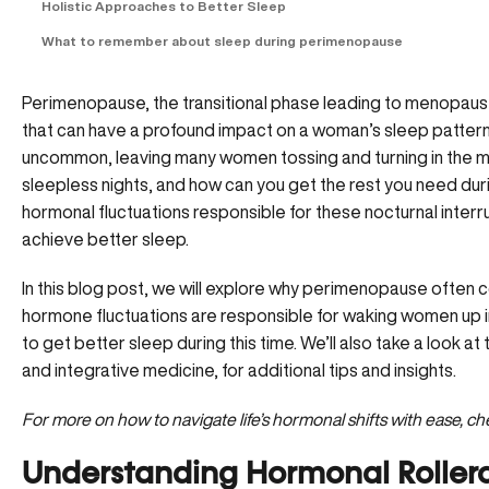
Holistic Approaches to Better Sleep
What to remember about sleep during perimenopause
Perimenopause, the transitional phase leading to menopause
that can have a profound impact on a woman’s sleep patterns
uncommon, leaving many women tossing and turning in the mid
sleepless nights, and how can you get the rest you need du
hormonal fluctuations responsible for these nocturnal inter
achieve better sleep.
In this blog post, we will explore why perimenopause often
hormone fluctuations are responsible for waking women up in
to get better sleep during this time. We’ll also take a look at 
and integrative medicine, for additional tips and insights.
For more on how to navigate life’s hormonal shifts with ease, c
Understanding Hormonal Rollerc