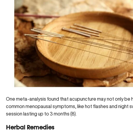
One meta-analysis found that acupuncture may not only be he
common menopausal symptoms, like hot flashes and night sw
session lasting up to 3 months (8).
Herbal Remedies