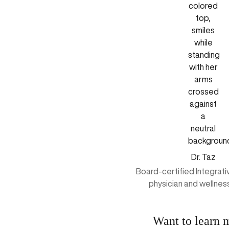
Dr. Taz
Board-certified Integrat
physician and wellnes
Want to learn 