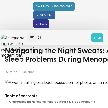
CALL NOW: 1-888-383-8696
BE A PATIENT
VIRTUAL
Women's Health (212)
Mental Health (66)
Shop
Navigating the Night Sweats: 
Sleep Problems During Menop
By
Dr. Taz
|
October, 8
Table of contents
Understanding Hormonal Rollercoasters & Sleep Problems