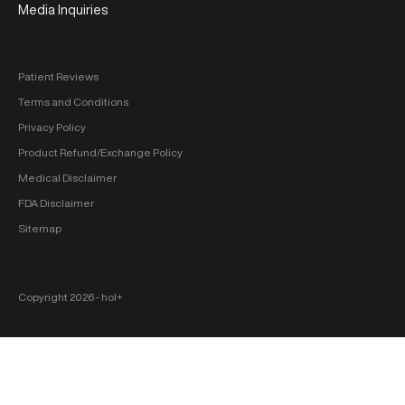
Media Inquiries
Patient Reviews
Terms and Conditions
Privacy Policy
Product Refund/Exchange Policy
Medical Disclaimer
FDA Disclaimer
Sitemap
Copyright 2026 ‐ hol+