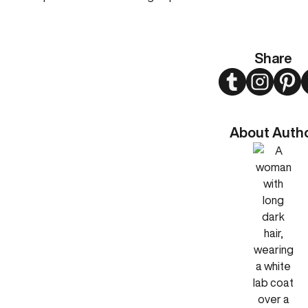
Share
Twitter
Instagram
Pint
About Auth