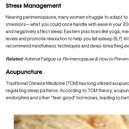
Stress Management
Nearing perimenopause, many women struggle to adapt to th
stressors—what you could once handle with ease in your 20s
and negatively affect sleep. Eastern practices like yoga, med
levels and promote relaxation to help you fall asleep (6,7). I
recommend mindfulness techniques and deep-breathing exe
Related:
Adrenal Fatigue vs. Perimenopause & How to Prevent
Acupuncture
Traditional Chinese Medicine (TCM) has long utilized acupunc
regulating sleep patterns. According to TCM theory, acupun
endorphins and other “feel-good” hormones, leading to bett