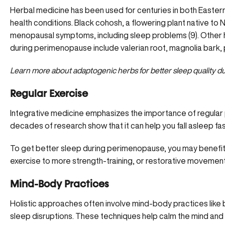
Herbal medicine has been used for centuries in both Easter
health conditions. Black cohosh, a flowering plant native 
menopausal symptoms, including sleep problems (9). Other h
during perimenopause include valerian root, magnolia bark,
Learn more about
adaptogenic herbs for better sleep quality
du
Regular Exercise
Integrative medicine emphasizes the importance of regular ph
decades of research show that it can help you fall asleep fas
To get better sleep during perimenopause, you may benefi
exercise
to more strength-training, or restorative movement li
Mind-Body Practices
Holistic approaches often involve mind-body practices lik
sleep disruptions. These techniques help calm the mind and