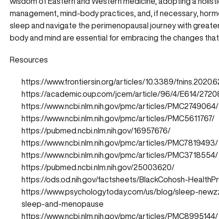
wisdom of Eastern and Western medicine, adopting a holistic
management, mind-body practices, and, if necessary, hormo
sleep and navigate the perimenopausal journey with greater
body and mind are essential for embracing the changes that 
Resources
https://www.frontiersin.org/articles/10.3389/fnins.2020.6
https://academic.oup.com/jcem/article/96/4/E614/2720
https://www.ncbi.nlm.nih.gov/pmc/articles/PMC2749064/
https://www.ncbi.nlm.nih.gov/pmc/articles/PMC5611767/
https://pubmed.ncbi.nlm.nih.gov/16957676/
https://www.ncbi.nlm.nih.gov/pmc/articles/PMC7819493/
https://www.ncbi.nlm.nih.gov/pmc/articles/PMC3718554/
https://pubmed.ncbi.nlm.nih.gov/25003620/
https://ods.od.nih.gov/factsheets/BlackCohosh-HealthPr
https://www.psychologytoday.com/us/blog/sleep-newz
sleep-and-menopause
https://www.ncbi.nlm.nih.gov/pmc/articles/PMC8995144/