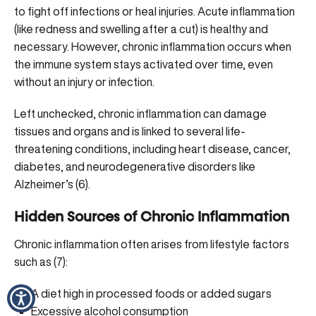
to fight off infections or heal injuries. Acute inflammation
(like redness and swelling after a cut) is healthy and
necessary. However, chronic inflammation occurs when
the immune system stays activated over time, even
without an injury or infection.
Left unchecked, chronic inflammation can damage
tissues and organs and is linked to several life-
threatening conditions, including
heart disease
, cancer,
diabetes, and neurodegenerative disorders like
Alzheimer’s (
6
).
Hidden Sources of Chronic Inflammation
Chronic inflammation
often arises from lifestyle factors
such as (
7
):
A diet high in processed foods or added sugars
Excessive alcohol consumption