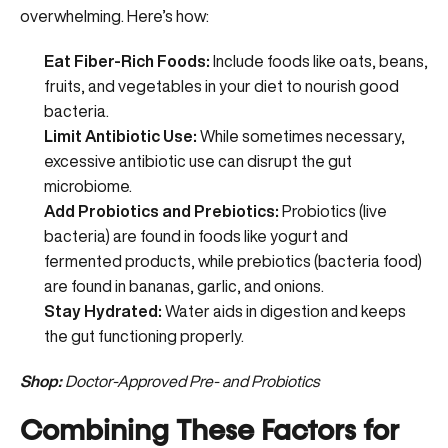
overwhelming. Here’s how:
Eat Fiber-Rich Foods:
Include foods like oats, beans,
fruits, and vegetables in your diet to nourish good
bacteria.
Limit Antibiotic Use:
While sometimes necessary,
excessive antibiotic use can disrupt the gut
microbiome.
Add Probiotics and Prebiotics:
Probiotics (live
bacteria) are found in foods like yogurt and
fermented products, while prebiotics (bacteria food)
are found in bananas, garlic, and onions.
Stay Hydrated:
Water aids in digestion and keeps
the gut functioning properly.
Shop:
Doctor-Approved Pre- and Probiotics
Combining These Factors for