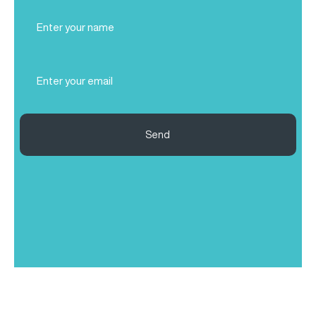
Full
Name
(Required)
Email
(Required)
Send