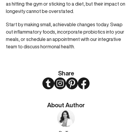
as hitting the gym or sticking to a diet, but their impact on
longevity cannot be overstated.
Start by making small, achievable changes today. Swap
out inflammatory foods, incorporate probiotics into your
meals, or
schedule an appointment with our integrative
team
to discuss hormonal health.
Share
Twitter
Instagram
Pinterest
Facebook
About Author