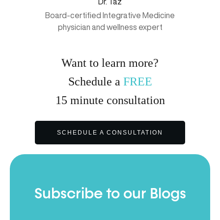
Dr. Taz
Board-certified Integrative Medicine
physician and wellness expert
Want to learn more?
Schedule a
FREE
15
minute
consultation
SCHEDULE A CONSULTATION
Subscribe to our Blogs