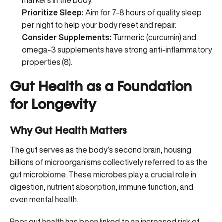
markers in the body.
Prioritize Sleep:
Aim for 7-8 hours of quality sleep
per night to help your body reset and repair.
Consider Supplements:
Turmeric (curcumin) and
omega-3 supplements
have strong anti-inflammatory
properties (
8
).
Gut Health as a Foundation
for Longevity
Why Gut Health Matters
The gut serves as the body’s second brain, housing
billions of microorganisms collectively referred to as the
gut microbiome. These microbes play a crucial role in
digestion, nutrient absorption, immune function, and
even mental health.
Poor gut health has been linked to an increased risk of