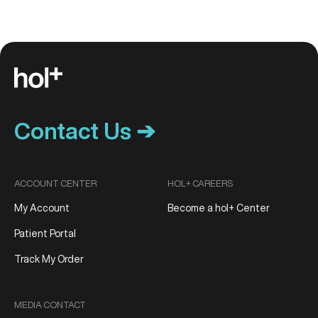
Contact Us ➔
ACCOUNT CENTER
HOL+ CAREERS
My Account
Become a hol+ Center
Patient Portal
Track My Order
MEDIA CONTACT