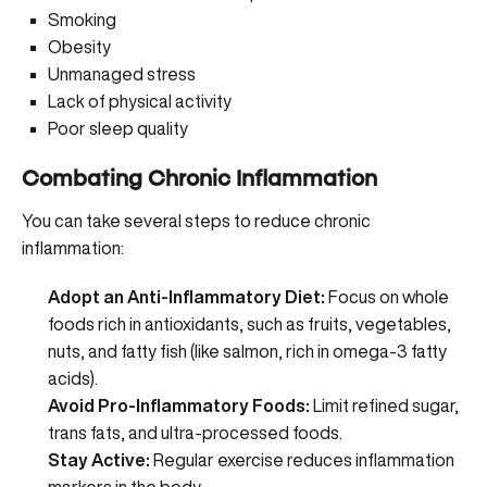
Smoking
Obesity
Unmanaged stress
Lack of physical activity
Poor sleep quality
Combating Chronic Inflammation
You can take several steps to reduce chronic
inflammation:
Adopt an Anti-Inflammatory Diet:
Focus on whole
foods rich in antioxidants, such as fruits, vegetables,
nuts, and fatty fish (like salmon, rich in omega-3 fatty
acids).
Avoid Pro-Inflammatory Foods:
Limit refined sugar,
trans fats, and ultra-processed foods.
Stay Active:
Regular exercise reduces inflammation