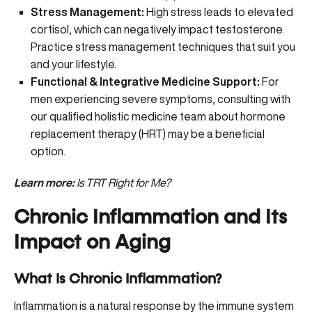
Stress Management:
High stress leads to elevated
cortisol, which can negatively impact testosterone.
Practice
stress management techniques
that suit you
and your lifestyle.
Functional & Integrative Medicine Support:
For
men experiencing severe symptoms, consulting with
our qualified holistic medicine team about hormone
replacement therapy (HRT) may be a beneficial
option.
Learn more:
Is TRT Right for Me?
Chronic Inflammation and Its
Impact on Aging
What Is Chronic Inflammation?
Inflammation is a natural response by the immune system