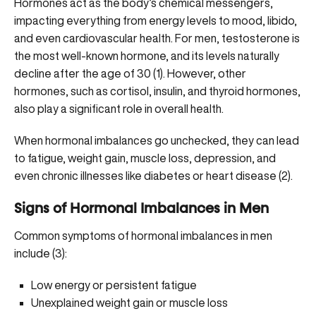
Hormones act as the body’s chemical messengers,
impacting everything from energy levels to mood, libido,
and even cardiovascular health. For men, testosterone is
the most well-known hormone, and its levels
naturally
decline
after the age of 30 (
1
). However, other
hormones, such as cortisol, insulin, and thyroid hormones,
also play a significant role in overall health.
When hormonal imbalances go unchecked, they can lead
to fatigue, weight gain, muscle loss, depression, and
even chronic illnesses like diabetes or heart disease (2).
Signs of Hormonal Imbalances in Men
Common symptoms of hormonal imbalances in men
include (
3
):
Low energy or persistent fatigue
Unexplained weight gain or muscle loss