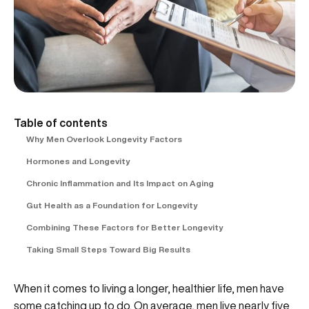
Table of contents
Why Men Overlook Longevity Factors
Hormones and Longevity
Chronic Inflammation and Its Impact on Aging
Gut Health as a Foundation for Longevity
Combining These Factors for Better Longevity
Taking Small Steps Toward Big Results
When it comes to living a longer, healthier life, men have
some catching up to do. On average, men live nearly five