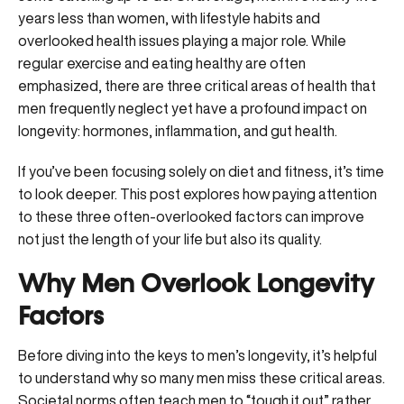
years less than women, with lifestyle habits and
overlooked health issues playing a major role. While
regular exercise and eating healthy are often
emphasized, there are three critical areas of health that
men frequently neglect yet have a profound impact on
longevity: hormones, inflammation, and gut health.
If you’ve been focusing solely on diet and fitness, it’s time
to look deeper. This post explores how paying attention
to these three often-overlooked factors can improve
not just the length of your life but also its quality.
Why Men Overlook Longevity
Factors
Before diving into the keys to men’s longevity, it’s helpful
to understand why so many men miss these critical areas.
Societal norms often teach men to “tough it out” rather