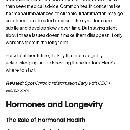
than seek medical advice. Common health concerns like
hormonal imbalances
or
chronic inflammation
may go
unnoticed or untreated because the symptoms are
subtle and develop slowly over time. But staying silent
about these issues doesn’t make them disappear; it only
worsens them in the long term.
For a healthier future, it’s key that men begin by
acknowledging and addressing these factors. Here’s
where to start.
Related:
Spot Chronic Inflammation Early with CBC +
Biomarkers
Hormones and Longevity
The Role of Hormonal Health