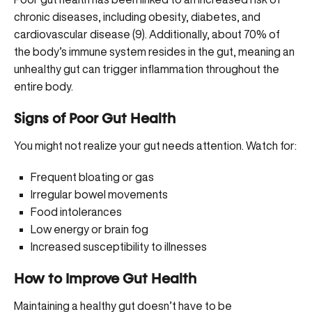
chronic diseases, including obesity, diabetes, and
cardiovascular disease (
9
). Additionally, about 70% of
the body’s immune system resides in the gut, meaning an
unhealthy gut can trigger inflammation throughout the
entire body.
Signs of Poor Gut Health
You might not realize your gut needs attention. Watch for:
Frequent bloating or gas
Irregular bowel movements
Food intolerances
Low energy or brain fog
Increased susceptibility to illnesses
How to Improve Gut Health
Maintaining a healthy gut doesn’t have to be