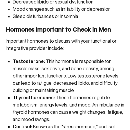
Decreased libido or sexual dysfunction
Mood changes such as irritability or depression
Sleep disturbances or insomnia
Hormones Important to Check in Men
Important hormones to discuss with your functional or
integrative provider include:
Testosterone:
This hormone is responsible for
muscle mass, sex drive, and bone density, among
other important functions.
Low testosterone levels
can lead to fatigue, decreased libido, and difficulty
building or maintaining muscle.
Thyroid hormones:
These hormones regulate
metabolism, energy levels, and mood. An imbalance in
thyroid hormones can cause weight changes, fatigue,
and mood swings.
Cortisol:
Known as the “stress hormone,” cortisol