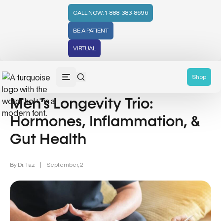
CALL NOW: 1-888-383-8696
BE A PATIENT
VIRTUAL
Men's Health (94)
Shop
Men’s Longevity Trio:
Hormones, Inflammation, &
Gut Health
By
Dr. Taz
|
September, 2