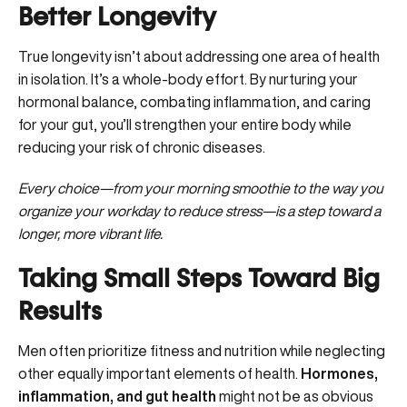
Better Longevity
True longevity isn’t about addressing one area of health
in isolation. It’s a whole-body effort. By nurturing your
hormonal balance, combating inflammation, and caring
for your gut, you’ll strengthen your entire body while
reducing your risk of chronic diseases.
Every choice—from your morning smoothie to the way you
organize your workday to reduce stress—is a step toward a
longer, more vibrant life.
Taking Small Steps Toward Big
Results
Men often prioritize fitness and nutrition while neglecting
other equally important elements of health.
Hormones,
inflammation, and gut health
might not be as obvious