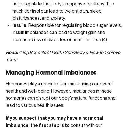
helps regulate the body’s response to stress. Too
much cortisol can lead to weight gain, sleep
disturbances, and anxiety.
Insulin:
Responsible for regulating blood sugar levels,
insulin imbalances
can lead to weight gain and
increased risk of diabetes or heart disease (
4
).
Read:
4 Big Benefits of Insulin Sensitivity & How to Improve
Yours
Managing Hormonal Imbalances
Hormones play a crucial role in maintaining our overall
health and well-being. However, imbalances in these
hormones can disrupt our body’s natural functions and
lead to various health issues.
If you suspect that you may have a hormonal
imbalance, the first step is to
consult with our