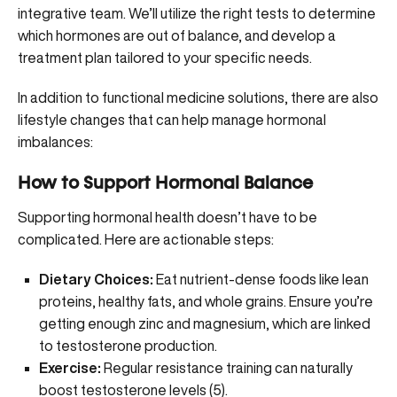
integrative team
. We’ll utilize the right tests to determine
which hormones are out of balance, and develop a
treatment plan tailored to your specific needs.
In addition to functional medicine solutions, there are also
lifestyle changes that can help manage hormonal
imbalances:
How to Support Hormonal Balance
Supporting hormonal health doesn’t have to be
complicated. Here are actionable steps:
Dietary Choices:
Eat nutrient-dense foods like lean
proteins, healthy fats, and whole grains. Ensure you’re
getting enough
zinc and magnesium
, which are linked
to testosterone production.
Exercise:
Regular resistance training can naturally
boost testosterone levels (
5
).