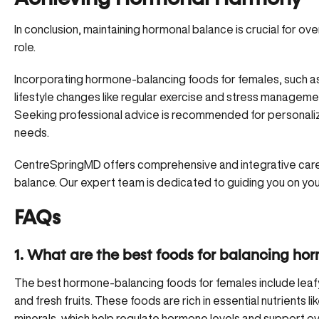
In conclusion,
maintaining hormonal balance
is crucial for ove
role.
Incorporating hormone-balancing foods for females, such as l
lifestyle changes like regular exercise and stress managemen
Seeking professional advice is recommended for personalize
needs.
CentreSpringMD
offers comprehensive and integrative care
balance. Our expert team is dedicated to guiding you on your
FAQs
1. What are the best foods for balancing ho
The best hormone-balancing foods for females include leafy g
and fresh fruits. These foods are rich in essential nutrients l
minerals, which help regulate hormone levels and support ove