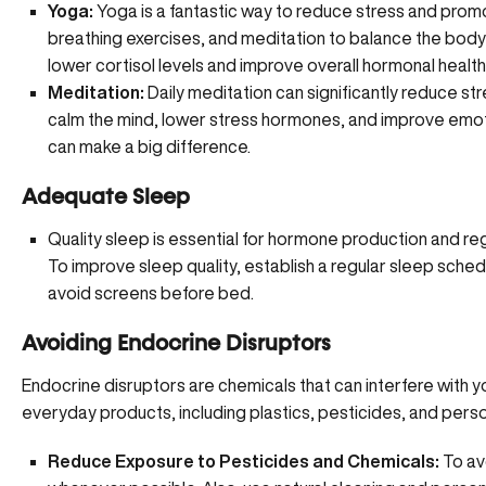
Yoga:
Yoga is a fantastic way to reduce stress and promo
breathing exercises, and meditation to balance the body
lower cortisol levels and improve overall hormonal health
Meditation:
Daily meditation can significantly reduce st
calm the mind, lower stress hormones, and improve emoti
can make a big difference.
Adequate Sleep
Quality sleep is essential for hormone production and regu
To improve sleep quality, establish a regular sleep sched
avoid screens before bed.
Avoiding Endocrine Disruptors
Endocrine disruptors
are chemicals that can interfere with 
everyday products, including plastics, pesticides, and pers
Reduce Exposure to Pesticides and Chemicals:
To av