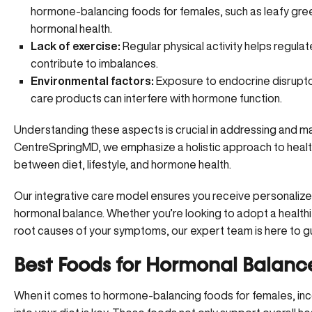
hormone-balancing foods for females, such as leafy green
hormonal health.
Lack of exercise:
Regular physical activity helps regulat
contribute to imbalances.
Environmental factors:
Exposure to endocrine disruptor
care products can interfere with hormone function.
Understanding these aspects is crucial in addressing and 
CentreSpringMD, we emphasize a holistic approach to health
between diet, lifestyle, and hormone health.
Our integrative care model ensures you receive personaliz
hormonal balance. Whether you’re looking to adopt a healthi
root causes of your symptoms, our expert team is here to g
Best Foods for Hormonal Balanc
When it comes to hormone-balancing foods for females, incor