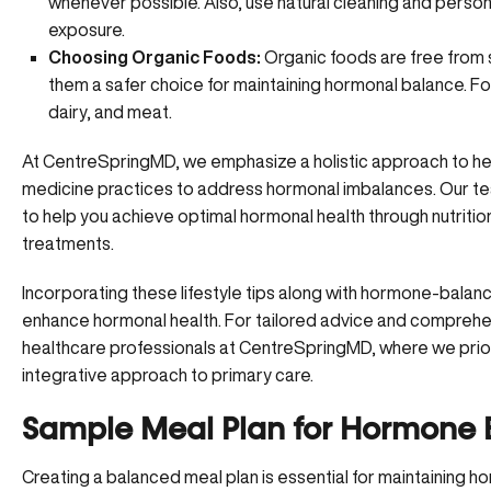
whenever possible. Also, use natural cleaning and perso
exposure.
Choosing Organic Foods:
Organic foods are free from 
them a safer choice for maintaining hormonal balance. F
dairy, and meat.
At CentreSpringMD
, we emphasize a holistic approach to hea
medicine practices to address hormonal imbalances. Our t
to help you achieve optimal hormonal health through nutriti
treatments.
Incorporating these lifestyle tips along with hormone-balanc
enhance hormonal health. For tailored advice and comprehen
healthcare professionals at CentreSpringMD, where we priorit
integrative approach to primary care.
Sample Meal Plan for Hormone 
Creating a balanced meal plan
is essential for maintaining h