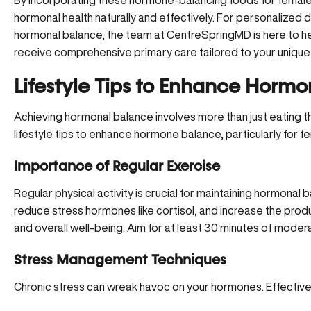
By incorporating these hormone-balancing foods for females 
hormonal health naturally and effectively. For personalized 
hormonal balance,
the team at CentreSpringMD
is here to h
receive comprehensive primary care tailored to your uniqu
Lifestyle Tips to Enhance Horm
Achieving hormonal balance involves more than just eating t
lifestyle tips to enhance hormone balance, particularly for f
Importance of Regular Exercise
Regular physical activity is crucial for maintaining hormonal b
reduce stress hormones like cortisol, and increase the pro
and overall well-being. Aim for at least 30 minutes of mode
Stress Management Techniques
Chronic stress can wreak havoc on your hormones. Effectiv