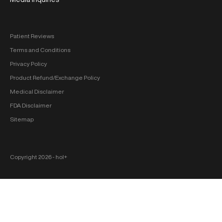
Patient Reviews
Terms and Conditions
Privacy Policy
Product Refund/Exchange Policy
Medical Disclaimer
FDA Disclaimer
Sitemap
Copyright 2026 ‐ hol+