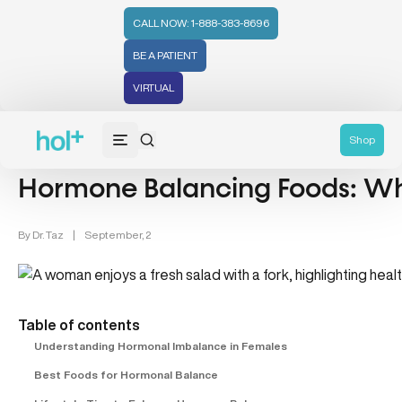
CALL NOW: 1-888-383-8696
BE A PATIENT
VIRTUAL
Hormones (71)
Shop
Hormone Balancing Foods: Wha
By
Dr. Taz
|
September, 2
Table of contents
Understanding Hormonal Imbalance in Females
Best Foods for Hormonal Balance