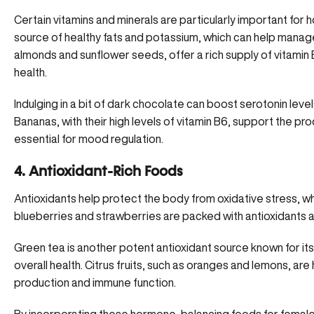
Certain vitamins and minerals are particularly important for
source of healthy fats and potassium, which can help manag
almonds and sunflower seeds, offer a rich supply of vitamin
health.
Indulging in a bit of dark chocolate can boost serotonin lev
Bananas, with their high levels of vitamin B6, support the p
essential for mood regulation.
4. Antioxidant-Rich Foods
Antioxidants help protect the body from oxidative stress, wh
blueberries and strawberries are packed with antioxidants an
Green tea is another potent antioxidant source known for its
overall health. Citrus fruits, such as oranges and lemons, are 
production and immune function.