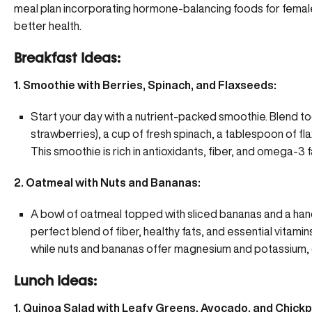
meal plan incorporating hormone-balancing foods for female
better health.
Breakfast Ideas:
1. Smoothie with Berries, Spinach, and Flaxseeds:
Start your day with a nutrient-packed smoothie. Blend to
strawberries), a cup of fresh spinach, a tablespoon of fl
This smoothie is rich in antioxidants, fiber, and omega-3 f
2. Oatmeal with Nuts and Bananas:
A bowl of oatmeal topped with sliced bananas and a hand
perfect blend of fiber, healthy fats, and essential vitami
while nuts and bananas offer magnesium and potassium, c
Lunch Ideas:
1. Quinoa Salad with Leafy Greens, Avocado, and Chick