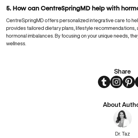
5. How can CentreSpringMD help with horm
CentreSpringMD offers personalized integrative care to he
provides tailored dietary plans, lifestyle recommendations,
hormonal imbalances. By focusing on your unique needs, the
wellness.
Share
Twitter
Instagram
Pint
About Auth
Dr. Taz