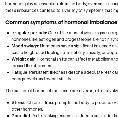
hormones play an essential role in the body, even small cha
these imbalances can lead to a variety of symptoms that impa
Common symptoms of hormonal imbalance i
Irregular periods:
One of the most obvious signs is irreg
hormones like estrogen and progesterone are not in sync
Mood swings:
Hormones have a significant influence on
cause heightened feelings of irritability, anxiety, or depr
Weight gain:
Hormonal shifts can affect metabolism and l
around the abdomen.
Fatigue:
Persistent tiredness despite adequate rest ca
energy levels and overall vitality.
The causes of hormonal imbalance are diverse, often involvin
Stress:
Chronic stress prompts the body to produce exce
other hormones.
Poor diet:
A diet lacking essential nutrients can hinder