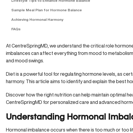
Lifestyle Tips to Enhance Hormone Balance
Sample Meal Plan for Hormone Balance
Achieving Hormonal Harmony
FAQs
At CentreSpringMD, we understand the critical role hormone
imbalances can affect everything from mood to metabolism, l
and mood swings.
Diet is a powerful tool for regulating hormone levels, as ce
harmony. This article aims to identify and explain the best
ho
Discover how the right nutrition can help maintain optimal he
CentreSpringMD
for personalized care and advanced horm
Understanding Hormonal Imbal
Hormonal imbalance occurs when there is too much or too l