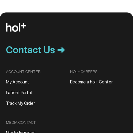
Contact Us ➔
ACCOUNT CENTER
HOL+ CAREERS
My Account
Become a hol+ Center
Patient Portal
Track My Order
MEDIA CONTACT
Media Inquiries