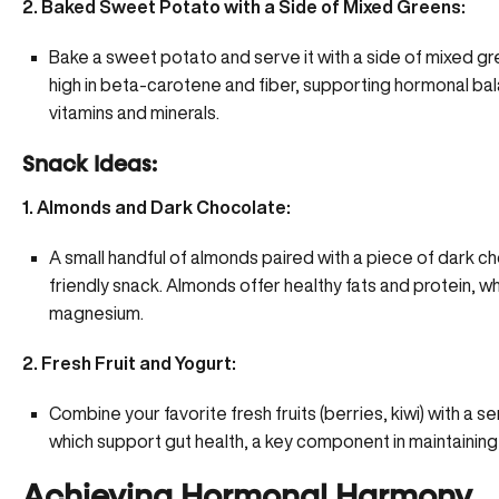
2. Baked Sweet Potato with a Side of Mixed Greens:
Bake a sweet potato and serve it with a side of mixed g
high in beta-carotene and fiber, supporting hormonal bal
vitamins and minerals.
Snack Ideas:
1. Almonds and Dark Chocolate:
A small handful of almonds paired with a piece of dark 
friendly snack. Almonds offer healthy fats and protein, w
magnesium.
2. Fresh Fruit and Yogurt:
Combine your favorite fresh fruits (berries, kiwi) with a ser
which support gut health, a key component in maintaini
Achieving Hormonal Harmony