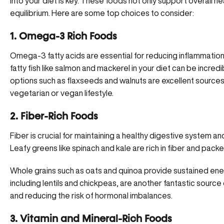
into your diet is key. These foods not only support overall he
equilibrium. Here are some top choices to consider:
1. Omega-3 Rich Foods
Omega-3 fatty acids are essential for reducing inflammation
fatty fish like salmon and mackerel in your diet can be incredi
options such as flaxseeds and walnuts are excellent sources
vegetarian or vegan lifestyle.
2. Fiber-Rich Foods
Fiber is crucial for
maintaining a healthy digestive system
and
Leafy greens like spinach and kale are rich in fiber and packe
Whole grains such as oats and quinoa provide sustained ene
including lentils and chickpeas, are another fantastic source
and reducing the risk of hormonal imbalances.
3. Vitamin and Mineral-Rich Foods