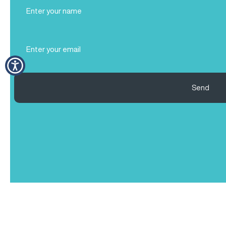
Full
Name
(Required)
Email
(Required)
Send