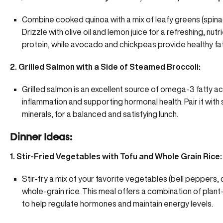
Combine cooked quinoa with a mix of leafy greens (spina
Drizzle with olive oil and lemon juice for a refreshing, n
protein, while avocado and chickpeas provide healthy fa
2. Grilled Salmon with a Side of Steamed Broccoli:
Grilled salmon is an excellent source of omega-3 fatty ac
inflammation and
supporting hormonal health
. Pair it wi
minerals, for a balanced and satisfying lunch.
Dinner Ideas:
1. Stir-Fried Vegetables with Tofu and Whole Grain Rice:
Stir-fry a mix of your favorite vegetables (bell peppers,
whole-grain rice. This meal offers a combination of plant-
to help regulate hormones and maintain energy levels.