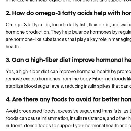
2. How do omega-3 fatty acids help with h
Omega-3 fatty acids, found in fatty fish, flaxseeds, and wal
hormone production. They help balance hormones by regulat
are hormone-like substances that play a key role in managin
health.
3. Can a high-fiber diet improve hormonal he
Yes, a high-fiber diet can improve hormonal health by prom
remove excess hormones from the body. Fiber-rich foods li
stabilize blood sugar levels, reducing insulin spikes that ca
4. Are there any foods to avoid for better h
Avoid processed foods, excessive sugar, and trans fats, as
foods can cause inflammation, insulin resistance, and other 
nutrient-dense foods to support your hormonal health and ov