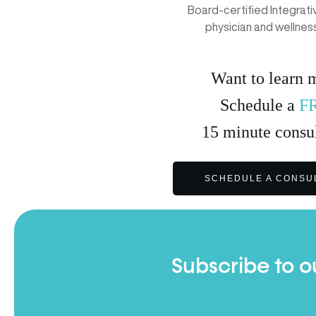
Board-certified Integrat
physician and wellnes
Want to learn 
Schedule a
F
15
minute
consul
SCHEDULE A CONSU
Subscribe to o