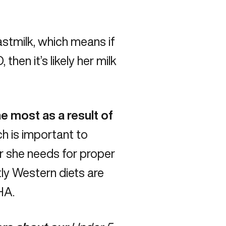
stmilk, which means if
D
, then it’s likely her milk
e most as a result of
h is important to
r she needs for proper
ly Western diets are
HA
.