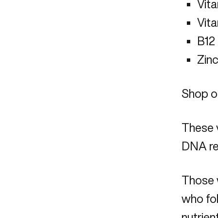
Vit
Vit
B12
Zin
Shop ou
These v
DNA re
Those w
who fol
nutrien