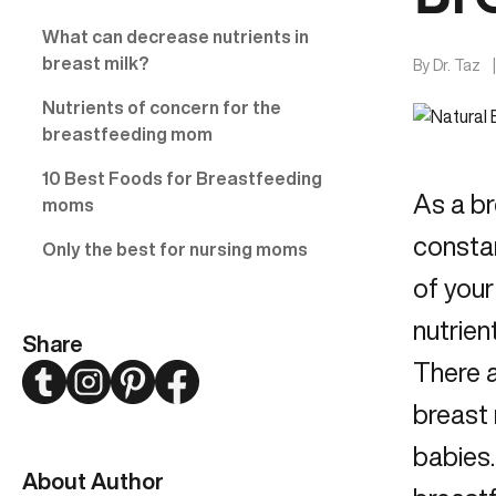
What can decrease nutrients in
breast milk?
By
Dr. Taz
Nutrients of concern for the
breastfeeding mom
10 Best Foods for Breastfeeding
As a br
moms
constan
Only the best for nursing moms
of your
nutrien
Share
There a
Twitter
Instagram
Pinterest
Facebook
breast 
babies.
About Author