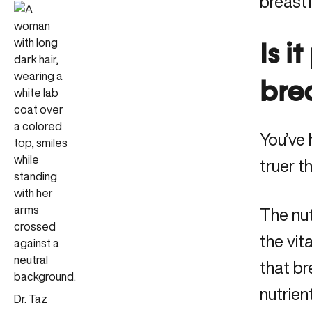
breast
Is i
bre
You’ve 
truer t
The nut
the vit
that br
nutrie
Dr. Taz