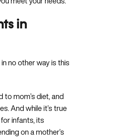
you meet your needs.
nts in
in no other way is this
ed to mom’s diet, and
s. And while it’s true
or infants, its
ending on a mother’s