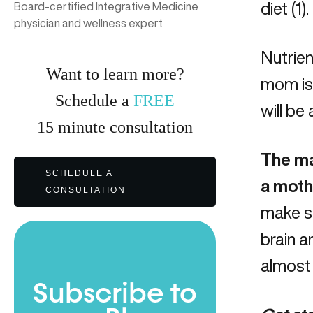
diet (1).
Board-certified Integrative Medicine
physician and wellness expert
Nutrien
Want to learn more?
mom is 
Schedule a
FREE
will be 
15
minute
consultation
The ma
SCHEDULE A
a mothe
CONSULTATION
make su
brain 
almost 
Subscribe to