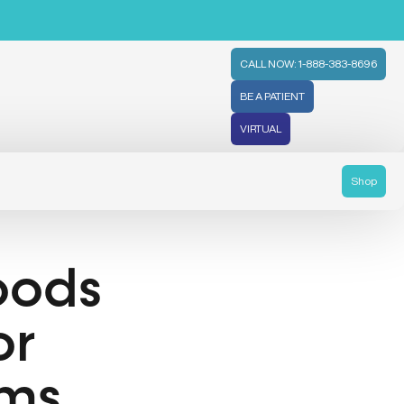
CALL NOW: 1-888-383-8696
BE A PATIENT
VIRTUAL
Shop
oods
or
oms