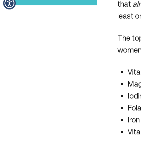
that
al
least o
The to
women 
Vit
Mag
Iodi
Fol
Iron
Vit