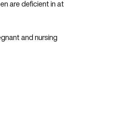
 are deficient in at
egnant and nursing