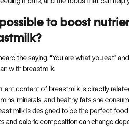
feeding moms, and the foods that can help 
t possible to boost nutrie
astmilk?
heard the saying, “You are what you eat” and 
han with breastmilk.
rient content of breastmilk is directly relat
amins, minerals, and healthy fats she consume
east milk is designed to be the perfect food f
nts and calorie composition can change dep