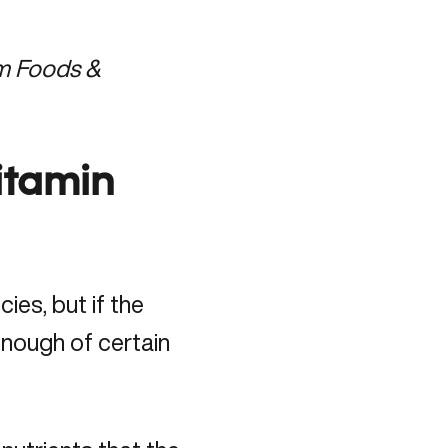
om Foods &
itamin
ies, but if the
enough of certain