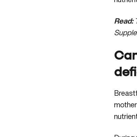
Read:
Suppl
Can
def
Breastf
mother’
nutrien