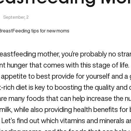
|
September, 2
eastfeeding mother, you’re probably no stra
t hunger that comes with this stage of life
 appetite to best provide for yourself and 
t-rich diet is key to boosting the quality and 
re many foods that can help increase the nu
milk, while also providing health benefits fo
 Let’s find out which vitamins and minerals a