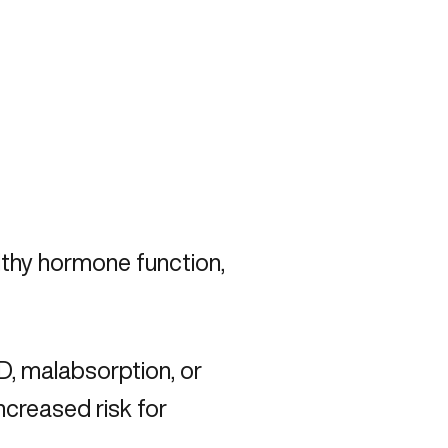
lthy hormone function,
D, malabsorption, or
ncreased risk for