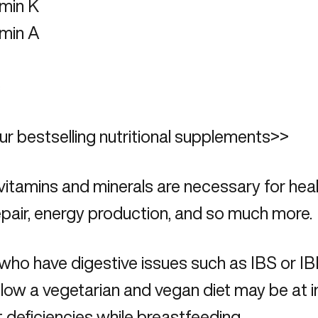
amin K
amin A
c
r bestselling nutritional supplements>>
itamins and minerals are necessary for hea
pair, energy production, and so much more.
ho have digestive issues such as IBS or IB
low a vegetarian and vegan diet may be at i
t deficiencies while breastfeeding.