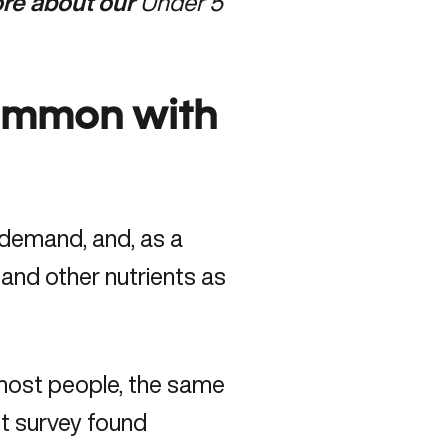
more about our
Under 5
common with
 demand, and, as a
 and other nutrients as
 most people, the same
t survey found