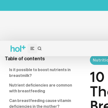
Table of contents
Nutriti
Is it possible to boost nutrients in
10
breastmilk?
Nutrient deficiencies are common
Th
with breastfeeding
Can breastfeeding cause vitamin
Br
deficiencies in the mother?