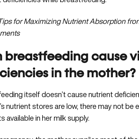
Tips for Maximizing Nutrient Absorption fr
ements
 breastfeeding cause v
iciencies in the mother?
eeding itself doesn’t cause nutrient deficienc
s nutrient stores are low, there may not be 
ts available in her milk supply.