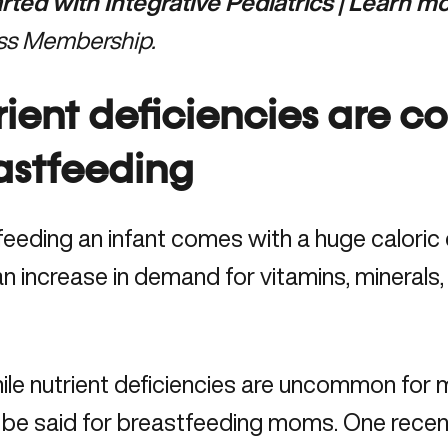
arted with Integrative Pediatrics | Learn 
ss Membership.
rient deficiencies are 
astfeeding
eeding an infant comes with a huge caloric
 an increase in demand for vitamins, minerals,
ile nutrient deficiencies are uncommon for
 be said for breastfeeding moms. One recen