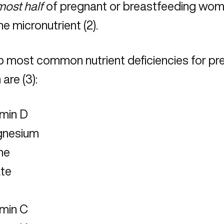
most half
of pregnant or breastfeeding women
ne micronutrient (2).
p most common nutrient deficiencies for pr
are (3):
amin D
nesium
ne
ate
amin C