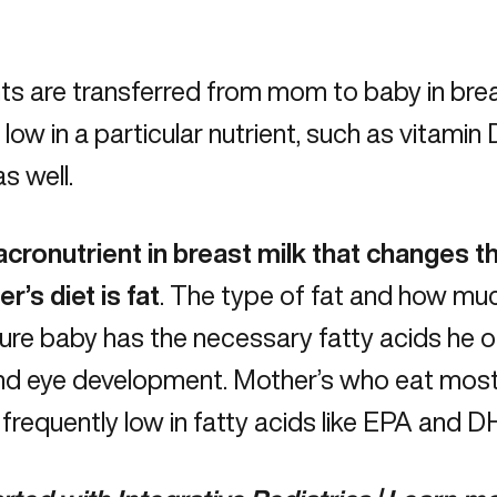
ts are transferred from mom to baby in brea
low in a particular nutrient, such as
vitamin 
as well.
cronutrient in breast milk that changes th
r’s diet is fat
. The type of fat and how muc
re baby has the necessary fatty acids he o
and eye development. Mother’s who eat most
frequently low in fatty acids like
EPA and D