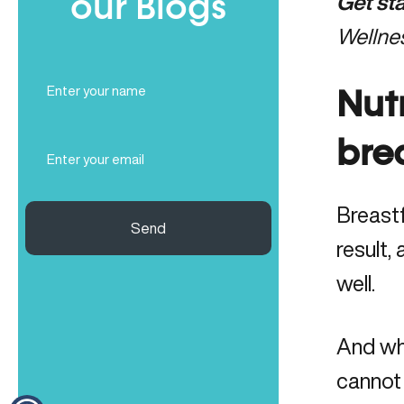
our Blogs
Get st
Wellne
Full
Name
Nut
(Required)
Email
bre
(Required)
Breastf
Send
result,
well.
And wh
cannot