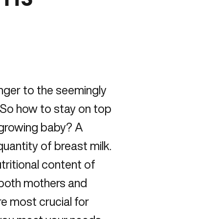
nger to the seemingly
. So how to stay on top
a growing baby? A
quantity of breast milk.
tritional content of
r both mothers and
re most crucial for