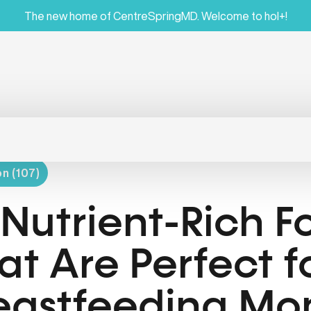
The new home of CentreSpringMD. Welcome to hol+!
on (107)
 Nutrient-Rich F
at Are Perfect f
eastfeeding M