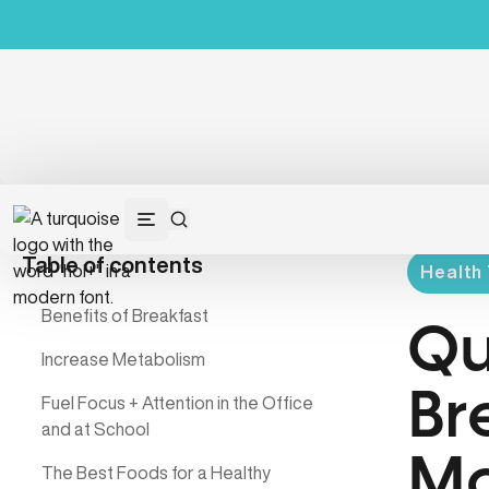
Table of contents
Health 
Benefits of Breakfast
Qu
Increase Metabolism
Br
Fuel Focus + Attention in the Office
and at School
Mo
The Best Foods for a Healthy