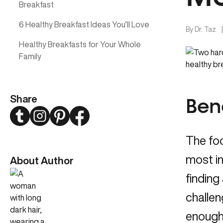
Breakfast
6 Healthy Breakfast Ideas You’ll Love
By
Dr. Taz
Healthy Breakfasts for Your Whole
Family
Share
Bene
Twitter
Instagram
Pinterest
Facebook
The foo
most im
About Author
finding
challen
enough 