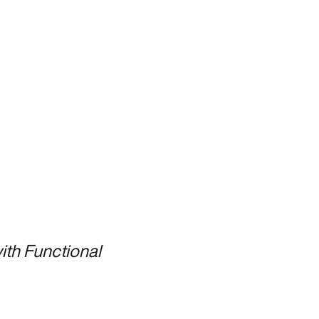
ith Functional