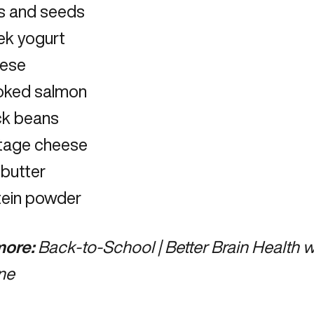
s and seeds
ek yogurt
ese
ked salmon
ck beans
tage cheese
 butter
tein powder
ore:
Back-to-School | Better Brain Health w
ne