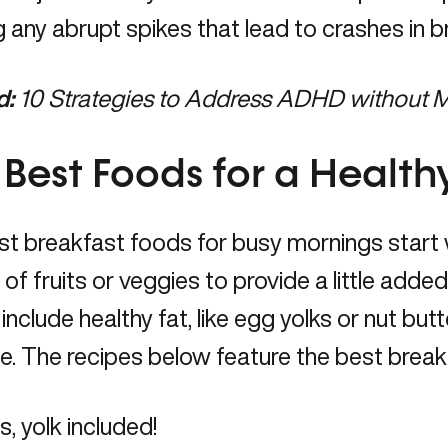
g any abrupt spikes that lead to crashes in b
d:
10 Strategies to Address ADHD without 
 Best Foods for a Health
t breakfast foods for busy mornings start 
 of fruits or veggies to provide a little added 
 include healthy fat, like egg yolks or nut butt
e. The recipes below feature the best breakf
, yolk included!