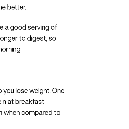
he better.
e a good serving of
 longer to digest, so
morning.
p you lose weight. One
in at breakfast
in when compared to