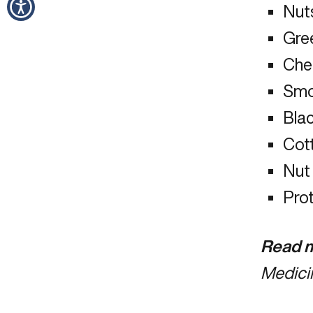
Nut
Gre
Che
Smo
Bla
Cot
Nut
Pro
Read m
Medici