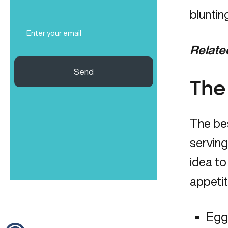
(Required)
bluntin
Email
(Required)
Relate
Send
The
The bes
serving
idea to
appetit
Eggs