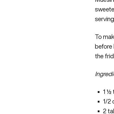
sweeten
serving
To make
before 
the fri
Ingredi
1 ½ 
1/2
2 t