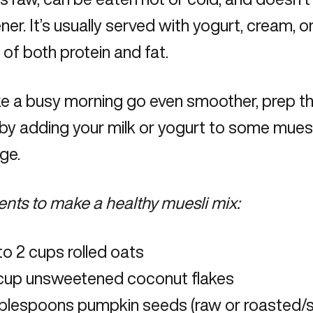
er. It’s usually served with yogurt, cream, or
 of both protein and fat.
 a busy morning go even smoother, prep thi
by adding your milk or yogurt to some muesli
dge.
ents to make a healthy muesli mix:
to 2 cups rolled oats
 cup unsweetened coconut flakes
ablespoons pumpkin seeds (raw or roasted/s