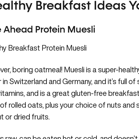
ealthy Breakfast Ideas Y
 Ahead Protein Muesli
er, boring oatmeal! Muesli is a super-health
 in Switzerland and Germany, and it’s full of so
itamins, and is a great gluten-free breakfast
of rolled oats, plus your choice of nuts and s
 or dried fruits.
is raw, can be eaten hot or cold, and doesn’t