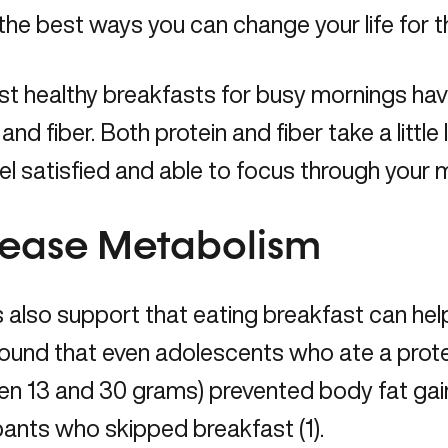
the best ways you can change your life for t
t healthy breakfasts for busy mornings hav
 and fiber. Both protein and fiber take a little
feel satisfied and able to focus through your 
rease Metabolism
 also support that eating breakfast can hel
ound that even adolescents who ate a prote
en 13 and 30 grams) prevented body fat ga
pants who skipped breakfast (1).