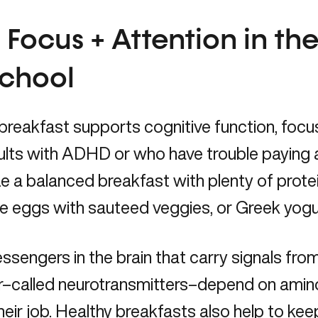
 Focus + Attention in th
School
breakfast supports cognitive function, focus
ults with ADHD or who have trouble paying 
ize a balanced breakfast with plenty of protei
ke eggs with sauteed veggies, or Greek yogu
sengers in the brain that carry signals fro
r–called neurotransmitters–depend on amino
heir job. Healthy breakfasts also help to kee