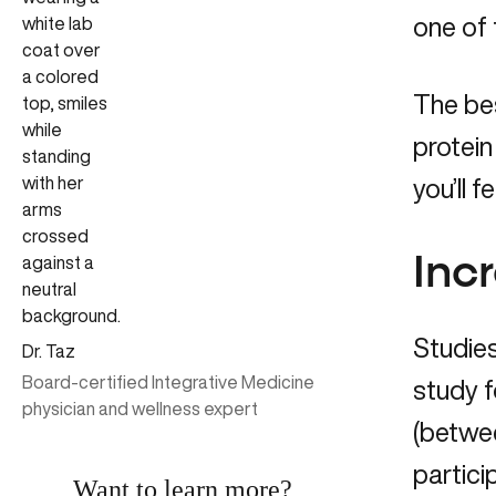
one of 
The bes
protein
you’ll 
Inc
Studies
Dr. Taz
Board-certified Integrative Medicine
study f
physician and wellness expert
(betwe
partici
Want to learn more?