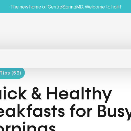
The new home of CentreSpringMD. Welcome to hol+!
Tips (59)
ick & Healthy
eakfasts for Bus
rnings