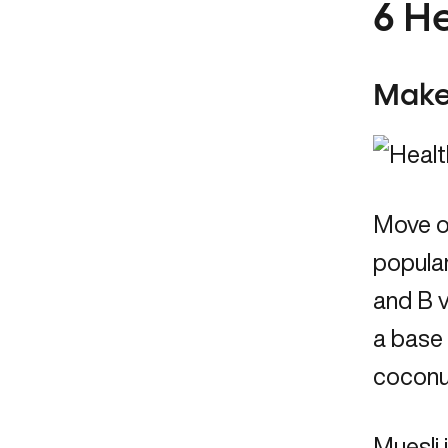
6 H
Make
Move ov
popular
and B v
a base 
coconut
Muesli 