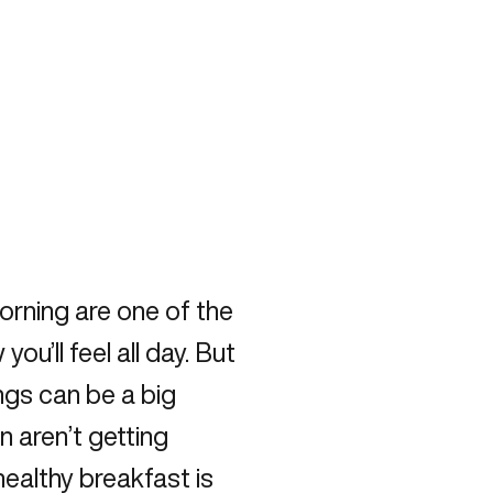
orning are one of the
u’ll feel all day. But
ngs can be a big
n aren’t getting
healthy breakfast is