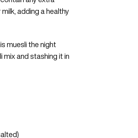
 milk, adding a healthy
s muesli the night
 mix and stashing it in
alted)