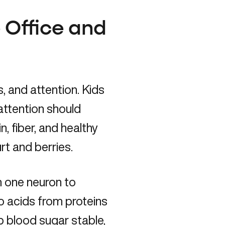
e Office and
, and attention. Kids
attention should
n, fiber, and healthy
rt and berries.
m one neuron to
 acids from proteins
p blood sugar stable,