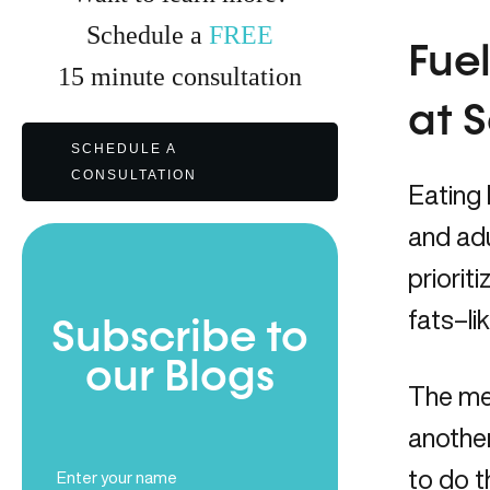
Schedule a
FREE
Fuel
15
minute
consultation
at 
SCHEDULE A
CONSULTATION
Eating 
and ad
priorit
fats–li
Subscribe to
our Blogs
The mes
anothe
Full
to do t
Name