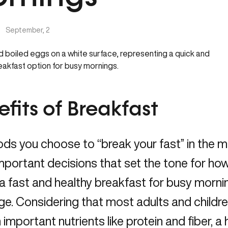
|
September, 2
fits of Breakfast
ds you choose to “break your fast” in the m
portant decisions that set the tone for how yo
 a fast and healthy breakfast for busy morni
ge. Considering that most adults and childre
important nutrients like protein and fiber, a 