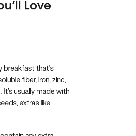
ou’ll Love
y breakfast that’s
luble fiber, iron, zinc,
. It’s usually made with
eeds, extras like
 contain any extra