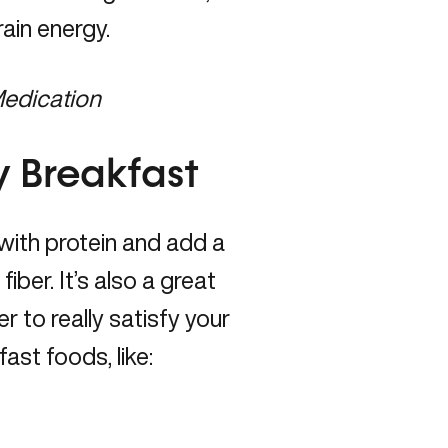
rain energy.
Medication
y Breakfast
with protein and add a
fiber. It’s also a great
er to really satisfy your
ast foods, like: