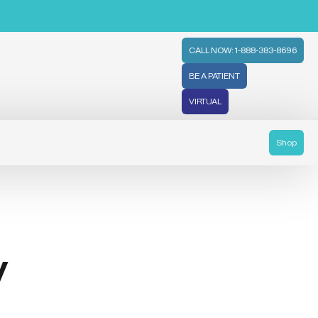
CALL NOW: 1-888-383-8696
BE A PATIENT
VIRTUAL
Shop
y