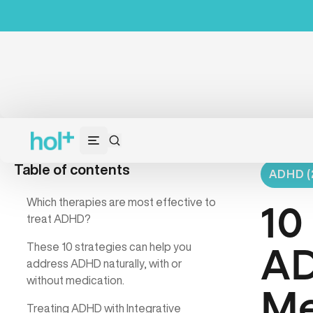
Table of contents
ADHD (
Which therapies are most effective to
10
treat ADHD?
These 10 strategies can help you
AD
address ADHD naturally, with or
without medication.
Me
Treating ADHD with Integrative