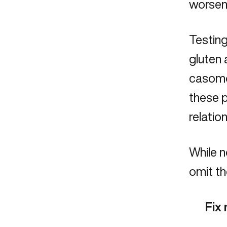
worsen
Testing
gluten 
casomor
these p
relatio
While n
omit th
Fix 