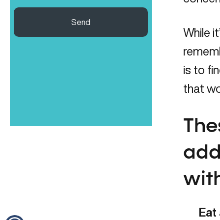
Send
While i
remembe
is to 
that w
The
add
wit
Eat