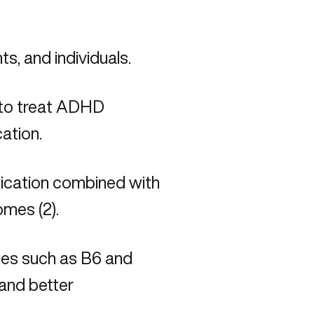
ts, and individuals.
 to treat ADHD
cation.
dication combined with
mes (2).
cies such as B6 and
and better