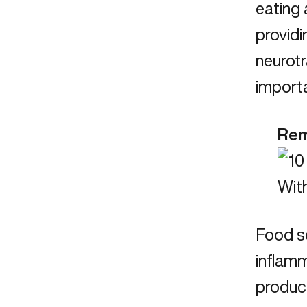
eating 
providi
neurotr
import
Rem
Food se
inflamm
product