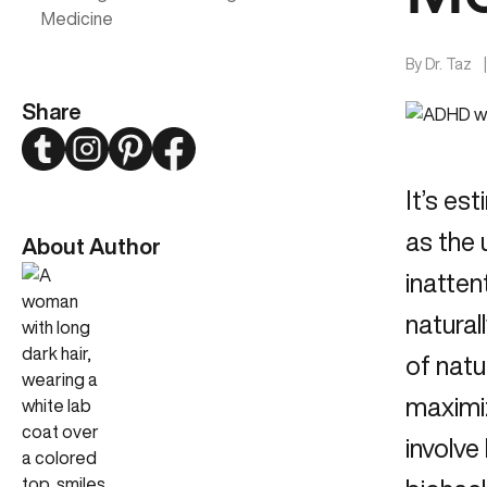
Medicine
By
Dr. Taz
Share
Twitter
Instagram
Pinterest
Facebook
It’s es
as the
About Author
inatten
natural
of nat
maximi
involve