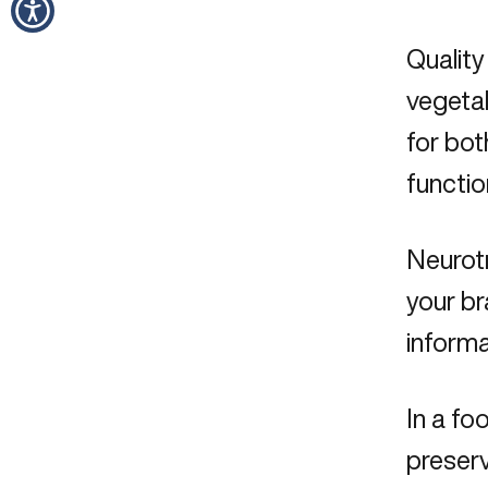
Quality
vegetab
for bot
functio
Neurot
your br
inform
In a fo
preserv