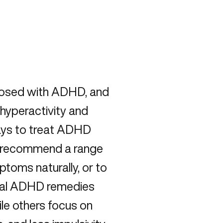
gnosed with ADHD, and
hyperactivity and
ways to treat ADHD
ors recommend a range
toms naturally, or to
ural ADHD remedies
ile others focus on