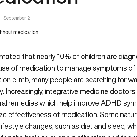
|
September, 2
timated that nearly 10% of children are dia
 use of medication to manage symptoms of 
tion climb, many people are searching for 
ly. Increasingly, integrative medicine doct
ural remedies which help improve ADHD symp
ze effectiveness of medication. Some nat
 lifestyle changes, such as diet and sleep, wh