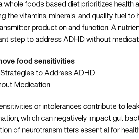
a whole foods based diet prioritizes health a
ng the vitamins, minerals, and quality fuel to 
ansmitter production and function. A nutrien
ant step to address ADHD without medicat
ove food sensitivities
nsitivities or intolerances contribute to leak
ation, which can negatively impact gut bact
ion of neurotransmitters essential for health