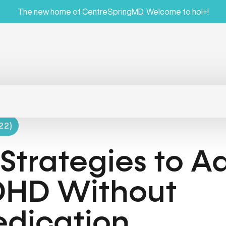
The new home of CentreSpringMD. Welcome to hol+!
22)
 Strategies to A
HD Without
dication