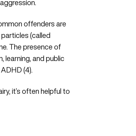
aggression.
common offenders are
particles (called
ine. The presence of
n, learning, and public
d ADHD (4).
ry, it’s often helpful to