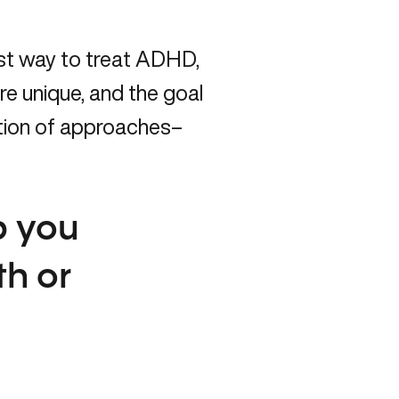
est way to treat ADHD,
re unique, and the goal
ation of approaches–
p you
th or