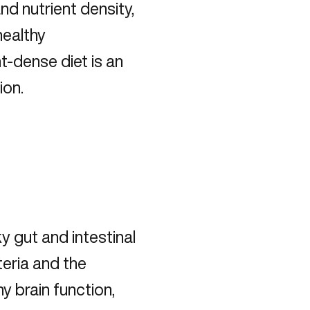
nd nutrient density,
healthy
t-dense diet is an
ion.
y gut and intestinal
eria and the
y brain function,