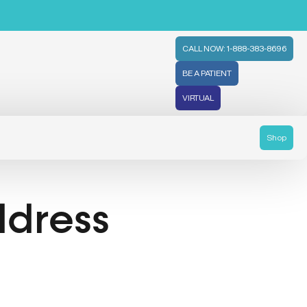
CALL NOW: 1-888-383-8696
BE A PATIENT
VIRTUAL
Shop
ddress