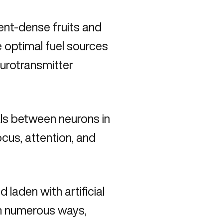
ient-dense fruits and
 optimal fuel sources
eurotransmitter
ls between neurons in
ocus, attention, and
laden with artificial
 in numerous ways,