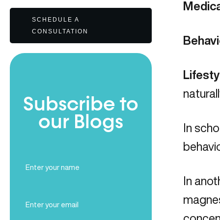
Medica
SCHEDULE A
CONSULTATION
Behavi
Lifest
natural
Subscribe to
our Blogs
In sch
behavio
Full
Name
In anot
(Required)
Email
magnes
(Required)
concen