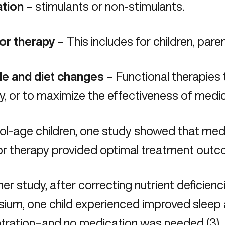
tion
– stimulants or non-stimulants.
or therapy
– This includes for children, paren
yle and diet changes
– Functional therapies
ly, or to maximize the effectiveness of medi
ool-age children, one study showed that me
r therapy provided optimal treatment outco
her study, after correcting nutrient deficien
ium, one child experienced improved sleep 
tration–and no medication was needed (3).