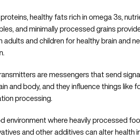
 proteins, healthy fats rich in omega 3s, nutr
les, and minimally processed grains provide
h adults and children for healthy brain and n
n.
ransmitters are messengers that send signa
ain and body, and they influence things like f
ation processing.
od environment where heavily processed food 
atives and other additives can alter health