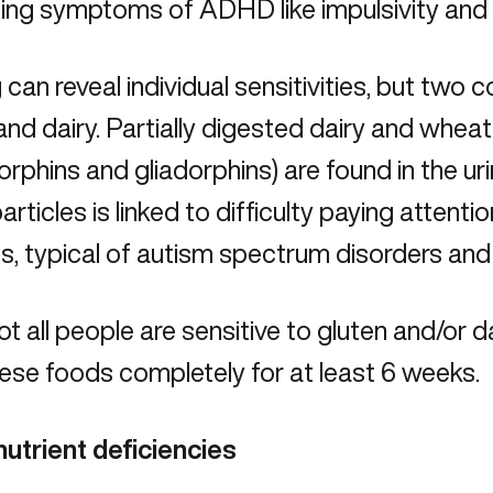
ing symptoms of ADHD like impulsivity and 
 can reveal individual sensitivities
, but two 
and dairy. Partially digested dairy and wheat 
phins and gliadorphins) are found in the ur
articles is linked to difficulty paying attentio
ns, typical of autism spectrum disorders an
ot all people are sensitive to gluten and/or dai
ese foods completely for at least 6 weeks.
nutrient deficiencies