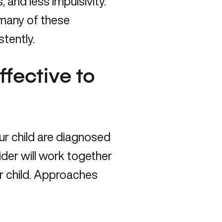
 and less impulsivity.
many of these
tently.
fective to
ur child are diagnosed
der will work together
ur child. Approaches