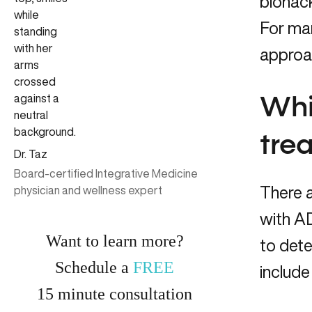
biohack
For ma
approa
Whi
tre
Dr. Taz
Board-certified Integrative Medicine
There a
physician and wellness expert
with AD
Want to learn more?
to dete
Schedule a
FREE
include 
15
minute
consultation