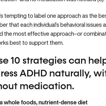
t’s tempting to label one approach as the b
r that each individual’s behavioral issues a
find the most effective approach–or combin
orks best to support them.
se 10 strategies can hel
ress ADHD naturally, wi
hout medication.
 a whole foods, nutrient-dense diet