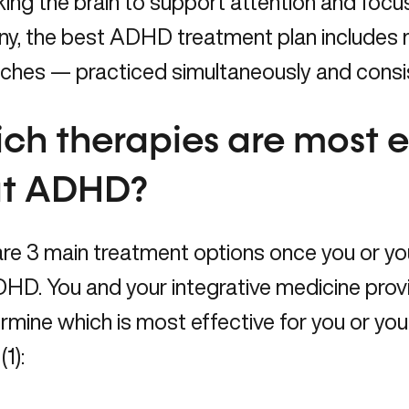
ing the brain to support attention and focus,
ny, the best ADHD treatment plan includes 
ches — practiced simultaneously and consis
ch therapies are most ef
at ADHD?
re 3 main treatment options once you or yo
HD. You and your integrative medicine provi
rmine which is most effective for you or yo
(1):