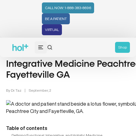
CALL NOW: 1-888-383-8696
BE A PATIENT
VIRTUAL
General Category (52)
Shop
Integrative Medicine Peachtre
Fayetteville GA
By
Dr. Taz
|
September, 2
Table of contents
Defining Functional, Integrative, and Holistic Medicine