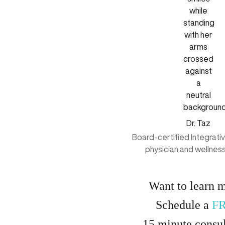
Dr. Taz
Board-certified Integrati
physician and wellnes
Want to learn 
Schedule a
F
15
minute
consul