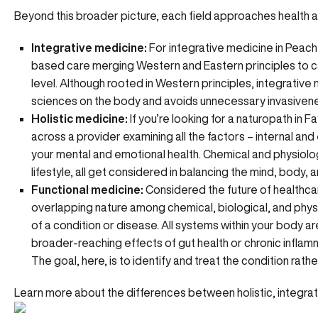
Beyond this broader picture, each field approaches health a
Integrative medicine:
For integrative medicine in Peach
based care merging Western and Eastern principles to car
level. Although rooted in Western principles, integrative
sciences on the body and avoids unnecessary invasiven
Holistic medicine:
If you’re looking for a naturopath in F
across a provider examining all the factors – internal and
your mental and emotional health. Chemical and physiologi
lifestyle, all get considered in balancing the mind, body, an
Functional medicine:
Considered the future of healthca
overlapping nature among chemical, biological, and phys
of a condition or disease. All systems within your body 
broader-reaching effects of
gut health
or
chronic inflam
The goal, here, is to identify and treat the condition rat
Learn more about the differences between holistic, integrat