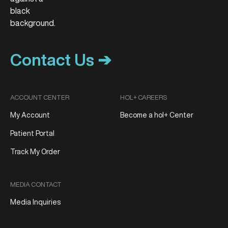
Contact Us ➔
ACCOUNT CENTER
HOL+ CAREERS
My Account
Become a hol+ Center
Patient Portal
Track My Order
MEDIA CONTACT
Media Inquiries