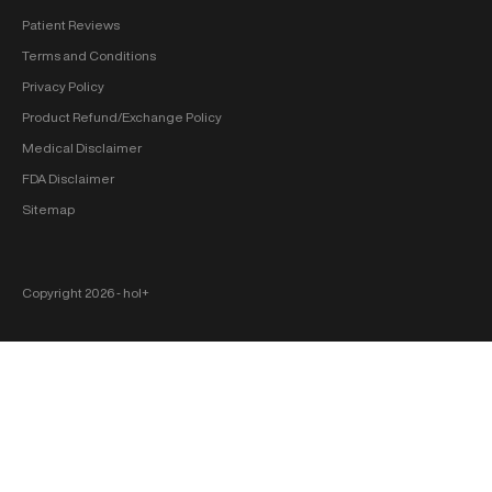
Patient Reviews
Terms and Conditions
Privacy Policy
Product Refund/Exchange Policy
Medical Disclaimer
FDA Disclaimer
Sitemap
Copyright 2026 ‐ hol+