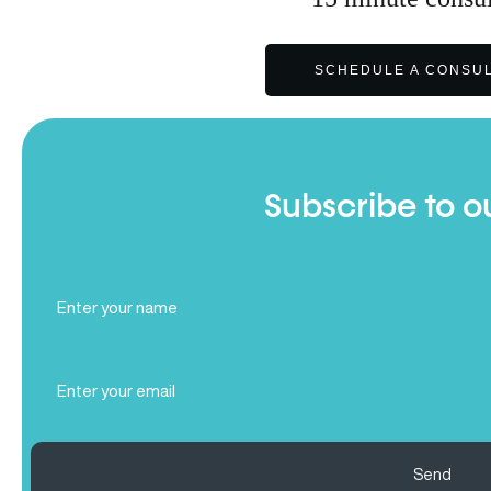
SCHEDULE A CONSUL
Subscribe to o
Full
Name
(Required)
Email
(Required)
Send