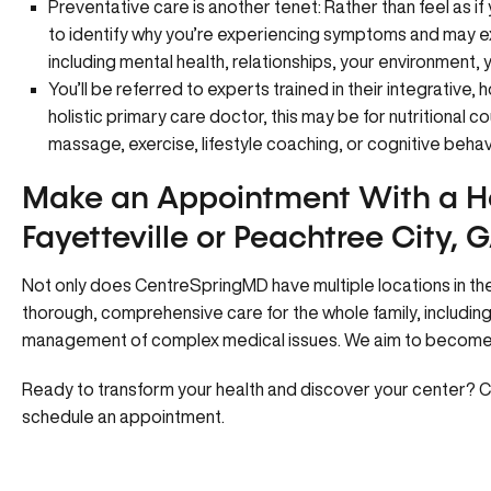
Preventative care is another tenet: Rather than feel as if
to identify why you’re experiencing symptoms and may ex
including mental health, relationships, your environment, 
You’ll be referred to experts trained in their integrative, h
holistic primary care doctor, this may be for nutritional
massage, exercise, lifestyle coaching, or cognitive behav
Make an Appointment With a Ho
Fayetteville or Peachtree City, 
Not only does CentreSpringMD have multiple locations in the
thorough, comprehensive care for the whole family, includin
management of complex medical issues. We aim to become y
Ready to transform your health and discover your center?
C
schedule an appointment.