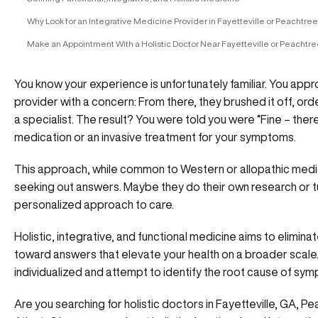
Why Look for an Integrative Medicine Provider in Fayetteville or Peachtree
Make an Appointment With a Holistic Doctor Near Fayetteville or Peachtre
You know your experience is unfortunately familiar. You app
provider with a concern: From there, they brushed it off, o
a specialist. The result? You were told you were “Fine – ther
medication or an invasive treatment for your symptoms.
This approach, while common to Western or allopathic medic
seeking out answers. Maybe they do their own research or tu
personalized approach to care.
Holistic, integrative, and functional medicine aims to elimi
toward answers that elevate your health on a broader sca
individualized and attempt to identify the root cause of sy
Are you searching for holistic doctors in Fayetteville, GA, P