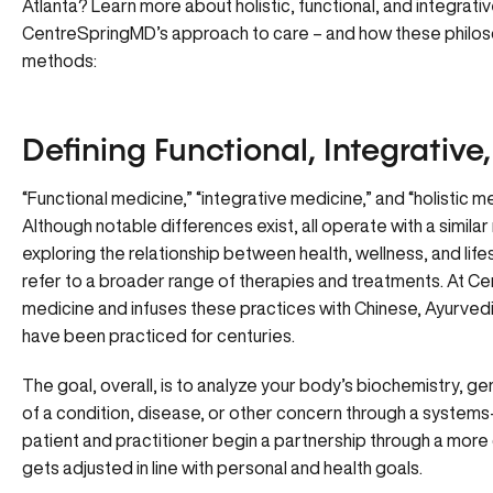
Atlanta? Learn more about holistic, functional, and integrat
CentreSpringMD’s approach to care – and how these philoso
methods:
Defining Functional, Integrative
“Functional medicine,” “integrative medicine,” and “holistic m
Although notable differences exist, all operate with a simila
exploring the relationship between health, wellness, and lifes
refer to a broader range of therapies and treatments. At Ce
medicine and infuses these practices with Chinese, Ayurve
have been practiced for centuries.
The goal, overall, is to analyze your body’s biochemistry, 
of a condition, disease, or other concern through a system
patient and practitioner begin a partnership through a more
gets adjusted in line with personal and health goals.