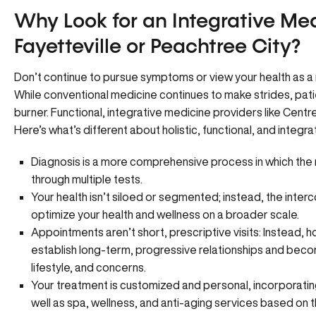
Why Look for an Integrative Med
Fayetteville or Peachtree City?
Don’t continue to pursue symptoms or view your health as a 
While conventional medicine continues to make strides, pat
burner. Functional, integrative medicine providers like Cent
Here’s what’s different about holistic, functional, and integr
Diagnosis is a more comprehensive process in which the
through multiple tests.
Your health isn’t siloed or segmented; instead, the int
optimize your health and wellness on a broader scale.
Appointments aren’t short, prescriptive visits: Instead, h
establish long-term, progressive relationships and becom
lifestyle, and concerns.
Your treatment is customized and personal, incorporati
well as spa, wellness, and anti-aging services based on