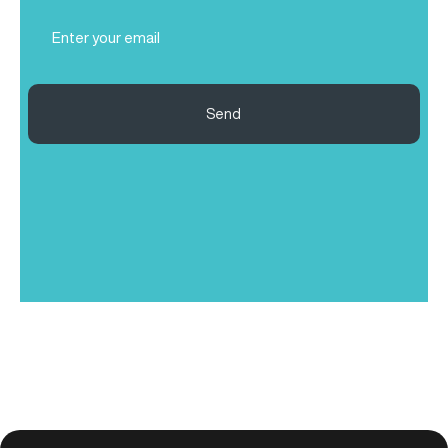
Email
(Required)
Send