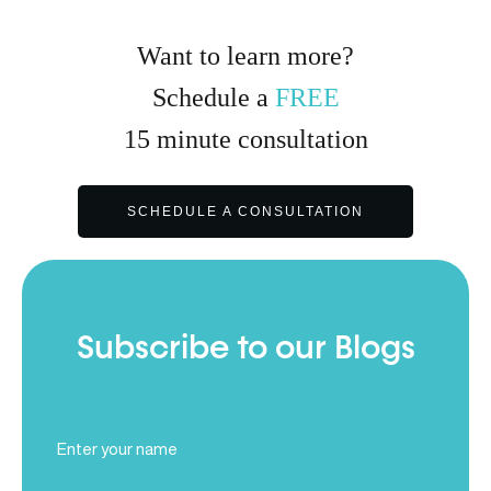
Want to learn more?
Schedule a
FREE
15
minute
consultation
SCHEDULE A CONSULTATION
Subscribe to our Blogs
Full
Name
(Required)