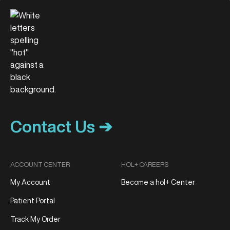
Contact Us ➔
ACCOUNT CENTER
HOL+ CAREERS
My Account
Become a hol+ Center
Patient Portal
Track My Order