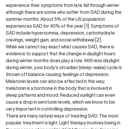
experience their symptoms from late fall through winter
although there are some who suffer from SAD during the
summer months. About 5% of the US population
experiences SAD for 40% of the year [1]. Symptoms of
SAD include hypersomnia, depression, carbohydrate
cravings, weight gain, and social withdrawal [2].
While we cannot say exact what causes SAD, there is
evidence to support that the change in daylight hours
during winter months does play a role. With less daylight
during winter, your body’s circadian (sleep-wake) cycle is
thrown off balance causing feelings of depression.
Melatonin levels can also be affected in this way;
melatonin is a hormone in the body that is involved in
sleep patterns and mood. Reduced sunlight can even
cause a drop in serotonin levels, which we know to be
very important in controlling depression.
There are many natural ways of treating SAD. The most
popular treatment is light. Light therapy involves being in