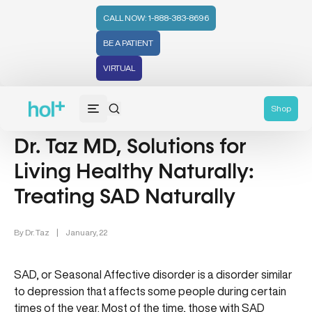
CALL NOW: 1-888-383-8696
BE A PATIENT
VIRTUAL
Wellness (331)
Family Health (65)
Shop
Dr. Taz MD, Solutions for
Living Healthy Naturally:
Treating SAD Naturally
By
Dr. Taz
|
January, 22
SAD, or Seasonal Affective disorder is a disorder similar
to depression that affects some people during certain
times of the year. Most of the time, those with SAD