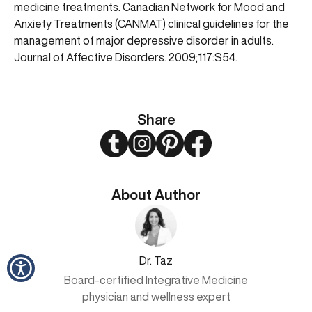
medicine treatments. Canadian Network for Mood and
Anxiety Treatments (CANMAT) clinical guidelines for the
management of major depressive disorder in adults.
Journal of Affective Disorders. 2009;117:S54.
Share
Twitter
Instagram
Pinterest
Facebook
About Author
Dr. Taz
Board-certified Integrative Medicine
physician and wellness expert