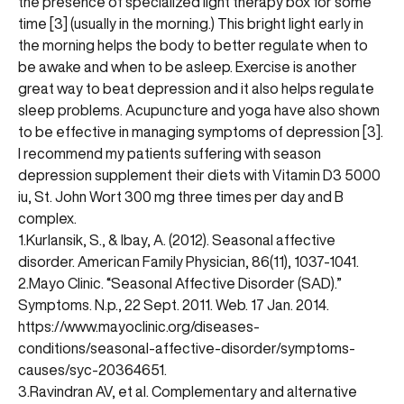
the presence of specialized light therapy box for some
time [3] (usually in the morning.) This bright light early in
the morning helps the body to better regulate when to
be awake and when to be asleep. Exercise is another
great way to beat depression and it also helps regulate
sleep problems. Acupuncture and yoga have also shown
to be effective in managing symptoms of depression [3].
I recommend my patients suffering with season
depression supplement their diets with Vitamin D3 5000
iu, St. John Wort 300 mg three times per day and B
complex.
1.Kurlansik, S., & Ibay, A. (2012). Seasonal affective
disorder. American Family Physician, 86(11), 1037-1041.
2.Mayo Clinic. “Seasonal Affective Disorder (SAD).”
Symptoms. N.p., 22 Sept. 2011. Web. 17 Jan. 2014.
https://www.mayoclinic.org/diseases-
conditions/seasonal-affective-disorder/symptoms-
causes/syc-20364651
.
3.Ravindran AV, et al. Complementary and alternative