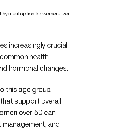
 increasingly crucial.
s common health
 and hormonal changes.
to this age group,
that support overall
 women over 50 can
ght management, and