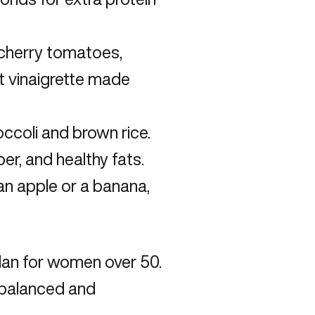
 cherry tomatoes,
ht vinaigrette made
ccoli and brown rice.
er, and healthy fats.
e an apple or a banana,
plan for women over 50
.
a balanced and