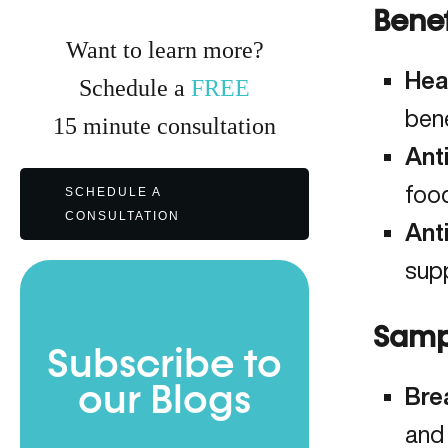
Benef
Want to learn more?
Hea
Schedule a
FREE
bene
15
minute
consultation
Ant
foo
SCHEDULE A
CONSULTATION
Ant
supp
Samp
Subscribe to
our Blogs
Bre
and 