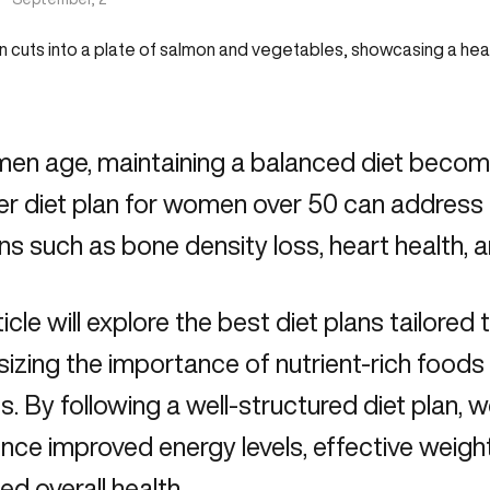
n age, maintaining a balanced diet becomes
er diet plan for women over 50 can addres
s such as bone density loss, heart health,
ticle will explore the best diet plans tailored 
zing the importance of nutrient-rich foods 
s. By following a well-structured diet plan,
ence improved energy levels, effective wei
d overall health.