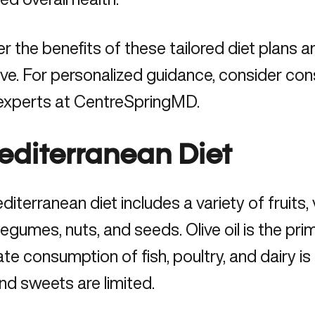
r the benefits of these tailored diet plans 
ive. For personalized guidance, consider cons
 experts at CentreSpringMD.
Mediterranean Diet
iterranean diet includes a variety of fruits
 legumes, nuts, and seeds. Olive oil is the pr
e consumption of fish, poultry, and dairy is
d sweets are limited.