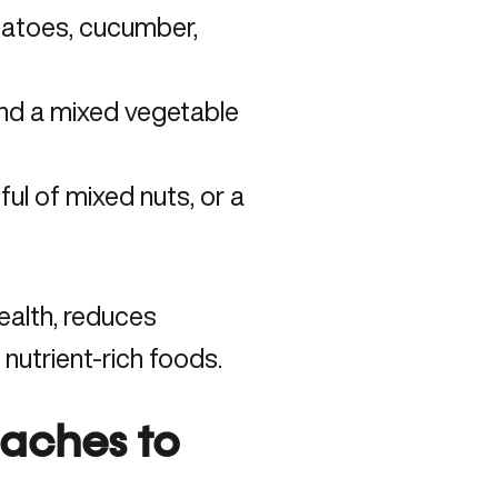
matoes, cucumber,
and a mixed vegetable
ul of mixed nuts, or a
ealth, reduces
 nutrient-rich foods.
oaches to