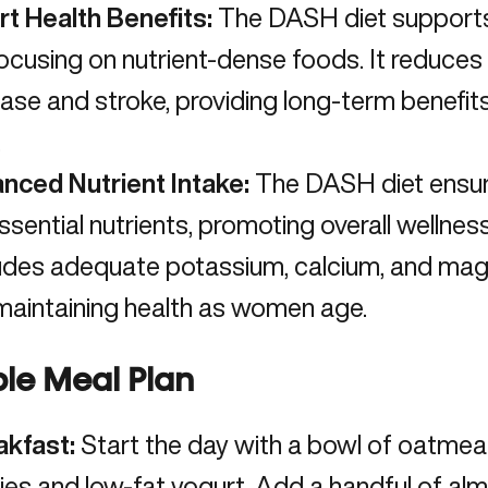
rt Health Benefits:
The DASH diet supports 
ocusing on nutrient-dense foods. It reduces 
ase and stroke, providing long-term benefits
.
anced Nutrient Intake:
The DASH diet ensur
ssential nutrients, promoting overall wellness
udes adequate potassium, calcium, and magn
maintaining health as women age.
le Meal Plan
akfast:
Start the day with a bowl of oatmea
ies and low-fat yogurt. Add a handful of alm