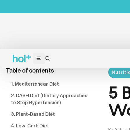
Table of contents
Nutriti
1. Mediterranean Diet
5 
2. DASH Diet (Dietary Approaches
to Stop Hypertension)
Wo
3. Plant-Based Diet
4. Low-Carb Diet
By
Dr. Taz