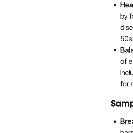
Hea
by f
dise
50s
Bal
of e
incl
for 
Samp
Bre
berr