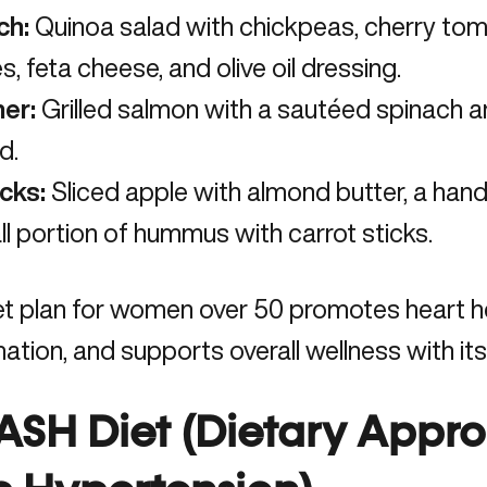
ch:
Quinoa salad with chickpeas, cherry to
es, feta cheese, and olive oil dressing.
ner:
Grilled salmon with a sautéed spinach 
d.
cks:
Sliced apple with almond butter, a handf
l portion of hummus with carrot sticks.
et plan for women over 50 promotes heart h
ation, and supports overall wellness with its
DASH Diet (Dietary Appr