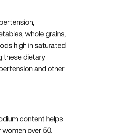
pertension,
tables, whole grains,
foods high in saturated
g these dietary
ypertension and other
sodium content helps
r women over 50.