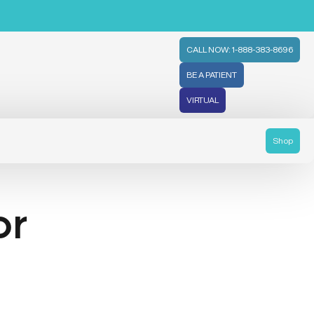
CALL NOW: 1-888-383-8696
BE A PATIENT
VIRTUAL
Shop
or