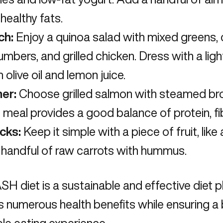
healthy fats.
ch:
Enjoy a quinoa salad with mixed greens,
mbers, and grilled chicken. Dress with a lig
 olive oil and lemon juice.
ner:
Choose grilled salmon with steamed bro
 meal provides a good balance of protein, fib
cks:
Keep it simple with a piece of fruit, lik
 handful of raw carrots with hummus.
SH diet is a sustainable and
effective diet 
rs numerous health benefits while ensuring 