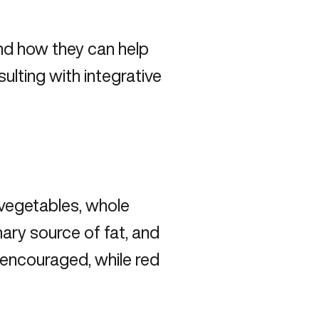
and how they can help
ulting with integrative
, vegetables, whole
imary source of fat, and
 encouraged, while red