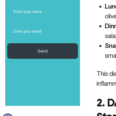
Lun
Full
Name
oliv
(Required)
Din
Email
(Required)
sala
Sna
Send
smal
This di
inflamm
2. 