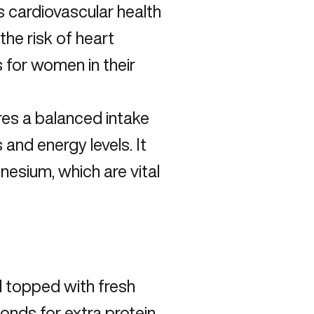
cardiovascular health
the risk of heart
 for women in their
es a balanced intake
 and energy levels. It
esium, which are vital
l topped with fresh
onds for extra protein