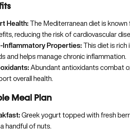
its
rt Health:
The Mediterranean diet is known f
fits,
reducing the risk of cardiovascular di
i-Inflammatory Properties:
This diet is rich
ds and helps manage chronic inflammation.
ioxidants:
Abundant antioxidants combat ox
ort overall health.
le Meal Plan
akfast:
Greek yogurt topped with fresh berrie
a handful of nuts.