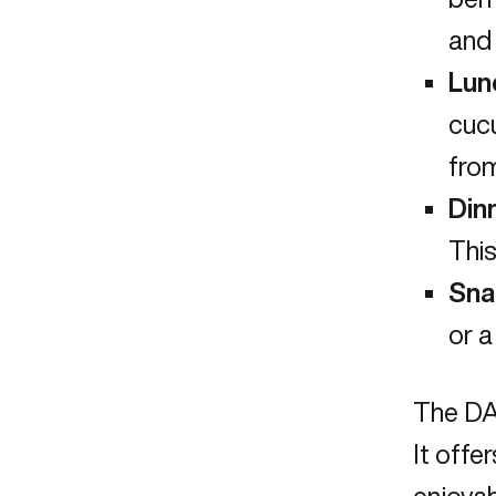
and 
Lun
cucu
from
Din
This
Sna
or a
The DA
It offe