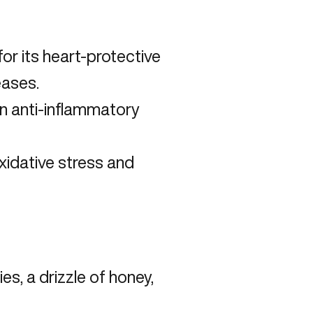
or its heart-protective
seases
.
 in anti-inflammatory
idative stress and
s, a drizzle of honey,