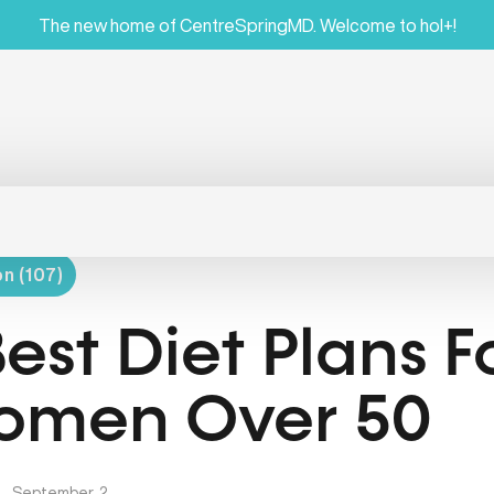
The new home of CentreSpringMD. Welcome to hol+!
on (107)
Best Diet Plans F
men Over 50
|
September, 2