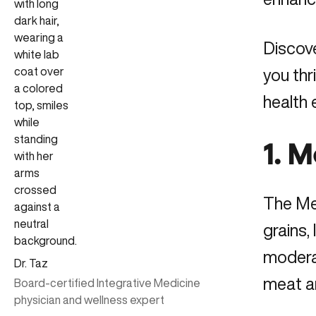
Discove
you thr
health
1. 
The Med
grains,
moderat
Dr. Taz
meat an
Board-certified Integrative Medicine
physician and wellness expert