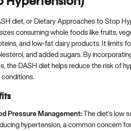
p Hypertension)
SH diet, or Dietary Approaches to Stop Hy
zes consuming whole foods like fruits, vege
oteins, and low-fat dairy products. It limits 
olesterol, and added sugars. By incorporatin
, the DASH diet helps reduce the risk of h
 conditions.
its
od Pressure Management:
The diet’s low 
educing hypertension
, a common concern fo