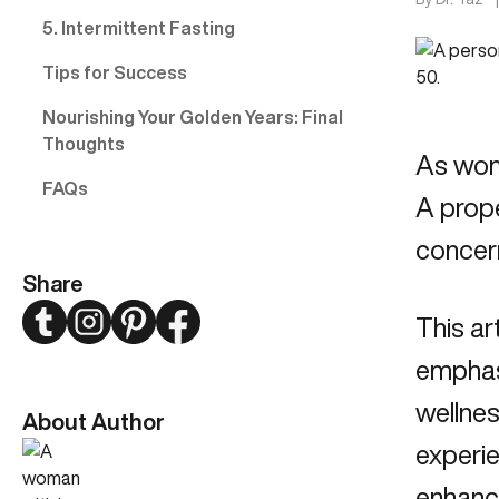
5. Intermittent Fasting
Tips for Success
Nourishing Your Golden Years: Final
Thoughts
As wome
FAQs
A prop
concern
Share
Twitter
Instagram
Pinterest
Facebook
This ar
emphasi
wellnes
About Author
experi
enhance