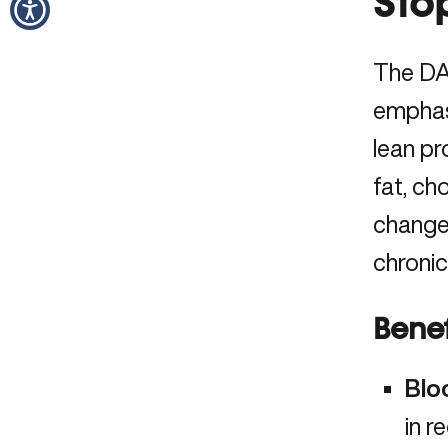
Sto
The DA
emphasi
lean pr
fat, ch
changes
chronic
Benef
Blo
in
r