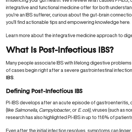
influencing your gut health. We’ll review what causes PI-IB
integrative and functional medicine offer for both understa
you’re an IBS sufferer, curious about the gut-brain connectio
you’ll find actionable tips and empowering knowledge here.
Learn more about the integrative medicine approach to dig
What Is Post-Infectious IBS?
Many people associate IBS with lifelong digestive problems
of cases begin right after a severe gastrointestinal infection
IBS
.
Defining Post-Infectious IBS
PI-IBS develops after an acute episode of gastroenteritis
(like
Salmonella
,
Campylobacter
, or
E. coli)
, viruses (such as no
research has also highlighted PI-IBS in up to 11.6% of patien
Even after the initial infection resolves, symptoms can ling