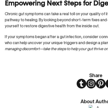
Empowering Next Steps for Diges
Chronic gut symptoms can take a real toll on your quality of l
pathway to healing. By looking beyond short-term fixes and
yourself to restore digestive health from the inside out.
If your symptoms began after a gut infection, consider
conne
who can help uncover your unique triggers and design a plan 
managing discomfort—take the steps to help your gut thrive on
Share
Twitter
Instagram
Pint
About Auth