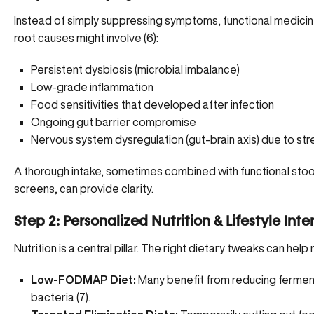
Instead of simply suppressing symptoms, functional medici
root causes might involve (
6
):
Persistent dysbiosis
(microbial imbalance)
Low-grade inflammation
Food sensitivities that developed after infection
Ongoing gut barrier compromise
Nervous system dysregulation (gut-brain axis) due to stre
A thorough intake, sometimes combined with functional stool 
screens, can provide clarity.
Step 2: Personalized Nutrition & Lifestyle Int
Nutrition is a central pillar. The right dietary tweaks can help
Low-FODMAP Diet:
Many benefit from reducing fermen
bacteria (
7
).