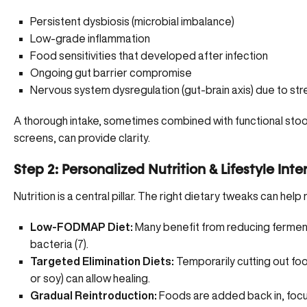
Persistent dysbiosis
(microbial imbalance)
Low-grade inflammation
Food sensitivities that developed after infection
Ongoing gut barrier compromise
Nervous system dysregulation (gut-brain axis) due to stre
A thorough intake, sometimes combined with functional stool 
screens, can provide clarity.
Step 2: Personalized Nutrition & Lifestyle Int
Nutrition is a central pillar. The right dietary tweaks can help
Low-FODMAP Diet:
Many benefit from reducing fermen
bacteria (
7
).
Targeted Elimination Diets:
Temporarily cutting out foo
or soy) can allow healing.
Gradual Reintroduction:
Foods are added back in, focus