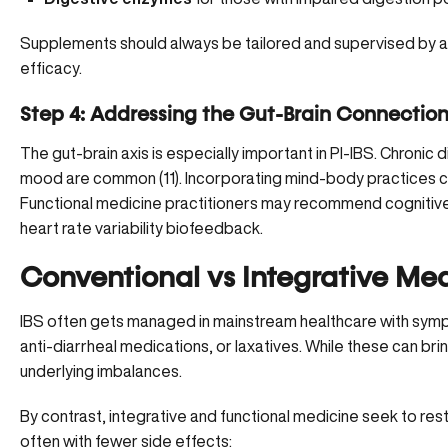
Supplements should always be tailored and supervised by a 
efficacy.
Step 4: Addressing the Gut-Brain Connectio
The gut-brain axis
is especially important in PI-IBS. Chronic
mood are common (
11
). Incorporating mind-body practices 
Functional medicine practitioners may recommend cognitive 
heart rate variability biofeedback.
Conventional vs Integrative Medi
IBS often gets managed in mainstream healthcare with sym
anti-diarrheal medications, or laxatives. While these can bri
underlying imbalances.
By contrast, integrative and functional medicine seek to rest
often with fewer side effects: