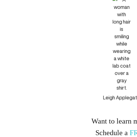
Leigh Applega
Want to learn 
Schedule a
F