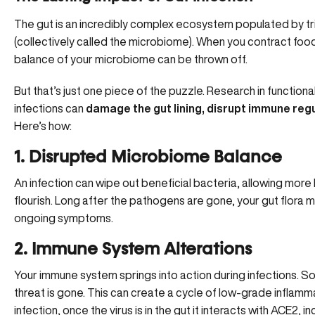
The gut is an incredibly complex ecosystem populated by trill
(collectively called the microbiome). When you contract foo
balance of your microbiome can be thrown off.
But that’s just one piece of the puzzle. Research in functio
infections can
damage the gut lining, disrupt immune reg
Here’s how:
1. Disrupted Microbiome Balance
An infection can wipe out beneficial bacteria, allowing more
flourish. Long after the pathogens are gone, your gut flora 
ongoing symptoms.
2. Immune System Alterations
Your immune system springs into action during infections. S
threat is gone. This can create a cycle of
low-grade inflamm
infection, once the virus is in the gut it interacts with ACE2,