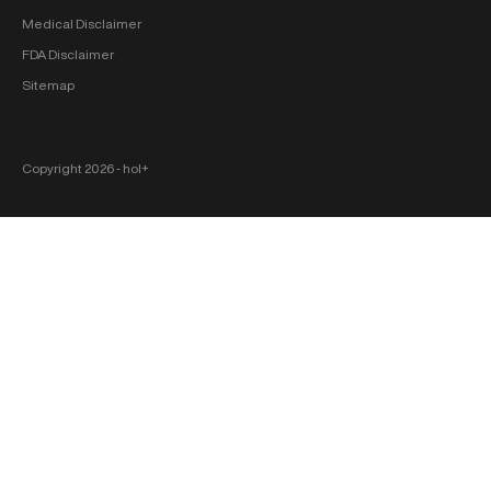
Medical Disclaimer
FDA Disclaimer
Sitemap
Copyright 2026 ‐ hol+