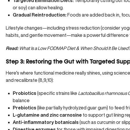
Targeted Elimination Diets:
Temporarily cutting out foo
or soy) can allow healing.
Gradual Reintroduction:
Foods are added back in, focus
Lifestyle changes—including stress reduction (consider yoga
habits, and gentle movement—make a powerful difference 
Read:
What Is a Low FODMAP Diet & When Should It Be Used
Step 3: Restoring the Gut with Targeted Sup
Here’s where functional medicine really shines, using scie
and recalibrate (
8
,
9
,
10
):
Probiotics
(specific strains like
Lactobacillus rhamnosus
balance
Prebiotics
(like partially hydrolyzed guar gum) to feed fr
L-glutamine and zinc carnosine
to support gut lining re
Anti-inflammatory botanicals
(such as curcumin or slip
Digestive enzymes
for those with impaired digestion p