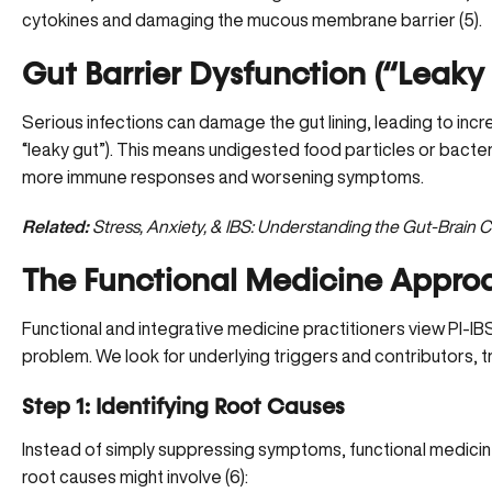
cytokines and damaging the mucous membrane barrier (
5
).
Gut Barrier Dysfunction (“Leaky
Serious infections can damage the gut lining, leading to incr
“leaky gut”). This means undigested food particles or bacter
more immune responses and worsening symptoms.
Related:
Stress, Anxiety, & IBS: Understanding the Gut-Brain 
The Functional Medicine Approa
Functional and integrative medicine practitioners view PI-IBS
problem. We look for underlying triggers and contributors, t
Step 1: Identifying Root Causes
Instead of simply suppressing symptoms, functional medici
root causes might involve (
6
):