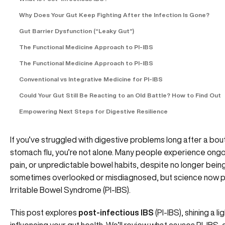
Why Does Your Gut Keep Fighting After the Infection Is Gone?
Gut Barrier Dysfunction (“Leaky Gut”)
The Functional Medicine Approach to PI-IBS
The Functional Medicine Approach to PI-IBS
Conventional vs Integrative Medicine for PI-IBS
Could Your Gut Still Be Reacting to an Old Battle? How to Find Out
Empowering Next Steps for Digestive Resilience
If you’ve struggled with digestive problems long after a bout
stomach flu, you’re not alone. Many people experience ong
pain, or unpredictable bowel habits, despite no longer being “
sometimes overlooked or misdiagnosed, but science now poi
Irritable Bowel Syndrome (PI-IBS).
This post explores
post-infectious IBS
(PI-IBS), shining a l