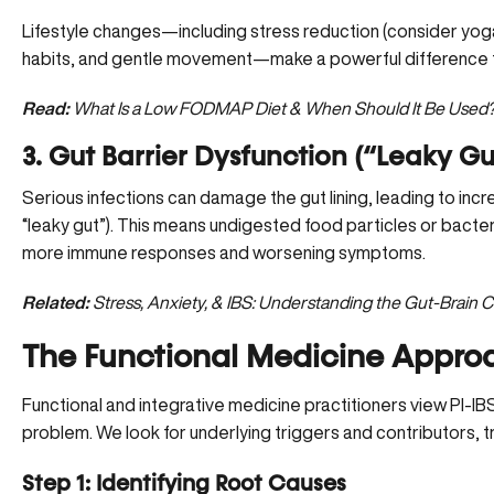
Lifestyle changes—including stress reduction (consider yoga
habits, and gentle movement—make a powerful difference 
Read:
What Is a Low FODMAP Diet & When Should It Be Used
3. Gut Barrier Dysfunction (“Leaky G
Serious infections can damage the gut lining, leading to incr
“leaky gut”). This means undigested food particles or bacter
more immune responses and worsening symptoms.
Related:
Stress, Anxiety, & IBS: Understanding the Gut-Brain 
The Functional Medicine Approa
Functional and integrative medicine practitioners view PI-IBS
problem. We look for underlying triggers and contributors, t
Step 1: Identifying Root Causes