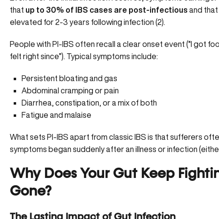
that
up to 30% of IBS cases are post-infectious
and that
elevated for 2-3 years following infection (
2
).
People with PI-IBS often recall a clear onset event (“I got fo
felt right since”). Typical symptoms include:
Persistent bloating and gas
Abdominal cramping or pain
Diarrhea, constipation, or a mix of both
Fatigue and malaise
What sets PI-IBS apart from classic IBS is that sufferers o
symptoms began suddenly after an illness or infection (either v
Why Does Your Gut Keep Fighting
Gone?
The Lasting Impact of Gut Infection