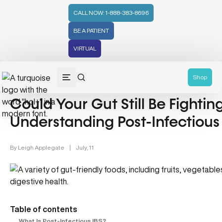
CALL NOW: 1-888-383-8696
BE A PATIENT
VIRTUAL
Gut Health (70)
Shop
Could Your Gut Still Be Fightin
Understanding Post-Infectious
By
Leigh Applegate
|
July, 11
Table of contents
What Is Post-Infectious IBS?