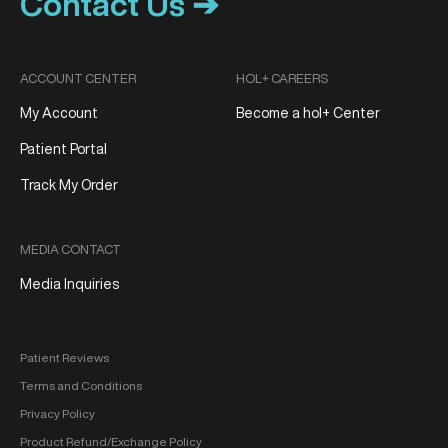
Contact Us ➔
ACCOUNT CENTER
HOL+ CAREERS
My Account
Become a hol+ Center
Patient Portal
Track My Order
MEDIA CONTACT
Media Inquiries
Patient Reviews
Terms and Conditions
Privacy Policy
Product Refund/Exchange Policy