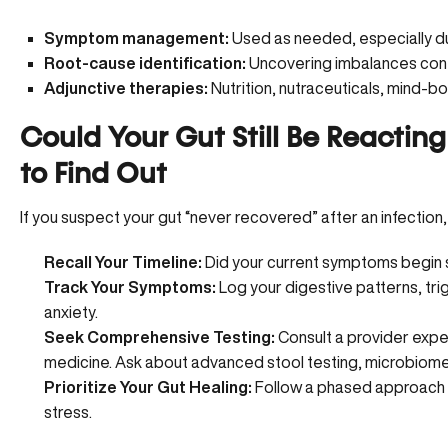
Symptom management:
Used as needed, especially du
Root-cause identification:
Uncovering imbalances con
Adjunctive therapies:
Nutrition, nutraceuticals, mind-b
Could Your Gut Still Be Reactin
to Find Out
If you suspect your gut “never recovered” after an infection,
Recall Your Timeline:
Did your current symptoms begin sh
Track Your Symptoms:
Log your digestive patterns, tri
anxiety.
Seek Comprehensive Testing:
Consult a provider exper
medicine. Ask about advanced stool testing, microbiome a
Prioritize Your Gut Healing:
Follow a phased approach ta
stress.